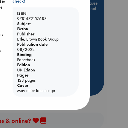
check!
 to
Be inspired by books chosen because
be
they are popular, current or personal
ISBN
favorites!
9781472157683
ABC Favorites
Star Wars
Subject
Fiction
ABC Events books
ms
Publisher
ABC Bestsellers - July
Little, Brown Book Group
Publication date
Booker Prize 2026 Longlist
08/2022
s
AWCA Page Turners
Binding
Paperback
ABC The Hague Book Club
Lynn
Edition
Weird Book of the Week
UK Edition
Book Chats
Pages
128 pages
Cover
more highlights
ving
May differ from image
hog
es & online?