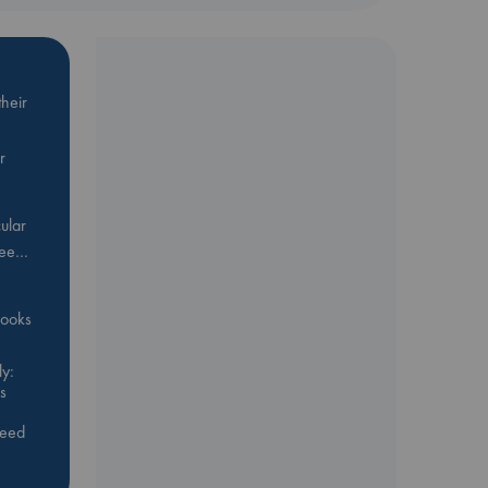
heir
r
ular
Bee…
 books
y:
s
feed