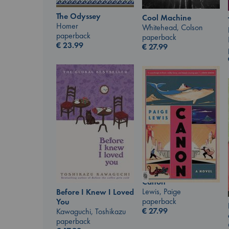
The Odyssey
Cool Machine
Homer
Whitehead, Colson
paperback
paperback
€
23.99
€
27.99
Canon
Lewis, Paige
Before I Knew I Loved
paperback
You
€
27.99
Kawaguchi, Toshikazu
paperback