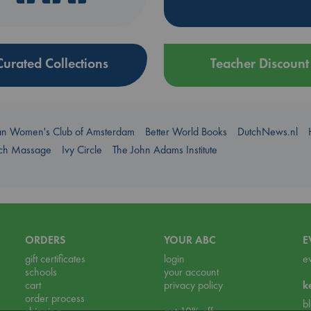
Curated Collections
Teacher Discount
an Women's Club of Amsterdam
Better World Books
DutchNews.nl
uch Massage
Ivy Circle
The John Adams Institute
ORDERS
YOUR ABC
E
gift certificates
login
e
schools
your account
cart
privacy policy
k
order process
b