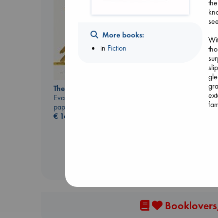
the
kno
see
More books:
Wit
in
Fiction
tho
sur
sli
Biological War
gle
Jacobsen, Annie
gra
The Correspondent
paperback
ext
Evans, Virginia
€
27.99
fam
paperback
€
16.99
Alo
wh
beh
con
my 
in 
Booklovers,