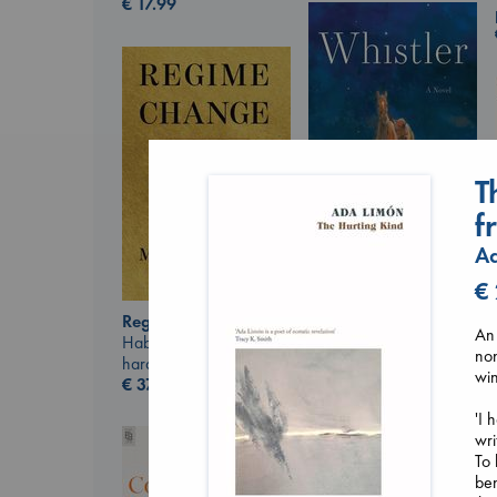
€
17.99
T
f
A
Whistler
€
Ann Patchett
paperback
Regime Change
An 
€
24.99
Haberman, Maggie
non
hardcover
win
€
37.99
'I 
wri
To 
ben