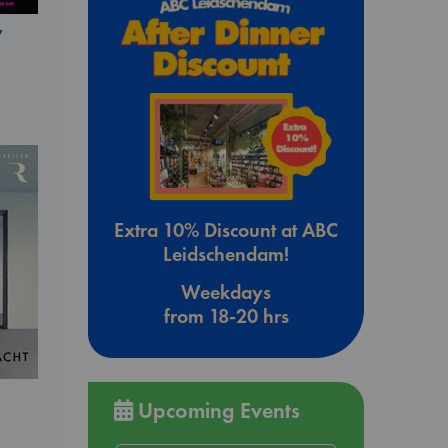
y
Extra 10% Discount at ABC
Leidschendam!
Weekdays
from 18-20 hrs
Upcoming Events