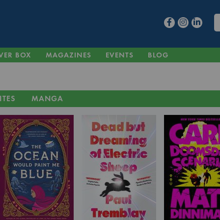
VER BOX
MAGAZINES
EVENTS
BLOG
ITES
MANGA