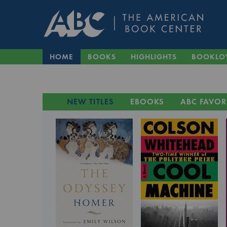
HOME
BOOKS
HIGHLIGHTS
BOOKLO
NEW TITLES
EBOOKS
ABC FAVOR