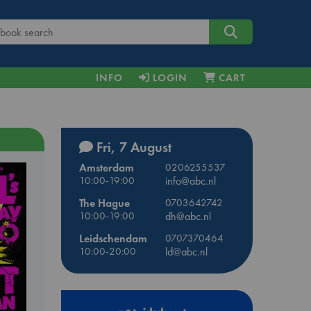
INFO
LOGIN
CART
Fri, 7 August
Amsterdam
0206255537
10:00-19:00
info@abc.nl
The Hague
0703642742
10:00-19:00
dh@abc.nl
Leidschendam
0707370464
10:00-20:00
ld@abc.nl