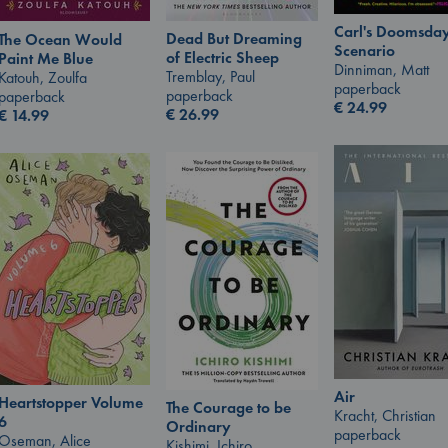
Carl's Doomsda
Dead But Dreaming
The Ocean Would
Scenario
of Electric Sheep
Paint Me Blue
Dinniman, Matt
Tremblay, Paul
Katouh, Zoulfa
paperback
paperback
paperback
€
24.99
€
26.99
€
14.99
Air
Heartstopper Volume
The Courage to be
Kracht, Christian
6
Ordinary
paperback
Oseman, Alice
Kishimi, Ichiro