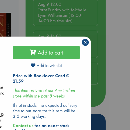
Aug 9 12:00
Tarot Sunday with Michelle
Lynn Williamson (12:00 -
14:00 hrs time slot)
Aug 9 14:00
×
Tarot Sunday with Michelle
Lynn Williamson (14:00 -
Add to cart
16:00 hrs time slot)
Add to wishlist
Aug 14 17:30
Quiet Reading Hour at ABC
Price with Booklover Card €
The Hague
21.59
rets
nd
This item arrived at our Amsterdam
ard
store within the past 8 weeks
more events
If not in stock, the expected delivery
time to our store for this item will be
nd?
3-5 working days.
t
Hot Highlights
Contact us
for an exact stock
e