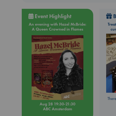
Event Highlight
B
An evening with Hazel McBride:
Trea
A Queen Crowned in Flames
cu
There
Aug 28 19:30-21:30
ABC Amsterdam