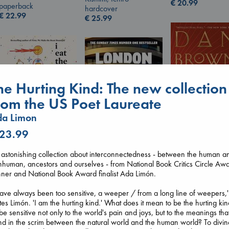
€
20.99
paperback
hardcover
€
22.99
€
25.99
he Hurting Kind: The new collection
rom the US Poet Laureate
da Limon
 23.99
The Secret of Sec
I Eat the Stars
astonishing collection about interconnectedness - between the human a
Brown, Dan
Wilson, Sarah
human, ancestors and ourselves - from National Book Critics Circle Aw
London Falling
paperback
hardcover
ner and National Book Award finalist Ada Limón.
Keefe, Patrick Radden
€
16.99
€
29.99
paperback
have always been too sensitive, a weeper / from a long line of weepers,'
€
26.99
tes Limón. 'I am the hurting kind.' What does it mean to be the hurting ki
be sensitive not only to the world's pain and joys, but to the meanings tha
d in the scrim between the natural world and the human world? To divin