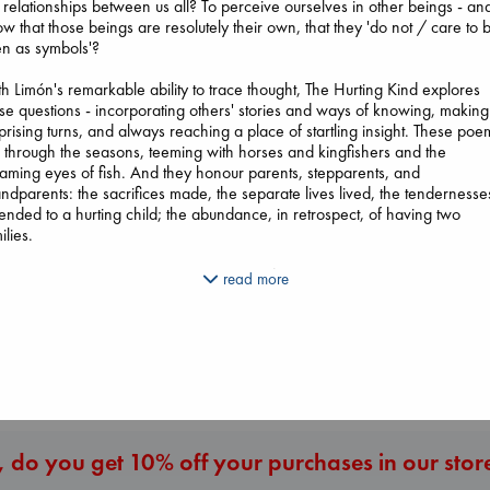
 relationships between us all? To perceive ourselves in other beings - and
w that those beings are resolutely their own, that they 'do not / care to 
n as symbols'?
h Limón's remarkable ability to trace thought, The Hurting Kind explores
se questions - incorporating others' stories and ways of knowing, making
prising turns, and always reaching a place of startling insight. These poe
p through the seasons, teeming with horses and kingfishers and the
aming eyes of fish. And they honour parents, stepparents, and
ndparents: the sacrifices made, the separate lives lived, the tendernesse
Prince of Swords
ended to a hurting child; the abundance, in retrospect, of having two
Extracurricular
Wings of Reverie
Kova, Elise
ilies.
Solomon, Rachel 
Bright, Anna
hardcover
paperback
hardcover
€
42.99
ng the way, we glimpse loss. There are flashes of the pandemic, ghosts
€
15.99
read more
€
24.99
ose presence manifests in unexpected memories and the mysterious
aviour of pets left behind. But The Hurting Kind is filled, above all, with
nection and the delight of being in the world. 'Slippery and waddle thie
More New Titles
tomatoes still / green in the morning's shade,' writes Limón of a ground
her garden, 'she is doing what she can to survive.'
 do you get 10% off your purchases in our stor