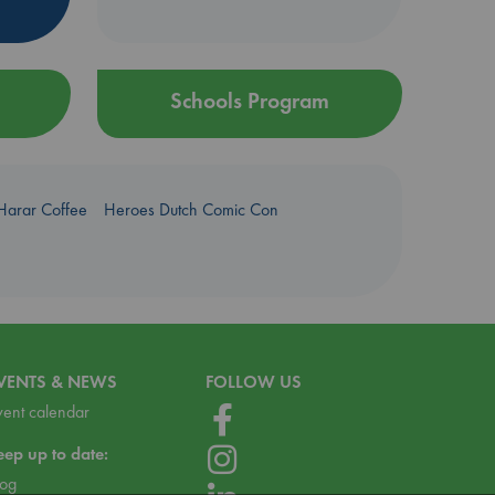
Schools Program
Harar Coffee
Heroes Dutch Comic Con
VENTS & NEWS
FOLLOW US
vent calendar
eep up to date:
log