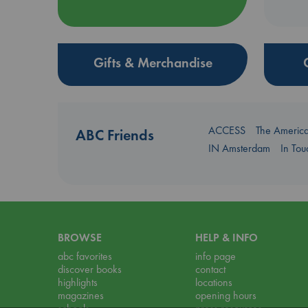
Gifts & Merchandise
ACCESS
The Americ
ABC Friends
IN Amsterdam
In To
BROWSE
HELP & INFO
abc favorites
info page
discover books
contact
highlights
locations
magazines
opening hours