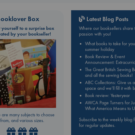
ooklover Box
Latest Blog Posts
t yourself to a surprise box
Where our booksellers share t
rated by your bookseller!
passion with you!
What books to take for you
summer holiday
Book Review & Event
Announcement: Extracurric
The Great British Sewing 
and all the sewing books!
ABC Collections: Give us a
space and we’ll fill it with
Book review: Yesteryear
AWCA Page Turners for Jul
What America Means to U
 are many subjects to choose
Subscribe to the weekly blog 
from, and various sizes.
for regular updates.