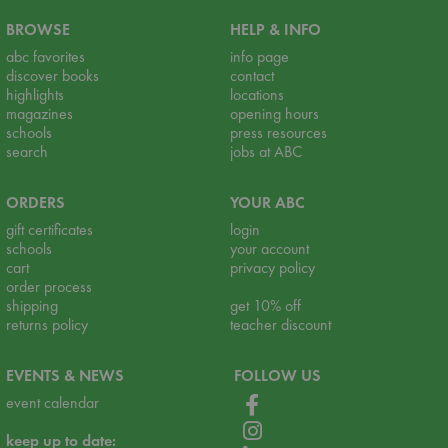
BROWSE
HELP & INFO
abc favorites
info page
discover books
contact
highlights
locations
magazines
opening hours
schools
press resources
search
jobs at ABC
ORDERS
YOUR ABC
gift certificates
login
schools
your account
cart
privacy policy
order process
shipping
get 10% off
returns policy
teacher discount
EVENTS & NEWS
FOLLOW US
event calendar
keep up to date: