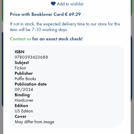
Add to wishlist
Price with Booklover Card € 69.29
more events
If not in stock, the expected delivery time to our store for this
item will be 7-10 working days.
Contact us
for an exact stock check!
Hot Highlights
Be inspired by books chosen because they are popular, current or
ISBN
personal favorites!
9780593623688
Subject
ABC Favorites
Star Wars
ABC Events books
Fiction
Publisher
ABC Bestsellers - July
Booker Prize 2026 Longlist
Puffin Books
AWCA Page Turners
ABC The Hague Book Club
Publication date
09/2024
Weird Book of the Week
Book Chats
Binding
Hardcover
more highlights
Edition
US Edition
Cover
May differ from image
Booklovers, do you get 10% off your
purchases in our stores & online?