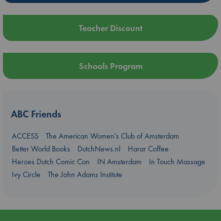
Teacher Discount
Schools Program
ABC Friends
ACCESS
The American Women's Club of Amsterdam
Better World Books
DutchNews.nl
Harar Coffee
Heroes Dutch Comic Con
IN Amsterdam
In Touch Massage
Ivy Circle
The John Adams Institute