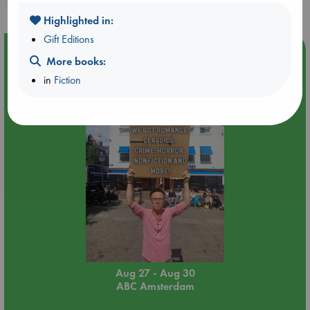
Highlighted in:
Gift Editions
Event Highlight
More books:
Yard Sale in ABC Amsterdam
in
Fiction
Aug 27 - Aug 30
ABC Amsterdam