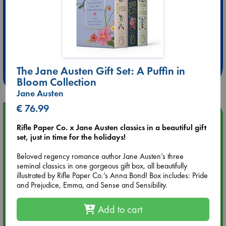
Extra 10% Discount
at ABC Leidschendam!
The Jane Austen Gift Set: A Puffin in
Weekdays from 18-20 hrs
Bloom Collection
Jane Austen
€ 76.99
Upcoming Events
Rifle Paper Co. x Jane Austen classics in a beautiful gift
set, just in time for the holidays!
Aug 14 17:30
Quiet Reading Hour at ABC The Hague
Beloved regency romance author Jane Austen’s three
seminal classics in one gorgeous gift box, all beautifully
illustrated by Rifle Paper Co.’s Anna Bond! Box includes: Pride
Aug 20 18:00
and Prejudice, Emma, and Sense and Sensibility.
Meet and Greet with Luc Upson: Blessed Be the Billionaires
Add to cart
Aug 21 17:00
An afternoon with Abdalhadi Alijla: Fearful in Gaza