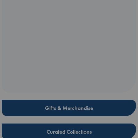
Gifts & Merchandise
Curated Collections