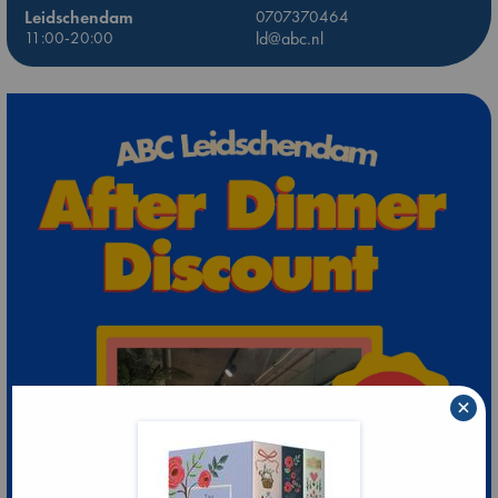
Leidschendam
0707370464
11:00-20:00
ld@abc.nl
×