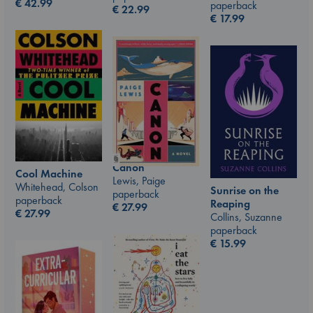
€
42.99
paperback
€
22.99
€
17.99
Canon
Cool Machine
Lewis, Paige
Whitehead, Colson
Sunrise on the
paperback
paperback
Reaping
€
27.99
€
27.99
Collins, Suzanne
paperback
€
15.99