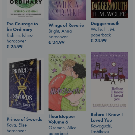
Daggermouth
The Courage to
Wings of Reverie
Wolfe, H. M.
be Ordinary
Bright, Anna
paperback
Kishimi, Ichiro
hardcover
€
23.99
hardcover
€
24.99
€
25.99
Before I Knew I
Heartstopper
Prince of Swords
Loved You
Volume 6
Kova, Elise
Kawaguchi,
Oseman, Alice
hardcover
Toshikazu
paperback