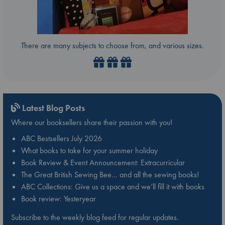
There are many subjects to choose from, and various sizes.
Latest Blog Posts
Where our booksellers share their passion with you!
ABC Bestsellers July 2026
What books to take for your summer holiday
Book Review & Event Announcement: Extracurricular
The Great British Sewing Bee… and all the sewing books!
ABC Collections: Give us a space and we’ll fill it with books
Book review: Yesteryear
Subscribe to the weekly blog feed for regular updates.