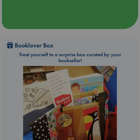
Booklover Box
Treat yourself to a surprise box curated by your
bookseller!