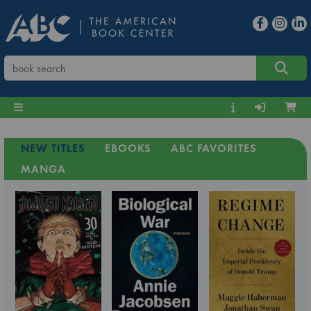
NEW TITLES
EBOOKS
ABC FAVORITES
MANGA