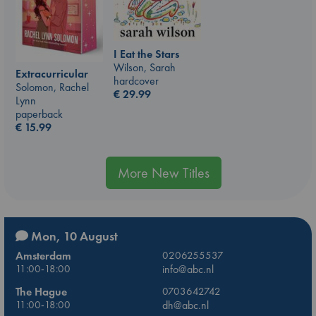
I Eat the Stars
Wilson, Sarah
Extracurricular
hardcover
Solomon, Rachel
€
29.99
Lynn
paperback
€
15.99
More New Titles
Mon, 10 August
Amsterdam
0206255537
11:00-18:00
info@abc.nl
The Hague
0703642742
11:00-18:00
dh@abc.nl