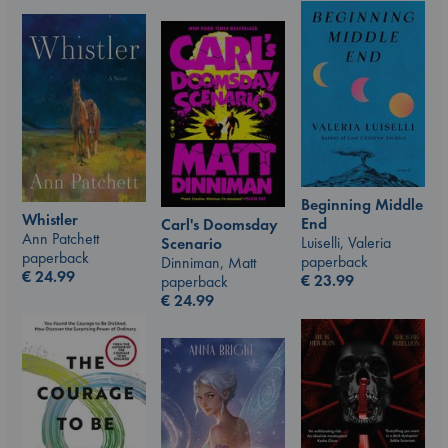
Beginning Middle
Whistler
End
Carl's Doomsday
Ann Patchett
Luiselli, Valeria
Scenario
paperback
paperback
Dinniman, Matt
€
24.99
€
23.99
paperback
€
24.99