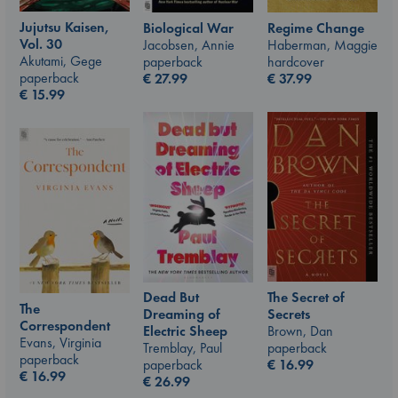
Jujutsu Kaisen,
Biological War
Regime Change
Vol. 30
Jacobsen, Annie
Haberman, Maggie
Akutami, Gege
paperback
hardcover
paperback
€
27.99
€
37.99
€
15.99
The Secret of
Dead But
The
Secrets
Dreaming of
Correspondent
Brown, Dan
Electric Sheep
Evans, Virginia
paperback
Tremblay, Paul
paperback
€
16.99
paperback
€
16.99
€
26.99