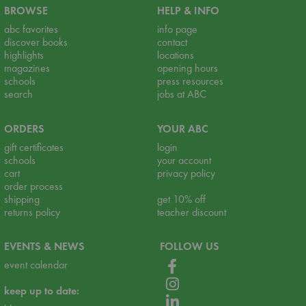
BROWSE
HELP & INFO
abc favorites
info page
discover books
contact
highlights
locations
magazines
opening hours
schools
press resources
search
jobs at ABC
ORDERS
YOUR ABC
gift certificates
login
schools
your account
cart
privacy policy
order process
shipping
get 10% off
returns policy
teacher discount
EVENTS & NEWS
FOLLOW US
event calendar
keep up to date: