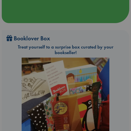
Booklover Box
Treat yourself to a surprise box curated by your
bookseller!