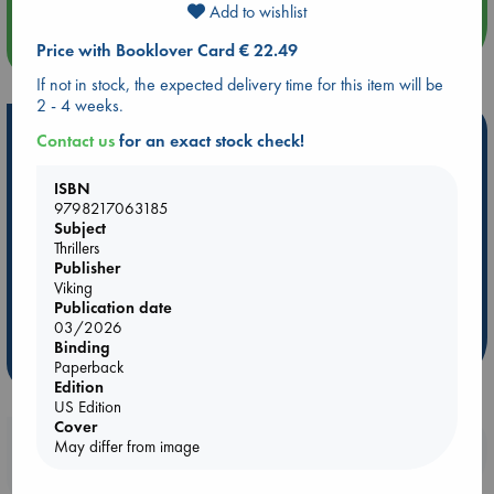
Add to wishlist
more events
Price with Booklover Card € 22.49
If not in stock, the expected delivery time for this item will be
2 - 4 weeks.
Hot Highlights
Contact us
for an exact stock check!
Be inspired by books chosen because they are popular, current or
ISBN
personal favorites!
9798217063185
Subject
ABC Favorites
Star Wars
ABC Events books
Thrillers
ABC Bestsellers - July
Booker Prize 2026 Longlist
Publisher
AWCA Page Turners
ABC The Hague Book Club
Viking
Publication date
Weird Book of the Week
Book Chats
03/2026
Binding
more highlights
Paperback
Edition
US Edition
Cover
Booklovers, do you get 10% off your
May differ from image
purchases in our stores & online?