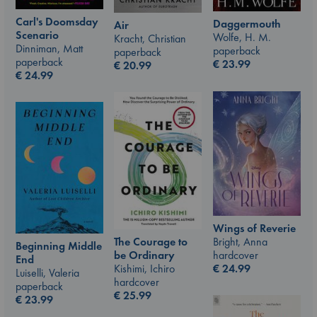
Carl's Doomsday
Daggermouth
Air
Scenario
Wolfe, H. M.
Kracht, Christian
Dinniman, Matt
paperback
paperback
paperback
€
23.99
€
20.99
€
24.99
Wings of Reverie
The Courage to
Bright, Anna
Beginning Middle
be Ordinary
hardcover
End
Kishimi, Ichiro
€
24.99
Luiselli, Valeria
hardcover
paperback
€
25.99
€
23.99