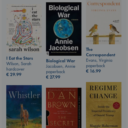
The
Correspondent
I Eat the Stars
Evans, Virginia
Biological War
Wilson, Sarah
paperback
Jacobsen, Annie
hardcover
€
16.99
paperback
€
29.99
€
27.99