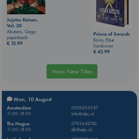
Jujutsu Kaisen,
Vol. 30
Akutami, Gege
Prince of Swords
paperback
Kova, Elise
€
15.99
hardcover
€
42.99
More New Titles
Mon, 10 August
Amsterdam
0206255537
11:00-18:00
info@abc.nl
The Hague
0703642742
11:00-18:00
dh@abc.nl