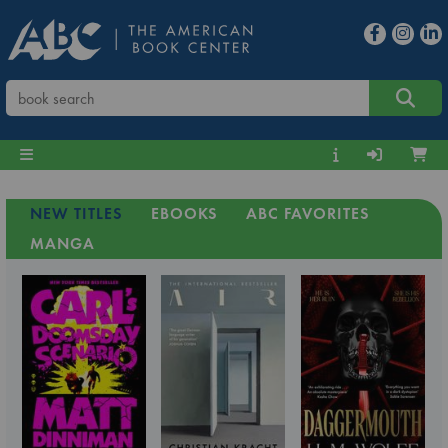
NEW TITLES
EBOOKS
ABC FAVORITES
MANGA