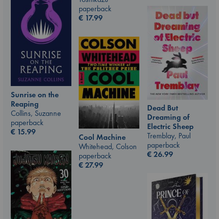
paperback
€
17.99
Sunrise on the
Reaping
Dead But
Collins, Suzanne
Dreaming of
paperback
Electric Sheep
€
15.99
Tremblay, Paul
Cool Machine
paperback
Whitehead, Colson
€
26.99
paperback
€
27.99