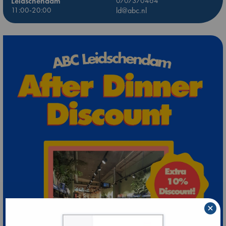
Leidschendam
0707370464
11:00-20:00
ld@abc.nl
×