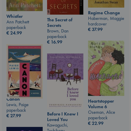
Regime Change
Whistler
Haberman, Maggie
The Secret of
Ann Patchett
hardcover
Secrets
paperback
€
37.99
Brown, Dan
€
24.99
paperback
€
16.99
Canon
Heartstopper
Lewis, Paige
Volume 6
paperback
Oseman, Alice
Before I Knew I
€
27.99
paperback
Loved You
€
22.99
Kawaguchi,
Toshikazu