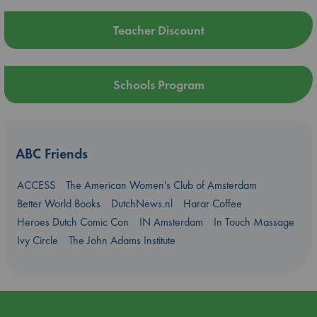
Teacher Discount
Schools Program
ABC Friends
ACCESS
The American Women's Club of Amsterdam
Better World Books
DutchNews.nl
Harar Coffee
Heroes Dutch Comic Con
IN Amsterdam
In Touch Massage
Ivy Circle
The John Adams Institute