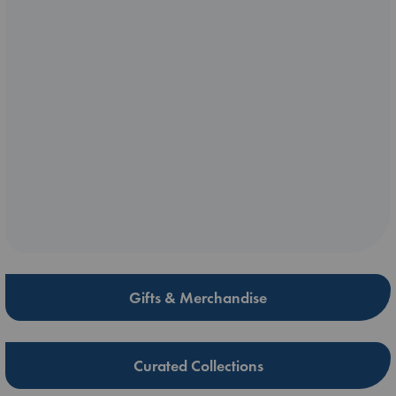
Gifts & Merchandise
Curated Collections