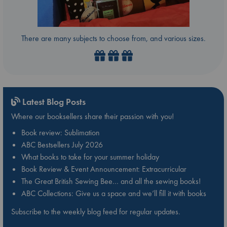
There are many subjects to choose from, and various sizes.
Latest Blog Posts
Where our booksellers share their passion with you!
Book review: Sublimation
ABC Bestsellers July 2026
What books to take for your summer holiday
Book Review & Event Announcement: Extracurricular
The Great British Sewing Bee… and all the sewing books!
ABC Collections: Give us a space and we’ll fill it with books
Subscribe to the weekly blog feed for regular updates.