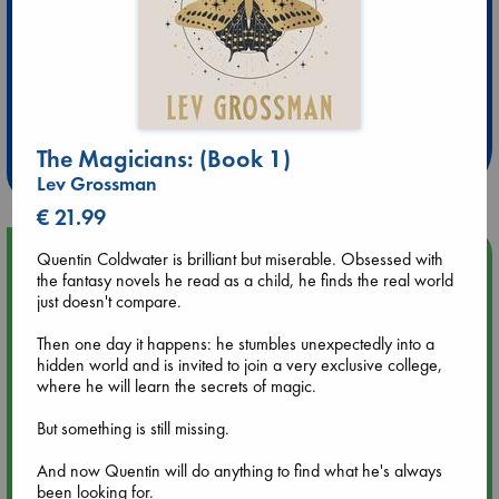
Extra 10% Discount
at ABC Leidschendam!
The Magicians: (Book 1)
Weekdays from 18-20 hrs
Lev Grossman
€ 21.99
Upcoming Events
Quentin Coldwater is brilliant but miserable. Obsessed with
the fantasy novels he read as a child, he finds the real world
just doesn't compare.
Aug 9 12:00
Tarot Sunday with Michelle Lynn Williamson (12:00 - 14:00
Then one day it happens: he stumbles unexpectedly into a
hrs time slot)
hidden world and is invited to join a very exclusive college,
where he will learn the secrets of magic.
Aug 9 14:00
But something is still missing.
Tarot Sunday with Michelle Lynn Williamson (14:00 - 16:00
hrs time slot)
And now Quentin will do anything to find what he's always
been looking for.