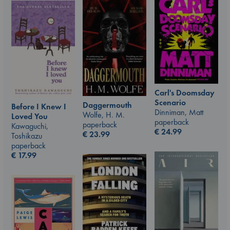
Carl's Doomsday
Scenario
Daggermouth
Before I Knew I
Dinniman, Matt
Wolfe, H. M.
Loved You
paperback
paperback
Kawaguchi,
€
24.99
€
23.99
Toshikazu
paperback
€
17.99