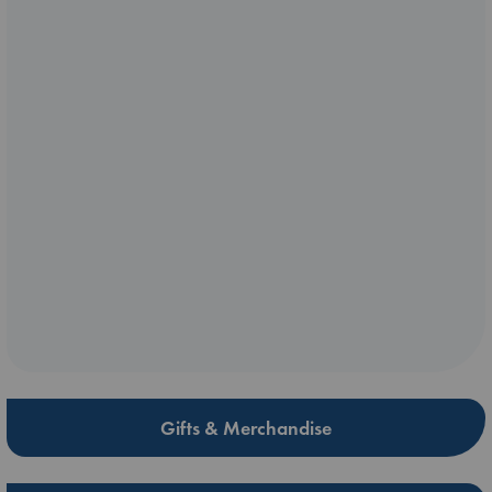
Gifts & Merchandise