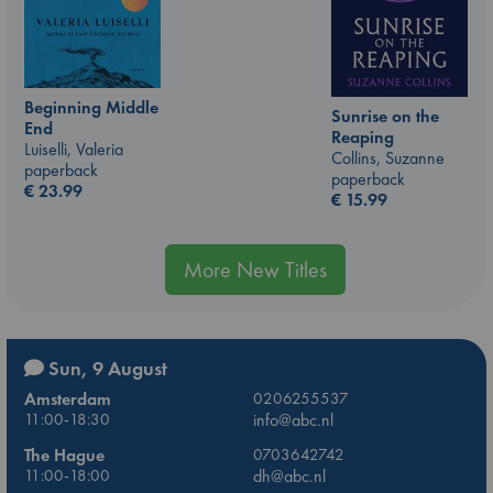
Beginning Middle
Sunrise on the
End
Reaping
Luiselli, Valeria
Collins, Suzanne
paperback
paperback
€
23.99
€
15.99
More New Titles
Sun, 9 August
Amsterdam
0206255537
11:00-18:30
info@abc.nl
The Hague
0703642742
11:00-18:00
dh@abc.nl