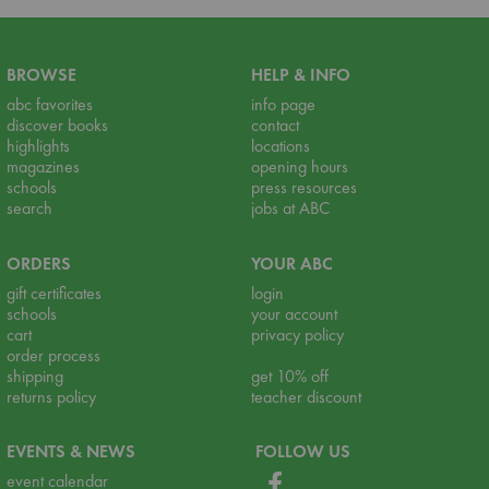
BROWSE
HELP & INFO
abc favorites
info page
discover books
contact
highlights
locations
magazines
opening hours
schools
press resources
search
jobs at ABC
ORDERS
YOUR ABC
gift certificates
login
schools
your account
cart
privacy policy
order process
shipping
get 10% off
returns policy
teacher discount
EVENTS & NEWS
FOLLOW US
event calendar