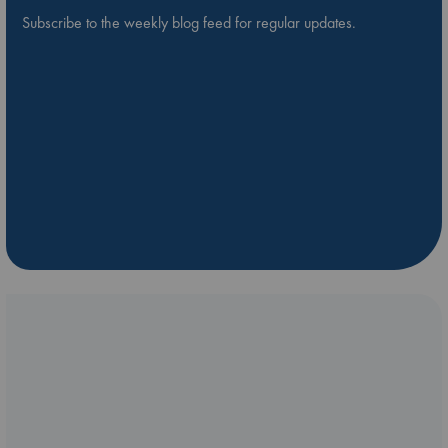
Subscribe to the weekly blog feed for regular updates.