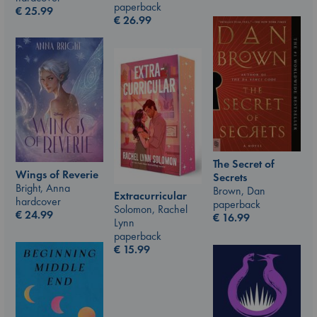
paperback
€
25.99
€
26.99
The Secret of
Wings of Reverie
Secrets
Bright, Anna
Brown, Dan
Extracurricular
hardcover
paperback
Solomon, Rachel
€
24.99
€
16.99
Lynn
paperback
€
15.99