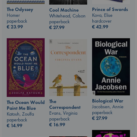
The Odyssey
Prince of Swords
Cool Machine
Homer
Kova, Elise
Whitehead, Colson
paperback
hardcover
paperback
€
23.99
€
42.99
€
27.99
Biological War
The
The Ocean Would
Jacobsen, Annie
Correspondent
Paint Me Blue
paperback
Evans, Virginia
Katouh, Zoulfa
€
27.99
paperback
paperback
€
16.99
€
14.99