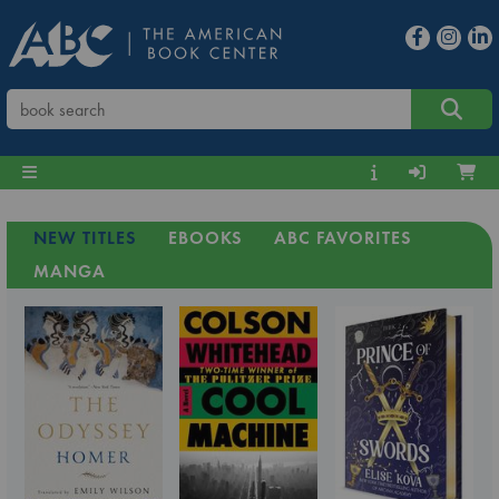
NEW TITLES
EBOOKS
ABC FAVORITES
MANGA