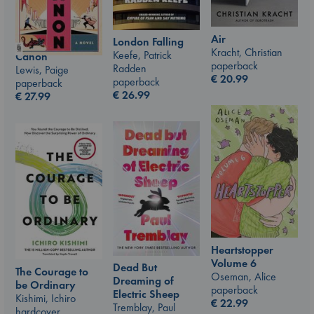
Air
London Falling
Kracht, Christian
Keefe, Patrick
Canon
paperback
Radden
Lewis, Paige
€
20.99
paperback
paperback
€
26.99
€
27.99
Heartstopper
Volume 6
Dead But
The Courage to
Oseman, Alice
Dreaming of
be Ordinary
paperback
Electric Sheep
Kishimi, Ichiro
€
22.99
Tremblay, Paul
hardcover