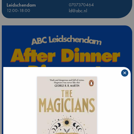
Leidschendam
0707370464
12:00-18:00
ld@abc.nl
×