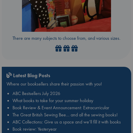
There are many subjects to choose from, and various sizes.
Latest Blog Posts
Where our booksellers share their passion with you!
ABC Bestsellers July 2026
What books to take for your summer holiday
Book Review & Event Announcement: Extracurricular
The Great British Sewing Bee… and all the sewing books!
ABC Collections: Give us a space and we’ll fill it with books
Book review: Yesteryear