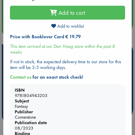
Aug 14 17:30
Quiet Reading Hour at ABC The Hague
Add to cart
Add to wishlist
more events
Price with Booklover Card € 19.79
This item arrived at our Den Haag store within the past 8
Hot Highlights
weeks
If not in stock, the expected delivery time to our store for this
Be inspired by books chosen because they are popular, current or
item will be 3-5 working days.
personal favorites!
Contact us
for an exact stock check!
ABC Favorites
Star Wars
ABC Events books
ABC Bestsellers - July
Booker Prize 2026 Longlist
ISBN
ABC The Hague Book Club
AWCA Page Turners
9781804943205
Subject
Weird Book of the Week
Book Chats
Fantasy
Publisher
more highlights
Cornerstone
Publication date
08/2023
Binding