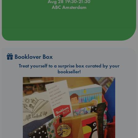
Aug 28 19:30-21:30
ABC Amsterdam
Booklover Box
Treat yourself to a surprise box curated by your
bookseller!