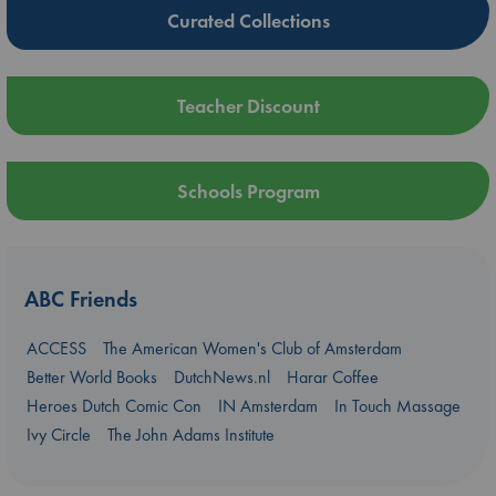
Curated Collections
Teacher Discount
Schools Program
ABC Friends
ACCESS
The American Women's Club of Amsterdam
Better World Books
DutchNews.nl
Harar Coffee
Heroes Dutch Comic Con
IN Amsterdam
In Touch Massage
Ivy Circle
The John Adams Institute