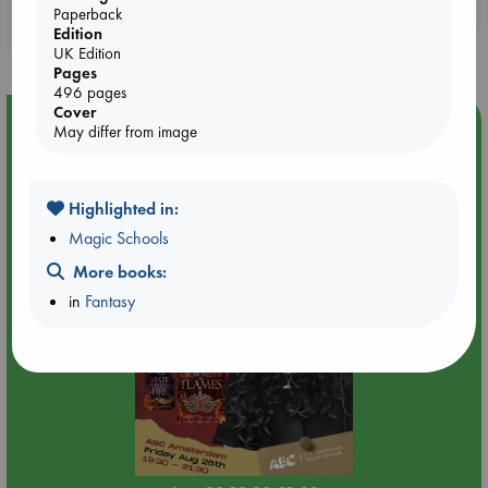
Booklovers, do you get 10% off your
Paperback
Edition
purchases in our stores & online?
UK Edition
Pages
496 pages
Cover
Event Highlight
May differ from image
An evening with Hazel McBride: A Queen Crowned in
Flames
Highlighted in:
Magic Schools
More books:
in
Fantasy