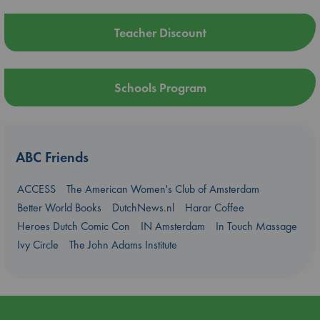
Teacher Discount
Schools Program
ABC Friends
ACCESS
The American Women's Club of Amsterdam
Better World Books
DutchNews.nl
Harar Coffee
Heroes Dutch Comic Con
IN Amsterdam
In Touch Massage
Ivy Circle
The John Adams Institute