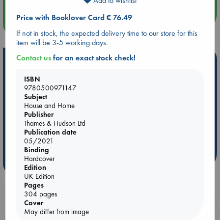
Add to wishlist
Price with Booklover Card € 76.49
more events
If not in stock, the expected delivery time to our store for this
item will be 3-5 working days.
Contact us
for an exact stock check!
Hot Highlights
Be inspired by books chosen because they are popular, current or
ISBN
9780500971147
personal favorites!
Subject
ABC Favorites
Star Wars
ABC Events books
House and Home
Publisher
ABC Bestsellers - July
Booker Prize 2026 Longlist
Thames & Hudson Ltd
AWCA Page Turners
ABC The Hague Book Club
Publication date
05/2021
Weird Book of the Week
Book Chats
Binding
Hardcover
more highlights
Edition
UK Edition
Pages
304 pages
Booklovers, do you get 10% off your
Cover
purchases in our stores & online?
May differ from image