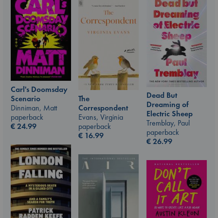
Carl's Doomsday
Dead But
Scenario
The
Dreaming of
Dinniman, Matt
Correspondent
Electric Sheep
paperback
Evans, Virginia
Tremblay, Paul
€
24.99
paperback
paperback
€
16.99
€
26.99