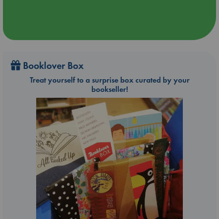
Booklover Box
Treat yourself to a surprise box curated by your
bookseller!