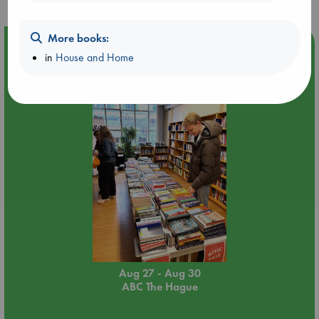
More books:
Event Highlight
in
House and Home
Attic Sale at ABC The Hague
Aug 27 - Aug 30
ABC The Hague