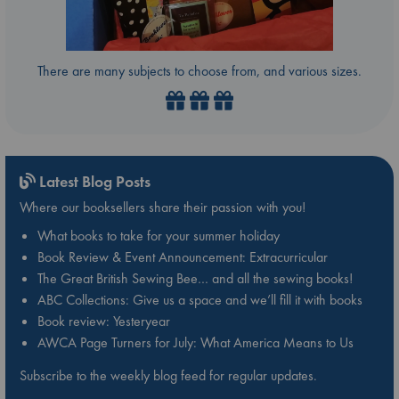
There are many subjects to choose from, and various sizes.
Latest Blog Posts
Where our booksellers share their passion with you!
What books to take for your summer holiday
Book Review & Event Announcement: Extracurricular
The Great British Sewing Bee… and all the sewing books!
ABC Collections: Give us a space and we’ll fill it with books
Book review: Yesteryear
AWCA Page Turners for July: What America Means to Us
Subscribe to the weekly blog feed for regular updates.