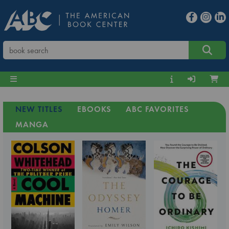
NEW TITLES
EBOOKS
ABC FAVORITES
MANGA