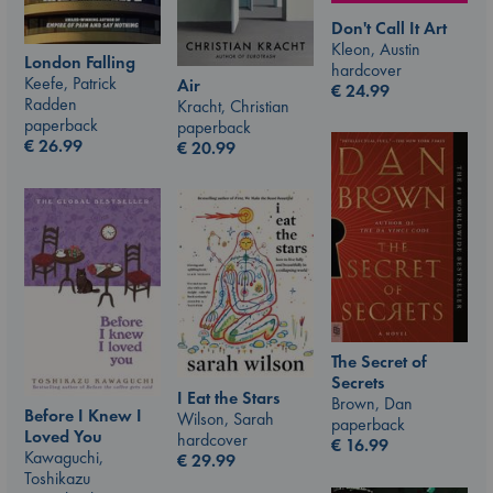
Don't Call It Art
Kleon, Austin
London Falling
hardcover
Keefe, Patrick
Air
€
24.99
Radden
Kracht, Christian
paperback
paperback
€
26.99
€
20.99
The Secret of
Secrets
I Eat the Stars
Brown, Dan
Before I Knew I
Wilson, Sarah
paperback
Loved You
hardcover
€
16.99
Kawaguchi,
€
29.99
Toshikazu