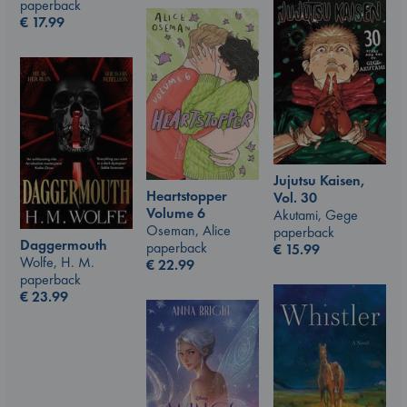
paperback
€
17.99
Jujutsu Kaisen,
Heartstopper
Vol. 30
Volume 6
Akutami, Gege
Oseman, Alice
paperback
Daggermouth
paperback
€
15.99
Wolfe, H. M.
€
22.99
paperback
€
23.99