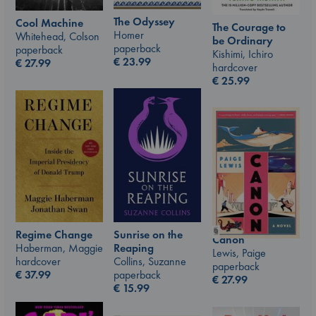
The Odyssey
Cool Machine
The Courage to
Homer
Whitehead, Colson
be Ordinary
paperback
paperback
Kishimi, Ichiro
€
23.99
€
27.99
hardcover
€
25.99
Sunrise on the
Regime Change
Canon
Reaping
Haberman, Maggie
Lewis, Paige
Collins, Suzanne
hardcover
paperback
paperback
€
37.99
€
27.99
€
15.99