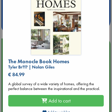
Extra 10% Discount
at ABC Leidschendam!
Weekdays from 18-20 hrs
Upcoming Events
Aug 9 12:00
The Monocle Book Homes
Tarot Sunday with Michelle Lynn Williamson (12:00 - 14:00
Tyler Br?l? | Nolan Giles
hrs time slot)
€ 84.99
Aug 9 14:00
A global survey of a wide variety of homes, offering the
Tarot Sunday with Michelle Lynn Williamson (14:00 - 16:00
perfect balance between the inspirational and the practical.
hrs time slot)
Add to cart
Aug 14 17:30
Quiet Reading Hour at ABC The Hague