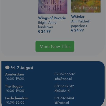
Whistler
Wings of Reverie
Ann Patchett
Bright, Anna
paperback
hardcover
€
24.99
€
24.99
More New Titles
Fri, 7 August
Amsterdam
0206255537
10:00-19:00
info@abc.nl
The Hague
0703642742
10:00-19:00
dh@abc.nl
Leidschendam
0707370464
10:00-20:00
ld@abc.nl