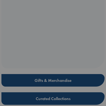
Gifts & Merchandise
Curated Collections