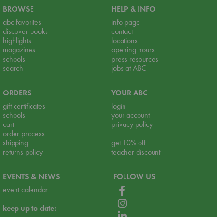
BROWSE
HELP & INFO
abc favorites
info page
discover books
contact
highlights
locations
magazines
opening hours
schools
press resources
search
jobs at ABC
ORDERS
YOUR ABC
gift certificates
login
schools
your account
cart
privacy policy
order process
shipping
get 10% off
returns policy
teacher discount
EVENTS & NEWS
FOLLOW US
event calendar
keep up to date: