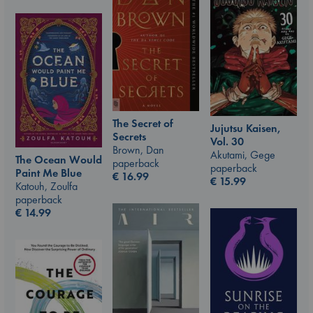
The Secret of
Jujutsu Kaisen,
Secrets
Vol. 30
Brown, Dan
Akutami, Gege
The Ocean Would
paperback
paperback
Paint Me Blue
€
16.99
€
15.99
Katouh, Zoulfa
paperback
€
14.99