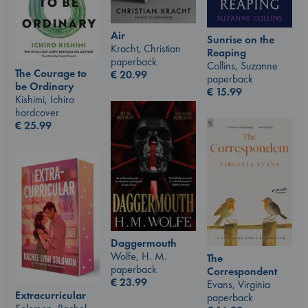
Air
Sunrise on the
Kracht, Christian
Reaping
paperback
Collins, Suzanne
The Courage to
€
20.99
paperback
be Ordinary
€
15.99
Kishimi, Ichiro
hardcover
€
25.99
Daggermouth
Wolfe, H. M.
The
paperback
Correspondent
€
23.99
Evans, Virginia
Extracurricular
paperback