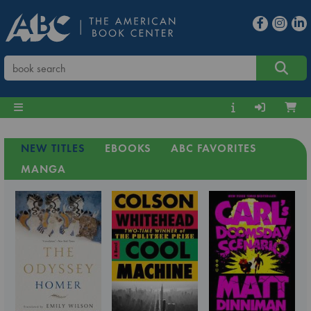
NEW TITLES
EBOOKS
ABC FAVORITES
MANGA