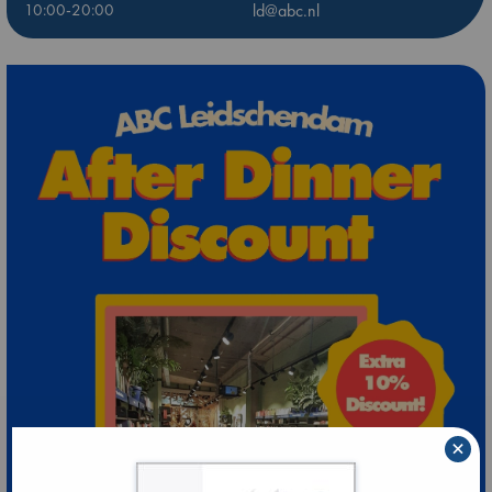
10:00-20:00
ld@abc.nl
×