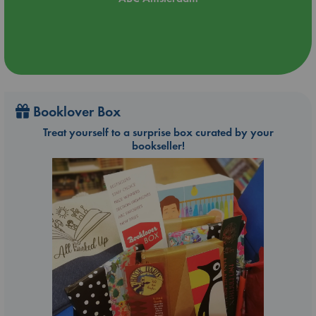
Booklover Box
Treat yourself to a surprise box curated by your
bookseller!