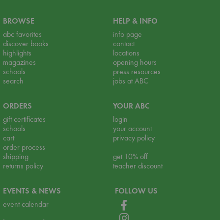
BROWSE
HELP & INFO
abc favorites
info page
discover books
contact
highlights
locations
magazines
opening hours
schools
press resources
search
jobs at ABC
ORDERS
YOUR ABC
gift certificates
login
schools
your account
cart
privacy policy
order process
shipping
get 10% off
returns policy
teacher discount
EVENTS & NEWS
FOLLOW US
event calendar