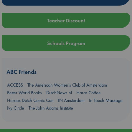
Teacher Discount
Schools Program
ABC Friends
ACCESS
The American Women's Club of Amsterdam
Better World Books
DutchNews.nl
Harar Coffee
Heroes Dutch Comic Con
IN Amsterdam
In Touch Massage
Ivy Circle
The John Adams Institute