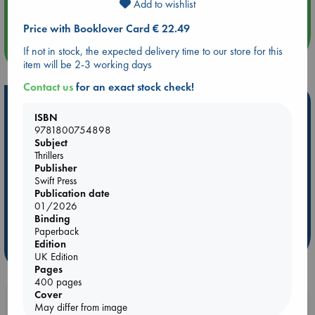
Add to wishlist
Quiet Reading Hour at ABC The Hague
Price with Booklover Card € 22.49
more events
If not in stock, the expected delivery time to our store for this
item will be 2-3 working days
Contact us
for an exact stock check!
Hot Highlights
ISBN
Be inspired by books chosen because they are popular, current or
9781800754898
Subject
personal favorites!
Thrillers
ABC Favorites
Star Wars
ABC Events books
Publisher
Swift Press
ABC Bestsellers - July
Booker Prize 2026 Longlist
Publication date
ABC The Hague Book Club
AWCA Page Turners
01/2026
Binding
Weird Book of the Week
Book Chats
Paperback
Edition
more highlights
UK Edition
Pages
400 pages
Cover
Booklovers, do you get 10% off your
May differ from image