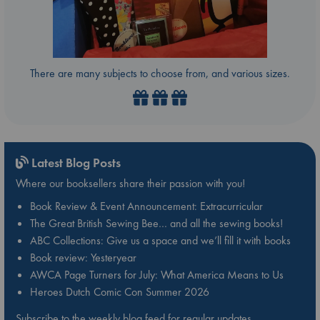
There are many subjects to choose from, and various sizes.
Latest Blog Posts
Where our booksellers share their passion with you!
Book Review & Event Announcement: Extracurricular
The Great British Sewing Bee… and all the sewing books!
ABC Collections: Give us a space and we’ll fill it with books
Book review: Yesteryear
AWCA Page Turners for July: What America Means to Us
Heroes Dutch Comic Con Summer 2026
Subscribe to the weekly blog feed for regular updates.