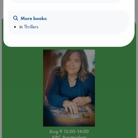
purchases in our stores & online?
More books:
in
Thrillers
Event Highlight
Tarot Sunday with Michelle Lynn Williamson (12:00 -
14:00 hrs time slot)
Aug 9 12:00-14:00
ABC Amsterdam