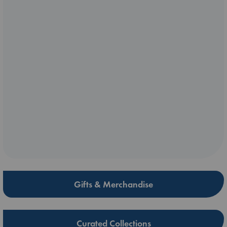
Gifts & Merchandise
Curated Collections