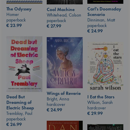
The Odyssey
Carl's Doomsday
Cool Machine
Homer
Scenario
Whitehead, Colson
paperback
Dinniman, Matt
paperback
€
23.99
paperback
€
27.99
€
24.99
Wings of Reverie
I Eat the Stars
Dead But
Bright, Anna
Wilson, Sarah
Dreaming of
hardcover
hardcover
Electric Sheep
€
24.99
€
29.99
Tremblay, Paul
paperback
€
26.99