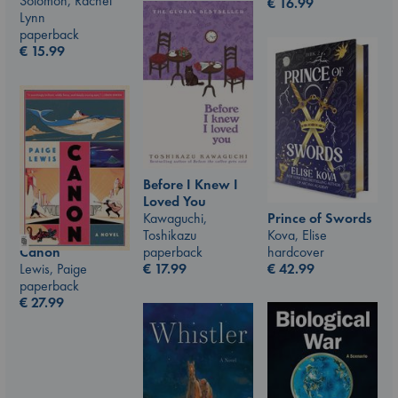
Solomon, Rachel
€
16.99
Lynn
paperback
€
15.99
Before I Knew I
Loved You
Prince of Swords
Kawaguchi,
Kova, Elise
Toshikazu
hardcover
Canon
paperback
€
42.99
Lewis, Paige
€
17.99
paperback
€
27.99