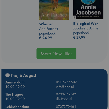
Biological War
Whistler
Jacobsen, Annie
Ann Patchett
paperback
paperback
€
27.99
€
24.99
More New Titles
Thu, 6 August
Amsterdam
0206255537
10:00-19:00
info@abc.nl
The Hague
0703642742
10:00-19:00
dh@abc.nl
Leidschendam
0707370464