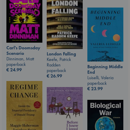
Carl's Doomsday
Scenario
London Falling
Dinniman, Matt
Keefe, Patrick
paperback
Radden
Beginning Middle
€
24.99
paperback
End
€
26.99
Luiselli, Valeria
paperback
€
23.99