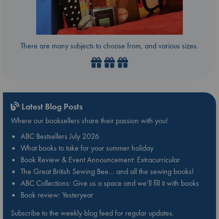
There are many subjects to choose from, and various sizes.
Latest Blog Posts
Where our booksellers share their passion with you!
ABC Bestsellers July 2026
What books to take for your summer holiday
Book Review & Event Announcement: Extracurricular
The Great British Sewing Bee… and all the sewing books!
ABC Collections: Give us a space and we’ll fill it with books
Book review: Yesteryear
Subscribe to the weekly blog feed for regular updates.