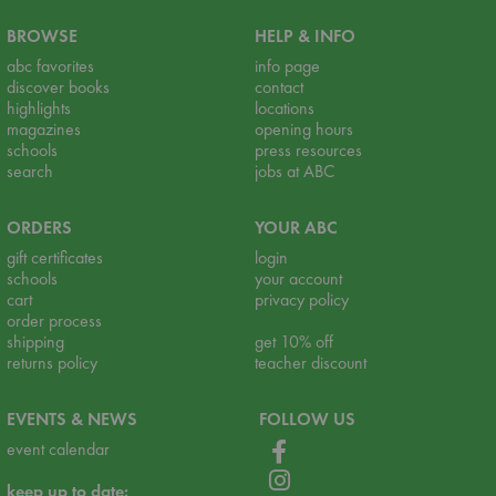
BROWSE
HELP & INFO
abc favorites
info page
discover books
contact
highlights
locations
magazines
opening hours
schools
press resources
search
jobs at ABC
ORDERS
YOUR ABC
gift certificates
login
schools
your account
cart
privacy policy
order process
shipping
get 10% off
returns policy
teacher discount
EVENTS & NEWS
FOLLOW US
event calendar
keep up to date: