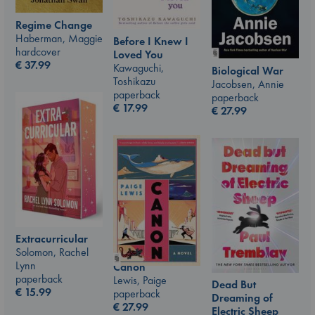
Regime Change
Haberman, Maggie
Before I Knew I
hardcover
Loved You
€
37.99
Kawaguchi,
Biological War
Toshikazu
Jacobsen, Annie
paperback
paperback
€
17.99
€
27.99
Extracurricular
Solomon, Rachel
Lynn
Canon
paperback
Lewis, Paige
Dead But
€
15.99
paperback
Dreaming of
€
27.99
Electric Sheep