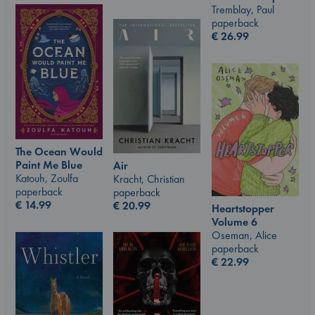
Tremblay, Paul
paperback
€
26.99
The Ocean Would
Paint Me Blue
Air
Katouh, Zoulfa
Kracht, Christian
paperback
paperback
€
14.99
€
20.99
Heartstopper
Volume 6
Oseman, Alice
paperback
€
22.99