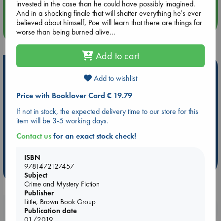
Quiet Reading Hour at ABC The Hague
invested in the case than he could have possibly imagined.
And in a shocking finale that will shatter everything he's ever
believed about himself, Poe will learn that there are things far
more events
worse than being burned alive...
Add to cart
Hot Highlights
Add to wishlist
Be inspired by books chosen because they are popular, current or
Price with Booklover Card € 19.79
personal favorites!
If not in stock, the expected delivery time to our store for this
ABC Favorites
Star Wars
ABC Events books
item will be 3-5 working days.
ABC Bestsellers - July
Booker Prize 2026 Longlist
Contact us
for an exact stock check!
AWCA Page Turners
ABC The Hague Book Club
Weird Book of the Week
Book Chats
ISBN
9781472127457
more highlights
Subject
Crime and Mystery Fiction
Publisher
Little, Brown Book Group
Booklovers, do you get 10% off your
Publication date
purchases in our stores & online?
01/2019