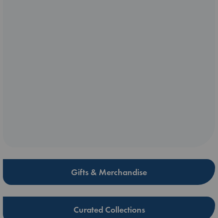
Gifts & Merchandise
Curated Collections