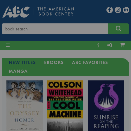
NEW TITLES
EBOOKS
ABC FAVORITES
MANGA