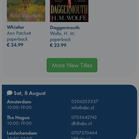
Whistler
Daggermouth
Ann Patchett
Wolfe, H. M.
paperback
paperback
€
24.99
€
23.99
More New Titles
Sat, 8 August
Amsterdam
0206255537
10:00-19:00
info@abc.nl
The Hague
0703642742
10:00-19:00
dh@abc.nl
Leidschendam
0707370464
10:00-20:00
ld@abc.nl