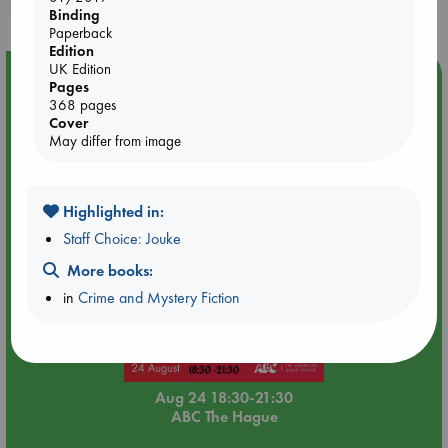
Binding
Paperback
Edition
UK Edition
Event Highlight
Pages
368 pages
Dungeons & Dragons Night at ABC The Hague
Cover
May differ from image
Highlighted in:
Staff Choice: Jouke
More books:
in
Crime and Mystery Fiction
Aug 24 18:30-21:30
ABC The Hague