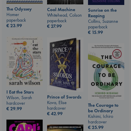
The Odyssey
Cool Machine
Sunrise on the
Homer
Whitehead, Colson
Reaping
paperback
paperback
Collins, Suzanne
€
23.99
€
27.99
paperback
€
15.99
I Eat the Stars
Prince of Swords
Wilson, Sarah
Kova, Elise
hardcover
The Courage to
hardcover
€
29.99
be Ordinary
€
42.99
Kishimi, Ichiro
hardcover
€
25.99