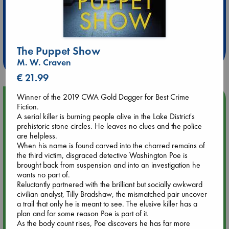
Extra 10% Discount
at ABC Leidschendam!
The Puppet Show
Weekdays from 18-20 hrs
M. W. Craven
€ 21.99
Winner of the 2019 CWA Gold Dagger for Best Crime
Upcoming Events
Fiction.
A serial killer is burning people alive in the Lake District's
prehistoric stone circles. He leaves no clues and the police
Aug 9 12:00
are helpless.
Tarot Sunday with Michelle Lynn Williamson (12:00 - 14:00
When his name is found carved into the charred remains of
hrs time slot)
the third victim, disgraced detective Washington Poe is
brought back from suspension and into an investigation he
Aug 9 14:00
wants no part of.
Tarot Sunday with Michelle Lynn Williamson (14:00 - 16:00
Reluctantly partnered with the brilliant but socially awkward
hrs time slot)
civilian analyst, Tilly Bradshaw, the mismatched pair uncover
a trail that only he is meant to see. The elusive killer has a
plan and for some reason Poe is part of it.
Aug 14 17:30
As the body count rises, Poe discovers he has far more