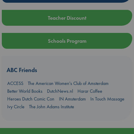
Teacher Discount
Schools Program
ABC Friends
ACCESS
The American Women's Club of Amsterdam
Better World Books
DutchNews.nl
Harar Coffee
Heroes Dutch Comic Con
IN Amsterdam
In Touch Massage
Ivy Circle
The John Adams Institute