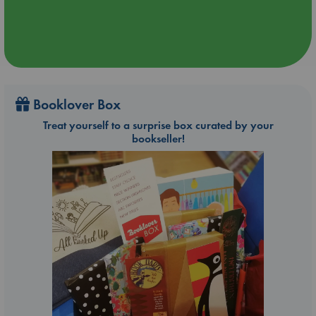
Booklover Box
Treat yourself to a surprise box curated by your
bookseller!