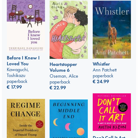
Before I Knew I
Loved You
Whistler
Heartstopper
Kawaguchi,
Ann Patchett
Volume 6
Toshikazu
paperback
Oseman, Alice
paperback
€
24.99
paperback
€
17.99
€
22.99
Don't Call It Art