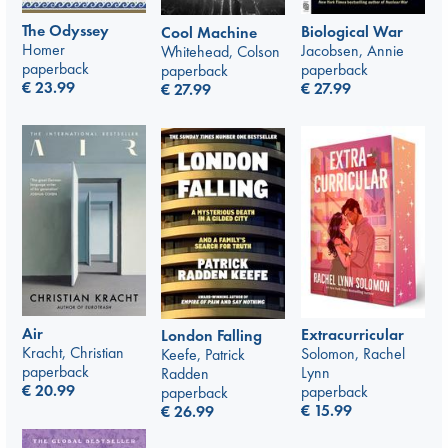
The Odyssey
Biological War
Cool Machine
Homer
Jacobsen, Annie
Whitehead, Colson
paperback
paperback
paperback
€
23.99
€
27.99
€
27.99
Air
Extracurricular
London Falling
Kracht, Christian
Solomon, Rachel
Keefe, Patrick
paperback
Lynn
Radden
€
20.99
paperback
paperback
€
15.99
€
26.99