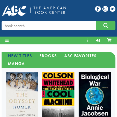
NEW TITLES
EBOOKS
ABC FAVORITES
MANGA