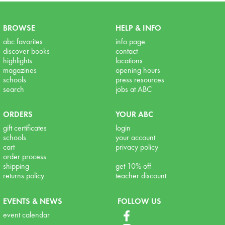
BROWSE
HELP & INFO
abc favorites
info page
discover books
contact
highlights
locations
magazines
opening hours
schools
press resources
search
jobs at ABC
ORDERS
YOUR ABC
gift certificates
login
schools
your account
cart
privacy policy
order process
shipping
get 10% off
returns policy
teacher discount
EVENTS & NEWS
FOLLOW US
event calendar