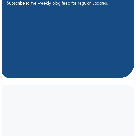
Subscribe to the weekly blog feed for regular updates.