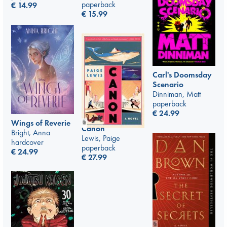
paperback
€
14.99
€
15.99
Carl's Doomsday
Scenario
Dinniman, Matt
paperback
€
24.99
Wings of Reverie
Canon
Bright, Anna
Lewis, Paige
hardcover
paperback
€
24.99
€
27.99