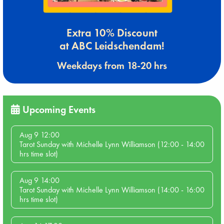
Extra 10% Discount
at ABC Leidschendam!
Weekdays from 18-20 hrs
Upcoming Events
Aug 9 12:00
Tarot Sunday with Michelle Lynn Williamson (12:00 - 14:00
hrs time slot)
Aug 9 14:00
Tarot Sunday with Michelle Lynn Williamson (14:00 - 16:00
hrs time slot)