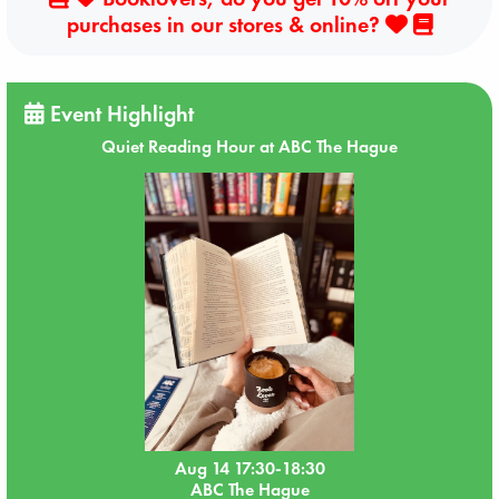
purchases in our stores & online?
Event Highlight
Quiet Reading Hour at ABC The Hague
Aug 14 17:30-18:30
ABC The Hague