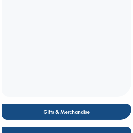
Gifts & Merchandise