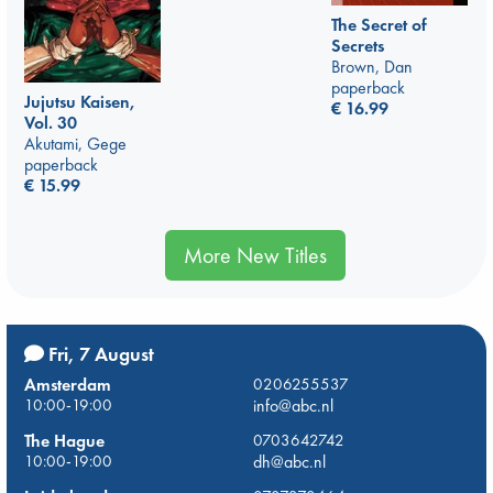
The Secret of
Secrets
Brown, Dan
paperback
Jujutsu Kaisen,
€
16.99
Vol. 30
Akutami, Gege
paperback
€
15.99
More New Titles
Fri, 7 August
Amsterdam
0206255537
10:00-19:00
info@abc.nl
The Hague
0703642742
10:00-19:00
dh@abc.nl