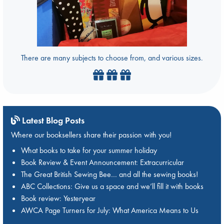
There are many subjects to choose from, and various sizes.
Latest Blog Posts
Where our booksellers share their passion with you!
What books to take for your summer holiday
Book Review & Event Announcement: Extracurricular
The Great British Sewing Bee… and all the sewing books!
ABC Collections: Give us a space and we’ll fill it with books
Book review: Yesteryear
AWCA Page Turners for July: What America Means to Us