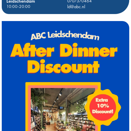
Leidschendam
0707370464
10:00-20:00
ld@abc.nl