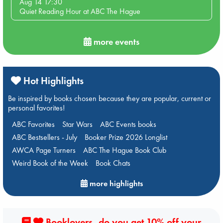
Aug 14 17:30
Quiet Reading Hour at ABC The Hague
more events
Hot Highlights
Be inspired by books chosen because they are popular, current or
personal favorites!
ABC Favorites
Star Wars
ABC Events books
ABC Bestsellers - July
Booker Prize 2026 Longlist
AWCA Page Turners
ABC The Hague Book Club
Weird Book of the Week
Book Chats
more highlights
Booklovers, do you get 10% off your