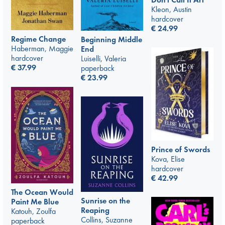
Kleon, Austin
hardcover
€
24.99
Regime Change
Beginning Middle
Haberman, Maggie
End
hardcover
Luiselli, Valeria
€
37.99
paperback
€
23.99
Prince of Swords
Kova, Elise
hardcover
€
42.99
The Ocean Would
Sunrise on the
Paint Me Blue
Reaping
Katouh, Zoulfa
Collins, Suzanne
paperback