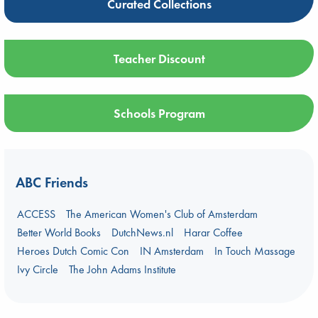
Curated Collections
Teacher Discount
Schools Program
ABC Friends
ACCESS
The American Women's Club of Amsterdam
Better World Books
DutchNews.nl
Harar Coffee
Heroes Dutch Comic Con
IN Amsterdam
In Touch Massage
Ivy Circle
The John Adams Institute