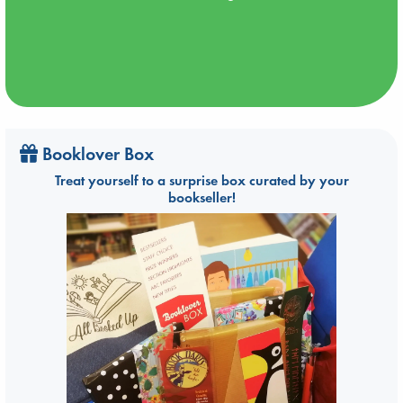
Booklover Box
Treat yourself to a surprise box curated by your
bookseller!