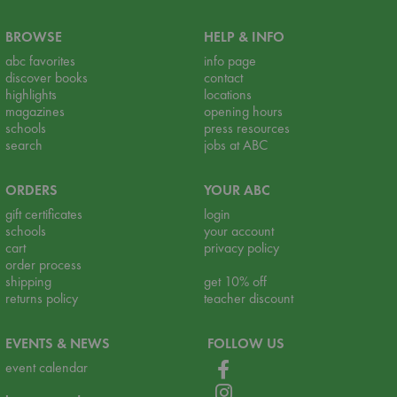
BROWSE
HELP & INFO
abc favorites
info page
discover books
contact
highlights
locations
magazines
opening hours
schools
press resources
search
jobs at ABC
ORDERS
YOUR ABC
gift certificates
login
schools
your account
cart
privacy policy
order process
shipping
get 10% off
returns policy
teacher discount
EVENTS & NEWS
FOLLOW US
event calendar