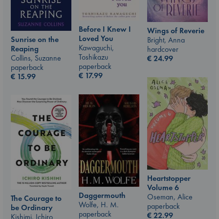
Before I Knew I
Wings of Reverie
Loved You
Sunrise on the
Bright, Anna
Kawaguchi,
Reaping
hardcover
Toshikazu
Collins, Suzanne
€
24.99
paperback
paperback
€
17.99
€
15.99
Heartstopper
Volume 6
Daggermouth
Oseman, Alice
The Courage to
Wolfe, H. M.
paperback
be Ordinary
paperback
€
22.99
Kishimi, Ichiro