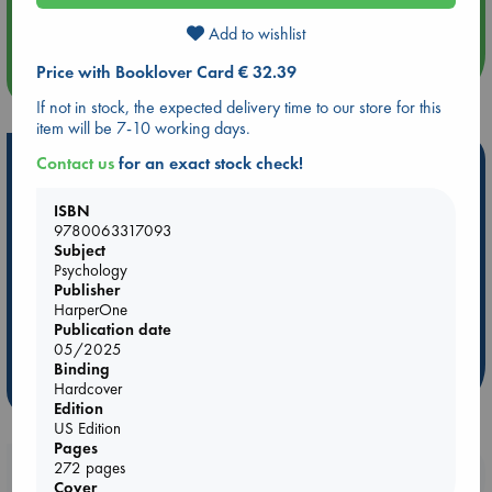
An afternoon with Abdalhadi Alijla: Fearful in Gaza
Add to wishlist
Price with Booklover Card € 32.39
more events
If not in stock, the expected delivery time to our store for this
item will be 7-10 working days.
Hot Highlights
Contact us
for an exact stock check!
Be inspired by books chosen because they are popular, current or
ISBN
personal favorites!
9780063317093
Subject
ABC Favorites
Star Wars
ABC Events books
Psychology
ABC Bestsellers - July
Booker Prize 2026 Longlist
Publisher
HarperOne
ABC The Hague Book Club
AWCA Page Turners
Publication date
Weird Book of the Week
Book Chats
05/2025
Binding
Hardcover
more highlights
Edition
US Edition
Pages
272 pages
Booklovers, do you get 10% off your
Cover