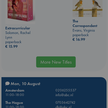
The
Correspondent
Extracurricular
Evans, Virginia
Solomon, Rachel
paperback
Lynn
€
16.99
paperback
€
15.99
More New Titles
Mon, 10 August
Amsterdam
0206255537
11:00-18:00
info@abc.nl
The Hague
0703642742
11:00-18:00
dh@abc.nl