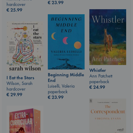
€
23.99
hardcover
€
25.99
Whistler
Beginning Middle
Ann Patchett
I Eat the Stars
End
paperback
Wilson, Sarah
Luiselli, Valeria
€
24.99
hardcover
paperback
€
29.99
€
23.99