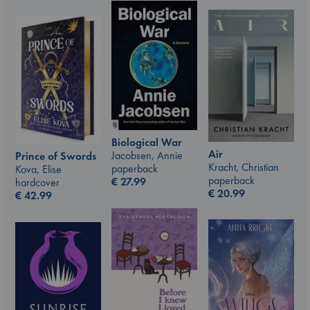
Biological War
Air
Jacobsen, Annie
Prince of Swords
Kracht, Christian
paperback
Kova, Elise
paperback
€
27.99
hardcover
€
20.99
€
42.99