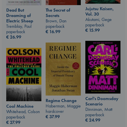
Jujutsu Kaisen,
The Secret of
Dead But
Vol. 30
Secrets
Dreaming of
Akutami, Gege
Brown, Dan
Electric Sheep
paperback
paperback
Tremblay, Paul
€
15.99
€
16.99
paperback
€
26.99
Carl's Doomsday
Regime Change
Scenario
Haberman, Maggie
Cool Machine
Dinniman, Matt
hardcover
Whitehead, Colson
paperback
€
37.99
paperback
€
24.99
€
27.99