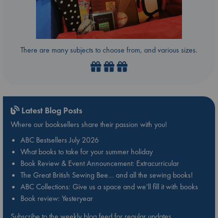
There are many subjects to choose from, and various sizes.
Latest Blog Posts
Where our booksellers share their passion with you!
ABC Bestsellers July 2026
What books to take for your summer holiday
Book Review & Event Announcement: Extracurricular
The Great British Sewing Bee… and all the sewing books!
ABC Collections: Give us a space and we’ll fill it with books
Book review: Yesteryear
Subscribe to the weekly blog feed for regular updates.