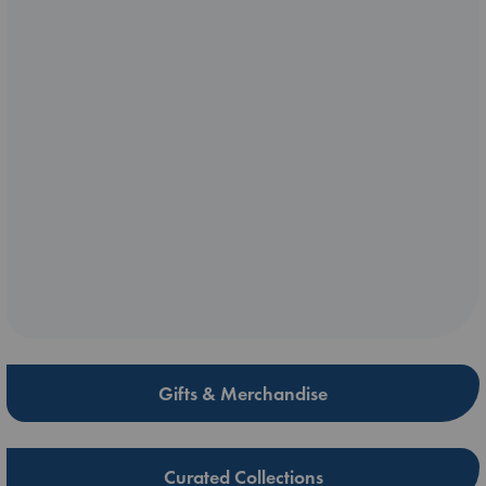
Gifts & Merchandise
Curated Collections