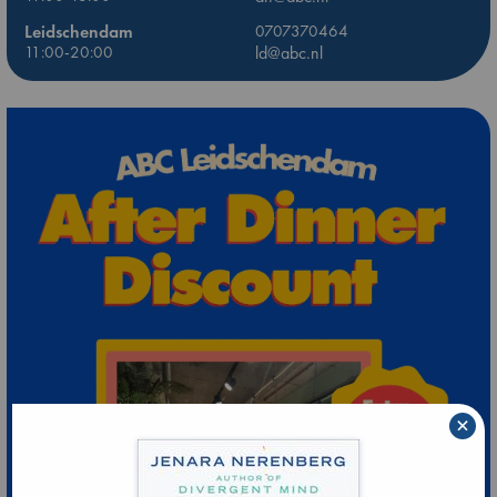
Leidschendam
0707370464
11:00-20:00
ld@abc.nl
×