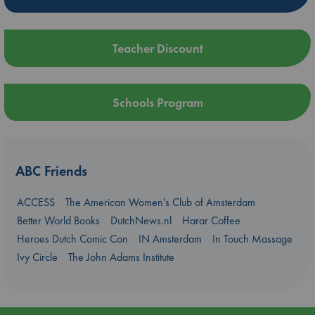
Teacher Discount
Schools Program
ABC Friends
ACCESS
The American Women's Club of Amsterdam
Better World Books
DutchNews.nl
Harar Coffee
Heroes Dutch Comic Con
IN Amsterdam
In Touch Massage
Ivy Circle
The John Adams Institute