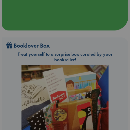
Booklover Box
Treat yourself to a surprise box curated by your
bookseller!