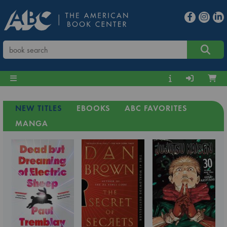
NEW TITLES
EBOOKS
ABC FAVORITES
MANGA