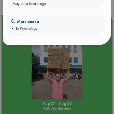
purchases in our stores & online?
May differ from image
More books:
Event Highlight
in
Psychology
Yard Sale in ABC Amsterdam
Aug 27 - Aug 30
ABC Amsterdam