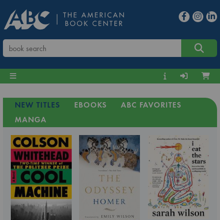
NEW TITLES
EBOOKS
ABC FAVORITES
MANGA