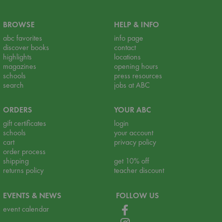
BROWSE
HELP & INFO
abc favorites
info page
discover books
contact
highlights
locations
magazines
opening hours
schools
press resources
search
jobs at ABC
ORDERS
YOUR ABC
gift certificates
login
schools
your account
cart
privacy policy
order process
shipping
get 10% off
returns policy
teacher discount
EVENTS & NEWS
FOLLOW US
event calendar