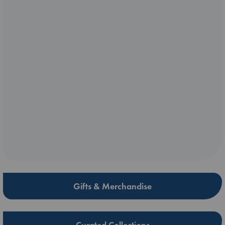
Gifts & Merchandise
Curated Collections