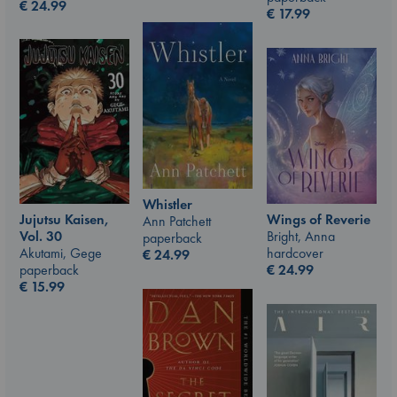
€
24.99
€
17.99
Whistler
Jujutsu Kaisen,
Wings of Reverie
Ann Patchett
Vol. 30
Bright, Anna
paperback
Akutami, Gege
hardcover
€
24.99
paperback
€
24.99
€
15.99