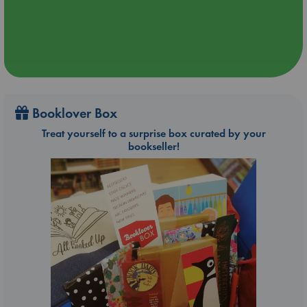
Booklover Box
Treat yourself to a surprise box curated by your
bookseller!