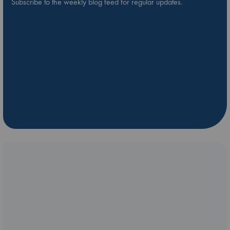
Subscribe to the weekly blog feed for regular updates.