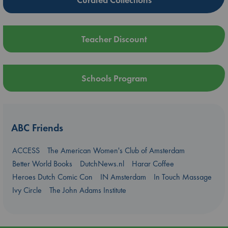
Teacher Discount
Schools Program
ABC Friends
ACCESS
The American Women's Club of Amsterdam
Better World Books
DutchNews.nl
Harar Coffee
Heroes Dutch Comic Con
IN Amsterdam
In Touch Massage
Ivy Circle
The John Adams Institute