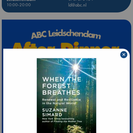
10:00-20:00
ld@abc.nl
×