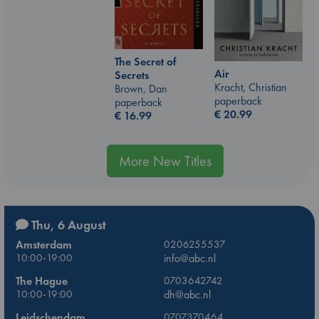
The Secret of
Air
Secrets
Kracht, Christian
Brown, Dan
paperback
paperback
€
20.99
€
16.99
More New Titles
Thu, 6 August
Amsterdam
0206255537
10:00-19:00
info@abc.nl
The Hague
0703642742
10:00-19:00
dh@abc.nl
Leidschendam
0707370464