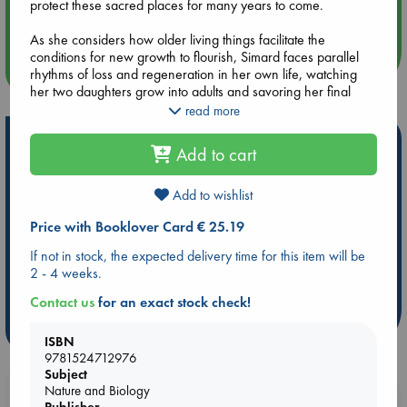
protect these sacred places for many years to come.
Quiet Reading Hour at ABC The Hague
As she considers how older living things facilitate the
conditions for new growth to flourish, Simard faces parallel
more events
rhythms of loss and regeneration in her own life, watching
her two daughters grow into adults and savoring her final
days with her ailing mother. Animated by wonder for our
read more
forests and the intricate practices of caretaking that have long
Hot Highlights
sustained them, When the Forest Breathes is a vital reminder
Add to cart
of all the natural world has to teach us about adaptability,
Be inspired by books chosen because they are popular, current or
resilience, and community.
personal favorites!
Add to wishlist
ABC Favorites
Star Wars
ABC Events books
Price with Booklover Card € 25.19
ABC Bestsellers - July
Booker Prize 2026 Longlist
If not in stock, the expected delivery time for this item will be
ABC The Hague Book Club
AWCA Page Turners
2 - 4 weeks.
Weird Book of the Week
Book Chats
Contact us
for an exact stock check!
more highlights
ISBN
9781524712976
Subject
Nature and Biology
Booklovers, do you get 10% off your
Publisher