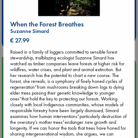
Extra 10% Discount
When the Forest Breathes
at ABC Leidschendam!
Suzanne Simard
Weekdays from 18-20 hrs
€ 27.99
Raised in a family of loggers committed to sensible forest
stewardship, trailblazing ecologist Suzanne Simard has
watched as timber companies leave forests at higher risk for
Upcoming Events
wildfires, water crises, and plant and animal extinction. But
her research has the potential to chart a new course. The
forest, she reveals, is a symphony of finely honed cycles of
Aug 9 12:00
regeneration”from mushrooms breaking down logs to dying
Tarot Sunday with Michelle Lynn Williamson (12:00 - 14:00
elder trees passing their genetic knowledge to younger
hrs time slot)
ones”that hold the key to protecting our forests. Working
closely with local Indigenous communities, whose models of
Aug 9 14:00
responsible forestry have been largely dismissed, Simard
Tarot Sunday with Michelle Lynn Williamson (14:00 - 16:00
examines how human interventions”particularly destruction of
hrs time slot)
the overstory's mother trees”endanger new growth and
longevity. If we can honor the tools that trees have honed for
sharing intergenerational wisdom, she argues, we can
Aug 14 17:30