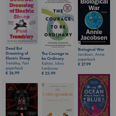
Dead But
Biological War
Dreaming of
The Courage to
Jacobsen, Annie
Electric Sheep
be Ordinary
paperback
Tremblay, Paul
Kishimi, Ichiro
€
27.99
paperback
hardcover
€
26.99
€
25.99