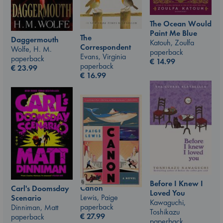
The Ocean Would
Paint Me Blue
The
Daggermouth
Katouh, Zoulfa
Correspondent
Wolfe, H. M.
paperback
Evans, Virginia
paperback
€
14.99
paperback
€
23.99
€
16.99
Before I Knew I
Canon
Carl's Doomsday
Loved You
Lewis, Paige
Scenario
Kawaguchi,
paperback
Dinniman, Matt
Toshikazu
€
27.99
paperback
paperback