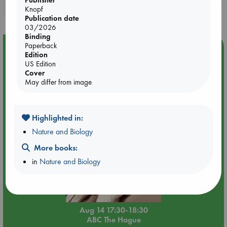
purchases in our stores & online?
Knopf
Publication date
03/2026
Binding
Paperback
Event Highlight
Edition
Quiet Reading Hour at ABC The Hague
US Edition
Cover
May differ from image
Highlighted in:
Nature and Biology
More books:
in
Nature and Biology
Aug 14 17:30-18:30
ABC The Hague