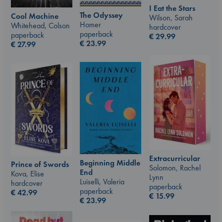
I Eat the Stars
The Odyssey
Cool Machine
Wilson, Sarah
Homer
Whitehead, Colson
hardcover
paperback
paperback
€
29.99
€
23.99
€
27.99
Extracurricular
Beginning Middle
Prince of Swords
Solomon, Rachel
End
Kova, Elise
Lynn
Luiselli, Valeria
hardcover
paperback
paperback
€
42.99
€
15.99
€
23.99