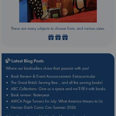
There are many subjects to choose from, and various sizes.
Latest Blog Posts
Where our booksellers share their passion with you!
Book Review & Event Announcement: Extracurricular
The Great British Sewing Bee… and all the sewing books!
ABC Collections: Give us a space and we’ll fill it with books
Book review: Yesteryear
AWCA Page Turners for July: What America Means to Us
Heroes Dutch Comic Con Summer 2026