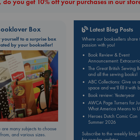
 do you get 10% off your purchases in our stor
ooklover Box
Latest Blog Posts
t yourself to a surprise box
Where our booksellers share t
rated by your bookseller!
passion with you!
Book Review & Event
Announcement: Extracurric
The Great British Sewing 
and all the sewing books!
ABC Collections: Give us a
space and we’ll fill it with
Book review: Yesteryear
AWCA Page Turners for Jul
What America Means to U
Heroes Dutch Comic Con
Summer 2026
 are many subjects to choose
Subscribe to the weekly blog 
from, and various sizes.
for regular updates.