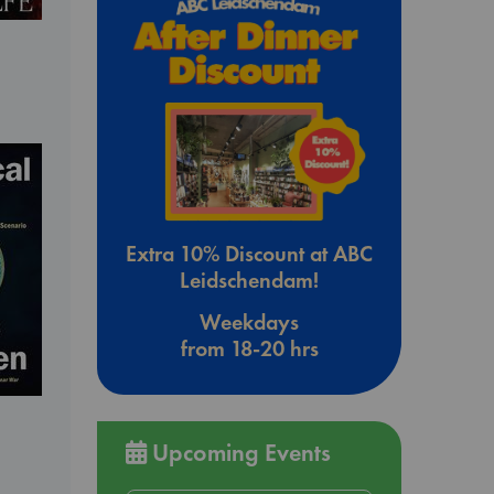
Extra 10% Discount at ABC
Leidschendam!
Weekdays
from 18-20 hrs
Upcoming Events