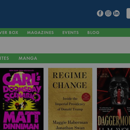
VER BOX
MAGAZINES
EVENTS
BLOG
ITES
MANGA