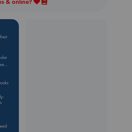
es & online?
heir
ular
Bee…
 books
y:
s
feed