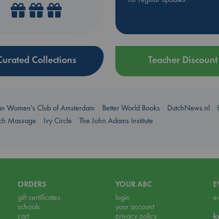
Curated Collections
Teacher Discount
an Women's Club of Amsterdam
Better World Books
DutchNews.nl
uch Massage
Ivy Circle
The John Adams Institute
ORDERS
YOUR ABC
E
gift certificates
login
e
schools
your account
cart
privacy policy
k