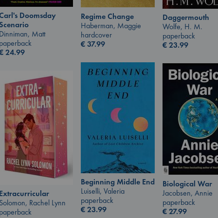
Carl's Doomsday
Regime Change
Daggermouth
Scenario
Haberman, Maggie
Wolfe, H. M.
Dinniman, Matt
hardcover
paperback
paperback
€
37.99
€
23.99
€
24.99
Beginning Middle End
Biological War
Luiselli, Valeria
Jacobsen, Annie
Extracurricular
paperback
paperback
Solomon, Rachel Lynn
€
23.99
€
27.99
paperback