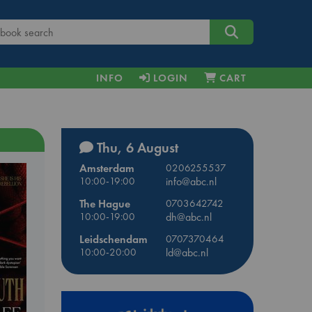
INFO
LOGIN
CART
Thu, 6 August
Amsterdam
0206255537
10:00-19:00
info@abc.nl
The Hague
0703642742
10:00-19:00
dh@abc.nl
Leidschendam
0707370464
10:00-20:00
ld@abc.nl