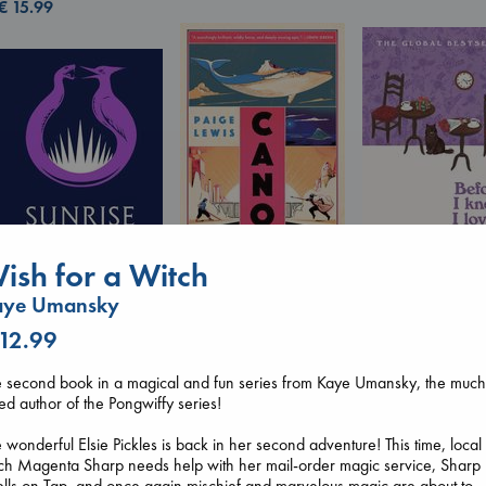
€
15.99
ish for a Witch
Canon
Lewis, Paige
Before I Knew I
aye Umansky
paperback
You
Sunrise on the
€
27.99
 12.99
Kawaguchi, Toshi
Reaping
paperback
Collins, Suzanne
€
17.99
 second book in a magical and fun series from Kaye Umansky, the much
paperback
ed author of the Pongwiffy series!
€
15.99
 wonderful Elsie Pickles is back in her second adventure! This time, local
ch Magenta Sharp needs help with her mail-order magic service, Sharp
lls on Tap, and once again mischief and marvelous magic are about to