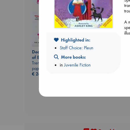
tra
tro
A m
spe
Don't Call It Art
ill
Kleon, Austin
hardcover
Highlighted in:
€
24.99
Staff Choice: Pleun
Dead But Dreaming
More books:
of Electric Sheep
Tremblay, Paul
in
Juvenile Fiction
paperback
€
26.99