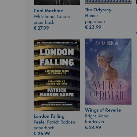
The Odyssey
Cool Machine
Homer
Whitehead, Colson
paperback
paperback
€
23.99
€
27.99
Wings of Reverie
Bright, Anna
London Falling
hardcover
Keefe, Patrick Radden
€
24.99
paperback
€
26.99