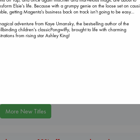
nsform Elsie's life. Because with a grumpy genie on the loose set on caus
uble, getting Magenta's business back on track isn't going to be easy...
agical adventure from Kaye Umansky, the bestselling author of the
llbinding children's classicPongwiffy, brought to life with charming
ustrations from rising star Ashley King!
Prince of Swords
Kova, Elise
hardcover
Jujutsu Kaisen, V
€
42.99
30
The Courage to be
Akutami, Gege
Ordinary
paperback
Kishimi, Ichiro
€
15.99
hardcover
€
25.99
More New Titles