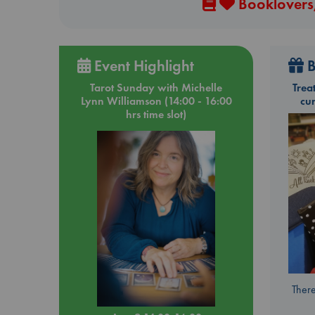
Booklovers,
Event Highlight
B
Tarot Sunday with Michelle
Trea
Lynn Williamson (14:00 - 16:00
cu
hrs time slot)
There