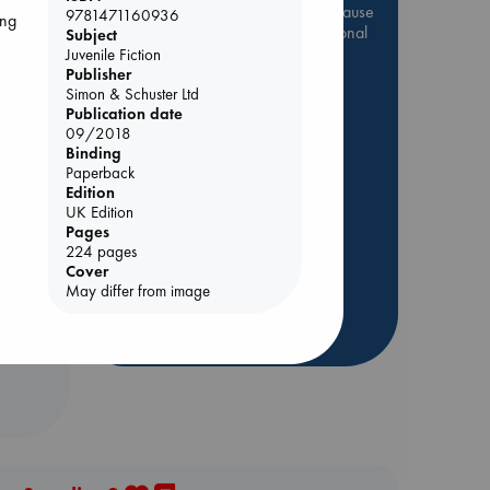
Be inspired by books chosen because
9781471160936
ing
they are popular, current or personal
Subject
favorites!
Juvenile Fiction
Publisher
ABC Favorites
Star Wars
Simon & Schuster Ltd
Publication date
ABC Events books
09/2018
ABC Bestsellers - July
Binding
Paperback
Booker Prize 2026 Longlist
Edition
ABC The Hague Book Club
ol.
UK Edition
AWCA Page Turners
Pages
224 pages
Weird Book of the Week
Cover
Book Chats
May differ from image
more highlights