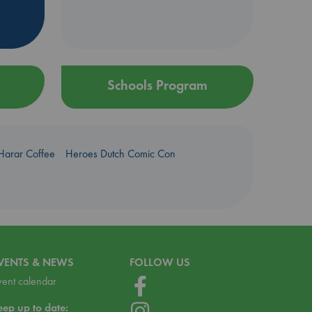
Schools Program
Harar Coffee
Heroes Dutch Comic Con
VENTS & NEWS
FOLLOW US
vent calendar
eep up to date: