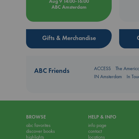
Aug 9 14:00-16:00
ABC Amsterdam
Gifts & Merchandise
ACCESS
The Americ
ABC Friends
IN Amsterdam
In To
BROWSE
HELP & INFO
abc favorites
info page
discover books
contact
highlights
locations