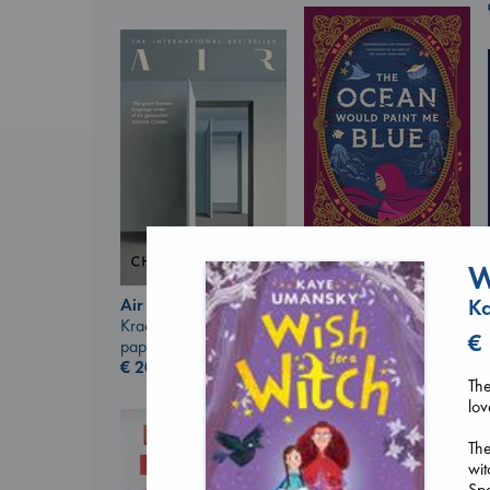
W
The Ocean Would
Paint Me Blue
K
Air
Katouh, Zoulfa
Kracht, Christian
€
paperback
paperback
€
14.99
€
20.99
The
lov
The
wit
Spe