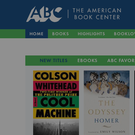
HOME
BOOKS
HIGHLIGHTS
BOOKLO
NEW TITLES
EBOOKS
ABC FAVOR