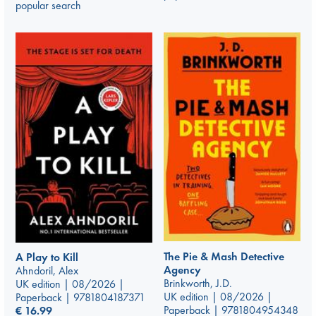
popular search
The Pie & Mash Detective
A Play to Kill
Agency
Ahndoril, Alex
Brinkworth, J.D.
UK edition | 08/2026 |
UK edition | 08/2026 |
Paperback | 9781804187371
Paperback | 9781804954348
€
16.99