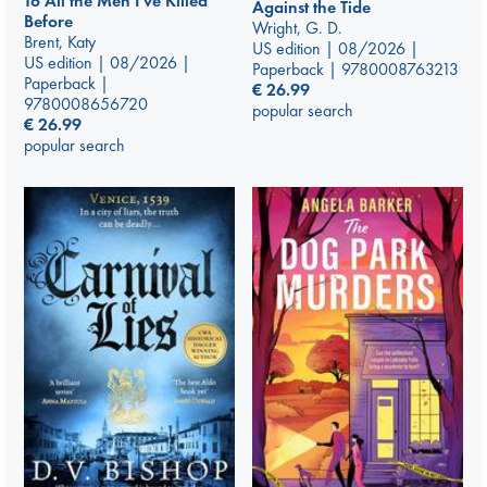
To All the Men I've Killed
Against the Tide
Before
Wright, G. D.
Brent, Katy
US edition | 08/2026 |
US edition | 08/2026 |
Paperback | 9780008763213
Paperback |
€
26.99
9780008656720
popular search
€
26.99
popular search