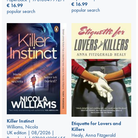
€
16.99
€
16.99
popular search
popular search
Killer Instinct
Etiquette for Lovers and
Williams, Nicola
Killers
UK edition | 08/2026 |
Healy, Anna Fitzgerald