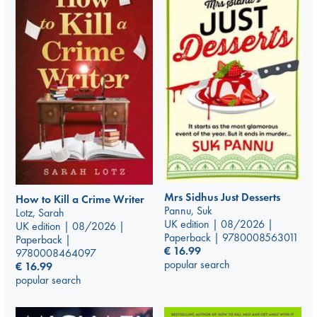
Mrs Sidhus Just Desserts
How to Kill a Crime Writer
Pannu, Suk
Lotz, Sarah
UK edition | 08/2026 |
UK edition | 08/2026 |
Paperback | 9780008563011
Paperback |
€
16.99
9780008464097
popular search
€
16.99
popular search