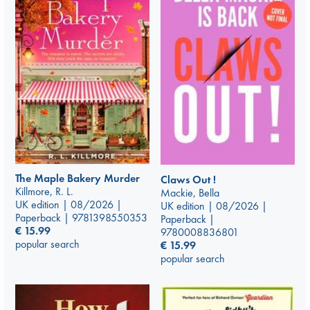
The Maple Bakery Murder
Claws Out !
Killmore, R. L.
Mackie, Bella
UK edition | 08/2026 |
UK edition | 08/2026 |
Paperback | 9781398550353
Paperback |
€
15.99
9780008836801
popular search
€
15.99
popular search