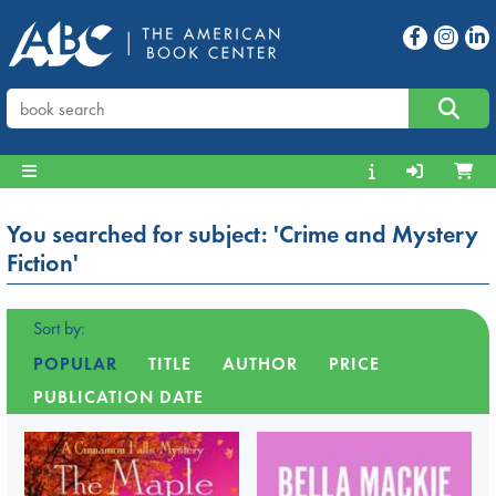
You searched for subject: 'Crime and Mystery
Fiction'
Sort by:
POPULAR
TITLE
AUTHOR
PRICE
PUBLICATION DATE