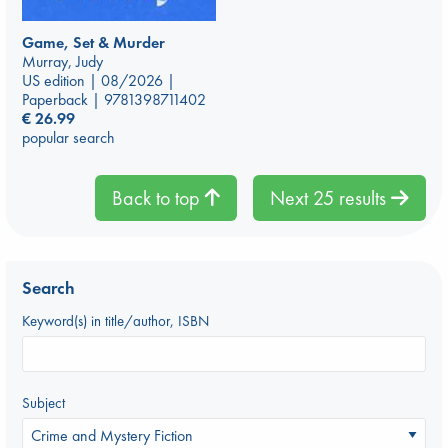
Game, Set & Murder
Murray, Judy
US edition | 08/2026 |
Paperback | 9781398711402
€
26.99
popular search
Back to top
Next 25 results
Search
Keyword(s) in title/author, ISBN
Subject