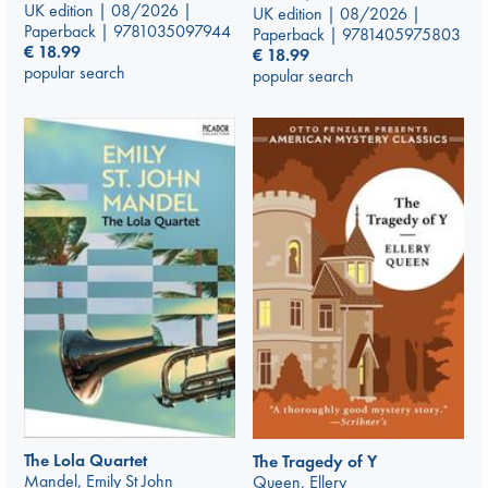
UK edition | 08/2026 |
UK edition | 08/2026 |
Paperback | 9781035097944
Paperback | 9781405975803
€
18.99
€
18.99
popular search
popular search
The Lola Quartet
The Tragedy of Y
Mandel, Emily St John
Queen, Ellery