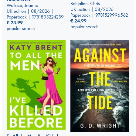
Bohjalian, Chris
Wallace, Joanna
UK edition | 08/2026 |
UK edition | 08/2026 |
Paperback | 9781529996562
Paperback | 9781805224259
€
24.99
€
23.99
popular search
popular search