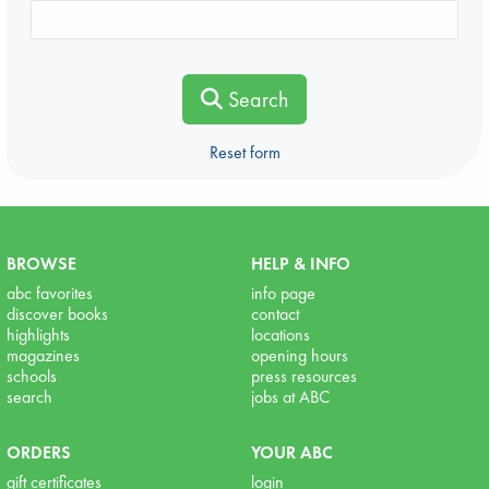
Search
Reset form
BROWSE
HELP & INFO
abc favorites
info page
discover books
contact
highlights
locations
magazines
opening hours
schools
press resources
search
jobs at ABC
ORDERS
YOUR ABC
gift certificates
login