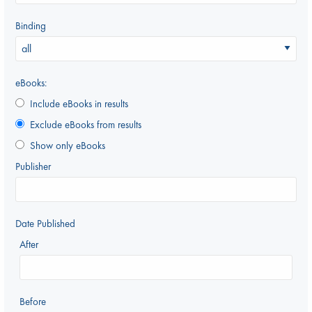
Binding
eBooks:
Include eBooks in results
Exclude eBooks from results
Show only eBooks
Publisher
Date Published
After
Before