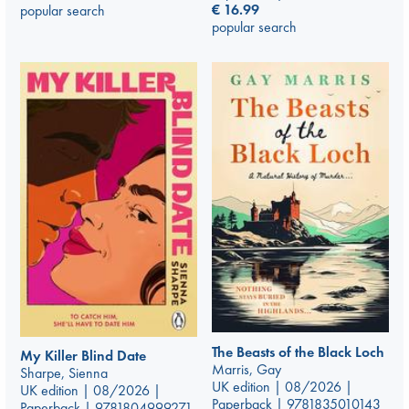
€
16.99
popular search
popular search
The Beasts of the Black Loch
My Killer Blind Date
Marris, Gay
Sharpe, Sienna
UK edition | 08/2026 |
UK edition | 08/2026 |
Paperback | 9781835010143
Paperback | 9781804999271