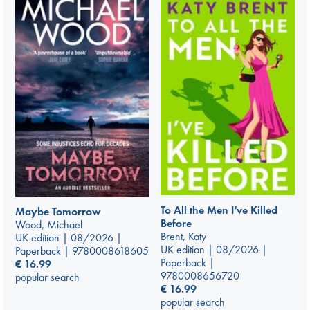
To All the Men I've Killed
Maybe Tomorrow
Before
Wood, Michael
Brent, Katy
UK edition | 08/2026 |
UK edition | 08/2026 |
Paperback | 9780008618605
Paperback |
€
16.99
9780008656720
popular search
€
16.99
popular search