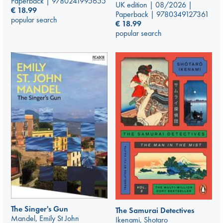
Paperback | 9780241995655
UK edition | 08/2026 |
€
18.99
Paperback | 9780349127361
popular search
€
18.99
popular search
The Singer's Gun
The Samurai Detectives
Mandel, Emily St John
Ikenami, Shotaro