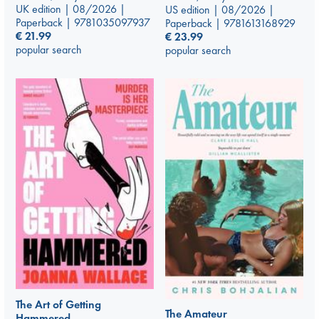
UK edition | 08/2026 |
US edition | 08/2026 |
Paperback | 9781035097937
Paperback | 9781613168929
€
21.99
€
23.99
popular search
popular search
The Art of Getting
The Amateur
Hammered