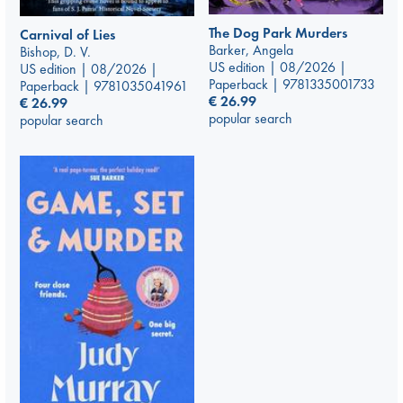
The Dog Park Murders
Carnival of Lies
Barker, Angela
Bishop, D. V.
US edition | 08/2026 |
US edition | 08/2026 |
Paperback | 9781335001733
Paperback | 9781035041961
€
26.99
€
26.99
popular search
popular search