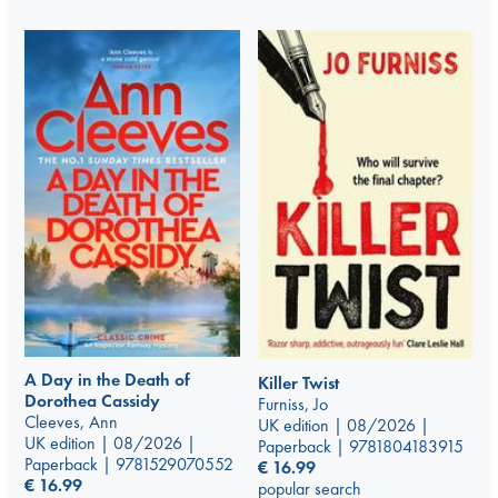
A Day in the Death of
Killer Twist
Dorothea Cassidy
Furniss, Jo
Cleeves, Ann
UK edition | 08/2026 |
UK edition | 08/2026 |
Paperback | 9781804183915
Paperback | 9781529070552
€
16.99
€
16.99
popular search