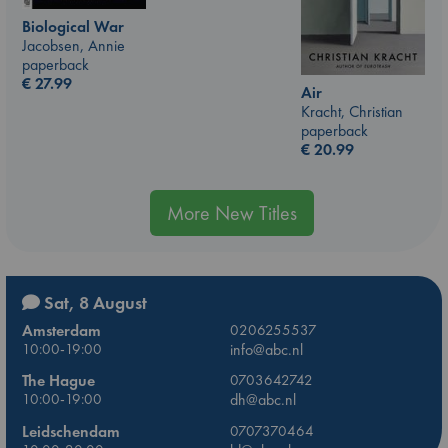
Biological War
Jacobsen, Annie
paperback
€
27.99
Air
Kracht, Christian
paperback
€
20.99
More New Titles
Sat, 8 August
Amsterdam
0206255537
10:00-19:00
info@abc.nl
The Hague
0703642742
10:00-19:00
dh@abc.nl
Leidschendam
0707370464