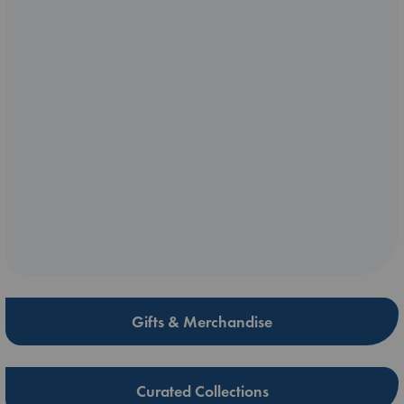
Gifts & Merchandise
Curated Collections