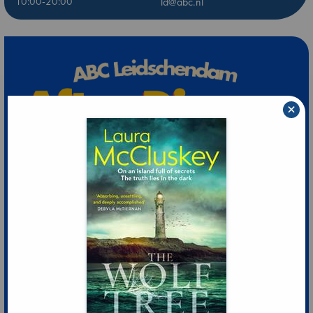
10:00-20:00
ld@abc.nl
×