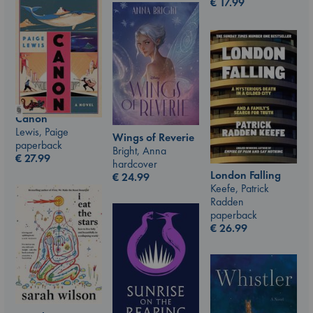
€
17.99
Canon
Lewis, Paige
Wings of Reverie
paperback
Bright, Anna
€
27.99
hardcover
London Falling
€
24.99
Keefe, Patrick
Radden
paperback
€
26.99