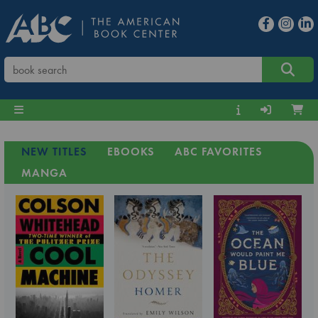
NEW TITLES
EBOOKS
ABC FAVORITES
MANGA