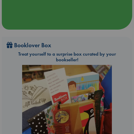
Booklover Box
Treat yourself to a surprise box curated by your
bookseller!