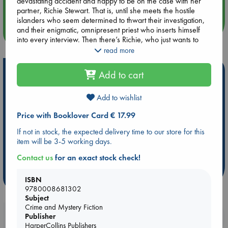
devastating accident and happy to be on the case with her
Quiet Reading Hour at ABC The Hague
partner, Richie Stewart. That is, until she meets the hostile
islanders who seem determined to thwart their investigation,
and their enigmatic, omnipresent priest who inserts himself
more events
into every interview. Then there’s Richie, who just wants to
close the case and head home to his family. He doesn’t see
read more
that there is something off about the island and its tiny
community. He hasn’t heard the wolves howling or seen the
Hot Highlights
Add to cart
dark figures at their window at night. He’s too busy watching
George as if waiting for her to break.
Be inspired by books chosen because they are popular, current or
Add to wishlist
personal favorites!
With the dark secrets of Eilean Eadar swirling around them,
Price with Booklover Card € 17.99
George and Richie must decide who to trust and what to
ABC Favorites
Star Wars
ABC Events books
believe as they spin closer to the terrible truth. Laced with
ABC Bestsellers - July
Booker Prize 2026 Longlist
If not in stock, the expected delivery time to our store for this
Scottish legend, yet sharp and modern in voice, The Wolf
item will be 3-5 working days.
AWCA Page Turners
ABC The Hague Book Club
Tree announces a spellbinding new voice in crime and
mystery fiction.
Weird Book of the Week
Book Chats
Contact us
for an exact stock check!
more highlights
ISBN
9780008681302
Subject
Crime and Mystery Fiction
Booklovers, do you get 10% off your
Publisher
HarperCollins Publishers