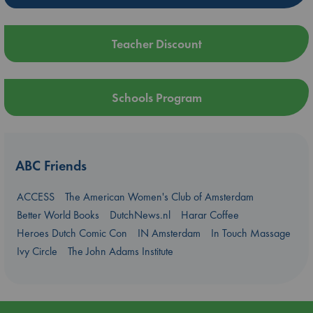
Teacher Discount
Schools Program
ABC Friends
ACCESS
The American Women's Club of Amsterdam
Better World Books
DutchNews.nl
Harar Coffee
Heroes Dutch Comic Con
IN Amsterdam
In Touch Massage
Ivy Circle
The John Adams Institute