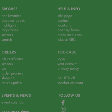
BROWSE
HELP & INFO
abc favorites
info page
discover books
contact
highlights
locations
magazines
opening hours
schools
press resources
search
jobs at ABC
ORDERS
YOUR ABC
gift certificates
login
schools
your account
cart
privacy policy
order process
shipping
get 10% off
returns policy
teacher discount
EVENTS & NEWS
FOLLOW US
event calendar
keep up to date: