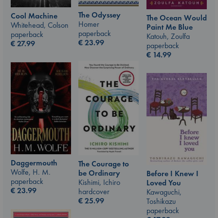
The Odyssey
Cool Machine
The Ocean Would
Homer
Whitehead, Colson
Paint Me Blue
paperback
paperback
Katouh, Zoulfa
€
23.99
€
27.99
paperback
€
14.99
Daggermouth
The Courage to
Wolfe, H. M.
be Ordinary
Before I Knew I
paperback
Kishimi, Ichiro
Loved You
€
23.99
hardcover
Kawaguchi,
€
25.99
Toshikazu
paperback