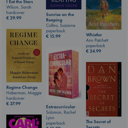
I Eat the Stars
Wilson, Sarah
hardcover
Sunrise on the
€
29.99
Reaping
Collins, Suzanne
paperback
Whistler
€
15.99
Ann Patchett
paperback
€
24.99
Regime Change
Haberman, Maggie
hardcover
€
37.99
Extracurricular
Solomon, Rachel
Lynn
The Secret of
paperback
Secrets