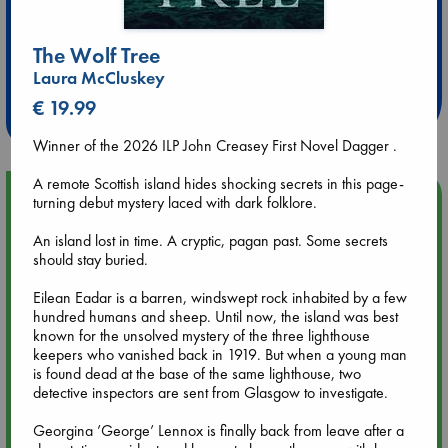
Extra 10% Discount
The Wolf Tree
at ABC Leidschendam!
Laura McCluskey
€ 19.99
Weekdays from 18-20 hrs
Winner of the 2026 ILP John Creasey First Novel Dagger .
A remote Scottish island hides shocking secrets in this page-
Upcoming Events
turning debut mystery laced with dark folklore.
An island lost in time. A cryptic, pagan past. Some secrets
Aug 9 12:00
should stay buried.
Tarot Sunday with Michelle Lynn Williamson (12:00 - 14:00
hrs time slot)
Eilean Eadar is a barren, windswept rock inhabited by a few
hundred humans and sheep. Until now, the island was best
known for the unsolved mystery of the three lighthouse
Aug 9 14:00
keepers who vanished back in 1919. But when a young man
Tarot Sunday with Michelle Lynn Williamson (14:00 - 16:00
is found dead at the base of the same lighthouse, two
hrs time slot)
detective inspectors are sent from Glasgow to investigate.
Georgina ’George’ Lennox is finally back from leave after a
Aug 14 17:30