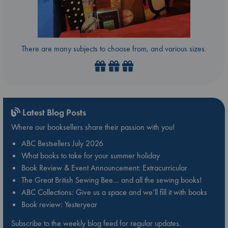
There are many subjects to choose from, and various sizes.
Latest Blog Posts
Where our booksellers share their passion with you!
ABC Bestsellers July 2026
What books to take for your summer holiday
Book Review & Event Announcement: Extracurricular
The Great British Sewing Bee… and all the sewing books!
ABC Collections: Give us a space and we’ll fill it with books
Book review: Yesteryear
Subscribe to the weekly blog feed for regular updates.