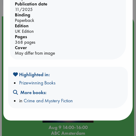
purchases in our stores & online?
Publication date
11/2025
Binding
Paperback
Event Highlight
Edition
UK Edition
Tarot Sunday with Michelle Lynn Williamson (14:00 -
Pages
16:00 hrs time slot)
368 pages
Cover
May differ from image
Highlighted in:
Prizewinning Books
More books:
in
Crime and Mystery Fiction
Aug 9 14:00-16:00
ABC Amsterdam