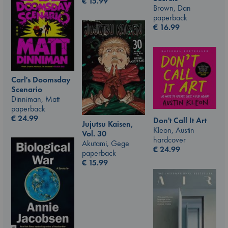
€
15.99
Brown, Dan
paperback
€
16.99
Carl's Doomsday
Scenario
Dinniman, Matt
paperback
€
24.99
Don't Call It Art
Jujutsu Kaisen,
Kleon, Austin
Vol. 30
hardcover
Akutami, Gege
€
24.99
paperback
€
15.99