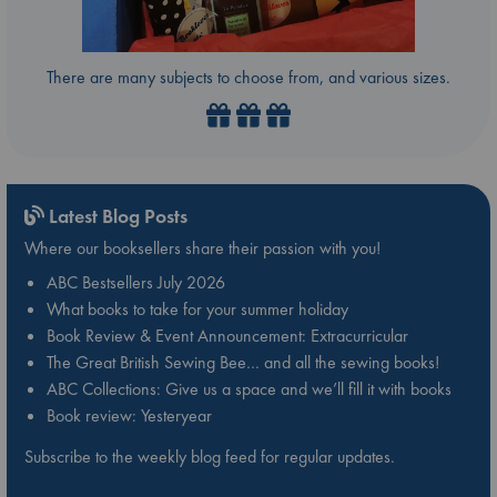
There are many subjects to choose from, and various sizes.
Latest Blog Posts
Where our booksellers share their passion with you!
ABC Bestsellers July 2026
What books to take for your summer holiday
Book Review & Event Announcement: Extracurricular
The Great British Sewing Bee… and all the sewing books!
ABC Collections: Give us a space and we’ll fill it with books
Book review: Yesteryear
Subscribe to the weekly blog feed for regular updates.