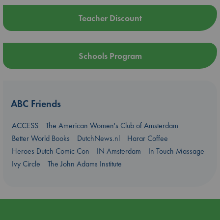
Teacher Discount
Schools Program
ABC Friends
ACCESS
The American Women's Club of Amsterdam
Better World Books
DutchNews.nl
Harar Coffee
Heroes Dutch Comic Con
IN Amsterdam
In Touch Massage
Ivy Circle
The John Adams Institute