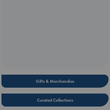
Gifts & Merchandise
Curated Collections