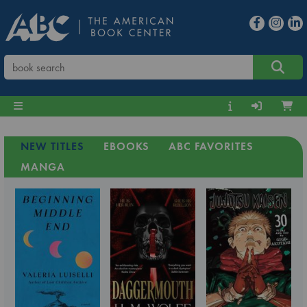
NEW TITLES
EBOOKS
ABC FAVORITES
MANGA