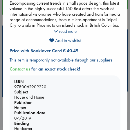
Encompassing current trends in small space design, this latest
volume in the highly successful 150 Best offers the work of
more events
international visionaries who have created and transformed a
range of accommodations, from a micro-apartment in Taipei
City to a silo in Phoenix to an island shack in British Columbia.
read more
Hot Highlights
Filled with black-and-white and four-color photos throughout,
Add to wishlist
150 Best Tiny Space Ideas is an inspirational resource for
Be inspired by books chosen because they are popular, current or
designers, interior decorators, and architects, as well
personal favorites!
Price with Booklover Card € 40.49
homeowners interested in creating warm and truly livable
homes regardless of space limitations.
ABC Favorites
Star Wars
ABC Events books
This item is temporarily not available through our suppliers
ABC Bestsellers - July
Booker Prize 2026 Longlist
Contact us
for an exact stock check!
AWCA Page Turners
ABC The Hague Book Club
Weird Book of the Week
Book Chats
ISBN
9780062909220
Subject
more highlights
House and Home
Publisher
Harper
Publication date
Booklovers, do you get 10% off your
07/2019
purchases in our stores & online?
Binding
Hardcover