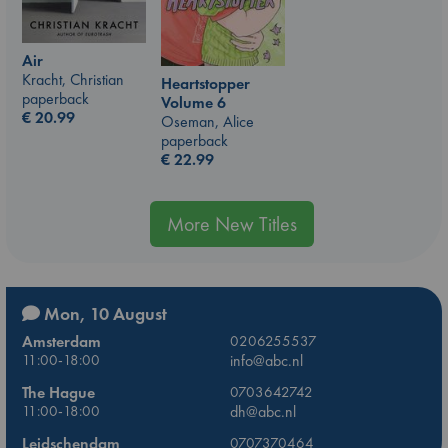
Air
Kracht, Christian
Heartstopper
paperback
Volume 6
€
20.99
Oseman, Alice
paperback
€
22.99
More New Titles
Mon, 10 August
Amsterdam
0206255537
11:00-18:00
info@abc.nl
The Hague
0703642742
11:00-18:00
dh@abc.nl
Leidschendam
0707370464