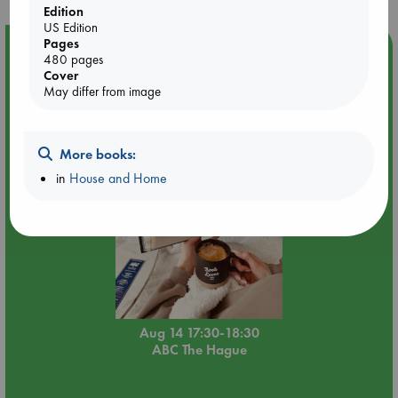
Edition
US Edition
Pages
Event Highlight
480 pages
Quiet Reading Hour at ABC The Hague
Cover
May differ from image
More books:
in
House and Home
Aug 14 17:30-18:30
ABC The Hague