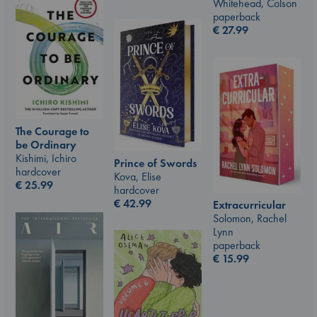
Whitehead, Colson
paperback
€
27.99
The Courage to
be Ordinary
Kishimi, Ichiro
Prince of Swords
hardcover
Kova, Elise
€
25.99
hardcover
€
42.99
Extracurricular
Solomon, Rachel
Lynn
paperback
€
15.99