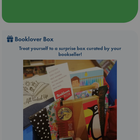
Booklover Box
Treat yourself to a surprise box curated by your
bookseller!