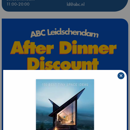
11:00-20:00
ld@abc.nl
×