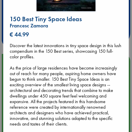
Extra 10% Discount
150 Best Tiny Space Ideas
at ABC Leidschendam!
Francesc Zamora
€ 44.99
Weekdays from 18-20 hrs
Discover the latest innovations in tiny space design in this lush
compendium in the 150 Best series, showcasing 150 full-
color profiles.
Upcoming Events
As the price of large residences have become increasingly
out of reach for many people, aspiring home owners have
Aug 14 17:30
begun to think smaller. 150 Best Tiny Space Ideas is an
Quiet Reading Hour at ABC The Hague
exciting overview of the smallest living space designs --
architectural and decorating trends that combine to make
dwellings under 450 square feet feel welcoming and
Aug 20 18:00
expansive. All the projects featured in this handsome
Meet and Greet with Luc Upson: Blessed Be the Billionaires
reference were created by internationally renowned
architects and designers who have achieved practical,
innovative, and stunning solutions adapted to the specific
Aug 21 17:00
needs and tastes of their clients.
An afternoon with Abdalhadi Alijla: Fearful in Gaza