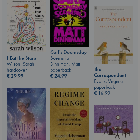
Carl's Doomsday
I Eat the Stars
Scenario
Wilson, Sarah
Dinniman, Matt
The
hardcover
paperback
Correspondent
€
29.99
€
24.99
Evans, Virginia
paperback
€
16.99