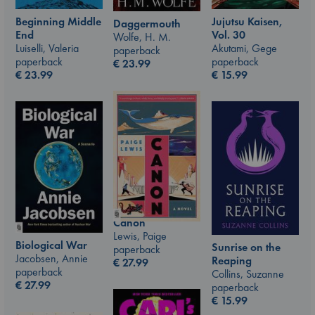
Jujutsu Kaisen,
Beginning Middle
Daggermouth
Vol. 30
End
Wolfe, H. M.
Akutami, Gege
Luiselli, Valeria
paperback
paperback
paperback
€
23.99
€
15.99
€
23.99
Canon
Lewis, Paige
Biological War
Sunrise on the
paperback
Jacobsen, Annie
Reaping
€
27.99
paperback
Collins, Suzanne
€
27.99
paperback
€
15.99