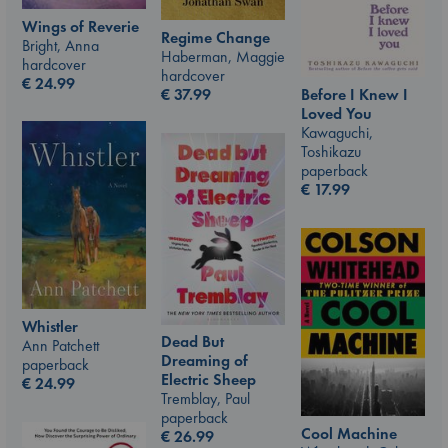
Wings of Reverie
Regime Change
Bright, Anna
Haberman, Maggie
hardcover
hardcover
€
24.99
€
37.99
Before I Knew I
Loved You
Kawaguchi,
Toshikazu
paperback
€
17.99
Whistler
Dead But
Ann Patchett
Dreaming of
paperback
Electric Sheep
€
24.99
Tremblay, Paul
paperback
Cool Machine
€
26.99