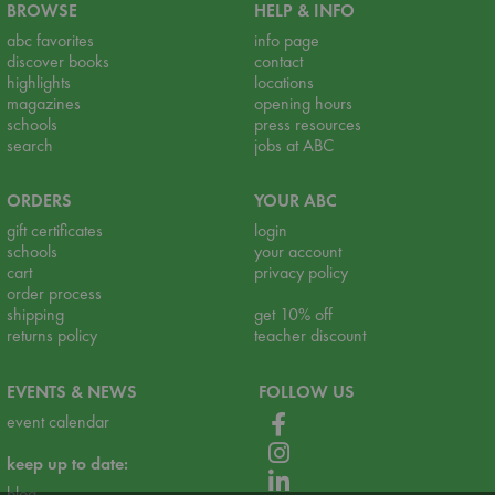
BROWSE
HELP & INFO
abc favorites
info page
discover books
contact
highlights
locations
magazines
opening hours
schools
press resources
search
jobs at ABC
ORDERS
YOUR ABC
gift certificates
login
schools
your account
cart
privacy policy
order process
shipping
get 10% off
returns policy
teacher discount
EVENTS & NEWS
FOLLOW US
event calendar
keep up to date:
blog