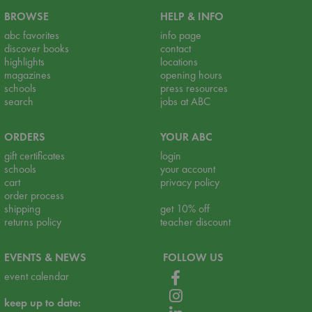
BROWSE
HELP & INFO
abc favorites
info page
discover books
contact
highlights
locations
magazines
opening hours
schools
press resources
search
jobs at ABC
ORDERS
YOUR ABC
gift certificates
login
schools
your account
cart
privacy policy
order process
shipping
get 10% off
returns policy
teacher discount
EVENTS & NEWS
FOLLOW US
event calendar
keep up to date: