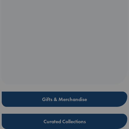
Gifts & Merchandise
Curated Collections