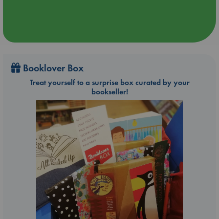
Booklover Box
Treat yourself to a surprise box curated by your
bookseller!