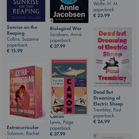
Wolfe, H. M.
paperback
€
23.99
Sunrise on the
Biological War
Reaping
Jacobsen, Annie
Collins, Suzanne
paperback
paperback
€
27.99
€
15.99
Dead But
Dreaming of
Electric Sheep
Tremblay, Paul
paperback
Canon
€
26.99
Lewis, Paige
Extracurricular
paperback
Solomon, Rachel
€
27.99