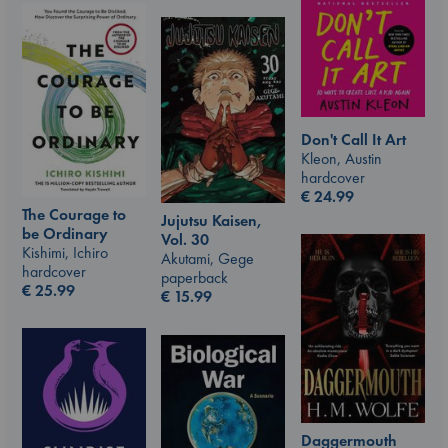
Don't Call It Art
Kleon, Austin
hardcover
€
24.99
The Courage to
Jujutsu Kaisen,
be Ordinary
Vol. 30
Kishimi, Ichiro
Akutami, Gege
hardcover
paperback
€
25.99
€
15.99
Daggermouth