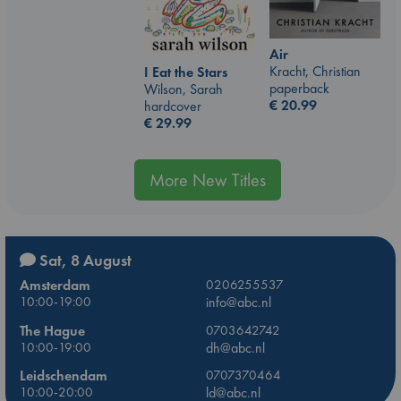
Air
Kracht, Christian
I Eat the Stars
paperback
Wilson, Sarah
€
20.99
hardcover
€
29.99
More New Titles
Sat, 8 August
Amsterdam
0206255537
10:00-19:00
info@abc.nl
The Hague
0703642742
10:00-19:00
dh@abc.nl
Leidschendam
0707370464
10:00-20:00
ld@abc.nl