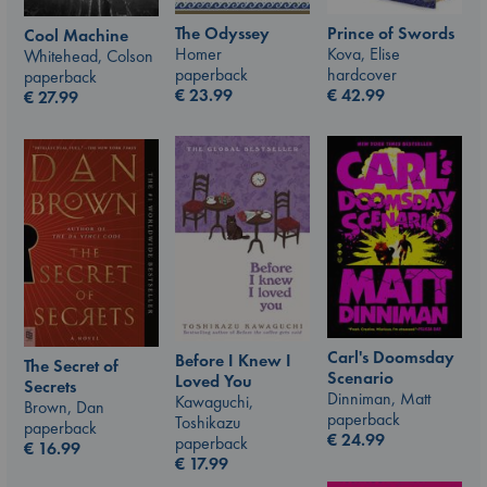
The Odyssey
Prince of Swords
Cool Machine
Homer
Kova, Elise
Whitehead, Colson
paperback
hardcover
paperback
€
23.99
€
42.99
€
27.99
Carl's Doomsday
Before I Knew I
The Secret of
Scenario
Loved You
Secrets
Dinniman, Matt
Kawaguchi,
Brown, Dan
paperback
Toshikazu
paperback
€
24.99
paperback
€
16.99
€
17.99