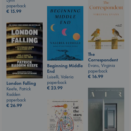
Lynn
paperback
€
15.99
The
Correspondent
Evans, Virginia
Beginning Middle
paperback
End
€
16.99
Luiselli, Valeria
paperback
London Falling
€
23.99
Keefe, Patrick
Radden
paperback
€
26.99