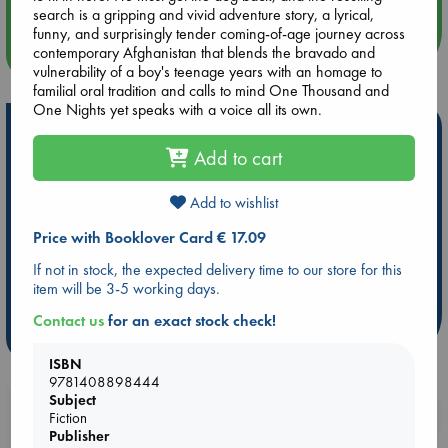
search is a gripping and vivid adventure story, a lyrical,
funny, and surprisingly tender coming-of-age journey across
more events
contemporary Afghanistan that blends the bravado and
vulnerability of a boy's teenage years with an homage to
familial oral tradition and calls to mind One Thousand and
One Nights yet speaks with a voice all its own.
Hot Highlights
Add to cart
Be inspired by books chosen because they are popular, current or
personal favorites!
Add to wishlist
ABC Favorites
Star Wars
ABC Events books
Price with Booklover Card € 17.09
ABC Bestsellers - July
Booker Prize 2026 Longlist
If not in stock, the expected delivery time to our store for this
AWCA Page Turners
ABC The Hague Book Club
item will be 3-5 working days.
Weird Book of the Week
Book Chats
Contact us
for an exact stock check!
more highlights
ISBN
9781408898444
Subject
Booklovers, do you get 10% off your
Fiction
purchases in our stores & online?
Publisher