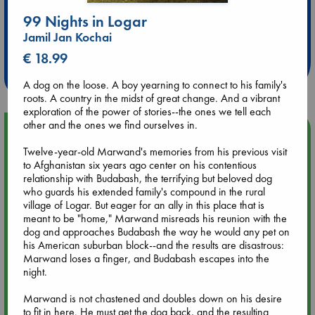
99 Nights in Logar
Extra 10% Discount
Jamil Jan Kochai
at ABC Leidschendam!
€ 18.99
Weekdays from 18-20 hrs
A dog on the loose. A boy yearning to connect to his family's
roots. A country in the midst of great change. And a vibrant
exploration of the power of stories--the ones we tell each
other and the ones we find ourselves in.
Upcoming Events
Twelve-year-old Marwand's memories from his previous visit
to Afghanistan six years ago center on his contentious
Aug 9 12:00
relationship with Budabash, the terrifying but beloved dog
Tarot Sunday with Michelle Lynn Williamson (12:00 - 14:00
who guards his extended family's compound in the rural
hrs time slot)
village of Logar. But eager for an ally in this place that is
meant to be "home," Marwand misreads his reunion with the
dog and approaches Budabash the way he would any pet on
Aug 9 14:00
his American suburban block--and the results are disastrous:
Tarot Sunday with Michelle Lynn Williamson (14:00 - 16:00
Marwand loses a finger, and Budabash escapes into the
hrs time slot)
night.
Aug 14 17:30
Marwand is not chastened and doubles down on his desire
Quiet Reading Hour at ABC The Hague
to fit in here. He must get the dog back, and the resulting