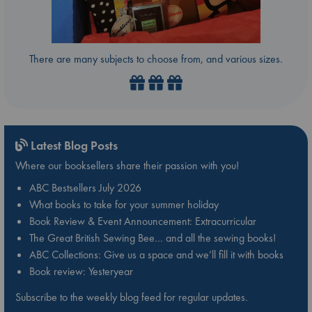
There are many subjects to choose from, and various sizes.
Latest Blog Posts
Where our booksellers share their passion with you!
ABC Bestsellers July 2026
What books to take for your summer holiday
Book Review & Event Announcement: Extracurricular
The Great British Sewing Bee… and all the sewing books!
ABC Collections: Give us a space and we’ll fill it with books
Book review: Yesteryear
Subscribe to the weekly blog feed for regular updates.