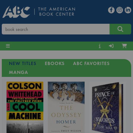
NEW TITLES
EBOOKS
ABC FAVORITES
MANGA