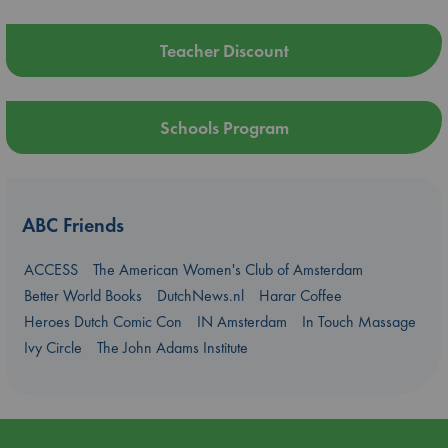
Teacher Discount
Schools Program
ABC Friends
ACCESS
The American Women's Club of Amsterdam
Better World Books
DutchNews.nl
Harar Coffee
Heroes Dutch Comic Con
IN Amsterdam
In Touch Massage
Ivy Circle
The John Adams Institute