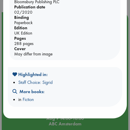
Bloomsbury Publishing PLC
Publication date
02/2020
Binding
Event Highlight
Paperback
Edition
Tarot Sunday with Michelle Lynn Williamson (14:00 -
UK Edition
16:00 hrs time slot)
Pages
288 pages
Cover
May differ from image
Highlighted in:
Staff Choice: Sigrid
More books:
in
Fiction
Aug 9 14:00-16:00
ABC Amsterdam