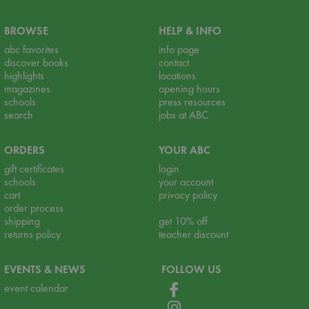
BROWSE
HELP & INFO
abc favorites
info page
discover books
contact
highlights
locations
magazines
opening hours
schools
press resources
search
jobs at ABC
ORDERS
YOUR ABC
gift certificates
login
schools
your account
cart
privacy policy
order process
shipping
get 10% off
returns policy
teacher discount
EVENTS & NEWS
FOLLOW US
event calendar