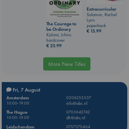
Extracurricular
Solomon, Rachel
Lynn
The Courage to
paperback
be Ordinary
€
15.99
Kishimi, Ichiro
hardcover
€
25.99
More New Titles
Fri, 7 August
Amsterdam
0206255537
10:00-19:00
info@abc.nl
The Hague
0703642742
10:00-19:00
dh@abc.nl
Leidschendam
0707370464