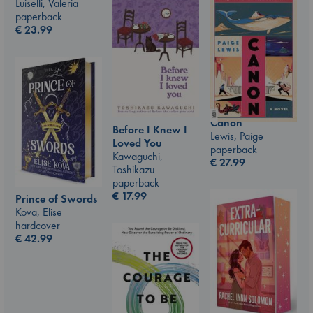
Luiselli, Valeria
paperback
€
23.99
Canon
Before I Knew I
Lewis, Paige
Loved You
paperback
Kawaguchi,
€
27.99
Toshikazu
paperback
€
17.99
Prince of Swords
Kova, Elise
hardcover
€
42.99