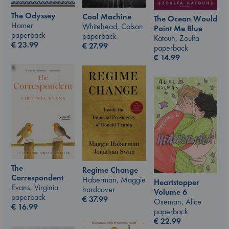
The Odyssey
Cool Machine
The Ocean Would
Homer
Whitehead, Colson
Paint Me Blue
paperback
paperback
Katouh, Zoulfa
€
23.99
€
27.99
paperback
€
14.99
The
Regime Change
Correspondent
Haberman, Maggie
Heartstopper
Evans, Virginia
hardcover
Volume 6
paperback
€
37.99
Oseman, Alice
€
16.99
paperback
€
22.99