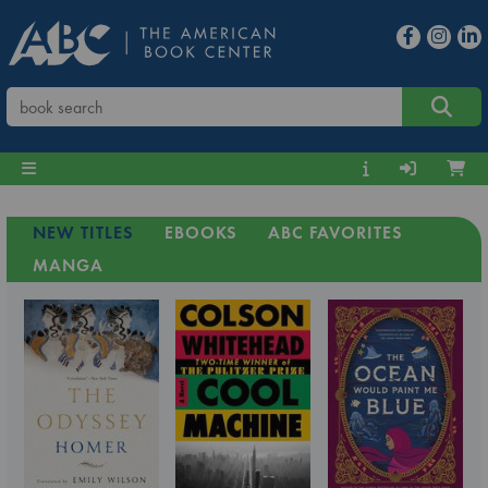
NEW TITLES
EBOOKS
ABC FAVORITES
MANGA