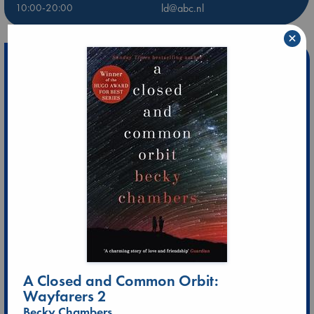
10:00-20:00
ld@abc.nl
×
A Closed and Common Orbit:
Wayfarers 2
Becky Chambers