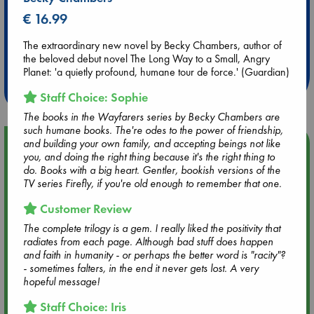
€ 16.99
Extra 10% Discount
The extraordinary new novel by Becky Chambers, author of
at ABC Leidschendam!
the beloved debut novel The Long Way to a Small, Angry
Planet: 'a quietly profound, humane tour de force.' (Guardian)
Weekdays from 18-20 hrs
Staff Choice: Sophie
The books in the Wayfarers series by Becky Chambers are
such humane books. The're odes to the power of friendship,
and building your own family, and accepting beings not like
Upcoming Events
you, and doing the right thing because it's the right thing to
do. Books with a big heart. Gentler, bookish versions of the
Aug 9 12:00
TV series Firefly, if you're old enough to remember that one.
Tarot Sunday with Michelle Lynn Williamson (12:00 - 14:00
Customer Review
hrs time slot)
The complete trilogy is a gem. I really liked the positivity that
radiates from each page. Although bad stuff does happen
Aug 9 14:00
and faith in humanity - or perhaps the better word is "racity"?
Tarot Sunday with Michelle Lynn Williamson (14:00 - 16:00
- sometimes falters, in the end it never gets lost. A very
hrs time slot)
hopeful message!
Staff Choice: Iris
Aug 14 17:30