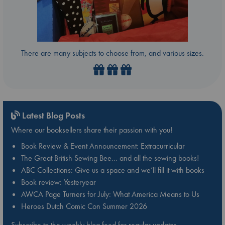
There are many subjects to choose from, and various sizes.
Latest Blog Posts
Where our booksellers share their passion with you!
Book Review & Event Announcement: Extracurricular
The Great British Sewing Bee… and all the sewing books!
ABC Collections: Give us a space and we’ll fill it with books
Book review: Yesteryear
AWCA Page Turners for July: What America Means to Us
Heroes Dutch Comic Con Summer 2026
Subscribe to the weekly blog feed for regular updates.