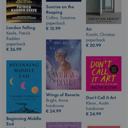
Sunrise on the
Reaping
Collins, Suzanne
paperback
London Falling
€
15.99
Air
Keefe, Patrick
Kracht, Christian
Radden
paperback
paperback
€
20.99
€
26.99
Wings of Reverie
Don't Call It Art
Bright, Anna
Kleon, Austin
hardcover
hardcover
€
24.99
€
24.99
Beginning Middle
End