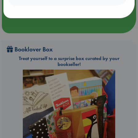
Booklover Box
Treat yourself to a surprise box curated by your
bookseller!