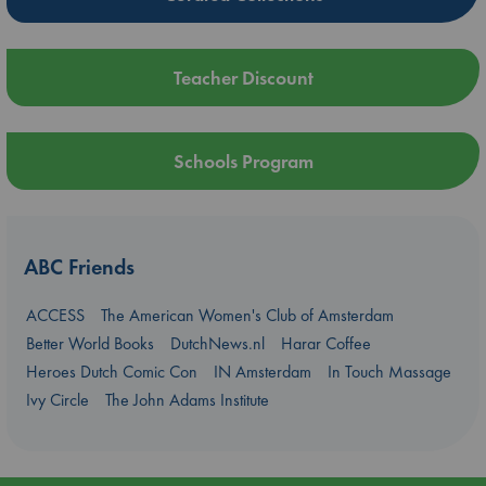
Teacher Discount
Schools Program
ABC Friends
ACCESS
The American Women's Club of Amsterdam
Better World Books
DutchNews.nl
Harar Coffee
Heroes Dutch Comic Con
IN Amsterdam
In Touch Massage
Ivy Circle
The John Adams Institute