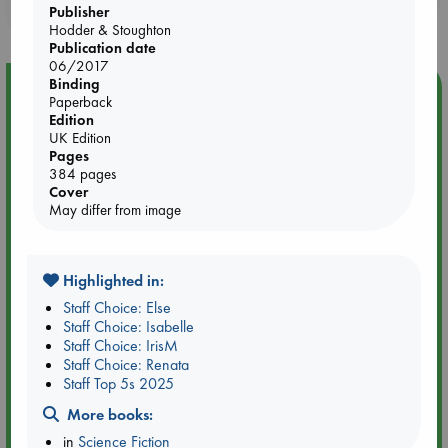
purchases in our stores & online?
Publisher
Hodder & Stoughton
Publication date
06/2017
Binding
Event Highlight
Paperback
Edition
Dungeons & Dragons Night at ABC The Hague
UK Edition
Pages
384 pages
Cover
May differ from image
Highlighted in:
Staff Choice: Else
Staff Choice: Isabelle
Staff Choice: IrisM
Staff Choice: Renata
Staff Top 5s 2025
Aug 24 18:30-21:30
More books:
ABC The Hague
in
Science Fiction