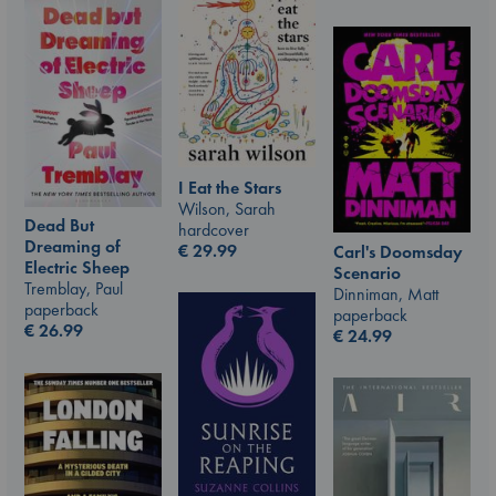
I Eat the Stars
Wilson, Sarah
Dead But
hardcover
Dreaming of
€
29.99
Carl's Doomsday
Electric Sheep
Scenario
Tremblay, Paul
Dinniman, Matt
paperback
paperback
€
26.99
€
24.99