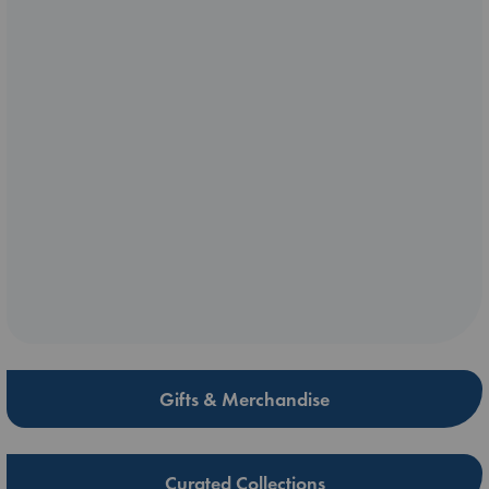
Gifts & Merchandise
Curated Collections