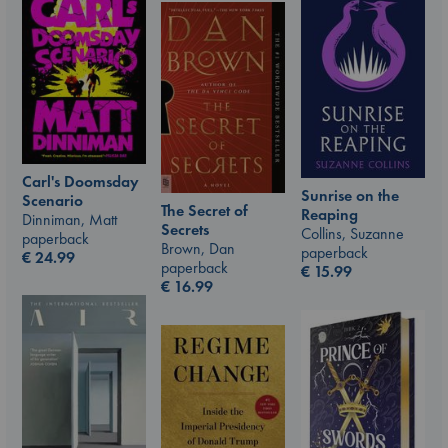
Carl's Doomsday
Sunrise on the
Scenario
The Secret of
Reaping
Dinniman, Matt
Secrets
Collins, Suzanne
paperback
Brown, Dan
paperback
€
24.99
paperback
€
15.99
€
16.99