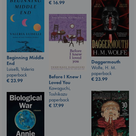
€
16.99
Beginning Middle
Daggermouth
End
Wolfe, H. M.
Luiselli, Valeria
paperback
paperback
Before I Knew I
€
23.99
€
23.99
Loved You
Kawaguchi,
Toshikazu
paperback
€
17.99