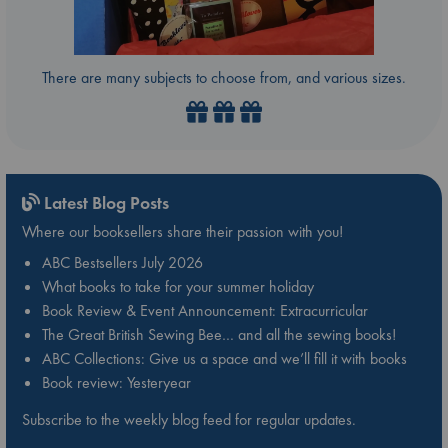
There are many subjects to choose from, and various sizes.
Latest Blog Posts
Where our booksellers share their passion with you!
ABC Bestsellers July 2026
What books to take for your summer holiday
Book Review & Event Announcement: Extracurricular
The Great British Sewing Bee… and all the sewing books!
ABC Collections: Give us a space and we’ll fill it with books
Book review: Yesteryear
Subscribe to the weekly blog feed for regular updates.