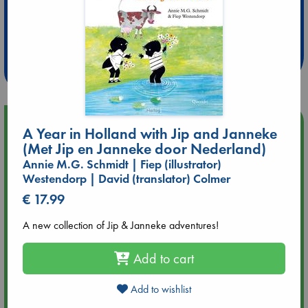
Extra 10% Discount
at ABC Leidschendam!
Weekdays from 18-20 hrs
Upcoming Events
A Year in Holland with Jip and Janneke
(Met Jip en Janneke door Nederland)
Aug 9 12:00
Annie M.G. Schmidt | Fiep (illustrator)
Tarot Sunday with Michelle Lynn Williamson (12:00 - 14:00
Westendorp | David (translator) Colmer
hrs time slot)
€ 17.99
Aug 9 14:00
A new collection of Jip & Janneke adventures!
Tarot Sunday with Michelle Lynn Williamson (14:00 - 16:00
hrs time slot)
Add to cart
Aug 14 17:30
Add to wishlist
Quiet Reading Hour at ABC The Hague