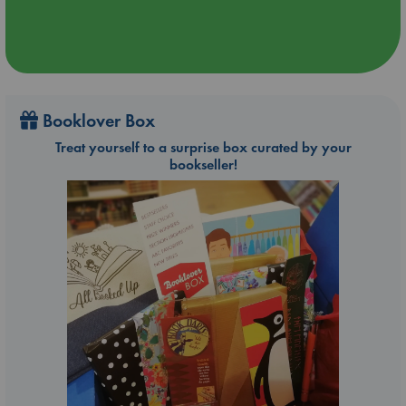
Booklover Box
Treat yourself to a surprise box curated by your
bookseller!