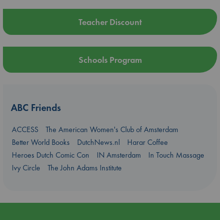
Teacher Discount
Schools Program
ABC Friends
ACCESS
The American Women's Club of Amsterdam
Better World Books
DutchNews.nl
Harar Coffee
Heroes Dutch Comic Con
IN Amsterdam
In Touch Massage
Ivy Circle
The John Adams Institute