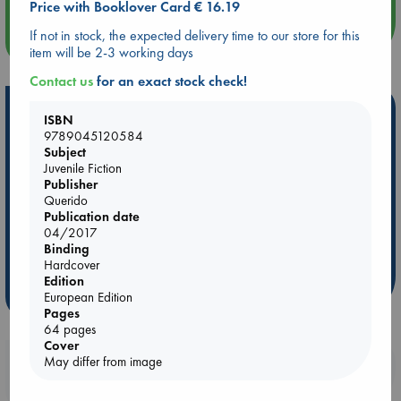
Price with Booklover Card € 16.19
If not in stock, the expected delivery time to our store for this
more events
item will be 2-3 working days
Contact us
for an exact stock check!
Hot Highlights
ISBN
9789045120584
Be inspired by books chosen because they are popular, current or
Subject
personal favorites!
Juvenile Fiction
Publisher
ABC Favorites
Star Wars
ABC Events books
Querido
ABC Bestsellers - July
Booker Prize 2026 Longlist
Publication date
04/2017
ABC The Hague Book Club
AWCA Page Turners
Binding
Weird Book of the Week
Book Chats
Hardcover
Edition
more highlights
European Edition
Pages
64 pages
Cover
May differ from image
Booklovers, do you get 10% off your
purchases in our stores & online?