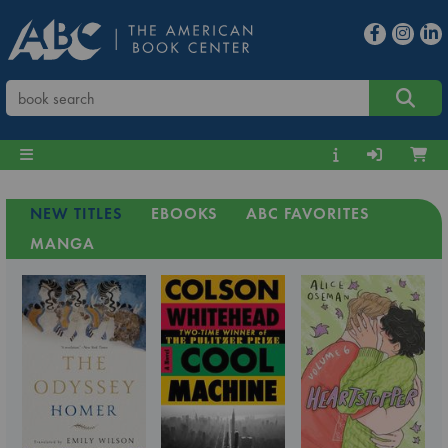
NEW TITLES
EBOOKS
ABC FAVORITES
MANGA