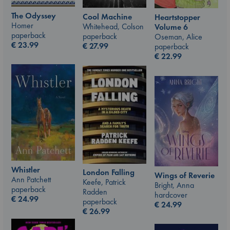
The Odyssey
Cool Machine
Heartstopper
Homer
Whitehead, Colson
Volume 6
paperback
paperback
Oseman, Alice
€
23.99
€
27.99
paperback
€
22.99
Whistler
London Falling
Wings of Reverie
Ann Patchett
Keefe, Patrick
Bright, Anna
paperback
Radden
hardcover
€
24.99
paperback
€
24.99
€
26.99