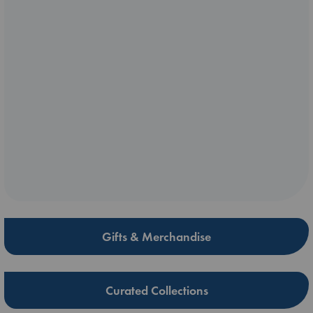
Gifts & Merchandise
Curated Collections