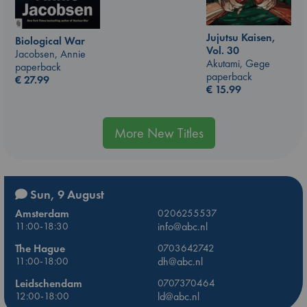
Jujutsu Kaisen,
Biological War
Vol. 30
Jacobsen, Annie
Akutami, Gege
paperback
paperback
€
27.99
€
15.99
More New Titles
Sun, 9 August
Amsterdam
0206255537
11:00-18:30
info@abc.nl
The Hague
0703642742
11:00-18:00
dh@abc.nl
Leidschendam
0707370464
12:00-18:00
ld@abc.nl