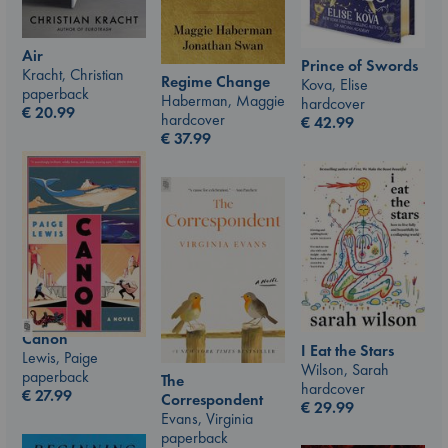
Air
Prince of Swords
Kracht, Christian
Regime Change
Kova, Elise
paperback
Haberman, Maggie
hardcover
€
20.99
hardcover
€
42.99
€
37.99
Canon
I Eat the Stars
Lewis, Paige
Wilson, Sarah
paperback
The
hardcover
€
27.99
Correspondent
€
29.99
Evans, Virginia
paperback