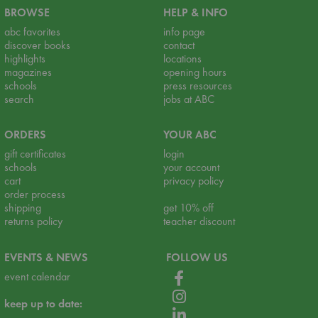
BROWSE
HELP & INFO
abc favorites
info page
discover books
contact
highlights
locations
magazines
opening hours
schools
press resources
search
jobs at ABC
ORDERS
YOUR ABC
gift certificates
login
schools
your account
cart
privacy policy
order process
shipping
get 10% off
returns policy
teacher discount
EVENTS & NEWS
FOLLOW US
event calendar
keep up to date: