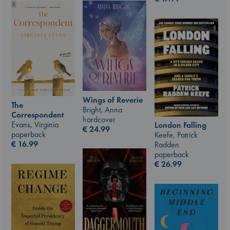
Wings of Reverie
The
Bright, Anna
Correspondent
hardcover
Evans, Virginia
London Falling
€
24.99
paperback
Keefe, Patrick
€
16.99
Radden
paperback
€
26.99