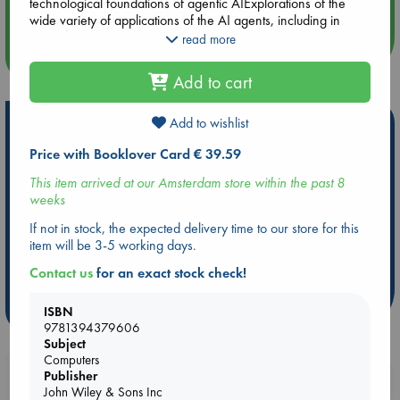
Quiet Reading Hour at ABC The Hague
technological foundations of agentic AIExplorations of the
wide variety of applications of the AI agents, including in
scientific research, innovation, business operations,
read more
healthcare, and moreInsightful examinations of the ethical
more events
considerations and hurdles you'll need to navigate when it's
Add to cart
time to deploy agentic AI in your company Perfect for
business owners, entrepreneurs, managers, executives,
professionals and team leaders in the private sector, Agentic
Add to wishlist
Hot Highlights
AI For Dummies is a hands-on toolkit and strategy guide for
Price with Booklover Card € 39.59
using autonomous AI solutions to solve hard problems in your
Be inspired by books chosen because they are popular, current or
organization.
personal favorites!
This item arrived at our Amsterdam store within the past 8
weeks
ABC Favorites
Star Wars
ABC Events books
ABC Bestsellers - July
Booker Prize 2026 Longlist
If not in stock, the expected delivery time to our store for this
item will be 3-5 working days.
ABC The Hague Book Club
AWCA Page Turners
Contact us
for an exact stock check!
Weird Book of the Week
Book Chats
more highlights
ISBN
9781394379606
Subject
Computers
Publisher
Booklovers, do you get 10% off your
John Wiley & Sons Inc