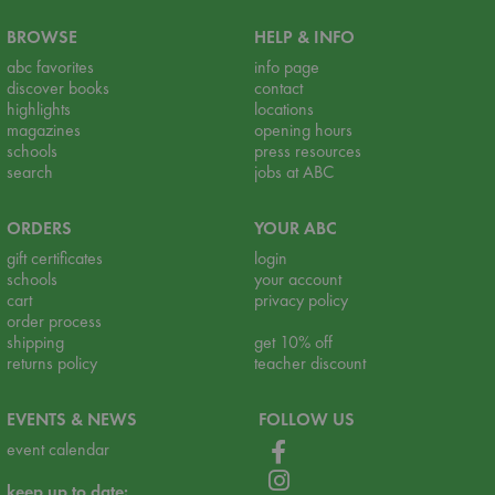
BROWSE
HELP & INFO
abc favorites
info page
discover books
contact
highlights
locations
magazines
opening hours
schools
press resources
search
jobs at ABC
ORDERS
YOUR ABC
gift certificates
login
schools
your account
cart
privacy policy
order process
shipping
get 10% off
returns policy
teacher discount
EVENTS & NEWS
FOLLOW US
event calendar
keep up to date: