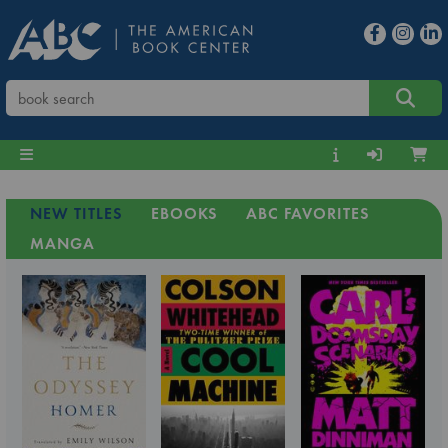
NEW TITLES
EBOOKS
ABC FAVORITES
MANGA