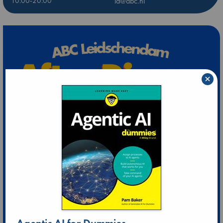
10:00-20:00
ld@abc.nl
×