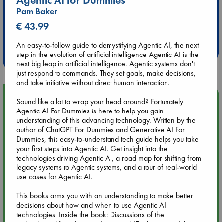
Agentic AI for Dummies
Pam Baker
Extra 10% Discount
€ 43.99
at ABC Leidschendam!
An easy-to-follow guide to demystifying Agentic AI, the next
Weekdays from 18-20 hrs
step in the evolution of artificial intelligence Agentic AI is the
next big leap in artificial intelligence. Agentic systems don't
just respond to commands. They set goals, make decisions,
and take initiative without direct human interaction.
Upcoming Events
Sound like a lot to wrap your head around? Fortunately
Agentic AI For Dummies is here to help you gain
understanding of this advancing technology. Written by the
Aug 9 12:00
author of ChatGPT For Dummies and Generative AI For
Tarot Sunday with Michelle Lynn Williamson (12:00 - 14:00
Dummies, this easy-to-understand tech guide helps you take
hrs time slot)
your first steps into Agentic AI. Get insight into the
technologies driving Agentic AI, a road map for shifting from
legacy systems to Agentic systems, and a tour of real-world
Aug 9 14:00
use cases for Agentic AI.
Tarot Sunday with Michelle Lynn Williamson (14:00 - 16:00
hrs time slot)
This books arms you with an understanding to make better
decisions about how and when to use Agentic AI
Aug 14 17:30
technologies. Inside the book: Discussions of the