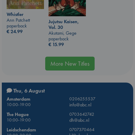
Whistler
Ann Patchett
Jujutsu Kaisen,
paperback
Vol. 30
€
24.99
Akutami, Gege
paperback
€
15.99
More New Titles
Thu, 6 August
Amsterdam
0206255537
10:00-19:00
info@abc.nl
The Hague
0703642742
10:00-19:00
dh@abc.nl
Leidschendam
0707370464