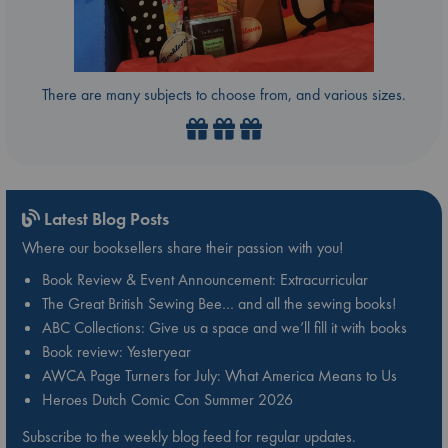
There are many subjects to choose from, and various sizes.
Latest Blog Posts
Where our booksellers share their passion with you!
Book Review & Event Announcement: Extracurricular
The Great British Sewing Bee… and all the sewing books!
ABC Collections: Give us a space and we’ll fill it with books
Book review: Yesteryear
AWCA Page Turners for July: What America Means to Us
Heroes Dutch Comic Con Summer 2026
Subscribe to the weekly blog feed for regular updates.