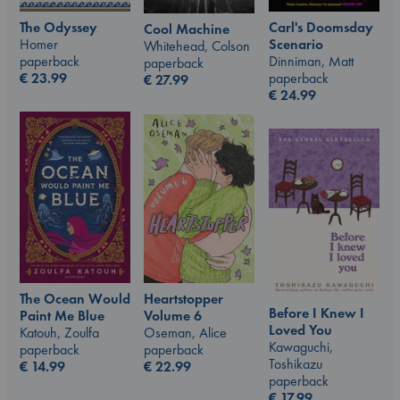
The Odyssey
Carl's Doomsday
Cool Machine
Homer
Scenario
Whitehead, Colson
paperback
Dinniman, Matt
paperback
€
23.99
paperback
€
27.99
€
24.99
The Ocean Would
Heartstopper
Before I Knew I
Paint Me Blue
Volume 6
Loved You
Katouh, Zoulfa
Oseman, Alice
Kawaguchi,
paperback
paperback
Toshikazu
€
14.99
€
22.99
paperback
€
17.99