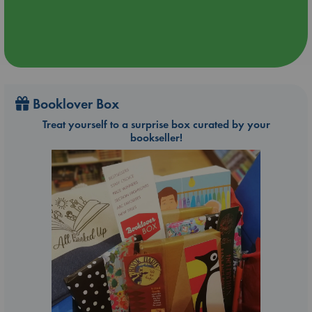
Booklover Box
Treat yourself to a surprise box curated by your
bookseller!