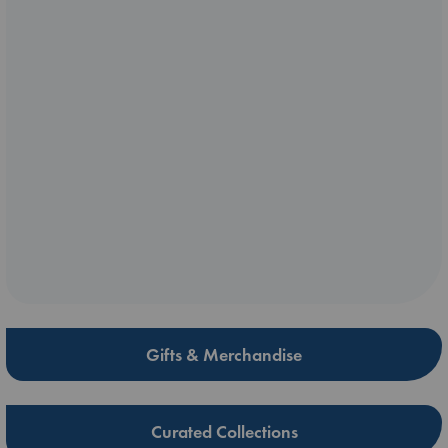
Gifts & Merchandise
Curated Collections