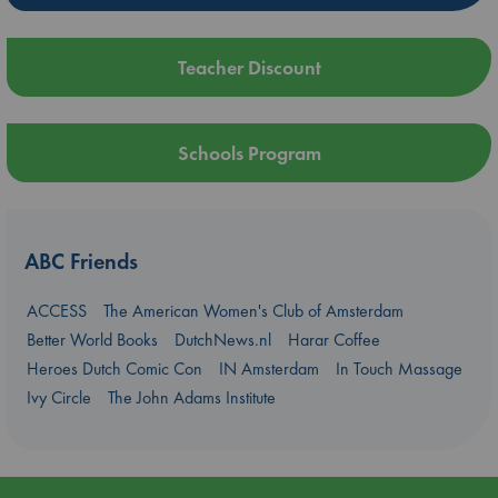
Teacher Discount
Schools Program
ABC Friends
ACCESS
The American Women's Club of Amsterdam
Better World Books
DutchNews.nl
Harar Coffee
Heroes Dutch Comic Con
IN Amsterdam
In Touch Massage
Ivy Circle
The John Adams Institute