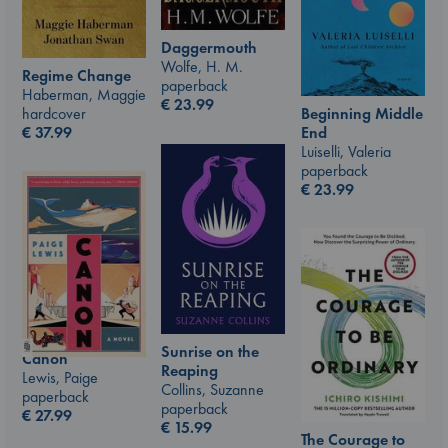
Daggermouth
Wolfe, H. M.
Regime Change
paperback
Haberman, Maggie
€
23.99
Beginning Middle
hardcover
End
€
37.99
Luiselli, Valeria
paperback
€
23.99
Sunrise on the
Canon
Reaping
Lewis, Paige
Collins, Suzanne
paperback
paperback
€
27.99
€
15.99
The Courage to