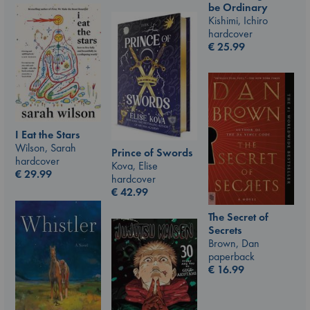
be Ordinary
Kishimi, Ichiro
hardcover
€
25.99
I Eat the Stars
Wilson, Sarah
Prince of Swords
hardcover
Kova, Elise
€
29.99
hardcover
€
42.99
The Secret of
Secrets
Brown, Dan
paperback
€
16.99