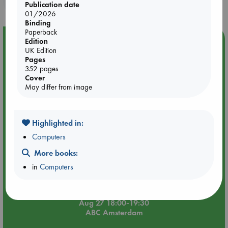
purchases in our stores & online?
Publication date
01/2026
Binding
Paperback
Event Highlight
Edition
UK Edition
Book Chats in-store: Moderation by Elaine Castillo
Pages
352 pages
Cover
May differ from image
Highlighted in:
Computers
More books:
in
Computers
Aug 27 18:00-19:30
ABC Amsterdam