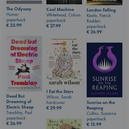
The Odyssey
Cool Machine
London Falling
Homer
Whitehead, Colson
Keefe, Patrick
paperback
paperback
Radden
€
23.99
€
27.99
paperback
€
26.99
I Eat the Stars
Dead But
Wilson, Sarah
Dreaming of
hardcover
Sunrise on the
Electric Sheep
€
29.99
Reaping
Tremblay, Paul
Collins, Suzanne
paperback
paperback
€
26.99
€
15.99