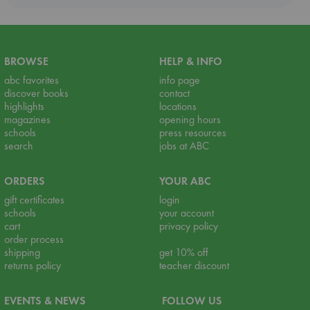
BROWSE
HELP & INFO
abc favorites
info page
discover books
contact
highlights
locations
magazines
opening hours
schools
press resources
search
jobs at ABC
ORDERS
YOUR ABC
gift certificates
login
schools
your account
cart
privacy policy
order process
shipping
get 10% off
returns policy
teacher discount
EVENTS & NEWS
FOLLOW US