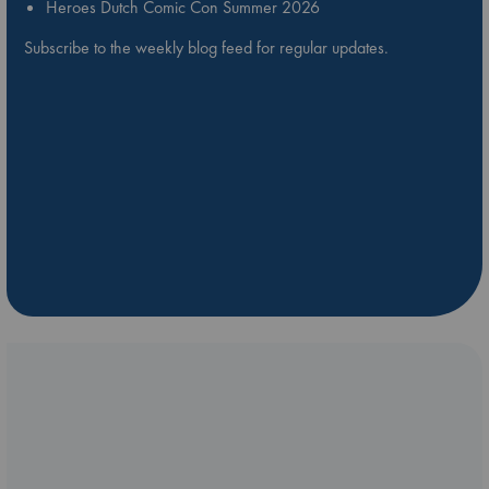
Heroes Dutch Comic Con Summer 2026
Subscribe to the weekly blog feed for regular updates.