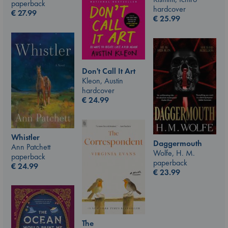
paperback
hardcover
€
27.99
€
25.99
Don't Call It Art
Kleon, Austin
hardcover
€
24.99
Whistler
Daggermouth
Ann Patchett
Wolfe, H. M.
paperback
paperback
€
24.99
€
23.99
The