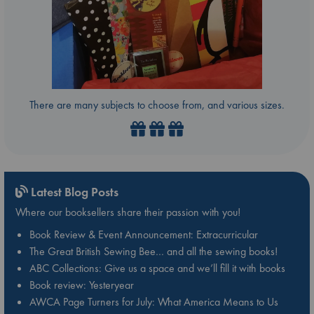
There are many subjects to choose from, and various sizes.
Latest Blog Posts
Where our booksellers share their passion with you!
Book Review & Event Announcement: Extracurricular
The Great British Sewing Bee… and all the sewing books!
ABC Collections: Give us a space and we’ll fill it with books
Book review: Yesteryear
AWCA Page Turners for July: What America Means to Us