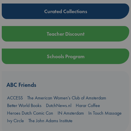
Curated Collections
Teacher Discount
Schools Program
ABC Friends
ACCESS
The American Women's Club of Amsterdam
Better World Books
DutchNews.nl
Harar Coffee
Heroes Dutch Comic Con
IN Amsterdam
In Touch Massage
Ivy Circle
The John Adams Institute