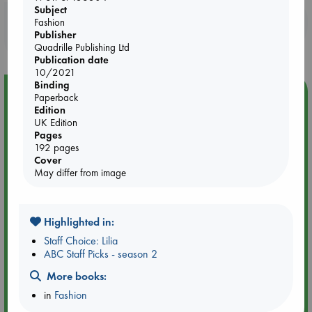
Subject
Booklovers, do you get 10% off your
Fashion
Publisher
purchases in our stores & online?
Quadrille Publishing Ltd
Publication date
10/2021
Binding
Event Highlight
Paperback
Edition
Dungeons & Dragons Night at ABC The Hague
UK Edition
Pages
192 pages
Cover
May differ from image
Highlighted in:
Staff Choice: Lilia
ABC Staff Picks - season 2
More books:
in
Fashion