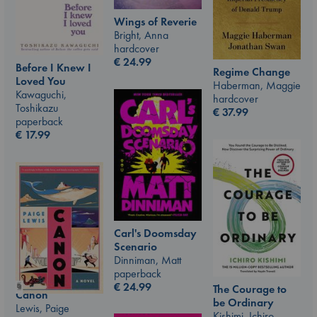
Wings of Reverie
Bright, Anna
hardcover
€
24.99
Before I Knew I
Regime Change
Loved You
Haberman, Maggie
Kawaguchi,
hardcover
Toshikazu
€
37.99
paperback
€
17.99
Carl's Doomsday
Scenario
Dinniman, Matt
paperback
€
24.99
The Courage to
Canon
be Ordinary
Lewis, Paige
Kishimi, Ichiro