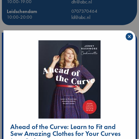
10:00-19:00
dh@abc.nl
Leidschendam
0707370464
10:00-20:00
ld@abc.nl
×
Ahead of the Curve: Learn to Fit and
Sew Amazing Clothes for Your Curves