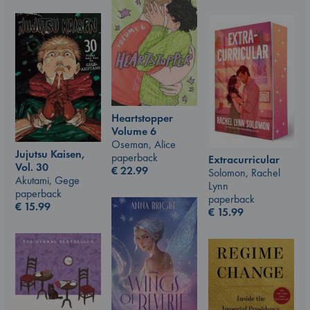
Heartstopper
Volume 6
Oseman, Alice
Jujutsu Kaisen,
paperback
Extracurricular
Vol. 30
€
22.99
Solomon, Rachel
Akutami, Gege
Lynn
paperback
paperback
€
15.99
€
15.99