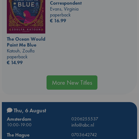
Correspondent
Evans, Virginia
paperback
€
16.99
The Ocean Would
Paint Me Blue
Katouh, Zoulfa
paperback
€
14.99
More New Titles
Thu, 6 August
Amsterdam
0206255537
10:00-19:00
info@abc.nl
The Hague
0703642742