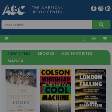
NEW TITLES
EBOOKS
ABC FAVORITES
MANGA