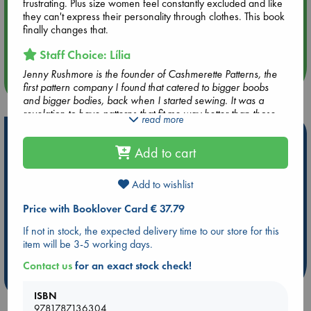
frustrating. Plus size women feel constantly excluded and like
they can't express their personality through clothes. This book
Aug 14 17:30
finally changes that.
Quiet Reading Hour at ABC The Hague
Staff Choice: Lília
Jenny Rushmore is the founder of Cashmerette Patterns, the
more events
first pattern company I found that catered to bigger boobs
and bigger bodies, back when I started sewing. It was a
revelation to have patterns that fit me way better than those
read more
by other companies. Now she has come up with this
Hot Highlights
wonderful book about fitting issues for big bodies and it's a
Add to cart
delight! Beginner or advanced, this book is a gem for those
Be inspired by books chosen because they are popular, current or
like me that have not the "standard" size of our societies.
personal favorites!
Add to wishlist
ABC Favorites
Star Wars
ABC Events books
Price with Booklover Card € 37.79
ABC Bestsellers - July
Booker Prize 2026 Longlist
If not in stock, the expected delivery time to our store for this
AWCA Page Turners
ABC The Hague Book Club
item will be 3-5 working days.
Weird Book of the Week
Book Chats
Contact us
for an exact stock check!
more highlights
ISBN
9781787136304