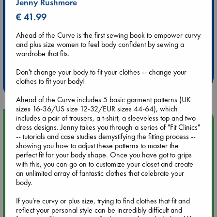
Jenny Rushmore
€ 41.99
Ahead of the Curve is the first sewing book to empower curvy
and plus size women to feel body confident by sewing a
Extra 10% Discount
wardrobe that fits.
at ABC Leidschendam!
Don't change your body to fit your clothes -- change your
Weekdays from 18-20 hrs
clothes to fit your body!
Ahead of the Curve includes 5 basic garment patterns (UK
sizes 16-36/US size 12-32/EUR sizes 44-64), which
includes a pair of trousers, a t-shirt, a sleeveless top and two
Upcoming Events
dress designs. Jenny takes you through a series of "Fit Clinics"
-- tutorials and case studies demystifying the fitting process --
showing you how to adjust these patterns to master the
Aug 9 12:00
perfect fit for your body shape. Once you have got to grips
Tarot Sunday with Michelle Lynn Williamson (12:00 - 14:00
with this, you can go on to customize your closet and create
hrs time slot)
an unlimited array of fantastic clothes that celebrate your
body.
Aug 9 14:00
Tarot Sunday with Michelle Lynn Williamson (14:00 - 16:00
If you're curvy or plus size, trying to find clothes that fit and
hrs time slot)
reflect your personal style can be incredibly difficult and