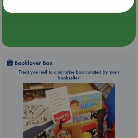
Aug 24 18:30-21:30
ABC The Hague
Booklover Box
Treat yourself to a surprise box curated by your
bookseller!