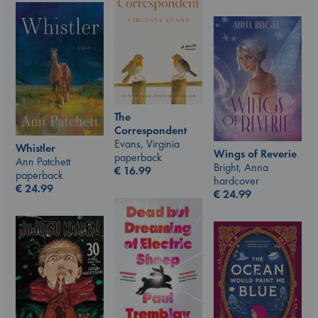
The
Correspondent
Evans, Virginia
Whistler
Wings of Reverie
paperback
Ann Patchett
Bright, Anna
€
16.99
paperback
hardcover
€
24.99
€
24.99