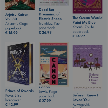
Dead But
Dreaming of
Jujutsu Kaisen,
The Ocean Would
Electric Sheep
Vol. 30
Paint Me Blue
Tremblay, Paul
Akutami, Gege
Katouh, Zoulfa
paperback
paperback
paperback
€
26.99
€
15.99
€
14.99
Canon
Prince of Swords
Lewis, Paige
Before I Knew I
Kova, Elise
paperback
Loved You
hardcover
€
27.99
Kawaguchi,
€
42.99