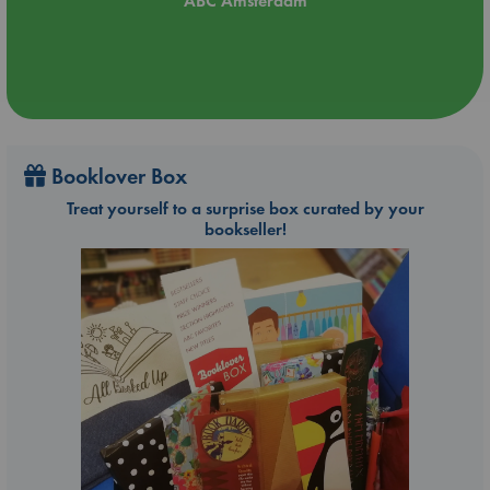
ABC Amsterdam
Booklover Box
Treat yourself to a surprise box curated by your
bookseller!