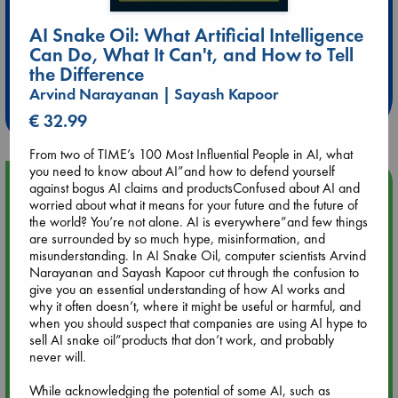
AI Snake Oil: What Artificial Intelligence
Extra 10% Discount
Can Do, What It Can't, and How to Tell
at ABC Leidschendam!
the Difference
Arvind Narayanan | Sayash Kapoor
Weekdays from 18-20 hrs
€ 32.99
From two of TIME’s 100 Most Influential People in AI, what
you need to know about AI”and how to defend yourself
Upcoming Events
against bogus AI claims and productsConfused about AI and
worried about what it means for your future and the future of
the world? You’re not alone. AI is everywhere”and few things
Aug 9 12:00
are surrounded by so much hype, misinformation, and
Tarot Sunday with Michelle Lynn Williamson (12:00 - 14:00
misunderstanding. In AI Snake Oil, computer scientists Arvind
hrs time slot)
Narayanan and Sayash Kapoor cut through the confusion to
give you an essential understanding of how AI works and
why it often doesn’t, where it might be useful or harmful, and
Aug 9 14:00
when you should suspect that companies are using AI hype to
Tarot Sunday with Michelle Lynn Williamson (14:00 - 16:00
sell AI snake oil”products that don’t work, and probably
hrs time slot)
never will.
While acknowledging the potential of some AI, such as
Aug 14 17:30