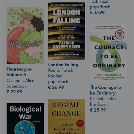
Toshikazu
paperback
€
17.99
London Falling
Heartstopper
Keefe, Patrick
Volume 6
Radden
Oseman, Alice
paperback
paperback
The Courage to
€
26.99
€
22.99
be Ordinary
Kishimi, Ichiro
hardcover
€
25.99