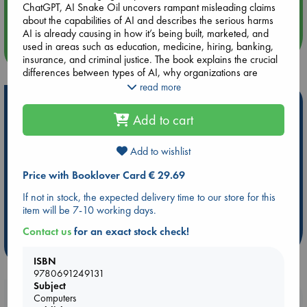
ChatGPT, AI Snake Oil uncovers rampant misleading claims
Quiet Reading Hour at ABC The Hague
about the capabilities of AI and describes the serious harms
AI is already causing in how it’s being built, marketed, and
used in areas such as education, medicine, hiring, banking,
more events
insurance, and criminal justice. The book explains the crucial
differences between types of AI, why organizations are
falling for AI snake oil, why AI can’t fix social media, why AI
read more
isn’t an existential risk, and why we should be far more
Hot Highlights
worried about what people will do with AI than about
Add to cart
anything AI will do on its own. The book also warns of the
Be inspired by books chosen because they are popular, current or
dangers of a world where AI continues to be controlled by
personal favorites!
largely unaccountable big tech companies.
Add to wishlist
ABC Favorites
Star Wars
ABC Events books
Price with Booklover Card € 29.69
By revealing AI’s limits and real risks, AI Snake Oil will help
ABC Bestsellers - July
Booker Prize 2026 Longlist
you make better decisions about whether and how to use AI
If not in stock, the expected delivery time to our store for this
AWCA Page Turners
ABC The Hague Book Club
at work and home.
item will be 7-10 working days.
Weird Book of the Week
Book Chats
Contact us
for an exact stock check!
more highlights
ISBN
9780691249131
Subject
Booklovers, do you get 10% off your
Computers