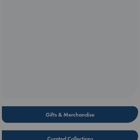
Gifts & Merchandise
Curated Collections