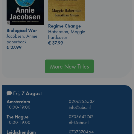
Regime Change
Biological War
Haberman, Maggie
Jacobsen, Annie
hardcover
paperback
€
37.99
€
27.99
More New Titles
Fri, 7 August
Amsterdam
0206255537
10:00-19:00
info@abc.nl
The Hague
0703642742
10:00-19:00
dh@abc.nl
Leidschendam
0707370464