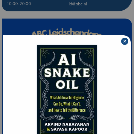
10:00-20:00
ld@abc.nl
×