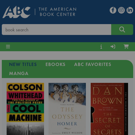
NEW TITLES
EBOOKS
ABC FAVORITES
MANGA