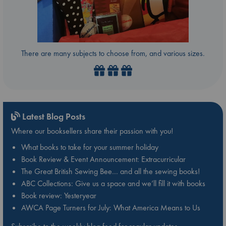
There are many subjects to choose from, and various sizes.
Latest Blog Posts
Where our booksellers share their passion with you!
What books to take for your summer holiday
Book Review & Event Announcement: Extracurricular
The Great British Sewing Bee… and all the sewing books!
ABC Collections: Give us a space and we’ll fill it with books
Book review: Yesteryear
AWCA Page Turners for July: What America Means to Us