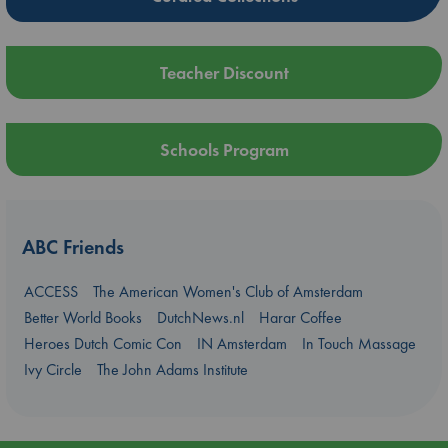
Teacher Discount
Schools Program
ABC Friends
ACCESS
The American Women's Club of Amsterdam
Better World Books
DutchNews.nl
Harar Coffee
Heroes Dutch Comic Con
IN Amsterdam
In Touch Massage
Ivy Circle
The John Adams Institute