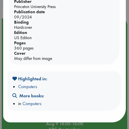
Publisher
purchases in our stores & online?
Princeton University Press
Publication date
09/2024
Binding
Event Highlight
Hardcover
Edition
Tarot Sunday with Michelle Lynn Williamson (14:00 -
US Edition
16:00 hrs time slot)
Pages
360 pages
Cover
May differ from image
Highlighted in:
Computers
More books:
in
Computers
Aug 9 14:00-16:00