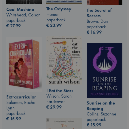
The Odyssey
Cool Machine
The Secret of
Homer
Whitehead, Colson
Secrets
paperback
paperback
Brown, Dan
€
23.99
€
27.99
paperback
€
16.99
I Eat the Stars
Wilson, Sarah
Extracurricular
hardcover
Solomon, Rachel
Sunrise on the
€
29.99
Lynn
Reaping
paperback
Collins, Suzanne
€
15.99
paperback
€
15.99