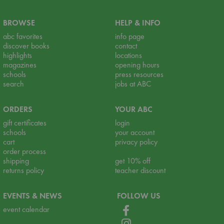
BROWSE
HELP & INFO
abc favorites
info page
discover books
contact
highlights
locations
magazines
opening hours
schools
press resources
search
jobs at ABC
ORDERS
YOUR ABC
gift certificates
login
schools
your account
cart
privacy policy
order process
shipping
get 10% off
returns policy
teacher discount
EVENTS & NEWS
FOLLOW US
event calendar