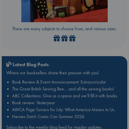
There are many subjects to choose from, and various sizes.
Latest Blog Posts
Where our booksellers share their passion with you!
Book Review & Event Announcement: Extracurricular
The Great British Sewing Bee… and all the sewing books!
ABC Collections: Give us a space and we’ll fill it with books
Book review: Yesteryear
AWCA Page Turners for July: What America Means to Us
Heroes Dutch Comic Con Summer 2026
Subscribe to the weekly blog feed for regular updates.