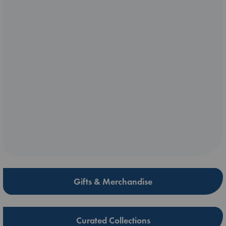
Gifts & Merchandise
Curated Collections