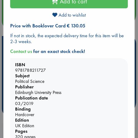
Add to cart
Quiet Reading Hour at ABC The Hague
Add to wishlist
more events
Price with Booklover Card € 130.05
If not in stock, the expected delivery time for this item will be
2-3 weeks.
Hot Highlights
Contact us
for an exact stock check!
Be inspired by books chosen because they are popular, current or
personal favorites!
ISBN
9781788211727
ABC Favorites
ABC Events books
ABC Bestsellers - July
Subject
Booker Prize 2026 Longlist
AWCA Page Turners
Political Science
Publisher
ABC The Hague Book Club
Weird Book of the Week
Edinburgh University Press
Book Chats
Book to Screen
Publication date
03/2019
more highlights
Binding
Hardcover
Edition
UK Edition
Pages
Booklovers, do you get 10% off your
320 pages