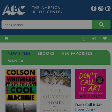
NEW TITLES
EBOOKS
ABC FAVORITES
MANGA
Don't Call It Art
Kleon, Austin