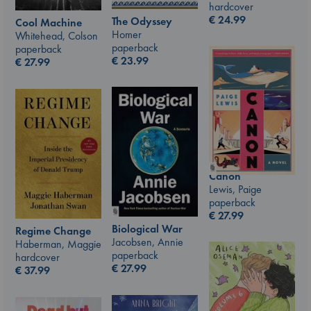
hardcover
€
24.99
The Odyssey
Cool Machine
Homer
Whitehead, Colson
paperback
paperback
€
23.99
€
27.99
Canon
Lewis, Paige
paperback
€
27.99
Biological War
Regime Change
Jacobsen, Annie
Haberman, Maggie
paperback
hardcover
€
27.99
€
37.99