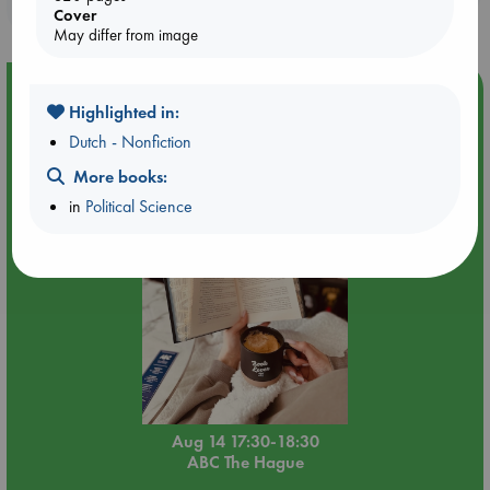
purchases in our stores & online?
Cover
May differ from image
Event Highlight
Highlighted in:
Quiet Reading Hour at ABC The Hague
Dutch - Nonfiction
More books:
in
Political Science
Aug 14 17:30-18:30
ABC The Hague