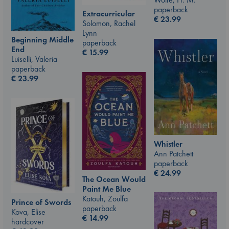
paperback
Extracurricular
€
23.99
Solomon, Rachel
Lynn
Beginning Middle
paperback
End
€
15.99
Luiselli, Valeria
paperback
€
23.99
Whistler
Ann Patchett
paperback
€
24.99
The Ocean Would
Paint Me Blue
Katouh, Zoulfa
Prince of Swords
paperback
Kova, Elise
€
14.99
hardcover