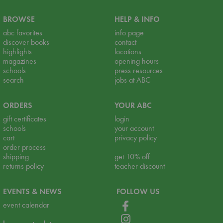
BROWSE
HELP & INFO
abc favorites
info page
discover books
contact
highlights
locations
magazines
opening hours
schools
press resources
search
jobs at ABC
ORDERS
YOUR ABC
gift certificates
login
schools
your account
cart
privacy policy
order process
shipping
get 10% off
returns policy
teacher discount
EVENTS & NEWS
FOLLOW US
event calendar