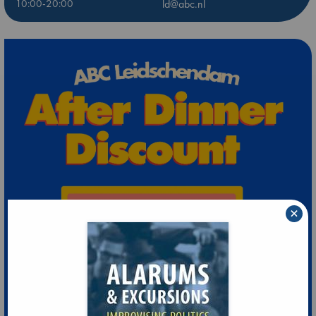
10:00-20:00
ld@abc.nl
×