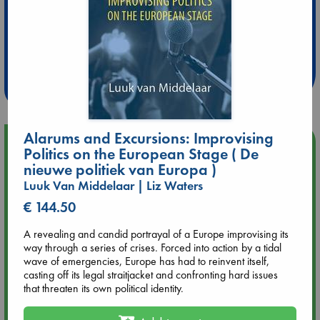
Extra 10% Discount
at ABC Leidschendam!
Weekdays from 18-20 hrs
Alarums and Excursions: Improvising
Upcoming Events
Politics on the European Stage ( De
nieuwe politiek van Europa )
Aug 9 12:00
Luuk Van Middelaar | Liz Waters
Tarot Sunday with Michelle Lynn Williamson (12:00 - 14:00
€ 144.50
hrs time slot)
A revealing and candid portrayal of a Europe improvising its
Aug 9 14:00
way through a series of crises. Forced into action by a tidal
Tarot Sunday with Michelle Lynn Williamson (14:00 - 16:00
wave of emergencies, Europe has had to reinvent itself,
hrs time slot)
casting off its legal straitjacket and confronting hard issues
that threaten its own political identity.
Aug 14 17:30