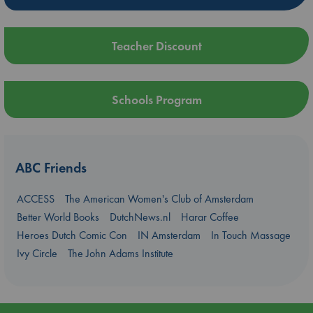
Teacher Discount
Schools Program
ABC Friends
ACCESS
The American Women's Club of Amsterdam
Better World Books
DutchNews.nl
Harar Coffee
Heroes Dutch Comic Con
IN Amsterdam
In Touch Massage
Ivy Circle
The John Adams Institute