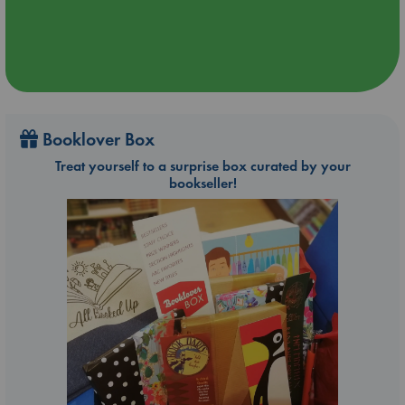
Booklover Box
Treat yourself to a surprise box curated by your
bookseller!