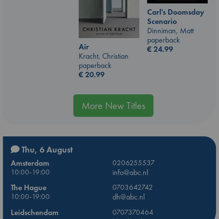
Carl's Doomsday
Scenario
Dinniman, Matt
paperback
Air
€
24.99
Kracht, Christian
paperback
€
20.99
More New Titles
Thu, 6 August
Amsterdam
0206255537
10:00-19:00
info@abc.nl
The Hague
0703642742
10:00-19:00
dh@abc.nl
Leidschendam
0707370464