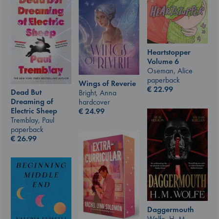
Heartstopper
Volume 6
Oseman, Alice
paperback
Wings of Reverie
€
22.99
Dead But
Bright, Anna
Dreaming of
hardcover
Electric Sheep
€
24.99
Tremblay, Paul
paperback
€
26.99
Daggermouth
Wolfe, H. M.