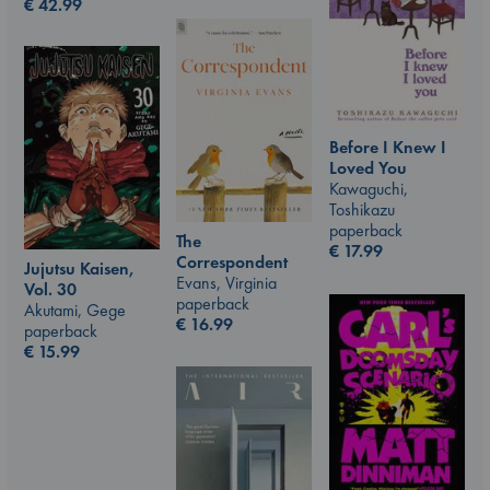
€
42.99
Before I Knew I
Loved You
Kawaguchi,
Toshikazu
paperback
The
€
17.99
Correspondent
Jujutsu Kaisen,
Evans, Virginia
Vol. 30
paperback
Akutami, Gege
€
16.99
paperback
€
15.99