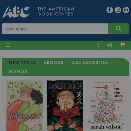
NEW TITLES
EBOOKS
ABC FAVORITES
MANGA