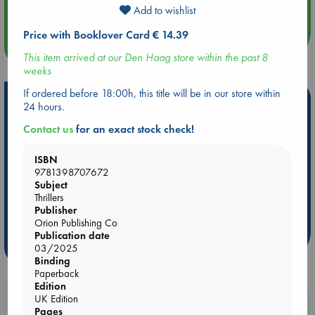
An afternoon with Abdalhadi Alijla: Fearful in Gaza
Add to wishlist
Price with Booklover Card € 14.39
more events
This item arrived at our Den Haag store within the past 8
weeks
If ordered before 18:00h, this title will be in our store within
Hot Highlights
24 hours.
Be inspired by books chosen because they are popular, current or
Contact us
for an exact stock check!
personal favorites!
ISBN
ABC Favorites
Star Wars
ABC Events books
9781398707672
ABC Bestsellers - July
Booker Prize 2026 Longlist
Subject
Thrillers
ABC The Hague Book Club
AWCA Page Turners
Publisher
Weird Book of the Week
Book Chats
Orion Publishing Co
Publication date
more highlights
03/2025
Binding
Paperback
Edition
UK Edition
Booklovers, do you get 10% off your
Pages