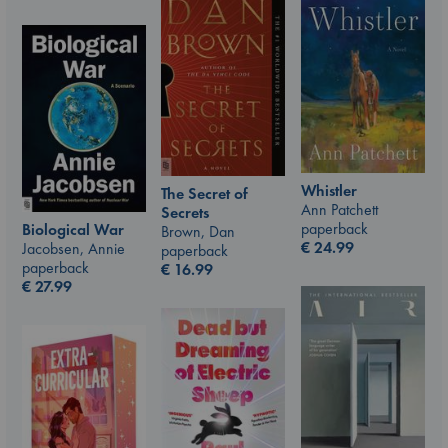
Whistler
The Secret of
Ann Patchett
Secrets
paperback
Biological War
Brown, Dan
€
24.99
Jacobsen, Annie
paperback
paperback
€
16.99
€
27.99