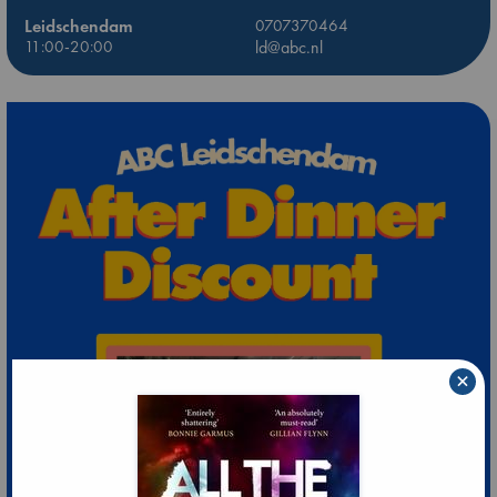
Leidschendam
0707370464
11:00-20:00
ld@abc.nl
×