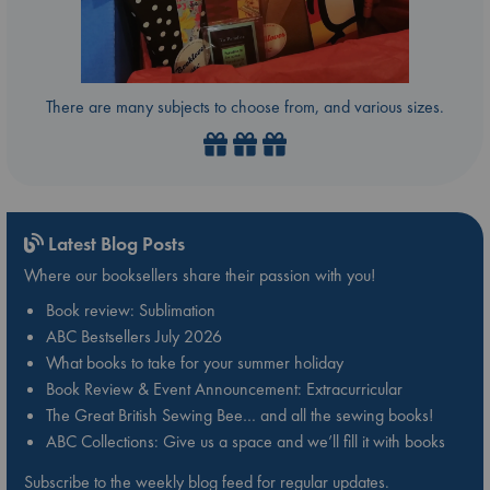
There are many subjects to choose from, and various sizes.
Latest Blog Posts
Where our booksellers share their passion with you!
Book review: Sublimation
ABC Bestsellers July 2026
What books to take for your summer holiday
Book Review & Event Announcement: Extracurricular
The Great British Sewing Bee… and all the sewing books!
ABC Collections: Give us a space and we’ll fill it with books
Subscribe to the weekly blog feed for regular updates.