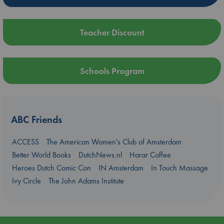
Teacher Discount
Schools Program
ABC Friends
ACCESS
The American Women's Club of Amsterdam
Better World Books
DutchNews.nl
Harar Coffee
Heroes Dutch Comic Con
IN Amsterdam
In Touch Massage
Ivy Circle
The John Adams Institute