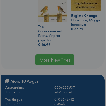
Regime Change
Haberman, Maggie
hardcover
The
€
37.99
Correspondent
Evans, Virginia
paperback
€
16.99
More New Titles
Mon, 10 August
Amsterdam
0206255537
11:00-18:00
info@abc.nl
The Hague
0703642742
11:00-18:00
dh@abc.nl