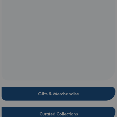
Gifts & Merchandise
Curated Collections