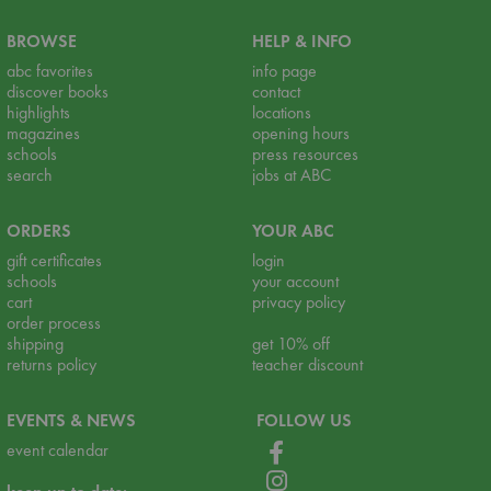
BROWSE
HELP & INFO
abc favorites
info page
discover books
contact
highlights
locations
magazines
opening hours
schools
press resources
search
jobs at ABC
ORDERS
YOUR ABC
gift certificates
login
schools
your account
cart
privacy policy
order process
shipping
get 10% off
returns policy
teacher discount
EVENTS & NEWS
FOLLOW US
event calendar