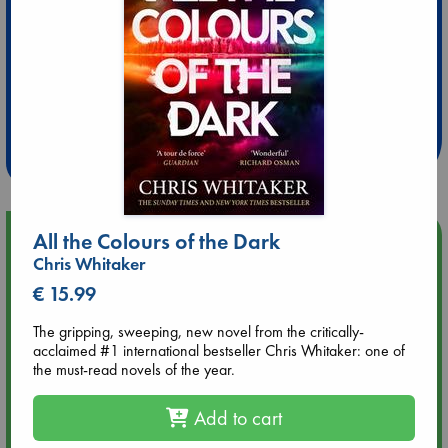
Extra 10% Discount
at ABC Leidschendam!
Weekdays from 18-20 hrs
Upcoming Events
All the Colours of the Dark
Chris Whitaker
Aug 14 17:30
€ 15.99
Quiet Reading Hour at ABC The Hague
The gripping, sweeping, new novel from the critically-
acclaimed #1 international bestseller Chris Whitaker: one of
Aug 20 18:00
the must-read novels of the year.
Meet and Greet with Luc Upson: Blessed Be the Billionaires
Add to cart
Aug 21 17:00