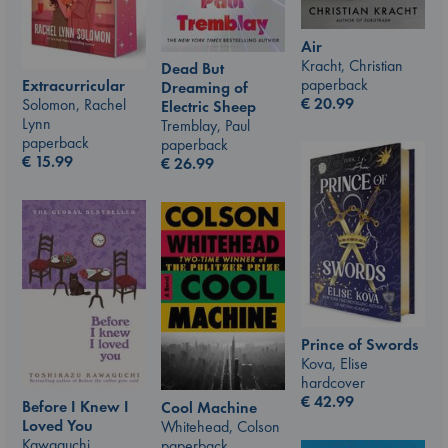
Air
Kracht, Christian
Dead But
paperback
Extracurricular
Dreaming of
€
20.99
Solomon, Rachel
Electric Sheep
Lynn
Tremblay, Paul
paperback
paperback
€
15.99
€
26.99
Prince of Swords
Kova, Elise
hardcover
€
42.99
Before I Knew I
Cool Machine
Loved You
Whitehead, Colson
Kawaguchi,
paperback