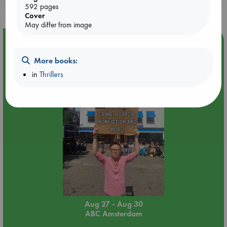
purchases in our stores & online?
592 pages
Cover
May differ from image
Event Highlight
Yard Sale in ABC Amsterdam
More books:
in
Thrillers
Aug 27 - Aug 30
ABC Amsterdam