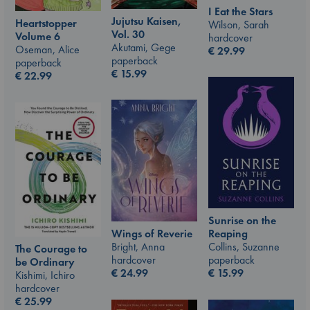
I Eat the Stars
Jujutsu Kaisen,
Heartstopper
Wilson, Sarah
Vol. 30
Volume 6
hardcover
Akutami, Gege
Oseman, Alice
€
29.99
paperback
paperback
€
15.99
€
22.99
Sunrise on the
Wings of Reverie
Reaping
Bright, Anna
Collins, Suzanne
The Courage to
hardcover
paperback
be Ordinary
€
24.99
€
15.99
Kishimi, Ichiro
hardcover
€
25.99