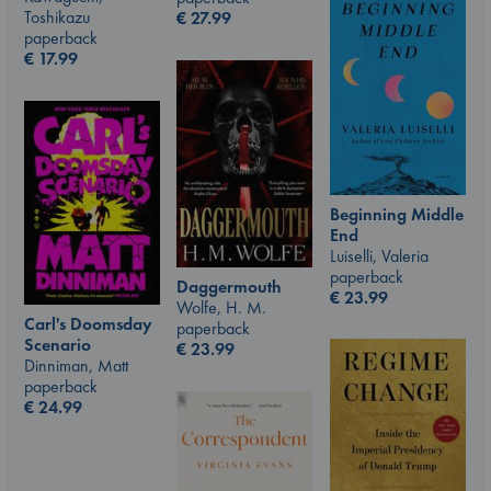
Toshikazu
€
27.99
paperback
€
17.99
Beginning Middle
End
Luiselli, Valeria
paperback
Daggermouth
€
23.99
Wolfe, H. M.
Carl's Doomsday
paperback
Scenario
€
23.99
Dinniman, Matt
paperback
€
24.99