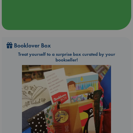
Booklover Box
Treat yourself to a surprise box curated by your
bookseller!