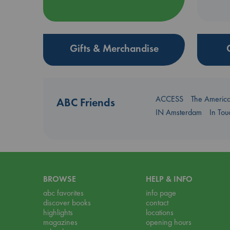
Gifts & Merchandise
ACCESS
The Americ
ABC Friends
IN Amsterdam
In To
BROWSE
HELP & INFO
abc favorites
info page
discover books
contact
highlights
locations
magazines
opening hours