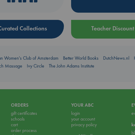
Curated Collections
Teacher Discount
an Women's Club of Amsterdam
Better World Books
DutchNews.nl
uch Massage
Ivy Circle
The John Adams Institute
ORDERS
YOUR ABC
E
gift certificates
login
e
schools
your account
cart
privacy policy
k
order process
b