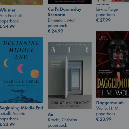
Canon
Lewis, Paige
Carl's Doomsday
Whistler
paperback
Scenario
Ann Patchett
€
27.99
Dinniman, Matt
paperback
paperback
€
24.99
€
24.99
Daggermouth
Beginning Middle End
Wolfe, H. M.
Luiselli, Valeria
paperback
Air
paperback
€
23.99
Kracht, Christian
€
23.99
paperback