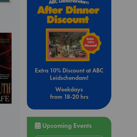
Extra 10% Discount at ABC
Leidschendam!
Weekdays
from 18-20 hrs
Upcoming Events