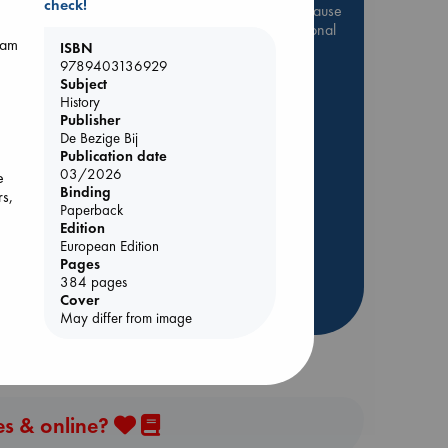
check!
Be inspired by books chosen because
they are popular, current or personal
dam
favorites!
ISBN
9789403136929
ABC Favorites
Star Wars
Subject
History
ABC Events books
Publisher
ABC Bestsellers - July
olume
De Bezige Bij
Publication date
Booker Prize 2026 Longlist
03/2026
e
AWCA Page Turners
Binding
rs,
Paperback
ABC The Hague Book Club
Edition
Weird Book of the Week
European Edition
Book Chats
Pages
384 pages
Cover
more highlights
May differ from image
es & online?