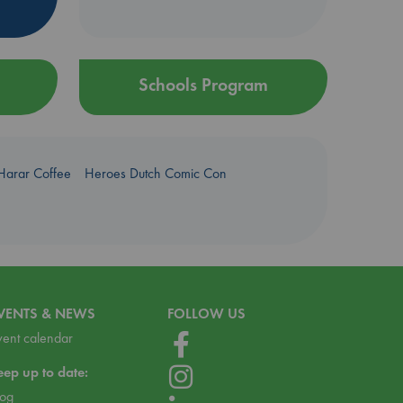
Schools Program
Harar Coffee
Heroes Dutch Comic Con
VENTS & NEWS
FOLLOW US
vent calendar
eep up to date:
log