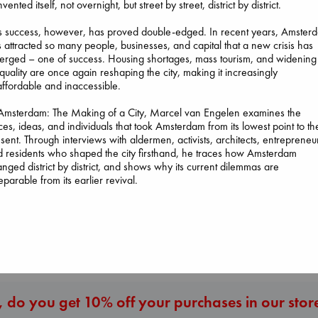
nvented itself, not overnight, but street by street, district by district.
s success, however, has proved double-edged. In recent years, Amster
 attracted so many people, businesses, and capital that a new crisis has
rged – one of success. Housing shortages, mass tourism, and widening
quality are once again reshaping the city, making it increasingly
ffordable and inaccessible.
Heartstopper V
6
 Amsterdam: The Making of a City, Marcel van Engelen examines the
The Courage to be
Dead But Dreaming
Oseman, Alice
ces, ideas, and individuals that took Amsterdam from its lowest point to th
Ordinary
of Electric Sheep
paperback
sent. Through interviews with aldermen, activists, architects, entrepreneu
Kishimi, Ichiro
Tremblay, Paul
€
22.99
 residents who shaped the city firsthand, he traces how Amsterdam
hardcover
paperback
nged district by district, and shows why its current dilemmas are
€
25.99
€
26.99
eparable from its earlier revival.
More New Titles
 do you get 10% off your purchases in our stor