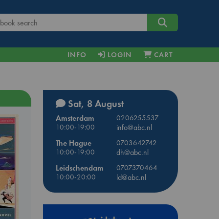
INFO
LOGIN
CART
Sat, 8 August
Amsterdam
0206255537
10:00-19:00
info@abc.nl
The Hague
0703642742
10:00-19:00
dh@abc.nl
Leidschendam
0707370464
10:00-20:00
ld@abc.nl