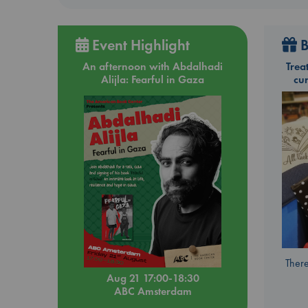
Event Highlight
B
An afternoon with Abdalhadi
Trea
Alijla: Fearful in Gaza
cu
There
Aug 21 17:00-18:30
ABC Amsterdam