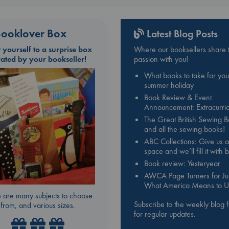
ooklover Box
Latest Blog Posts
t yourself to a surprise box
Where our booksellers share t
rated by your bookseller!
passion with you!
What books to take for you
summer holiday
Book Review & Event
Announcement: Extracurric
The Great British Sewing 
and all the sewing books!
ABC Collections: Give us a
space and we’ll fill it with
Book review: Yesteryear
AWCA Page Turners for Jul
What America Means to U
 are many subjects to choose
Subscribe to the weekly blog 
from, and various sizes.
for regular updates.