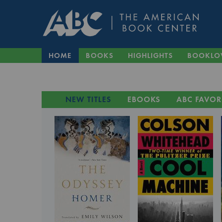
HOME
BOOKS
HIGHLIGHTS
BOOKLO
NEW TITLES
EBOOKS
ABC FAVOR