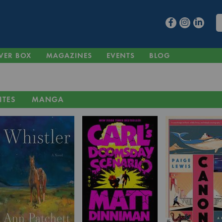
VER BOX
MAGAZINES
EVENTS
BLOG
ITES
MANGA