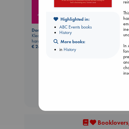
rei
Thi
has
Highlighted in:
eme
ABC Events books
ine
Don't Call It Art
History
una
Kleon, Austin
hardcover
More books:
In
€
24.99
in
History
for
Before I Knew I Loved
pre
You
and
Kawaguchi, Toshikazu
cha
paperback
ins
€
17.99
Booklovers,