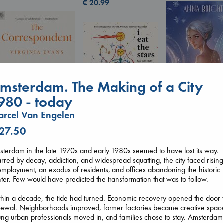
€
20.99
msterdam. The Making of a City
980 - today
rcel Van Engelen
Wings of Reveri
Bright, Anna
 27.50
The Correspondent
I Eat the Stars
hardcover
Evans, Virginia
Wilson, Sarah
€
24.99
terdam in the late 1970s and early 1980s seemed to have lost its way.
paperback
hardcover
rred by decay, addiction, and widespread squatting, the city faced risin
€
16.99
€
29.99
mployment, an exodus of residents, and offices abandoning the historic
ter. Few would have predicted the transformation that was to follow.
hin a decade, the tide had turned. Economic recovery opened the door 
newal. Neighborhoods improved, former factories became creative spac
ng urban professionals moved in, and families chose to stay. Amsterdam