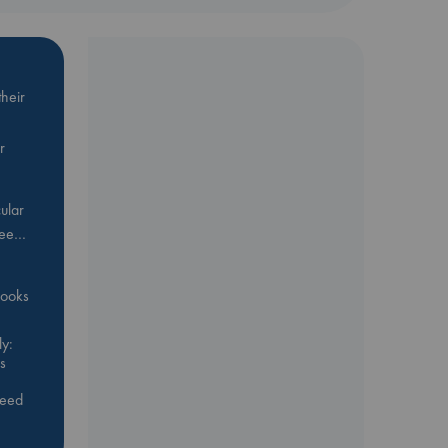
heir
r
ular
Bee…
 books
y:
s
feed