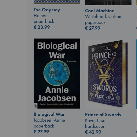
The Odyssey
Cool Machine
Homer
Whitehead, Colson
paperback
paperback
€
23.99
€
27.99
Biological War
Prince of Swords
Jacobsen, Annie
Kova, Elise
paperback
hardcover
€
27.99
€
42.99