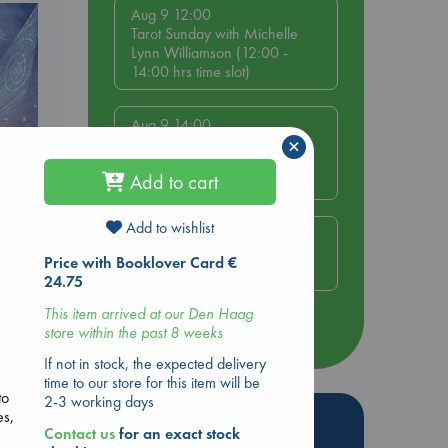
Aug 9 12:00
Tarot Sunday with Michelle
Lynn Williamson (12:00 -
14:00 hrs time slot)
Aug 9 14:00
×
Tarot Sunday with Michelle
Lynn Williamson (14:00 -
Add to cart
16:00 hrs time slot)
Add to wishlist
Aug 14 17:30
e
Quiet Reading Hour at ABC
Price with Booklover Card €
The Hague
24.75
This item arrived at our Den Haag
g
store within the past 8 weeks
more events
If not in stock, the expected delivery
time to our store for this item will be
to
2-3 working days
es,
Hot Highlights
Contact us
for an exact stock