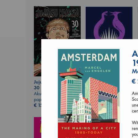
A
1
Ma
€
Jujutsu Kaisen, Vol.
Sunrise on the
30
Reaping
Ams
Akutami, Gege
Collins, Suzanne
Sca
paperback
paperback
une
€
15.99
€
15.99
cen
Wit
re
you