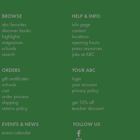
BROWSE
HELP & INFO
abc favorites
info page
discover books
contact
highlights
locations
magazines
opening hours
schools
press resources
search
jobs at ABC
ORDERS
YOUR ABC
gift certificates
login
schools
your account
cart
privacy policy
order process
shipping
get 10% off
returns policy
teacher discount
EVENTS & NEWS
FOLLOW US
event calendar