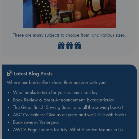
There are many subjects to choose from, and various sizes.
Latest Blog Posts
Where our booksellers share their passion with you!
What books to take for your summer holiday
Book Review & Event Announcement: Extracurricular
The Great British Sewing Bee… and all the sewing books!
ABC Collections: Give us a space and we’ll fill it with books
Book review: Yesteryear
AWCA Page Turners for July: What America Means to Us