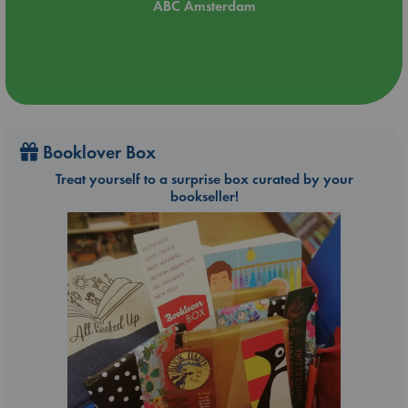
ABC Amsterdam
Booklover Box
Treat yourself to a surprise box curated by your
bookseller!