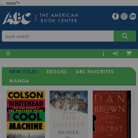
... more">
NEW TITLES
EBOOKS
ABC FAVORITES
MANGA