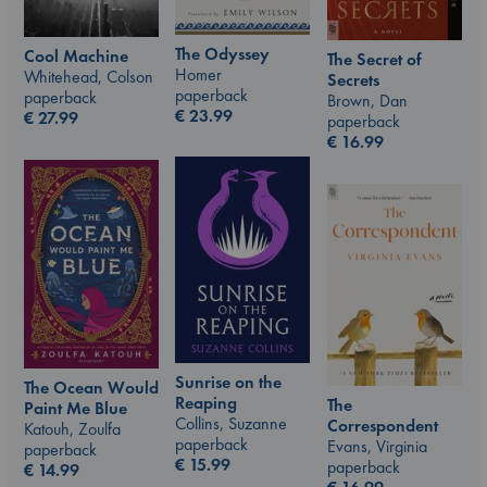
The Odyssey
Cool Machine
The Secret of
Homer
Whitehead, Colson
Secrets
paperback
paperback
Brown, Dan
€
23.99
€
27.99
paperback
€
16.99
Sunrise on the
The Ocean Would
Reaping
The
Paint Me Blue
Collins, Suzanne
Correspondent
Katouh, Zoulfa
paperback
Evans, Virginia
paperback
€
15.99
paperback
€
14.99