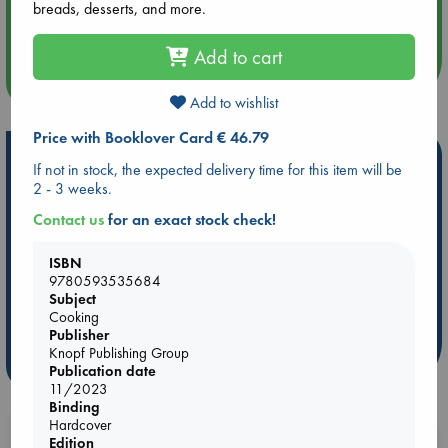
Aug 14 17:30
breads, desserts, and more.
Quiet Reading Hour at ABC The Hague
Add to cart
more events
Add to wishlist
Price with Booklover Card € 46.79
Hot Highlights
If not in stock, the expected delivery time for this item will be
2 - 3 weeks.
Be inspired by books chosen because they are popular, current or
personal favorites!
Contact us
for an exact stock check!
ABC Favorites
Star Wars
ABC Events books
ISBN
ABC Bestsellers - July
Booker Prize 2026 Longlist
9780593535684
ABC The Hague Book Club
AWCA Page Turners
Subject
Cooking
Weird Book of the Week
Book Chats
Publisher
Knopf Publishing Group
more highlights
Publication date
11/2023
Binding
Hardcover
Booklovers, do you get 10% off your
Edition