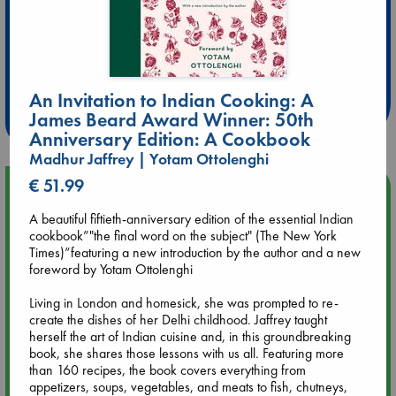
Extra 10% Discount
at ABC Leidschendam!
An Invitation to Indian Cooking: A
Weekdays from 18-20 hrs
James Beard Award Winner: 50th
Anniversary Edition: A Cookbook
Madhur Jaffrey | Yotam Ottolenghi
€ 51.99
Upcoming Events
A beautiful fiftieth-anniversary edition of the essential Indian
Aug 9 12:00
cookbook”"the final word on the subject" (The New York
Tarot Sunday with Michelle Lynn Williamson (12:00 - 14:00
Times)”featuring a new introduction by the author and a new
hrs time slot)
foreword by Yotam Ottolenghi
Living in London and homesick, she was prompted to re-
Aug 9 14:00
create the dishes of her Delhi childhood. Jaffrey taught
Tarot Sunday with Michelle Lynn Williamson (14:00 - 16:00
herself the art of Indian cuisine and, in this groundbreaking
hrs time slot)
book, she shares those lessons with us all. Featuring more
than 160 recipes, the book covers everything from
appetizers, soups, vegetables, and meats to fish, chutneys,