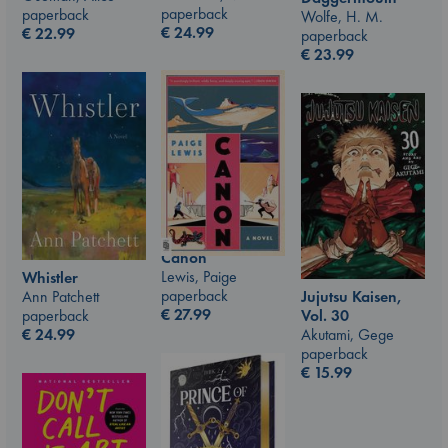
paperback
paperback
Wolfe, H. M.
€
24.99
€
22.99
paperback
€
23.99
Canon
Lewis, Paige
Whistler
paperback
Jujutsu Kaisen,
Ann Patchett
€
27.99
Vol. 30
paperback
Akutami, Gege
€
24.99
paperback
€
15.99