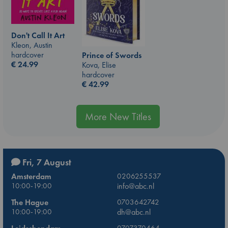
Don't Call It Art
Kleon, Austin
hardcover
Prince of Swords
€
24.99
Kova, Elise
hardcover
€
42.99
More New Titles
Fri, 7 August
Amsterdam
0206255537
10:00-19:00
info@abc.nl
The Hague
0703642742
10:00-19:00
dh@abc.nl
0707370464