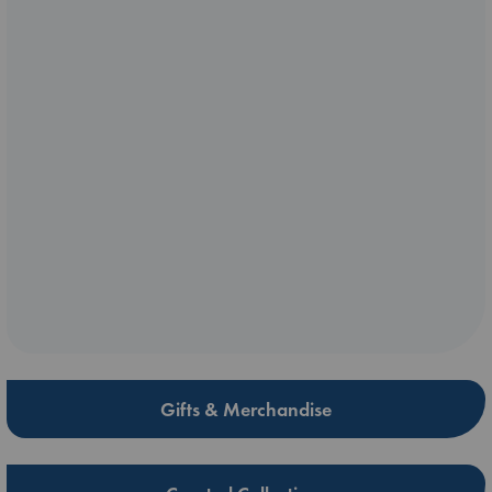
Gifts & Merchandise