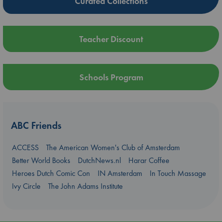
Curated Collections
Teacher Discount
Schools Program
ABC Friends
ACCESS
The American Women's Club of Amsterdam
Better World Books
DutchNews.nl
Harar Coffee
Heroes Dutch Comic Con
IN Amsterdam
In Touch Massage
Ivy Circle
The John Adams Institute