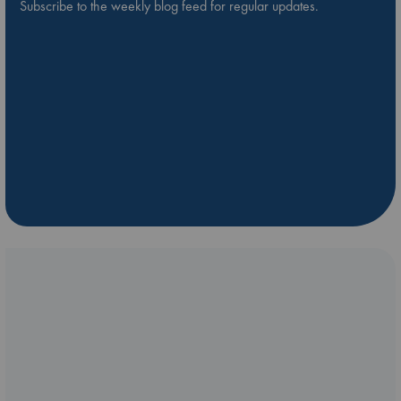
Subscribe to the weekly blog feed for regular updates.