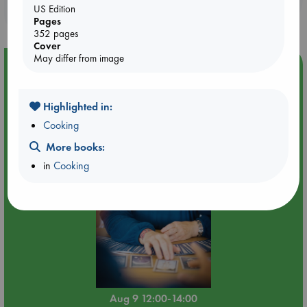
US Edition
purchases in our stores & online?
Pages
352 pages
Cover
May differ from image
Event Highlight
Tarot Sunday with Michelle Lynn Williamson (12:00 -
14:00 hrs time slot)
Highlighted in:
Cooking
More books:
in
Cooking
Aug 9 12:00-14:00