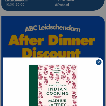
Leidschendam
10:00-20:00
ld@abc.nl
×