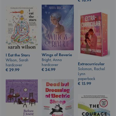
€
16.99
Wings of Reverie
I Eat the Stars
Bright, Anna
Wilson, Sarah
Extracurricular
hardcover
hardcover
Solomon, Rachel
€
24.99
€
29.99
Lynn
paperback
€
15.99