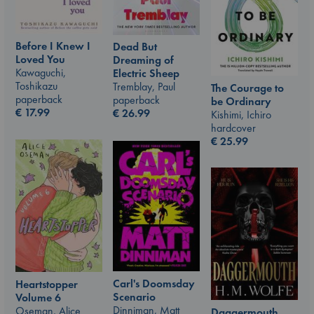
Before I Knew I
Dead But
Loved You
Dreaming of
Kawaguchi,
Electric Sheep
Toshikazu
Tremblay, Paul
The Courage to
paperback
paperback
be Ordinary
€
17.99
€
26.99
Kishimi, Ichiro
hardcover
€
25.99
Carl's Doomsday
Heartstopper
Scenario
Volume 6
Dinniman, Matt
Oseman, Alice
Daggermouth