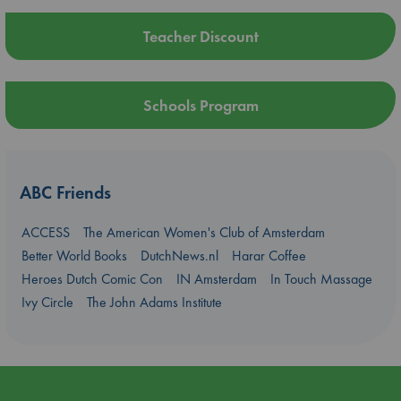
Teacher Discount
Schools Program
ABC Friends
ACCESS
The American Women's Club of Amsterdam
Better World Books
DutchNews.nl
Harar Coffee
Heroes Dutch Comic Con
IN Amsterdam
In Touch Massage
Ivy Circle
The John Adams Institute