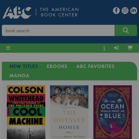
NEW TITLES
EBOOKS
ABC FAVORITES
MANGA