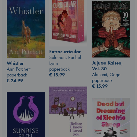
Extracurricular
Solomon, Rachel
Jujutsu Kaisen,
Whistler
Lynn
Vol. 30
Ann Patchett
paperback
Akutami, Gege
paperback
€
15.99
paperback
€
24.99
€
15.99