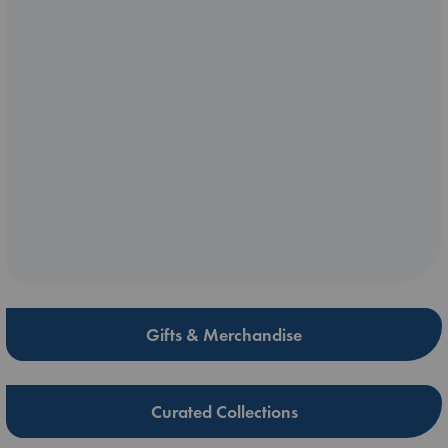
Gifts & Merchandise
Curated Collections