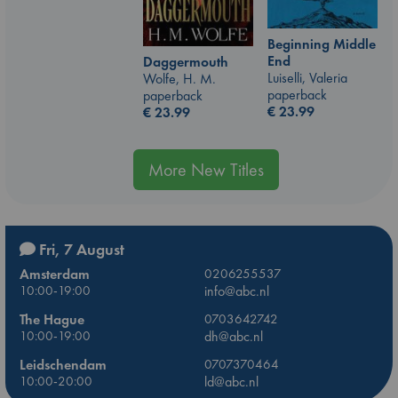
Beginning Middle
End
Daggermouth
Luiselli, Valeria
Wolfe, H. M.
paperback
paperback
€
23.99
€
23.99
More New Titles
Fri, 7 August
Amsterdam
0206255537
10:00-19:00
info@abc.nl
The Hague
0703642742
10:00-19:00
dh@abc.nl
Leidschendam
0707370464
10:00-20:00
ld@abc.nl