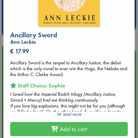
Extra 10% Discount
at ABC Leidschendam!
Weekdays from 18-20 hrs
Ancillary Sword
Ann Leckie
€ 17.99
Upcoming Events
Ancillary Sword is the sequel to Ancillary Justice, the debut
which is the only novel to ever win the Hugo, the Nebula and
Aug 9 12:00
the Arthur C. Clarke Award.
Tarot Sunday with Michelle Lynn Williamson (12:00 - 14:00
hrs time slot)
Staff Choice: Sophie
I loved how the Imperial Radch trilogy (Ancillary Justice,
Aug 9 14:00
Sword + Mercy) had me thinking continuously.
Tarot Sunday with Michelle Lynn Williamson (14:00 - 16:00
If you love big explosions, this might not be for you (although
hrs time slot)
you'll find a few!). On the other hand, if you like a decades-
read more
long revenge quest, strangely odd aliens, an almost
unhealthy focus on tea(-ish drinks) and tea paraphernalia,
Aug 14 17:30
Add to cart
and indirectly intense emotions, this trilogy will be right up
Quiet Reading Hour at ABC The Hague
your alley. You'll also love it if you have a fascination for