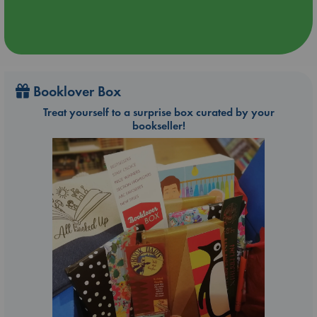
Booklover Box
Treat yourself to a surprise box curated by your
bookseller!