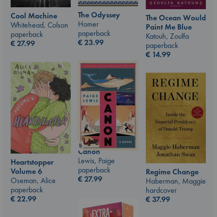
The Odyssey
Cool Machine
The Ocean Would
Homer
Whitehead, Colson
Paint Me Blue
paperback
paperback
Katouh, Zoulfa
€
23.99
€
27.99
paperback
€
14.99
Canon
Lewis, Paige
Heartstopper
paperback
Volume 6
Regime Change
€
27.99
Oseman, Alice
Haberman, Maggie
paperback
hardcover
€
22.99
€
37.99