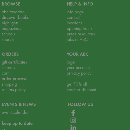
BROWSE
HELP & INFO
abc favorites
info page
discover books
contact
highlights
locations
magazines
opening hours
schools
press resources
search
jobs at ABC
ORDERS
YOUR ABC
gift certificates
login
schools
your account
cart
privacy policy
order process
shipping
get 10% off
returns policy
teacher discount
EVENTS & NEWS
FOLLOW US
event calendar
keep up to date: