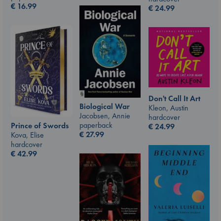
€
16.99
€
24.99
Don't Call It Art
Biological War
Kleon, Austin
Jacobsen, Annie
hardcover
paperback
Prince of Swords
€
24.99
€
27.99
Kova, Elise
hardcover
€
42.99