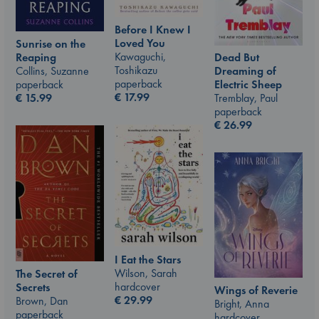
Before I Knew I
Loved You
Sunrise on the
Kawaguchi,
Reaping
Dead But
Toshikazu
Collins, Suzanne
Dreaming of
paperback
paperback
Electric Sheep
€
17.99
€
15.99
Tremblay, Paul
paperback
€
26.99
I Eat the Stars
Wilson, Sarah
The Secret of
hardcover
Secrets
Wings of Reverie
€
29.99
Brown, Dan
Bright, Anna
paperback
hardcover