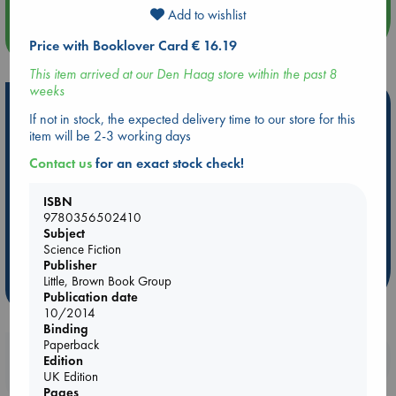
language, conscious AI, what makes someone or -thing
Add to wishlist
Significant, what is civilization.
more events
Leckie's books are subtle, layered, and meant for re-reading.
Price with Booklover Card € 16.19
I've read this trilogy a fair few times now and every new re-
This item arrived at our Den Haag store within the past 8
read I discover something else between the lines. I just love
weeks
these characters (especially Breq) and their complicated
Hot Highlights
feelings and their best efforts to make keep moving forward. I
If not in stock, the expected delivery time to our store for this
cry and I laugh, every time.
item will be 2-3 working days
Be inspired by books chosen because they are popular, current or
personal favorites!
Contact us
for an exact stock check!
ABC Favorites
Star Wars
ABC Events books
ISBN
ABC Bestsellers - July
Booker Prize 2026 Longlist
9780356502410
AWCA Page Turners
ABC The Hague Book Club
Subject
Science Fiction
Weird Book of the Week
Book Chats
Publisher
Little, Brown Book Group
more highlights
Publication date
10/2014
Binding
Paperback
Booklovers, do you get 10% off your
Edition
purchases in our stores & online?
UK Edition
Pages