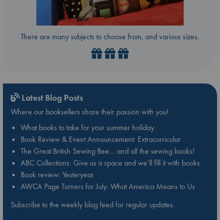
There are many subjects to choose from, and various sizes.
Latest Blog Posts
Where our booksellers share their passion with you!
What books to take for your summer holiday
Book Review & Event Announcement: Extracurricular
The Great British Sewing Bee… and all the sewing books!
ABC Collections: Give us a space and we’ll fill it with books
Book review: Yesteryear
AWCA Page Turners for July: What America Means to Us
Subscribe to the weekly blog feed for regular updates.