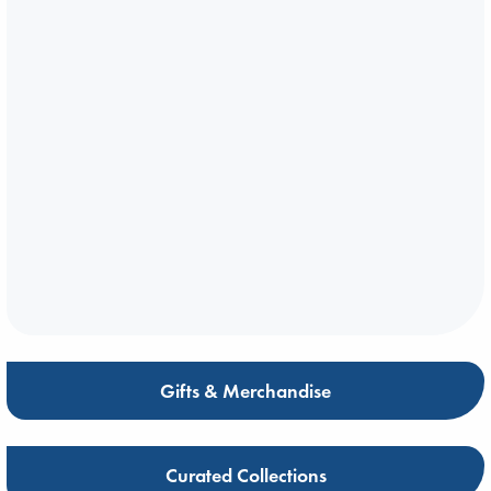
Gifts & Merchandise
Curated Collections