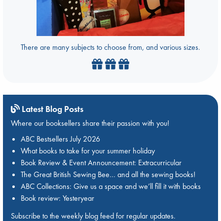
There are many subjects to choose from, and various sizes.
Latest Blog Posts
Where our booksellers share their passion with you!
ABC Bestsellers July 2026
What books to take for your summer holiday
Book Review & Event Announcement: Extracurricular
The Great British Sewing Bee… and all the sewing books!
ABC Collections: Give us a space and we’ll fill it with books
Book review: Yesteryear
Subscribe to the weekly blog feed for regular updates.