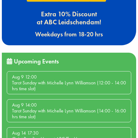
Extra 10% Discount
at ABC Leidschendam!
Weekdays from 18-20 hrs
Upcoming Events
Aug 9 12:00
Tarot Sunday with Michelle Lynn Williamson (12:00 - 14:00
hrs time slot)
Aug 9 14:00
Tarot Sunday with Michelle Lynn Williamson (14:00 - 16:00
hrs time slot)
Aug 14 17:30