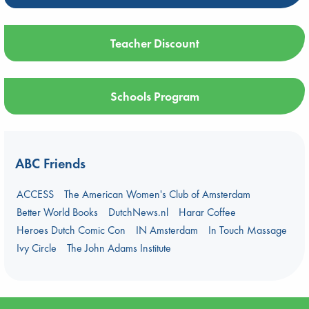
Teacher Discount
Schools Program
ABC Friends
ACCESS
The American Women's Club of Amsterdam
Better World Books
DutchNews.nl
Harar Coffee
Heroes Dutch Comic Con
IN Amsterdam
In Touch Massage
Ivy Circle
The John Adams Institute