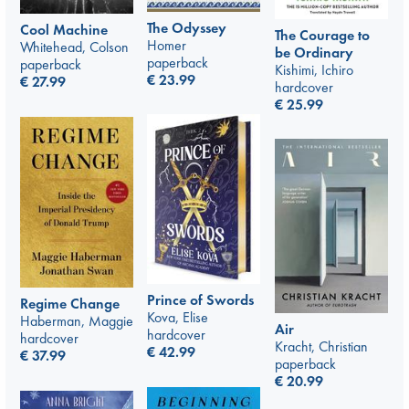
The Odyssey
Cool Machine
The Courage to
Homer
Whitehead, Colson
be Ordinary
paperback
paperback
Kishimi, Ichiro
€
23.99
€
27.99
hardcover
€
25.99
Prince of Swords
Regime Change
Kova, Elise
Haberman, Maggie
Air
hardcover
hardcover
Kracht, Christian
€
42.99
€
37.99
paperback
€
20.99