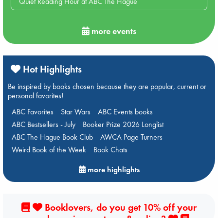
Quiet Reading Hour at ABC The Hague
more events
Hot Highlights
Be inspired by books chosen because they are popular, current or
personal favorites!
ABC Favorites
Star Wars
ABC Events books
ABC Bestsellers - July
Booker Prize 2026 Longlist
ABC The Hague Book Club
AWCA Page Turners
Weird Book of the Week
Book Chats
more highlights
Booklovers, do you get 10% off your