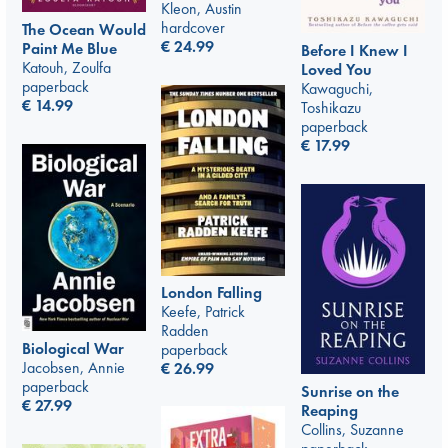
Kleon, Austin
hardcover
The Ocean Would
€
24.99
Paint Me Blue
Before I Knew I
Katouh, Zoulfa
Loved You
paperback
Kawaguchi,
€
14.99
Toshikazu
paperback
€
17.99
London Falling
Keefe, Patrick
Radden
Biological War
paperback
Jacobsen, Annie
€
26.99
paperback
Sunrise on the
€
27.99
Reaping
Collins, Suzanne