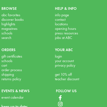
BROWSE
HELP & INFO
abc favorites
info page
discover books
contact
highlights
locations
magazines
opening hours
schools
press resources
search
jobs at ABC
ORDERS
YOUR ABC
gift certificates
login
schools
your account
cart
privacy policy
order process
shipping
get 10% off
returns policy
teacher discount
EVENTS & NEWS
FOLLOW US
event calendar
keep up to date: