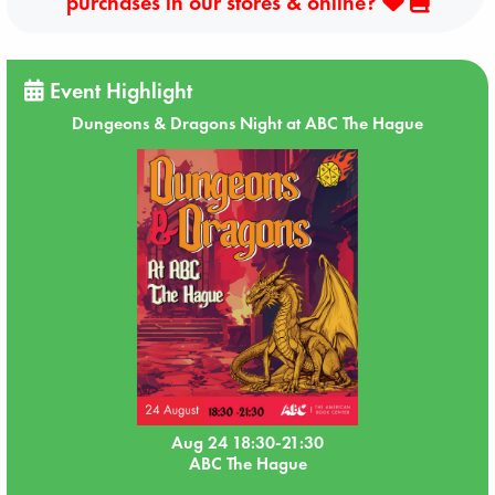
purchases in our stores & online?
Event Highlight
Dungeons & Dragons Night at ABC The Hague
Aug 24 18:30-21:30
ABC The Hague