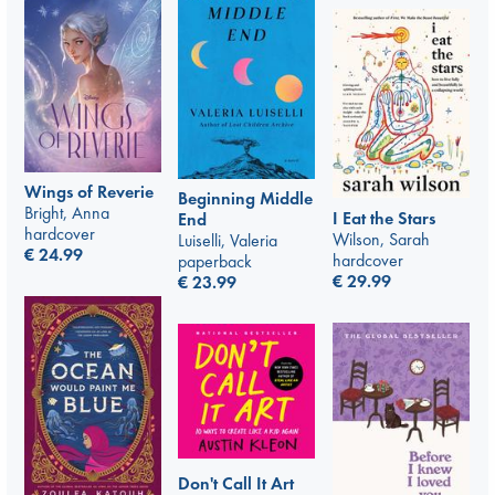
Wings of Reverie
Beginning Middle
Bright, Anna
I Eat the Stars
End
hardcover
Wilson, Sarah
Luiselli, Valeria
€
24.99
hardcover
paperback
€
29.99
€
23.99
Don't Call It Art