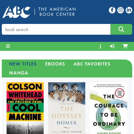
NEW TITLES
EBOOKS
ABC FAVORITES
MANGA