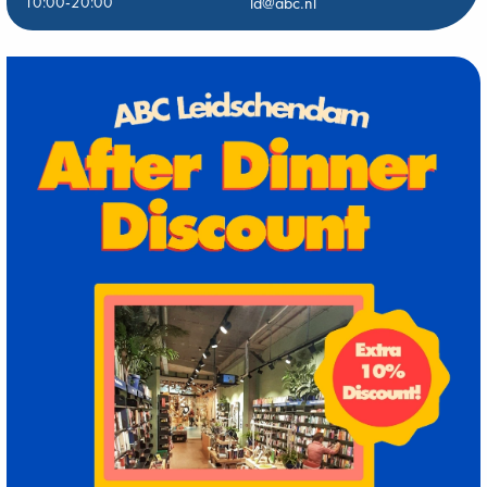
10:00-20:00
ld@abc.nl