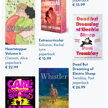
paperback
€
15.99
Extracurricular
Solomon, Rachel
Heartstopper
Lynn
Volume 6
paperback
Oseman, Alice
€
15.99
paperback
Dead But
€
22.99
Dreaming of
Electric Sheep
Tremblay, Paul
paperback
€
26.99