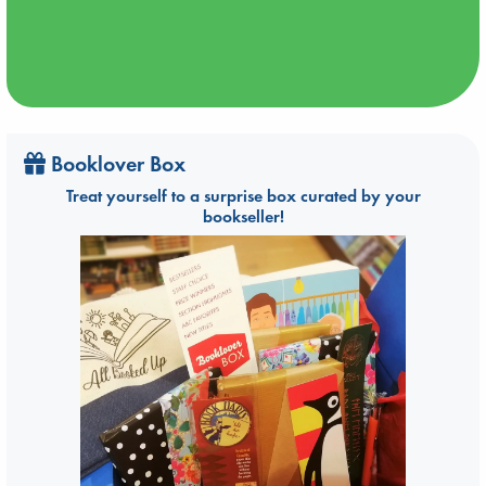
Booklover Box
Treat yourself to a surprise box curated by your
bookseller!