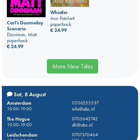
Whistler
Ann Patchett
Carl's Doomsday
paperback
Scenario
€
24.99
Dinniman, Matt
paperback
€
24.99
More New Titles
Sat, 8 August
Amsterdam
0206255537
10:00-19:00
info@abc.nl
The Hague
0703642742
10:00-19:00
dh@abc.nl
Leidschendam
0707370464