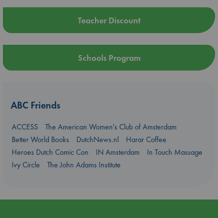
Teacher Discount
Schools Program
ABC Friends
ACCESS
The American Women's Club of Amsterdam
Better World Books
DutchNews.nl
Harar Coffee
Heroes Dutch Comic Con
IN Amsterdam
In Touch Massage
Ivy Circle
The John Adams Institute