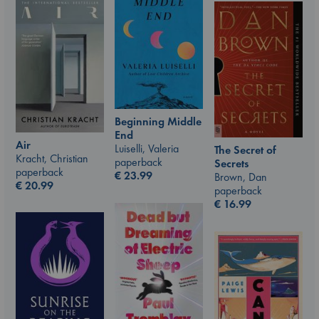
Beginning Middle
End
Air
Luiselli, Valeria
The Secret of
Kracht, Christian
paperback
Secrets
paperback
€
23.99
Brown, Dan
€
20.99
paperback
€
16.99