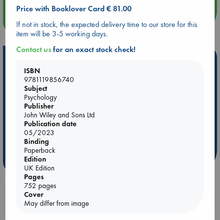
Price with Booklover Card € 81.00
more events
If not in stock, the expected delivery time to our store for this
item will be 3-5 working days.
Contact us
for an exact stock check!
Hot Highlights
ISBN
Be inspired by books chosen because they are popular, current or
9781119856740
personal favorites!
Subject
Psychology
ABC Favorites
Star Wars
ABC Events books
Publisher
John Wiley and Sons Ltd
ABC Bestsellers - July
Booker Prize 2026 Longlist
Publication date
AWCA Page Turners
ABC The Hague Book Club
05/2023
Weird Book of the Week
Book Chats
Binding
Paperback
Edition
more highlights
UK Edition
Pages
752 pages
Cover
Booklovers, do you get 10% off your
May differ from image
purchases in our stores & online?