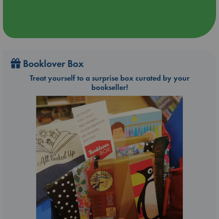
Booklover Box
Treat yourself to a surprise box curated by your
bookseller!