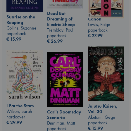
Dead But
Sunrise on the
Canon
Dreaming of
Reaping
Lewis, Paige
Electric Sheep
Collins, Suzanne
paperback
Tremblay, Paul
paperback
€
27.99
paperback
€
15.99
€
26.99
I Eat the Stars
Jujutsu Kaisen,
Wilson, Sarah
Vol. 30
Carl's Doomsday
hardcover
Akutami, Gege
Scenario
€
29.99
paperback
Dinniman, Matt
€
15.99
paperback