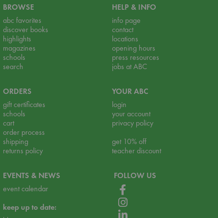
BROWSE
HELP & INFO
abc favorites
info page
discover books
contact
highlights
locations
magazines
opening hours
schools
press resources
search
jobs at ABC
ORDERS
YOUR ABC
gift certificates
login
schools
your account
cart
privacy policy
order process
shipping
get 10% off
returns policy
teacher discount
EVENTS & NEWS
FOLLOW US
event calendar
keep up to date: