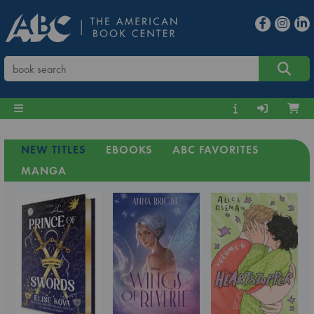
NEW TITLES
EBOOKS
ABC FAVORITES
MANGA