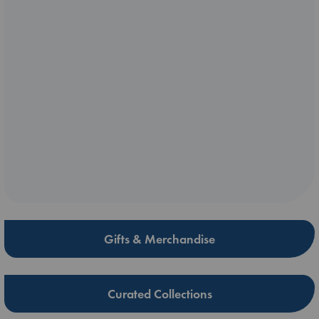
Gifts & Merchandise
Curated Collections