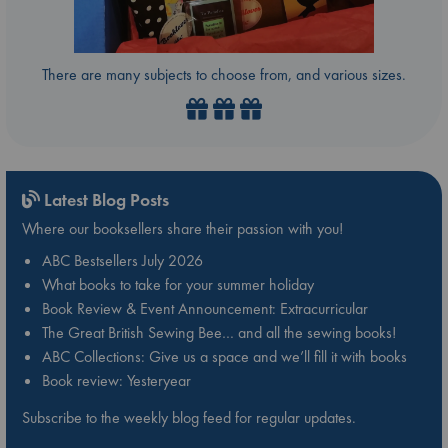
There are many subjects to choose from, and various sizes.
Latest Blog Posts
Where our booksellers share their passion with you!
ABC Bestsellers July 2026
What books to take for your summer holiday
Book Review & Event Announcement: Extracurricular
The Great British Sewing Bee… and all the sewing books!
ABC Collections: Give us a space and we’ll fill it with books
Book review: Yesteryear
Subscribe to the weekly blog feed for regular updates.