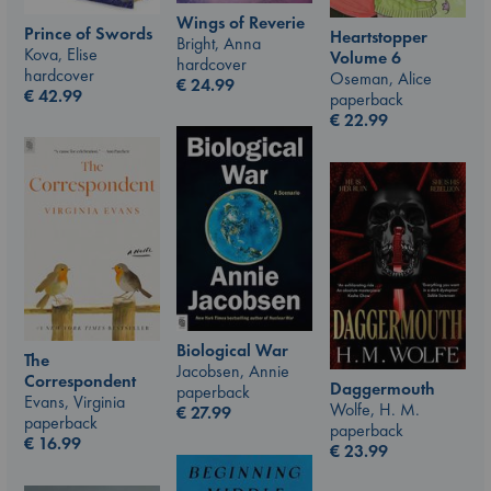
Wings of Reverie
Prince of Swords
Heartstopper
Bright, Anna
Kova, Elise
Volume 6
hardcover
hardcover
Oseman, Alice
€
24.99
€
42.99
paperback
€
22.99
Biological War
The
Jacobsen, Annie
Correspondent
Daggermouth
paperback
Evans, Virginia
Wolfe, H. M.
€
27.99
paperback
paperback
€
16.99
€
23.99