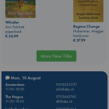
Whistler
Regime Change
Ann Patchett
Haberman, Maggie
paperback
hardcover
€
24.99
€
37.99
More New Titles
Mon, 10 August
Amsterdam
0206255537
11:00-18:00
info@abc.nl
The Hague
0703642742
11:00-18:00
dh@abc.nl