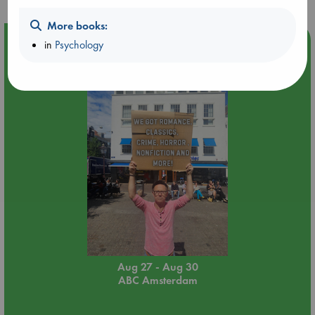
More books:
Event Highlight
in
Psychology
Yard Sale in ABC Amsterdam
Aug 27 - Aug 30
ABC Amsterdam