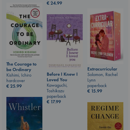
€
24.99
The Courage to
Extracurricular
be Ordinary
Before I Knew I
Solomon, Rachel
Kishimi, Ichiro
Loved You
Lynn
hardcover
Kawaguchi,
paperback
€
25.99
Toshikazu
€
15.99
paperback
€
17.99