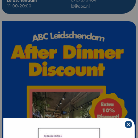
Leidschendam
0707370464
11:00-20:00
ld@abc.nl
×