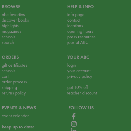
BROWSE
HELP & INFO
abc favorites
info page
discover books
contact
highlights
locations
magazines
opening hours
schools
press resources
search
jobs at ABC
ORDERS
YOUR ABC
gift certificates
login
schools
your account
cart
privacy policy
order process
shipping
get 10% off
returns policy
teacher discount
EVENTS & NEWS
FOLLOW US
event calendar
keep up to date: