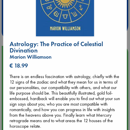
Extra 10% Discount
at ABC Leidschendam!
Weekdays from 18-20 hrs
Astrology: The Practice of Celestial
Divination
Upcoming Events
Marion Williamson
€ 18.99
Aug 9 12:00
Tarot Sunday with Michelle Lynn Williamson (12:00 - 14:00
There is an endless fascination with astrology, chiefly with the
hrs time slot)
12 signs of the zodiac and what they mean for us in terms of
our personalities, our compatibility with others, and what our
life purpose should be. This beautifully illustrated, gold foil-
Aug 9 14:00
embossed, hardback will enable you to find out what your sun
Tarot Sunday with Michelle Lynn Williamson (14:00 - 16:00
sign says about you, who you are most compatible with
hrs time slot)
romantically, and how you can progress in life with insights
from the heavens above you. Finally learn what Mercury
retrograde means and to what areas the 12 houses of the
Aug 14 17:30
horoscope relate.
Quiet Reading Hour at ABC The Hague