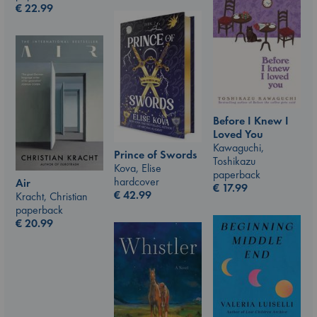
€
22.99
Before I Knew I
Loved You
Kawaguchi,
Prince of Swords
Toshikazu
Kova, Elise
paperback
hardcover
Air
€
17.99
€
42.99
Kracht, Christian
paperback
€
20.99