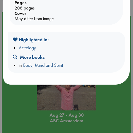
Pages
208 pages
Cover
May differ from image
Event Highlight
Yard Sale in ABC Amsterdam
Highlighted in:
Astrology
More books:
in
Body, Mind and Spirit
Aug 27 - Aug 30
ABC Amsterdam