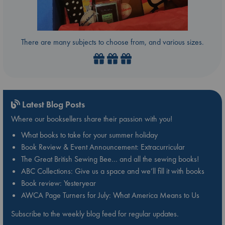
There are many subjects to choose from, and various sizes.
Latest Blog Posts
Where our booksellers share their passion with you!
What books to take for your summer holiday
Book Review & Event Announcement: Extracurricular
The Great British Sewing Bee… and all the sewing books!
ABC Collections: Give us a space and we’ll fill it with books
Book review: Yesteryear
AWCA Page Turners for July: What America Means to Us
Subscribe to the weekly blog feed for regular updates.