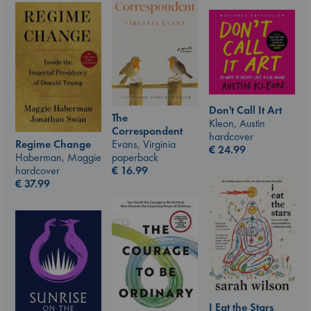
Don't Call It Art
The
Kleon, Austin
Correspondent
hardcover
Evans, Virginia
Regime Change
€
24.99
paperback
Haberman, Maggie
€
16.99
hardcover
€
37.99
I Eat the Stars