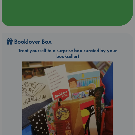
Booklover Box
Treat yourself to a surprise box curated by your
bookseller!