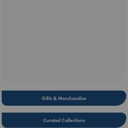
Gifts & Merchandise
Curated Collections