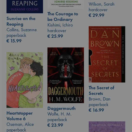
Wilson, Sarah
hardcover
The Courage to
€
29.99
Sunrise on the
be Ordinary
Reaping
Kishimi, Ichiro
Collins, Suzanne
hardcover
paperback
€
25.99
€
15.99
The Secret of
Secrets
Brown, Dan
paperback
Daggermouth
€
16.99
Heartstopper
Wolfe, H. M.
Volume 6
paperback
Oseman, Alice
€
23.99
paperback