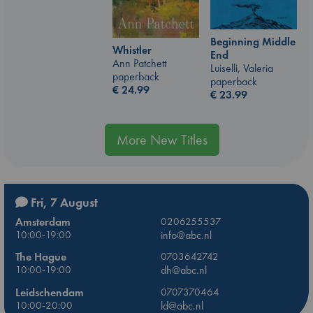
Beginning Middle
Whistler
End
Ann Patchett
Luiselli, Valeria
paperback
paperback
€
24.99
€
23.99
More New Titles
Fri, 7 August
Amsterdam
0206255537
10:00-19:00
info@abc.nl
The Hague
0703642742
10:00-19:00
dh@abc.nl
Leidschendam
0707370464
10:00-20:00
ld@abc.nl