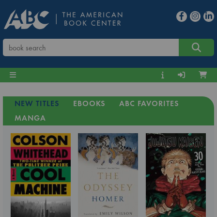
NEW TITLES
EBOOKS
ABC FAVORITES
MANGA