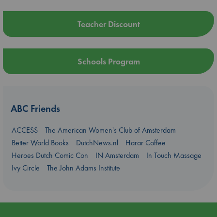
Teacher Discount
Schools Program
ABC Friends
ACCESS
The American Women's Club of Amsterdam
Better World Books
DutchNews.nl
Harar Coffee
Heroes Dutch Comic Con
IN Amsterdam
In Touch Massage
Ivy Circle
The John Adams Institute