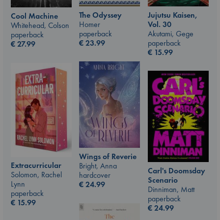
The Odyssey
Jujutsu Kaisen,
Cool Machine
Homer
Vol. 30
Whitehead, Colson
paperback
Akutami, Gege
paperback
€
23.99
paperback
€
27.99
€
15.99
Wings of Reverie
Extracurricular
Bright, Anna
Carl's Doomsday
Solomon, Rachel
hardcover
Scenario
Lynn
€
24.99
Dinniman, Matt
paperback
paperback
€
15.99
€
24.99