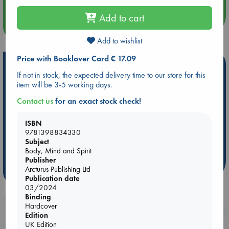
Add to cart
more events
Add to wishlist
Price with Booklover Card € 17.09
Hot Highlights
If not in stock, the expected delivery time to our store for this
Be inspired by books chosen because they are popular, current or
item will be 3-5 working days.
personal favorites!
Contact us
for an exact stock check!
ABC Favorites
Star Wars
ABC Events books
ISBN
ABC Bestsellers - July
Booker Prize 2026 Longlist
9781398834330
ABC The Hague Book Club
AWCA Page Turners
Subject
Weird Book of the Week
Book Chats
Body, Mind and Spirit
Publisher
Arcturus Publishing Ltd
more highlights
Publication date
03/2024
Binding
Hardcover
Booklovers, do you get 10% off your
Edition
purchases in our stores & online?
UK Edition