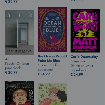
€
23.99
The Ocean Would
Carl's Doomsday
Air
Paint Me Blue
Scenario
Kracht, Christian
Katouh, Zoulfa
Dinniman, Matt
paperback
paperback
paperback
€
20.99
€
14.99
€
24.99