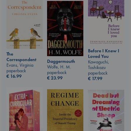
Before I Knew I
The
Loved You
Correspondent
Daggermouth
Kawaguchi,
Evans, Virginia
Wolfe, H. M.
Toshikazu
paperback
paperback
paperback
€
16.99
€
23.99
€
17.99