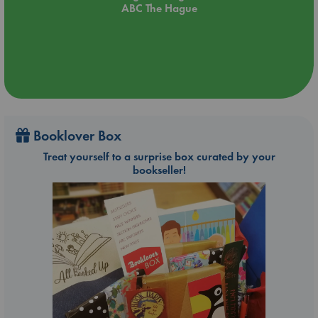
ABC The Hague
Booklover Box
Treat yourself to a surprise box curated by your
bookseller!