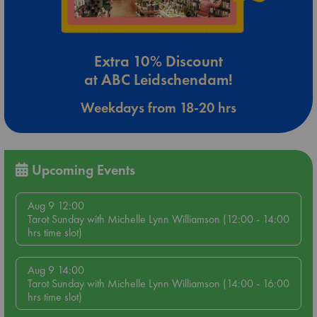
Extra 10% Discount
at ABC Leidschendam!
Weekdays from 18-20 hrs
Upcoming Events
Aug 9 12:00
Tarot Sunday with Michelle Lynn Williamson (12:00 - 14:00
hrs time slot)
Aug 9 14:00
Tarot Sunday with Michelle Lynn Williamson (14:00 - 16:00
hrs time slot)