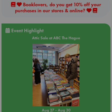
Booklovers, do you get 10% off your
purchases in our stores & online?
Event Highlight
Attic Sale at ABC The Hague
Aug 27 - Aug 30