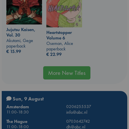
Jujutsu Kaisen,
Heartstopper
Vol. 30
Volume 6
Akutami, Gege
Oseman, Alice
paperback
paperback
€
15.99
€
22.99
More New Titles
Sun, 9 August
Amsterdam
0206255537
11:00-18:30
info@abc.nl
The Hague
0703642742
11:00-18:00
dh@abc.nl