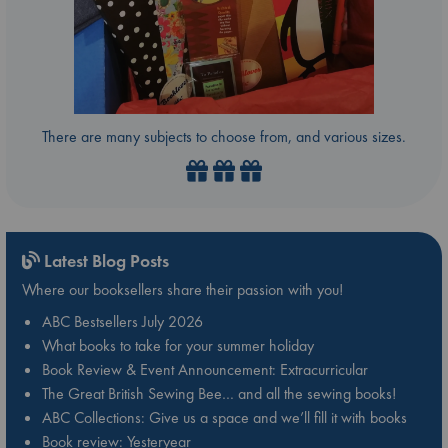
There are many subjects to choose from, and various sizes.
Latest Blog Posts
Where our booksellers share their passion with you!
ABC Bestsellers July 2026
What books to take for your summer holiday
Book Review & Event Announcement: Extracurricular
The Great British Sewing Bee… and all the sewing books!
ABC Collections: Give us a space and we’ll fill it with books
Book review: Yesteryear