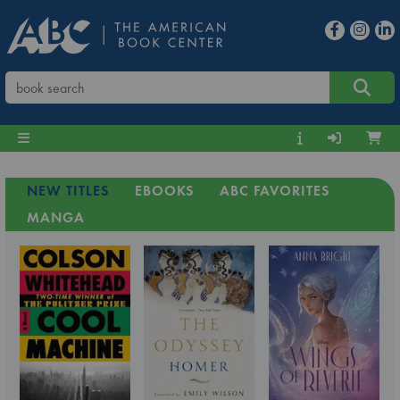
NEW TITLES
EBOOKS
ABC FAVORITES
MANGA