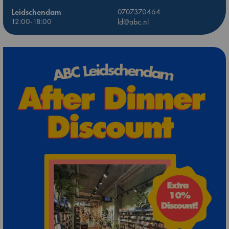
Leidschendam
0707370464
12:00-18:00
ld@abc.nl