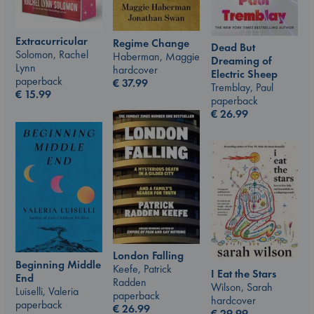
Extracurricular
Regime Change
Dead But
Solomon, Rachel
Haberman, Maggie
Dreaming of
Lynn
hardcover
Electric Sheep
paperback
€
37.99
Tremblay, Paul
€
15.99
paperback
€
26.99
London Falling
Beginning Middle
Keefe, Patrick
I Eat the Stars
End
Radden
Wilson, Sarah
Luiselli, Valeria
paperback
hardcover
paperback
€
26.99
€
29.99