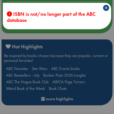
Aug 14 17:30
×
Quiet Reading Hour at ABC The Hague
ISBN is not/no longer part of the ABC
database
more events
Hot Highlights
Be inspired by books chosen because they are popular, current or
personal favorites!
ABC Favorites
Star Wars
ABC Events books
ABC Bestsellers - July
Booker Prize 2026 Longlist
ABC The Hague Book Club
AWCA Page Turners
Weird Book of the Week
Book Chats
more highlights