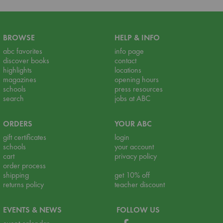
BROWSE
HELP & INFO
abc favorites
info page
discover books
contact
highlights
locations
magazines
opening hours
schools
press resources
search
jobs at ABC
ORDERS
YOUR ABC
gift certificates
login
schools
your account
cart
privacy policy
order process
shipping
get 10% off
returns policy
teacher discount
EVENTS & NEWS
FOLLOW US