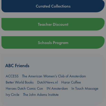
Curated Collections
Teacher Discount
Schools Program
ABC Friends
ACCESS
The American Women's Club of Amsterdam
Better World Books
DutchNews.nl
Harar Coffee
Heroes Dutch Comic Con
IN Amsterdam
In Touch Massage
Ivy Circle
The John Adams Institute