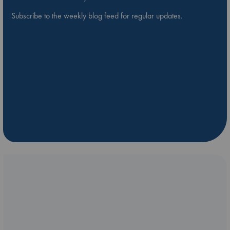
Subscribe to the weekly blog feed for regular updates.