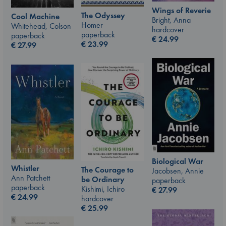
Wings of Reverie
The Odyssey
Cool Machine
Bright, Anna
Homer
Whitehead, Colson
hardcover
paperback
paperback
€
24.99
€
23.99
€
27.99
Biological War
Whistler
The Courage to
Jacobsen, Annie
Ann Patchett
be Ordinary
paperback
paperback
Kishimi, Ichiro
€
27.99
€
24.99
hardcover
€
25.99