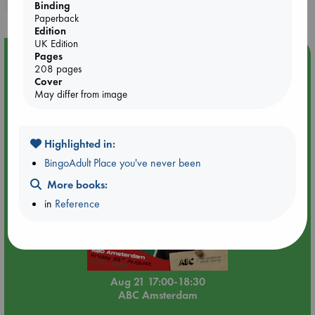
purchases in our stores & online?
Binding
Paperback
Edition
UK Edition
Event Highlight
Pages
208 pages
An afternoon with Abdalhadi Alijla: Fearful in Gaza
Cover
May differ from image
Highlighted in:
BingoAdult Place you've never been
More books:
in
Reference
Aug 21 17:00-18:30
ABC Amsterdam