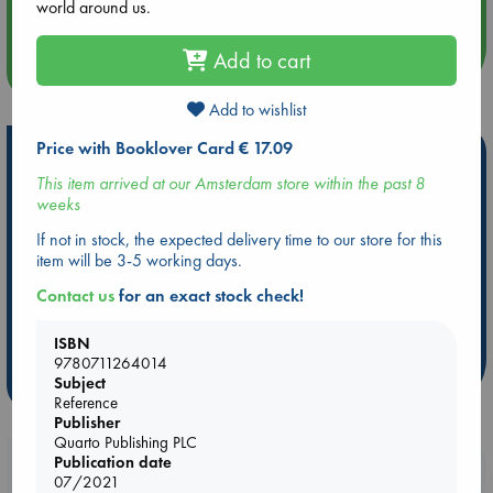
Quiet Reading Hour at ABC The Hague
world around us.
Add to cart
more events
Add to wishlist
Price with Booklover Card € 17.09
Hot Highlights
This item arrived at our Amsterdam store within the past 8
Be inspired by books chosen because they are popular, current or
weeks
personal favorites!
If not in stock, the expected delivery time to our store for this
ABC Favorites
ABC Events books
ABC Bestsellers - July
item will be 3-5 working days.
Booker Prize 2026 Longlist
AWCA Page Turners
Contact us
for an exact stock check!
ABC The Hague Book Club
Weird Book of the Week
Book Chats
Book to Screen
ISBN
9780711264014
Subject
more highlights
Reference
Publisher
Quarto Publishing PLC
Publication date
Booklovers, do you get 10% off your
07/2021