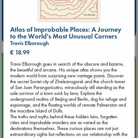
Extra 10% Discount
at ABC Leidschendam!
Atlas of Improbable Places: A Journey
Weekdays from 18-20 hrs
to the World's Most Unusual Corners
Travis Elborough
€ 18.99
Upcoming Events
Travis Elborough goes in search of the obscure and bizarre,
the beautiful and arcane. His unique atlas shows you the
modern world from surprising new vantage points. Discover
Aug 9 12:00
the secret Soviet city of Zheleznogorsk and the church tower
Tarot Sunday with Michelle Lynn Williamson (12:00 - 14:00
of San Juan Parangaricutiro, miraculously still standing as the
hrs time slot)
sole survivor of a town sunk by lava. Explore the
underground realms of Beijing and Berlin, dug for refuge and
espionage, and the floating worlds of remote Palmerston and
Aug 9 14:00
the macabre Island of Dolls.
Tarot Sunday with Michelle Lynn Williamson (14:00 - 16:00
The truths and myths behind these hidden lairs, forgotten
hrs time slot)
cities and improbable wonders are as varied as the
destinations themselves. These curious places are not just
Aug 14 17:30
extraordinary sights but reflections on our relationship with the