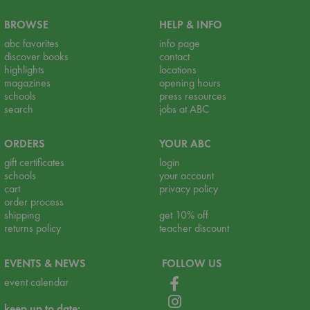
BROWSE
HELP & INFO
abc favorites
info page
discover books
contact
highlights
locations
magazines
opening hours
schools
press resources
search
jobs at ABC
ORDERS
YOUR ABC
gift certificates
login
schools
your account
cart
privacy policy
order process
shipping
get 10% off
returns policy
teacher discount
EVENTS & NEWS
FOLLOW US
event calendar
keep up to date: