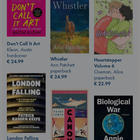
Don't Call It Art
Kleon, Austin
hardcover
Whistler
Heartstopper
€
24.99
Ann Patchett
Volume 6
paperback
Oseman, Alice
€
24.99
paperback
€
22.99
London Falling