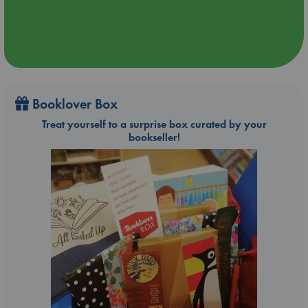
Booklover Box
Treat yourself to a surprise box curated by your
bookseller!