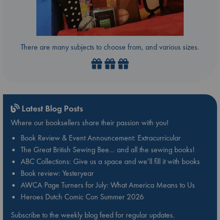
There are many subjects to choose from, and various sizes.
Latest Blog Posts
Where our booksellers share their passion with you!
Book Review & Event Announcement: Extracurricular
The Great British Sewing Bee… and all the sewing books!
ABC Collections: Give us a space and we’ll fill it with books
Book review: Yesteryear
AWCA Page Turners for July: What America Means to Us
Heroes Dutch Comic Con Summer 2026
Subscribe to the weekly blog feed for regular updates.