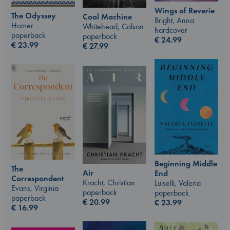
Wings of Reverie
The Odyssey
Cool Machine
Bright, Anna
Homer
Whitehead, Colson
hardcover
paperback
paperback
€
24.99
€
23.99
€
27.99
Beginning Middle
The
Air
End
Correspondent
Kracht, Christian
Luiselli, Valeria
Evans, Virginia
paperback
paperback
paperback
€
20.99
€
23.99
€
16.99