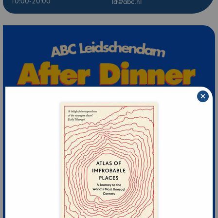
10:00-20:00
ld@abc.nl
×