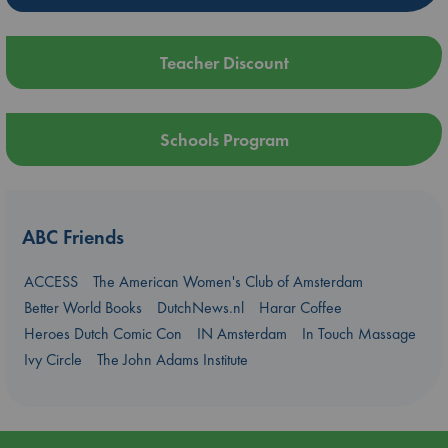
Teacher Discount
Schools Program
ABC Friends
ACCESS
The American Women's Club of Amsterdam
Better World Books
DutchNews.nl
Harar Coffee
Heroes Dutch Comic Con
IN Amsterdam
In Touch Massage
Ivy Circle
The John Adams Institute