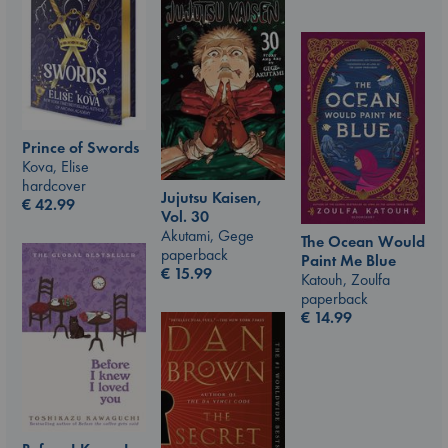
Prince of Swords
Kova, Elise
hardcover
Jujutsu Kaisen,
€
42.99
Vol. 30
Akutami, Gege
The Ocean Would
paperback
Paint Me Blue
€
15.99
Katouh, Zoulfa
paperback
€
14.99