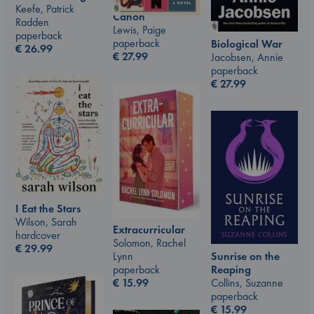
Keefe, Patrick
Canon
Radden
Lewis, Paige
paperback
paperback
Biological War
€
26.99
€
27.99
Jacobsen, Annie
paperback
€
27.99
I Eat the Stars
Wilson, Sarah
Extracurricular
hardcover
Solomon, Rachel
€
29.99
Sunrise on the
Lynn
Reaping
paperback
Collins, Suzanne
€
15.99
paperback
€
15.99