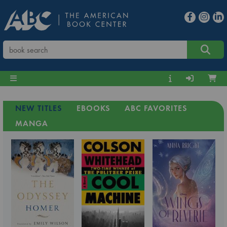
NEW TITLES
EBOOKS
ABC FAVORITES
MANGA