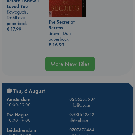
Before I Knew I
Loved You
Kawaguchi,
Toshikazu
The Secret of
paperback
Secrets
€
17.99
Brown, Dan
paperback
€
16.99
More New Titles
Thu, 6 August
Amsterdam
0206255537
10:00-19:00
info@abc.nl
The Hague
0703642742
10:00-19:00
dh@abc.nl
Leidschendam
0707370464