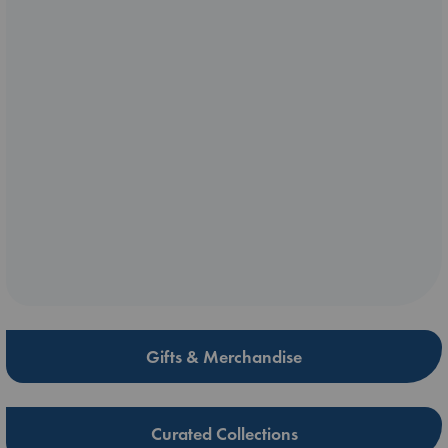
Gifts & Merchandise
Curated Collections