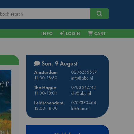
INFO
LOGIN
CART
Sun, 9 August
Amsterdam
0206255537
11:00-18:30
info@abc.nl
The Hague
0703642742
11:00-18:00
dh@abc.nl
Leidschendam
0707370464
12:00-18:00
ld@abc.nl