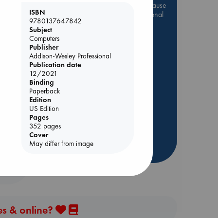
Be inspired by books chosen because
ISBN
they are popular, current or personal
9780137647842
favorites!
Subject
Computers
ABC Favorites
Star Wars
Publisher
ABC Events books
Addison-Wesley Professional
ABC Bestsellers - July
Publication date
12/2021
Booker Prize 2026 Longlist
Binding
AWCA Page Turners
Paperback
Edition
ABC The Hague Book Club
US Edition
Weird Book of the Week
Pages
352 pages
Book Chats
Cover
May differ from image
more highlights
es & online?