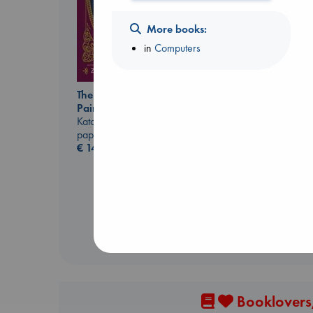
More books:
in
Computers
The Ocean Would
Paint Me Blue
Heartstopper Volume
Katouh, Zoulfa
6
paperback
Oseman, Alice
€
14.99
paperback
€
22.99
Booklovers,