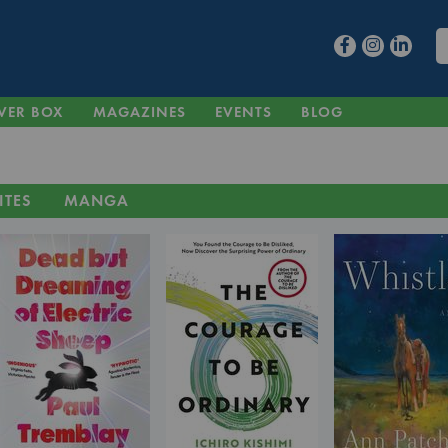
VER BOX
MAGAZINES
EVENTS
BLOG
ITES
MANGA