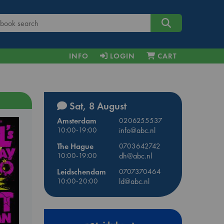
INFO
LOGIN
CART
Sat, 8 August
Amsterdam
0206255537
10:00-19:00
info@abc.nl
The Hague
0703642742
10:00-19:00
dh@abc.nl
Leidschendam
0707370464
10:00-20:00
ld@abc.nl