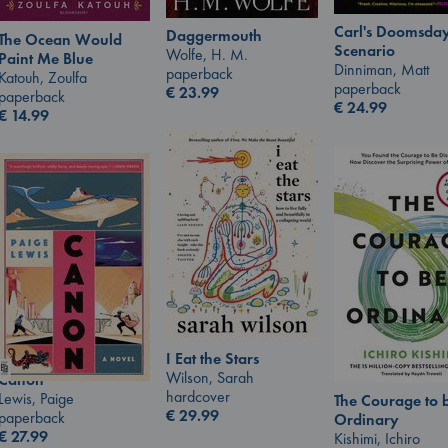
Carl's Doomsda
Daggermouth
The Ocean Would
Scenario
Wolfe, H. M.
Paint Me Blue
Dinniman, Matt
paperback
Katouh, Zoulfa
paperback
€
23.99
paperback
€
24.99
€
14.99
I Eat the Stars
Wilson, Sarah
Canon
hardcover
Lewis, Paige
The Courage to 
€
29.99
paperback
Ordinary
€
27.99
Kishimi, Ichiro