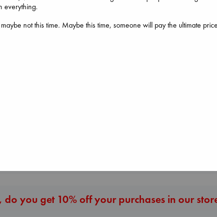
h everything.
 maybe not this time. Maybe this time, someone will pay the ultimate pric
Don't Call It Art
Kleon, Austin
hardcover
€
24.99
Heartstopper Volume
The Corresponde
6
Evans, Virginia
Oseman, Alice
paperback
paperback
€
16.99
€
22.99
More New Titles
 do you get 10% off your purchases in our stor