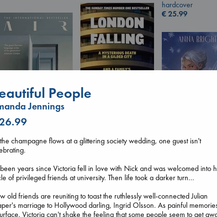
hardcover
€
25.99
eautiful People
manda Jennings
 26.99
London Falling
Keefe, Patrick Radden
Air
the champagne flows at a glittering society wedding, one guest isn't
paperback
Kracht, Christian
Wings of Reveri
ebrating.
€
26.99
paperback
Bright, Anna
€
20.99
hardcover
s been years since Victoria fell in love with Nick and was welcomed into h
€
24.99
cle of privileged friends at university. Then life took a darker turn…
 old friends are reuniting to toast the ruthlessly well-connected Julian
per's marriage to Hollywood darling, Ingrid Olsson. As painful memorie
urface, Victoria can't shake the feeling that some people seem to get aw