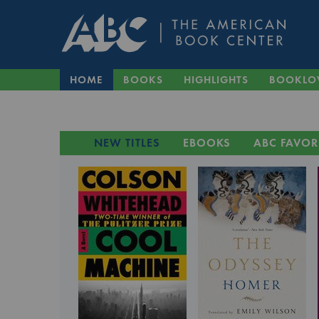
HOME
BOOKS
HIGHLIGHTS
BOOKLO
NEW TITLES
EBOOKS
ABC FAVOR