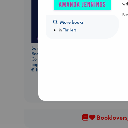
wit
But
More books:
in
Thrillers
Whistler
Sunrise on the
Ann Patchett
Reaping
paperback
Collins, Suzanne
€
24.99
paperback
€
15.99
Booklovers,