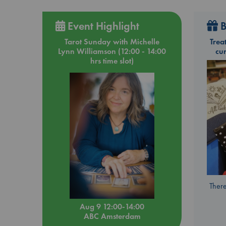
Event Highlight
B
Tarot Sunday with Michelle
Trea
Lynn Williamson (12:00 - 14:00
cu
hrs time slot)
There
Aug 9 12:00-14:00
ABC Amsterdam