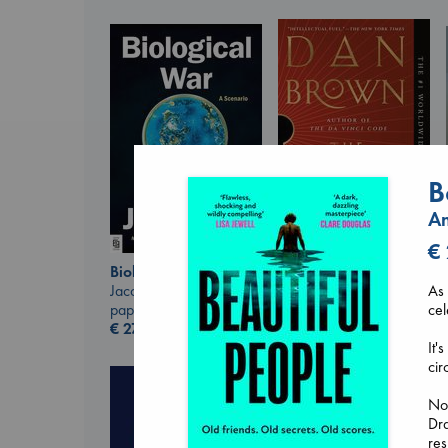
B
A
€
Biological War
The Secret of Secrets
Jacobsen, Annie
Brown, Dan
As 
paperback
paperback
cel
€
27.99
€
16.99
It'
cir
Now
Dra
res