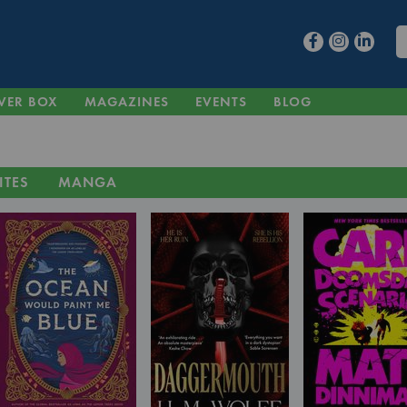
VER BOX
MAGAZINES
EVENTS
BLOG
ITES
MANGA