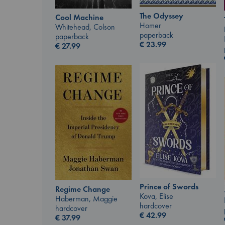
The Odyssey
Cool Machine
Homer
Whitehead, Colson
paperback
paperback
€
23.99
€
27.99
Prince of Swords
Regime Change
Kova, Elise
Haberman, Maggie
hardcover
hardcover
€
42.99
€
37.99