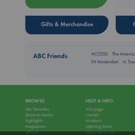
Gifts & Merchandise
ACCESS
The Americ
ABC Friends
IN Amsterdam
In To
BROWSE
HELP & INFO
abc favorites
info page
discover books
contact
highlights
locations
magazines
opening hours
schools
press resources