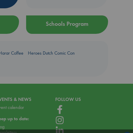
Schools Program
Harar Coffee
Heroes Dutch Comic Con
VENTS & NEWS
FOLLOW US
vent calendar
eep up to date:
log
ewsletters