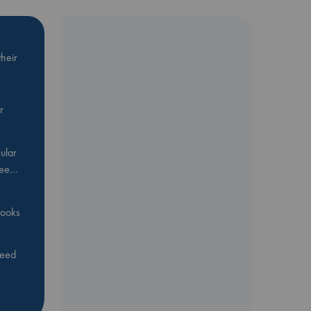
heir
r
ular
Bee…
 books
feed