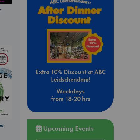
y
Extra 10% Discount at ABC
Leidschendam!
Weekdays
from 18-20 hrs
be
Upcoming Events