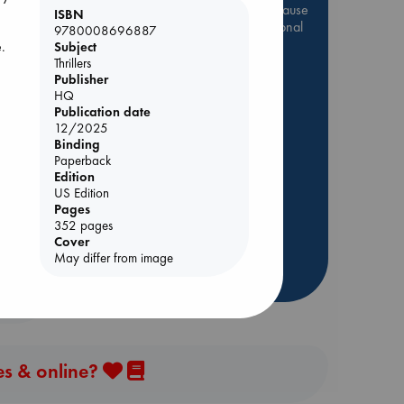
Be inspired by books chosen because
ISBN
they are popular, current or personal
9780008696887
favorites!
e.
Subject
Thrillers
ABC Favorites
Star Wars
Publisher
HQ
ABC Events books
Publication date
ABC Bestsellers - July
12/2025
Booker Prize 2026 Longlist
Binding
Paperback
AWCA Page Turners
nt
Edition
ABC The Hague Book Club
US Edition
Pages
Weird Book of the Week
352 pages
Book Chats
Cover
May differ from image
more highlights
es & online?