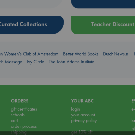
Curated Collections
Teacher Discount
an Women's Club of Amsterdam
Better World Books
DutchNews.nl
uch Massage
Ivy Circle
The John Adams Institute
ORDERS
YOUR ABC
E
gift certificates
login
e
schools
your account
cart
privacy policy
k
order process
b
shipping
get 10% off
n