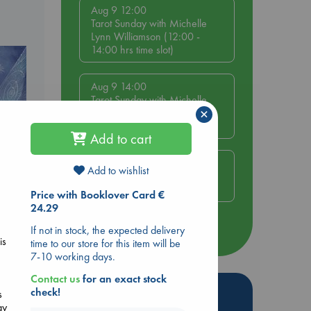
Aug 9 12:00
Tarot Sunday with Michelle
Lynn Williamson (12:00 -
14:00 hrs time slot)
Aug 9 14:00
Tarot Sunday with Michelle
×
Lynn Williamson (14:00 -
16:00 hrs time slot)
Add to cart
Aug 14 17:30
Add to wishlist
Quiet Reading Hour at ABC
The Hague
Price with Booklover Card €
e
24.29
If not in stock, the expected delivery
more events
is
time to our store for this item will be
7-10 working days.
Contact us
for an exact stock
Hot Highlights
check!
s
ay