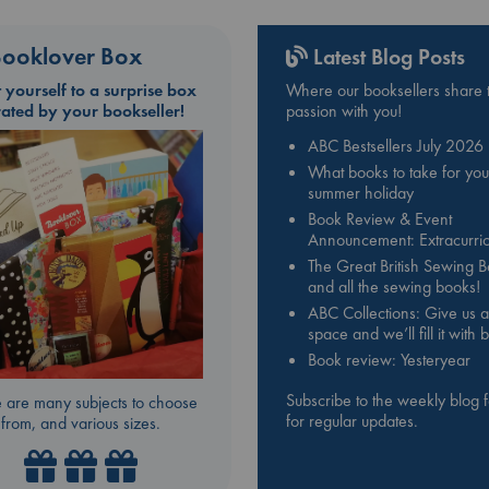
ooklover Box
Latest Blog Posts
t yourself to a surprise box
Where our booksellers share t
rated by your bookseller!
passion with you!
ABC Bestsellers July 2026
What books to take for you
summer holiday
Book Review & Event
Announcement: Extracurric
The Great British Sewing 
and all the sewing books!
ABC Collections: Give us a
space and we’ll fill it with
Book review: Yesteryear
Subscribe to the weekly blog 
 are many subjects to choose
for regular updates.
from, and various sizes.