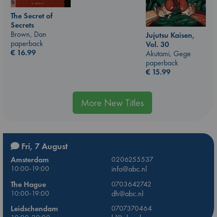
The Secret of
Secrets
Brown, Dan
Jujutsu Kaisen,
paperback
Vol. 30
€
16.99
Akutami, Gege
paperback
€
15.99
More New Titles
Fri, 7 August
Amsterdam
0206255537
10:00-19:00
info@abc.nl
The Hague
0703642742
10:00-19:00
dh@abc.nl
Leidschendam
0707370464