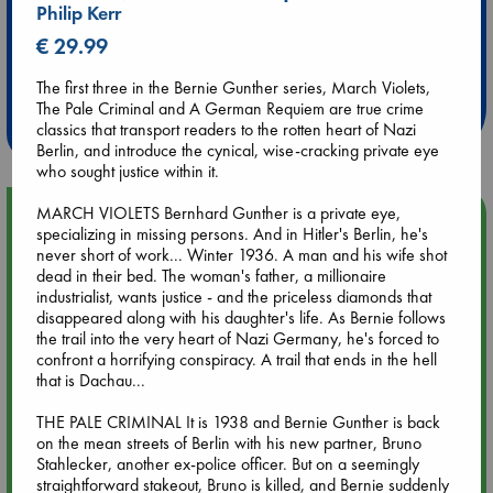
Philip Kerr
€ 29.99
Extra 10% Discount
at ABC Leidschendam!
The first three in the Bernie Gunther series, March Violets,
The Pale Criminal and A German Requiem are true crime
Weekdays from 18-20 hrs
classics that transport readers to the rotten heart of Nazi
Berlin, and introduce the cynical, wise-cracking private eye
who sought justice within it.
MARCH VIOLETS Bernhard Gunther is a private eye,
Upcoming Events
specializing in missing persons. And in Hitler's Berlin, he's
never short of work... Winter 1936. A man and his wife shot
Aug 9 12:00
dead in their bed. The woman's father, a millionaire
Tarot Sunday with Michelle Lynn Williamson (12:00 - 14:00
industrialist, wants justice - and the priceless diamonds that
hrs time slot)
disappeared along with his daughter's life. As Bernie follows
the trail into the very heart of Nazi Germany, he's forced to
confront a horrifying conspiracy. A trail that ends in the hell
Aug 9 14:00
that is Dachau...
Tarot Sunday with Michelle Lynn Williamson (14:00 - 16:00
hrs time slot)
THE PALE CRIMINAL It is 1938 and Bernie Gunther is back
on the mean streets of Berlin with his new partner, Bruno
Stahlecker, another ex-police officer. But on a seemingly
Aug 14 17:30
straightforward stakeout, Bruno is killed, and Bernie suddenly