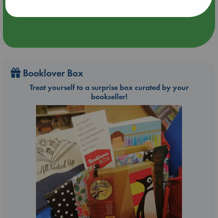
Booklover Box
Treat yourself to a surprise box curated by your
bookseller!