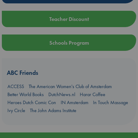
Teacher Discount
Schools Program
ABC Friends
ACCESS
The American Women's Club of Amsterdam
Better World Books
DutchNews.nl
Harar Coffee
Heroes Dutch Comic Con
IN Amsterdam
In Touch Massage
Ivy Circle
The John Adams Institute