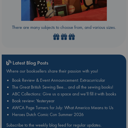
There are many subjects to choose from, and various sizes.
Latest Blog Posts
Where our booksellers share their passion with you!
Book Review & Event Announcement: Extracurricular
The Great British Sewing Bee… and all the sewing books!
ABC Collections: Give us a space and we’ll fill it with books
Book review: Yesteryear
AWCA Page Turners for July: What America Means to Us
Heroes Dutch Comic Con Summer 2026
Subscribe to the weekly blog feed for regular updates.