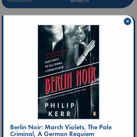
10:00-20:00
ld@abc.nl
×
Berlin Noir: March Violets, The Pale
Criminal, A German Requiem