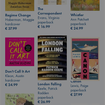
The
Correspondent
Whistler
Regime Change
Evans, Virginia
Ann Patchett
Haberman, Maggie
paperback
paperback
hardcover
€
16.99
€
24.99
€
37.99
Don't Call It Art
Kleon, Austin
hardcover
Canon
London Falling
€
24.99
Lewis, Paige
Keefe, Patrick
paperback
Radden
€
27.99
paperback
€
26.99