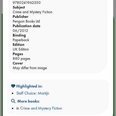
purchases in our stores & online?
9780241962350
Subject
Crime and Mystery Fiction
Publisher
Event Highlight
Penguin Books Ltd
Publication date
Yard Sale in ABC Amsterdam
06/2012
Binding
Paperback
Edition
UK Edition
Pages
880 pages
Cover
May differ from image
Highlighted in:
Staff Choice: Martijn
More books:
Aug 27 - Aug 30
in
Crime and Mystery Fiction
ABC Amsterdam