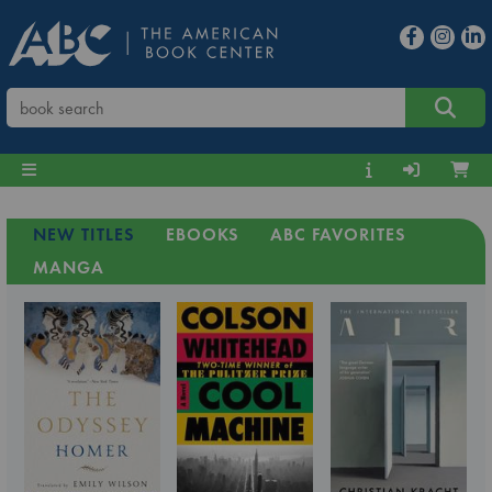
NEW TITLES
EBOOKS
ABC FAVORITES
MANGA