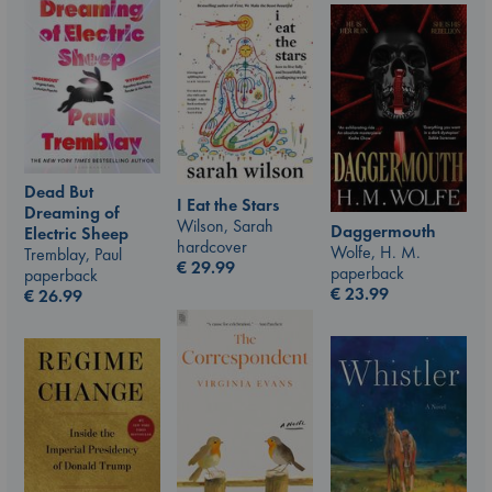
Dead But
I Eat the Stars
Dreaming of
Wilson, Sarah
Daggermouth
Electric Sheep
hardcover
Wolfe, H. M.
Tremblay, Paul
€
29.99
paperback
paperback
€
23.99
€
26.99