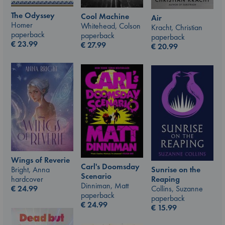
The Odyssey
Cool Machine
Air
Homer
Whitehead, Colson
Kracht, Christian
paperback
paperback
paperback
€
23.99
€
27.99
€
20.99
Wings of Reverie
Carl's Doomsday
Bright, Anna
Sunrise on the
Scenario
hardcover
Reaping
Dinniman, Matt
€
24.99
Collins, Suzanne
paperback
paperback
€
24.99
€
15.99