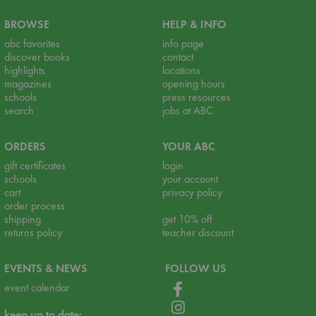
BROWSE
HELP & INFO
abc favorites
info page
discover books
contact
highlights
locations
magazines
opening hours
schools
press resources
search
jobs at ABC
ORDERS
YOUR ABC
gift certificates
login
schools
your account
cart
privacy policy
order process
shipping
get 10% off
returns policy
teacher discount
EVENTS & NEWS
FOLLOW US
event calendar
keep up to date: