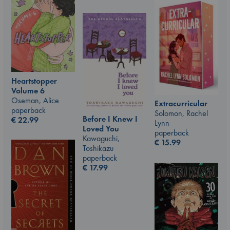
Heartstopper
Volume 6
Oseman, Alice
Extracurricular
paperback
Solomon, Rachel
Before I Knew I
€
22.99
Lynn
Loved You
paperback
Kawaguchi,
€
15.99
Toshikazu
paperback
€
17.99