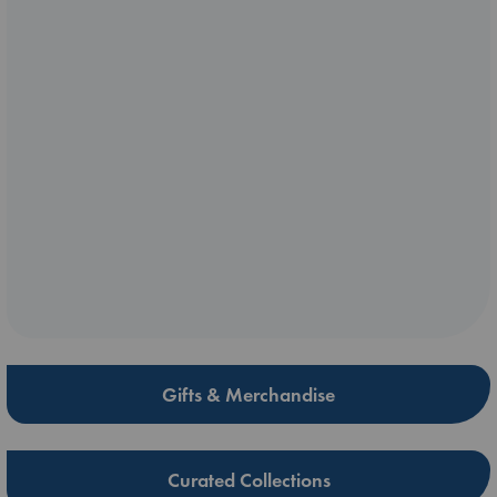
Gifts & Merchandise
Curated Collections