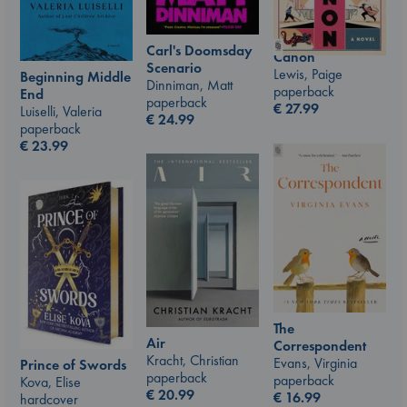
Carl's Doomsday
Canon
Scenario
Lewis, Paige
Beginning Middle
Dinniman, Matt
paperback
End
paperback
€
27.99
Luiselli, Valeria
€
24.99
paperback
€
23.99
The
Air
Correspondent
Kracht, Christian
Evans, Virginia
Prince of Swords
paperback
paperback
Kova, Elise
€
20.99
€
16.99
hardcover