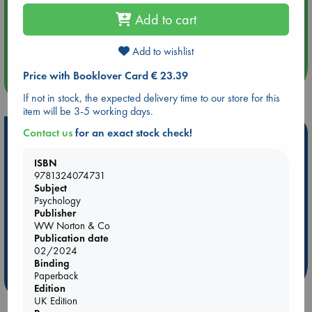
Add to cart
Aug 14 17:30
Quiet Reading Hour at ABC The Hague
Add to wishlist
Price with Booklover Card € 23.39
more events
If not in stock, the expected delivery time to our store for this
item will be 3-5 working days.
Contact us
for an exact stock check!
Hot Highlights
Be inspired by books chosen because they are popular, current or
ISBN
personal favorites!
9781324074731
Subject
ABC Favorites
Star Wars
ABC Events books
Psychology
Publisher
ABC Bestsellers - July
Booker Prize 2026 Longlist
WW Norton & Co
ABC The Hague Book Club
AWCA Page Turners
Publication date
Weird Book of the Week
Book Chats
02/2024
Binding
Paperback
more highlights
Edition
UK Edition