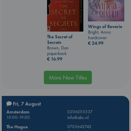
Wings of Reverie
Bright, Anna
The Secret of
hardcover
Secrets
€
24.99
Brown, Dan
paperback
€
16.99
More New Titles
Fri, 7 August
Amsterdam
0206255537
10:00-19:00
info@abc.nl
The Hague
0703642742