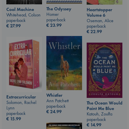
The Odyssey
Cool Machine
Heartstopper
Homer
Whitehead, Colson
Volume 6
paperback
paperback
Oseman, Alice
€
23.99
€
27.99
paperback
€
22.99
Whistler
Extracurricular
Ann Patchett
Solomon, Rachel
The Ocean Would
paperback
Lynn
Paint Me Blue
€
24.99
paperback
Katouh, Zoulfa
€
15.99
paperback
€
14.99