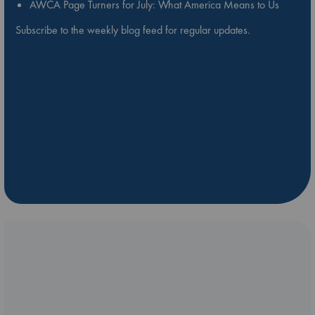
AWCA Page Turners for July: What America Means to Us
Subscribe to the weekly blog feed for regular updates.