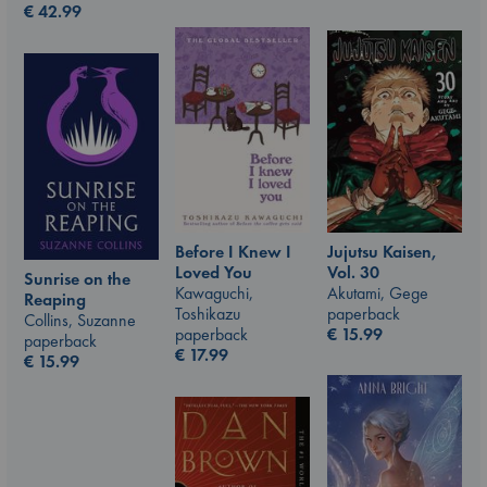
€
42.99
Jujutsu Kaisen,
Before I Knew I
Vol. 30
Loved You
Sunrise on the
Akutami, Gege
Kawaguchi,
Reaping
paperback
Toshikazu
Collins, Suzanne
€
15.99
paperback
paperback
€
17.99
€
15.99