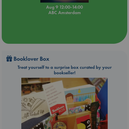
Aug 9 12:00-14:00
ABC Amsterdam
Booklover Box
Treat yourself to a surprise box curated by your
bookseller!