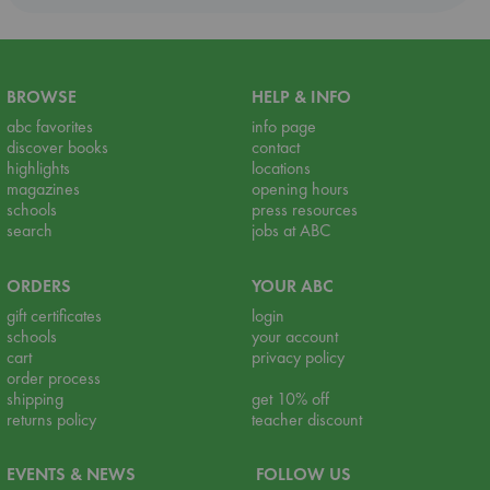
BROWSE
HELP & INFO
abc favorites
info page
discover books
contact
highlights
locations
magazines
opening hours
schools
press resources
search
jobs at ABC
ORDERS
YOUR ABC
gift certificates
login
schools
your account
cart
privacy policy
order process
shipping
get 10% off
returns policy
teacher discount
EVENTS & NEWS
FOLLOW US