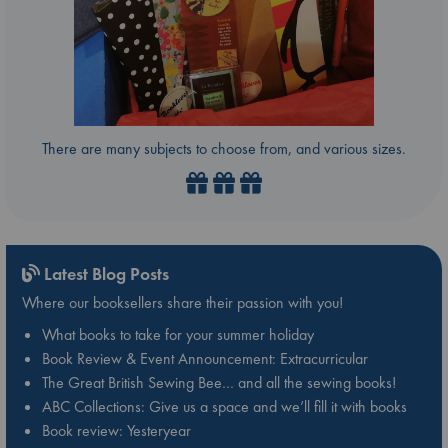
There are many subjects to choose from, and various sizes.
Latest Blog Posts
Where our booksellers share their passion with you!
What books to take for your summer holiday
Book Review & Event Announcement: Extracurricular
The Great British Sewing Bee… and all the sewing books!
ABC Collections: Give us a space and we’ll fill it with books
Book review: Yesteryear