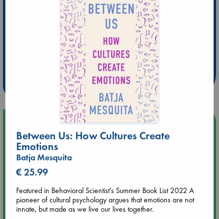
Extra 10% Discount
at ABC Leidschendam!
Weekdays from 18-20 hrs
Upcoming Events
Between Us: How Cultures Create
Emotions
Aug 9 12:00
Batja Mesquita
Tarot Sunday with Michelle Lynn Williamson (12:00 - 14:00
hrs time slot)
€ 25.99
Featured in Behavioral Scientist's Summer Book List 2022 A
Aug 9 14:00
pioneer of cultural psychology argues that emotions are not
Tarot Sunday with Michelle Lynn Williamson (14:00 - 16:00
innate, but made as we live our lives together.
hrs time slot)