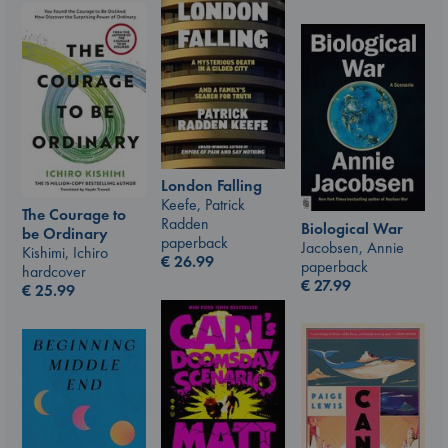
London Falling
Keefe, Patrick
The Courage to
Radden
Biological War
be Ordinary
paperback
Jacobsen, Annie
Kishimi, Ichiro
€
26.99
paperback
hardcover
€
27.99
€
25.99