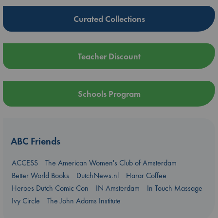
Curated Collections
Teacher Discount
Schools Program
ABC Friends
ACCESS
The American Women's Club of Amsterdam
Better World Books
DutchNews.nl
Harar Coffee
Heroes Dutch Comic Con
IN Amsterdam
In Touch Massage
Ivy Circle
The John Adams Institute