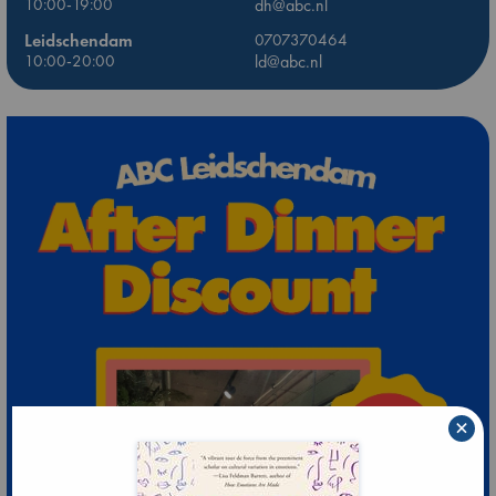
10:00-19:00
dh@abc.nl
Leidschendam
0707370464
10:00-20:00
ld@abc.nl
×