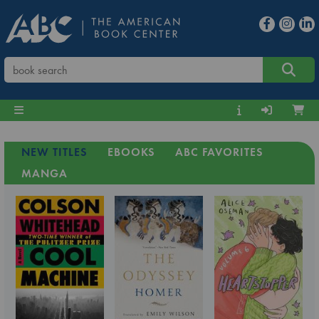
NEW TITLES
EBOOKS
ABC FAVORITES
MANGA