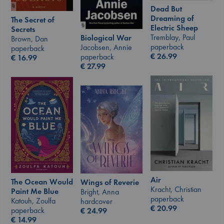
Dead But
Dreaming of
The Secret of
Electric Sheep
Secrets
Tremblay, Paul
Biological War
Brown, Dan
paperback
Jacobsen, Annie
paperback
€
26.99
paperback
€
16.99
€
27.99
Air
The Ocean Would
Wings of Reverie
Kracht, Christian
Paint Me Blue
Bright, Anna
paperback
Katouh, Zoulfa
hardcover
€
20.99
paperback
€
24.99
€
14.99