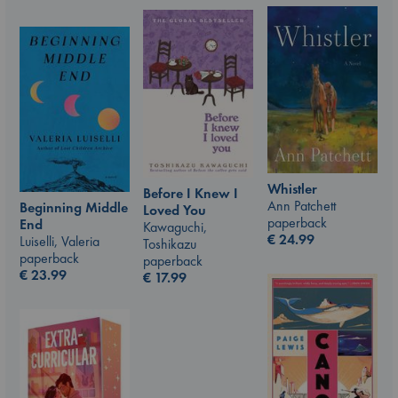
Whistler
Before I Knew I
Ann Patchett
Beginning Middle
Loved You
paperback
End
Kawaguchi,
€
24.99
Luiselli, Valeria
Toshikazu
paperback
paperback
€
23.99
€
17.99