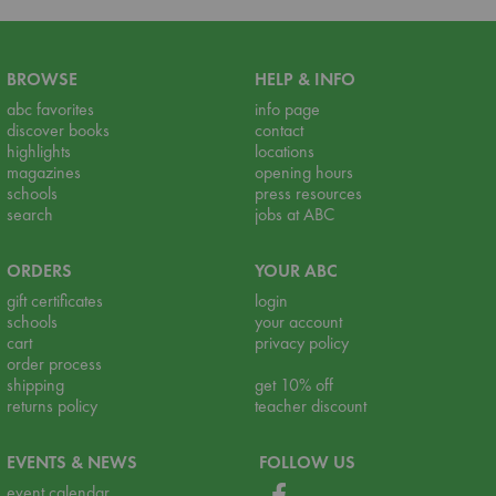
BROWSE
HELP & INFO
abc favorites
info page
discover books
contact
highlights
locations
magazines
opening hours
schools
press resources
search
jobs at ABC
ORDERS
YOUR ABC
gift certificates
login
schools
your account
cart
privacy policy
order process
shipping
get 10% off
returns policy
teacher discount
EVENTS & NEWS
FOLLOW US
event calendar