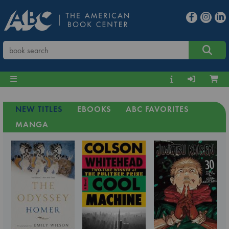
NEW TITLES
EBOOKS
ABC FAVORITES
MANGA