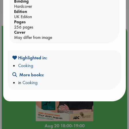
Binding
Booklovers, do you get 10% off your
Hardcover
purchases in our stores & online?
Edition
UK Edition
Pages
256 pages
Cover
Event Highlight
May differ from image
Meet and Greet with Luc Upson: Blessed Be the Billionaires
Highlighted in:
Cooking
More books:
in
Cooking
Aug 20 18:00-19:00