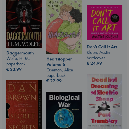
Don't Call It Art
Kleon, Austin
Daggermouth
hardcover
Wolfe, H. M.
Heartstopper
€
24.99
paperback
Volume 6
€
23.99
Oseman, Alice
paperback
€
22.99