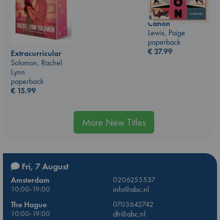
Canon
Lewis, Paige
paperback
€
27.99
Extracurricular
Solomon, Rachel
Lynn
paperback
€
15.99
More New Titles
Fri, 7 August
Amsterdam
0206255537
10:00-19:00
info@abc.nl
The Hague
0703642742
10:00-19:00
dh@abc.nl