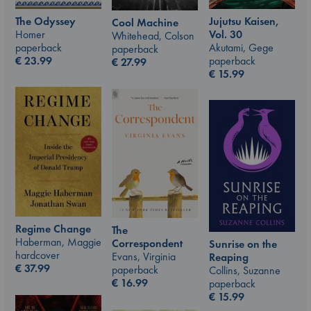
The Odyssey
Jujutsu Kaisen,
Cool Machine
Homer
Vol. 30
Whitehead, Colson
paperback
Akutami, Gege
paperback
€
23.99
paperback
€
27.99
€
15.99
Regime Change
The
Haberman, Maggie
Correspondent
Sunrise on the
hardcover
Evans, Virginia
Reaping
€
37.99
paperback
Collins, Suzanne
€
16.99
paperback
€
15.99