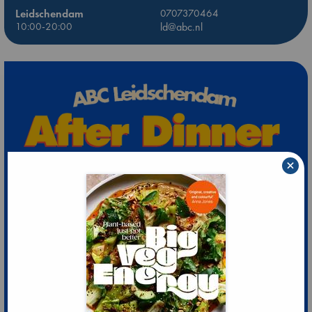
Leidschendam
0707370464
10:00-20:00
ld@abc.nl
×