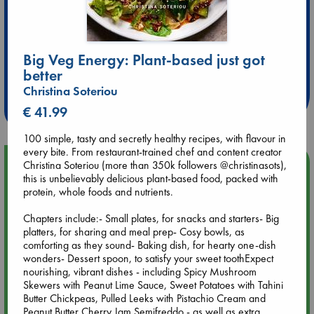
Extra 10% Discount
Big Veg Energy: Plant-based just got
better
at ABC Leidschendam!
Christina Soteriou
Weekdays from 18-20 hrs
€ 41.99
100 simple, tasty and secretly healthy recipes, with flavour in
every bite. From restaurant-trained chef and content creator
Upcoming Events
Christina Soteriou (more than 350k followers @christinasots),
this is unbelievably delicious plant-based food, packed with
protein, whole foods and nutrients.
Aug 9 12:00
Tarot Sunday with Michelle Lynn Williamson (12:00 - 14:00
Chapters include:- Small plates, for snacks and starters- Big
hrs time slot)
platters, for sharing and meal prep- Cosy bowls, as
comforting as they sound- Baking dish, for hearty one-dish
wonders- Dessert spoon, to satisfy your sweet toothExpect
Aug 9 14:00
nourishing, vibrant dishes - including Spicy Mushroom
Tarot Sunday with Michelle Lynn Williamson (14:00 - 16:00
Skewers with Peanut Lime Sauce, Sweet Potatoes with Tahini
hrs time slot)
Butter Chickpeas, Pulled Leeks with Pistachio Cream and
Peanut Butter Cherry Jam Semifreddo - as well as extra