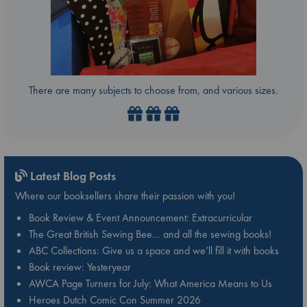
There are many subjects to choose from, and various sizes.
Latest Blog Posts
Where our booksellers share their passion with you!
Book Review & Event Announcement: Extracurricular
The Great British Sewing Bee… and all the sewing books!
ABC Collections: Give us a space and we’ll fill it with books
Book review: Yesteryear
AWCA Page Turners for July: What America Means to Us
Heroes Dutch Comic Con Summer 2026