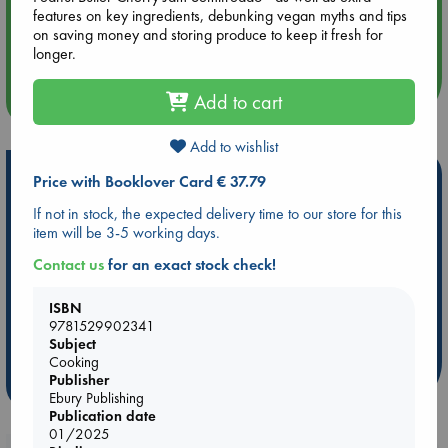
features on key ingredients, debunking vegan myths and tips
Aug 14 17:30
on saving money and storing produce to keep it fresh for
Quiet Reading Hour at ABC The Hague
longer.
more events
Add to cart
Add to wishlist
Hot Highlights
Price with Booklover Card € 37.79
If not in stock, the expected delivery time to our store for this
Be inspired by books chosen because they are popular, current or
item will be 3-5 working days.
personal favorites!
Contact us
for an exact stock check!
ABC Favorites
Star Wars
ABC Events books
ABC Bestsellers - July
Booker Prize 2026 Longlist
ISBN
AWCA Page Turners
ABC The Hague Book Club
9781529902341
Weird Book of the Week
Book Chats
Subject
Cooking
Publisher
more highlights
Ebury Publishing
Publication date
01/2025