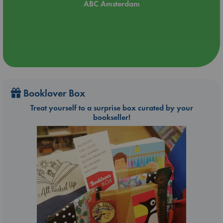
ABC Amsterdam
Booklover Box
Treat yourself to a surprise box curated by your
bookseller!