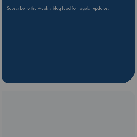
Subscribe to the weekly blog feed for regular updates.