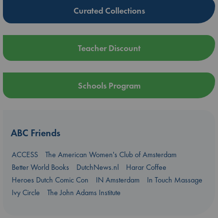
Curated Collections
Teacher Discount
Schools Program
ABC Friends
ACCESS
The American Women's Club of Amsterdam
Better World Books
DutchNews.nl
Harar Coffee
Heroes Dutch Comic Con
IN Amsterdam
In Touch Massage
Ivy Circle
The John Adams Institute