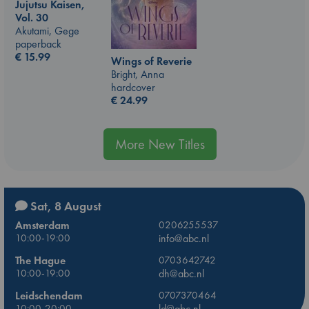
Jujutsu Kaisen,
Vol. 30
Akutami, Gege
paperback
€
15.99
Wings of Reverie
Bright, Anna
hardcover
€
24.99
More New Titles
Sat, 8 August
Amsterdam
0206255537
10:00-19:00
info@abc.nl
The Hague
0703642742
10:00-19:00
dh@abc.nl
Leidschendam
0707370464
10:00-20:00
ld@abc.nl