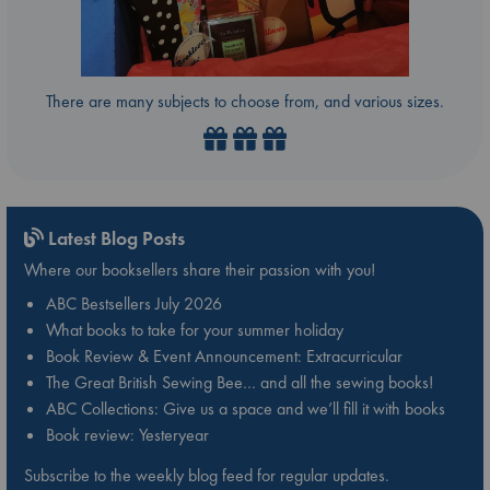
There are many subjects to choose from, and various sizes.
Latest Blog Posts
Where our booksellers share their passion with you!
ABC Bestsellers July 2026
What books to take for your summer holiday
Book Review & Event Announcement: Extracurricular
The Great British Sewing Bee… and all the sewing books!
ABC Collections: Give us a space and we’ll fill it with books
Book review: Yesteryear
Subscribe to the weekly blog feed for regular updates.