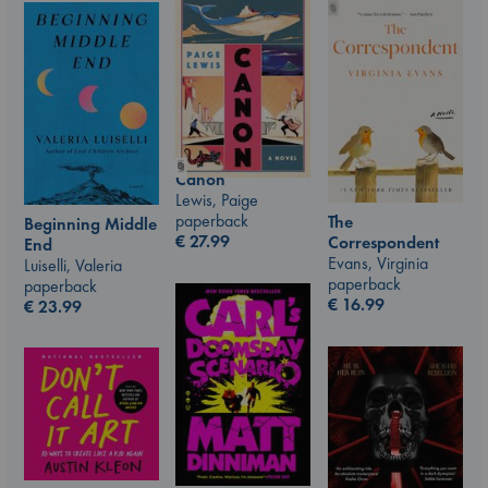
Canon
Lewis, Paige
paperback
The
Beginning Middle
€
27.99
Correspondent
End
Evans, Virginia
Luiselli, Valeria
paperback
paperback
€
16.99
€
23.99