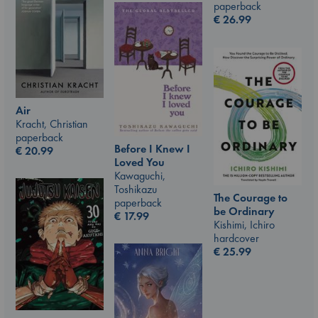
paperback
€
26.99
Air
Kracht, Christian
paperback
Before I Knew I
€
20.99
Loved You
Kawaguchi,
Toshikazu
The Courage to
paperback
be Ordinary
€
17.99
Kishimi, Ichiro
hardcover
€
25.99