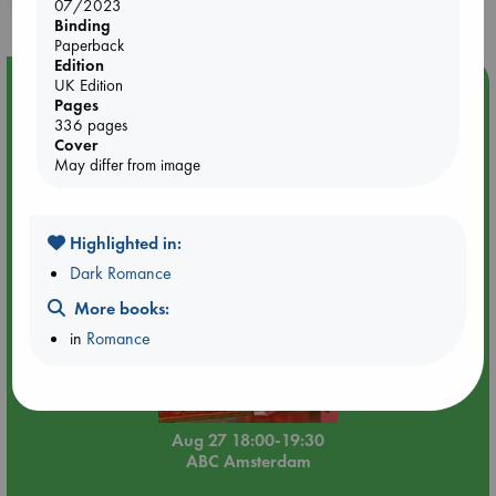
07/2023
Binding
Paperback
Edition
Event Highlight
UK Edition
Pages
Book Chats in-store: Moderation by Elaine Castillo
336 pages
Cover
May differ from image
Highlighted in:
Dark Romance
More books:
in
Romance
Aug 27 18:00-19:30
ABC Amsterdam