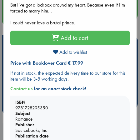
But I’ve got a lockbox around my heart. Because even if I’m
forced to marry him…
more events
I could never love a brutal prince.
Add to cart
Hot Highlights
Add to wishlist
Be inspired by books chosen because they are popular, current or
personal favorites!
Price with Booklover Card € 17.99
ABC Favorites
Star Wars
ABC Events books
If not in stock, the expected delivery time to our store for this
item will be 3-5 working days.
ABC Bestsellers - July
Booker Prize 2026 Longlist
ABC The Hague Book Club
AWCA Page Turners
Contact us
for an exact stock check!
Weird Book of the Week
Book Chats
ISBN
more highlights
9781728295350
Subject
Romance
Publisher
Sourcebooks, Inc
Booklovers, do you get 10% off your
Publication date
purchases in our stores & online?