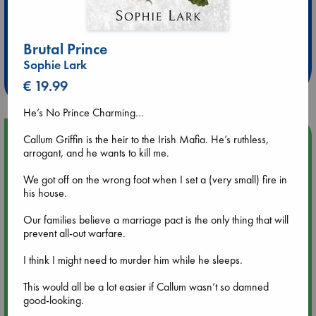
Extra 10% Discount
at ABC Leidschendam!
Brutal Prince
Sophie Lark
Weekdays from 18-20 hrs
€ 19.99
He’s No Prince Charming…
Upcoming Events
Callum Griffin is the heir to the Irish Mafia. He’s ruthless,
arrogant, and he wants to kill me.
Aug 9 12:00
We got off on the wrong foot when I set a (very small) fire in
Tarot Sunday with Michelle Lynn Williamson (12:00 - 14:00
his house.
hrs time slot)
Our families believe a marriage pact is the only thing that will
prevent all-out warfare.
Aug 9 14:00
Tarot Sunday with Michelle Lynn Williamson (14:00 - 16:00
I think I might need to murder him while he sleeps.
hrs time slot)
This would all be a lot easier if Callum wasn’t so damned
good-looking.
Aug 14 17:30
Quiet Reading Hour at ABC The Hague