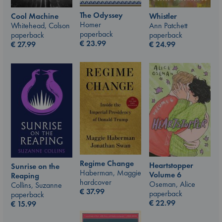
The Odyssey
Whistler
Cool Machine
Homer
Ann Patchett
Whitehead, Colson
paperback
paperback
paperback
€
23.99
€
24.99
€
27.99
Regime Change
Heartstopper
Sunrise on the
Haberman, Maggie
Volume 6
Reaping
hardcover
Oseman, Alice
Collins, Suzanne
€
37.99
paperback
paperback
€
22.99
€
15.99