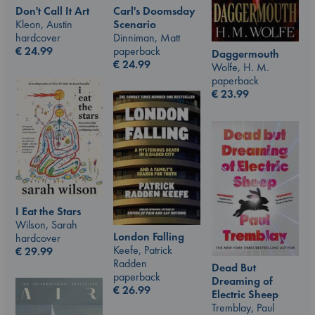
Don't Call It Art
Carl's Doomsday
Kleon, Austin
Scenario
hardcover
Dinniman, Matt
€
24.99
paperback
Daggermouth
€
24.99
Wolfe, H. M.
paperback
€
23.99
I Eat the Stars
Wilson, Sarah
London Falling
hardcover
Keefe, Patrick
€
29.99
Radden
Dead But
paperback
Dreaming of
€
26.99
Electric Sheep
Tremblay, Paul