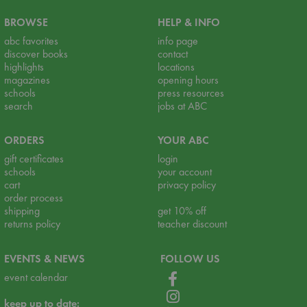
BROWSE
HELP & INFO
abc favorites
info page
discover books
contact
highlights
locations
magazines
opening hours
schools
press resources
search
jobs at ABC
ORDERS
YOUR ABC
gift certificates
login
schools
your account
cart
privacy policy
order process
shipping
get 10% off
returns policy
teacher discount
EVENTS & NEWS
FOLLOW US
event calendar
keep up to date: