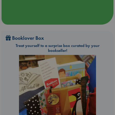
Booklover Box
Treat yourself to a surprise box curated by your
bookseller!