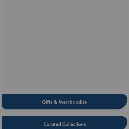
Gifts & Merchandise
Curated Collections