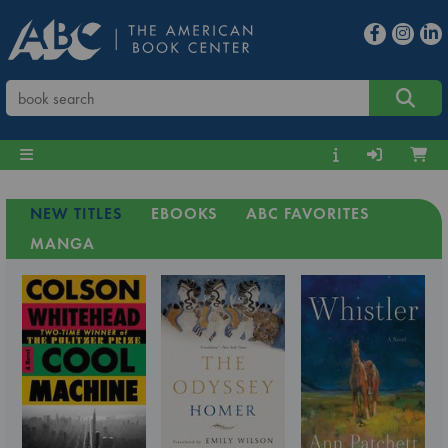
NEW TITLES
EBOOKS
ABC FAVORITES
MANGA