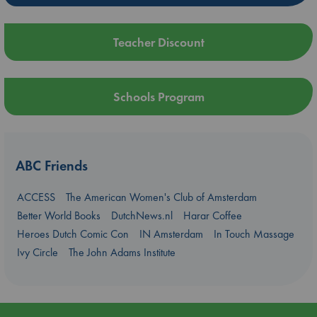
Teacher Discount
Schools Program
ABC Friends
ACCESS
The American Women's Club of Amsterdam
Better World Books
DutchNews.nl
Harar Coffee
Heroes Dutch Comic Con
IN Amsterdam
In Touch Massage
Ivy Circle
The John Adams Institute