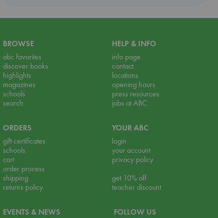
BROWSE
HELP & INFO
abc favorites
info page
discover books
contact
highlights
locations
magazines
opening hours
schools
press resources
search
jobs at ABC
ORDERS
YOUR ABC
gift certificates
login
schools
your account
cart
privacy policy
order process
shipping
get 10% off
returns policy
teacher discount
EVENTS & NEWS
FOLLOW US