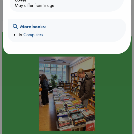
May differ from image
Booklovers, do you get 10% off your
purchases in our stores & online?
More books:
in
Computers
Event Highlight
Attic Sale at ABC The Hague