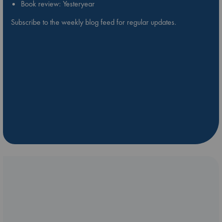
Book review: Yesteryear
Subscribe to the weekly blog feed for regular updates.