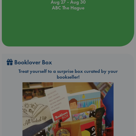
Aug 27 - Aug 30
ABC The Hague
Booklover Box
Treat yourself to a surprise box curated by your
bookseller!