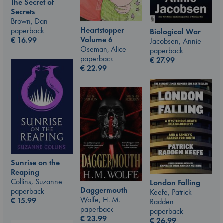
The Secret of
Secrets
Brown, Dan
Heartstopper
paperback
Biological War
Volume 6
€
16.99
Jacobsen, Annie
Oseman, Alice
paperback
paperback
€
27.99
€
22.99
Sunrise on the
Reaping
Collins, Suzanne
London Falling
Daggermouth
paperback
Keefe, Patrick
Wolfe, H. M.
€
15.99
Radden
paperback
paperback
€
23.99
€
26.99