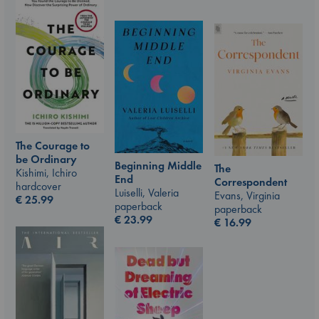
The Courage to
be Ordinary
Beginning Middle
The
Kishimi, Ichiro
End
Correspondent
hardcover
Luiselli, Valeria
Evans, Virginia
€
25.99
paperback
paperback
€
23.99
€
16.99