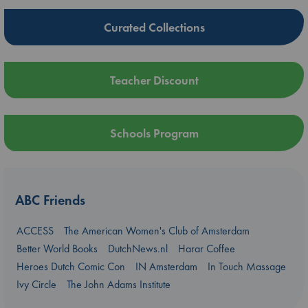
Curated Collections
Teacher Discount
Schools Program
ABC Friends
ACCESS
The American Women's Club of Amsterdam
Better World Books
DutchNews.nl
Harar Coffee
Heroes Dutch Comic Con
IN Amsterdam
In Touch Massage
Ivy Circle
The John Adams Institute