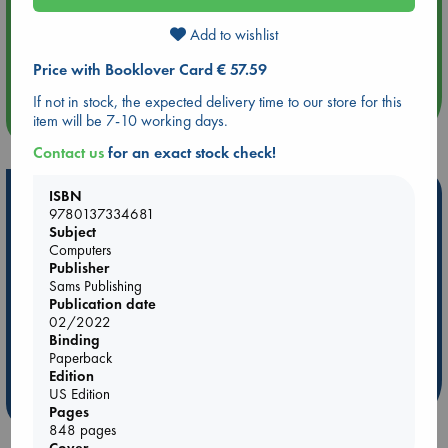
Add to wishlist
Aug 14 17:30
Quiet Reading Hour at ABC The Hague
Price with Booklover Card € 57.59
If not in stock, the expected delivery time to our store for this
more events
item will be 7-10 working days.
Contact us
for an exact stock check!
Hot Highlights
ISBN
9780137334681
Subject
Be inspired by books chosen because they are popular, current or
Computers
personal favorites!
Publisher
ABC Favorites
Star Wars
ABC Events books
Sams Publishing
Publication date
ABC Bestsellers - July
Booker Prize 2026 Longlist
02/2022
AWCA Page Turners
ABC The Hague Book Club
Binding
Paperback
Weird Book of the Week
Book Chats
Edition
US Edition
more highlights
Pages
848 pages
Cover