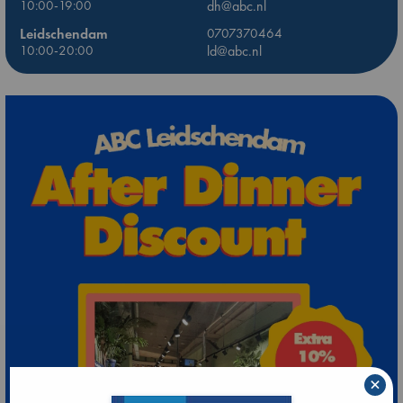
10:00-19:00
dh@abc.nl
Leidschendam
0707370464
10:00-20:00
ld@abc.nl
×