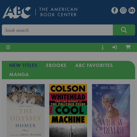
NEW TITLES
EBOOKS
ABC FAVORITES
MANGA