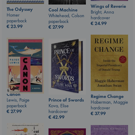
Wings of Reverie
The Odyssey
Cool Machine
Bright, Anna
Homer
Whitehead, Colson
hardcover
paperback
paperback
€
24.99
€
23.99
€
27.99
Canon
Regime Change
Prince of Swords
Lewis, Paige
Haberman, Maggie
Kova, Elise
paperback
hardcover
hardcover
€
27.99
€
37.99
€
42.99