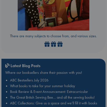
There are many subjects to choose from, and various sizes.
Latest Blog Posts
Where our booksellers share their passion with you!
ABC Bestsellers July 2026
What books to take for your summer holiday
Book Review & Event Announcement: Extracurricular
The Great British Sewing Bee… and all the sewing books!
ABC Collections: Give us a space and we’ll fill it with books