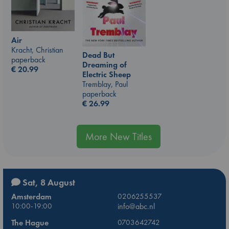
Air
Kracht, Christian
Dead But
paperback
Dreaming of
€
20.99
Electric Sheep
Tremblay, Paul
paperback
€
26.99
More New Titles
Sat, 8 August
Amsterdam
0206255537
10:00-19:00
info@abc.nl
The Hague
0703642742