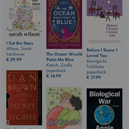
I Eat the Stars
Wilson, Sarah
Before I Knew I
hardcover
The Ocean Would
Loved You
€
29.99
Paint Me Blue
Kawaguchi,
Katouh, Zoulfa
Toshikazu
paperback
paperback
€
14.99
€
17.99