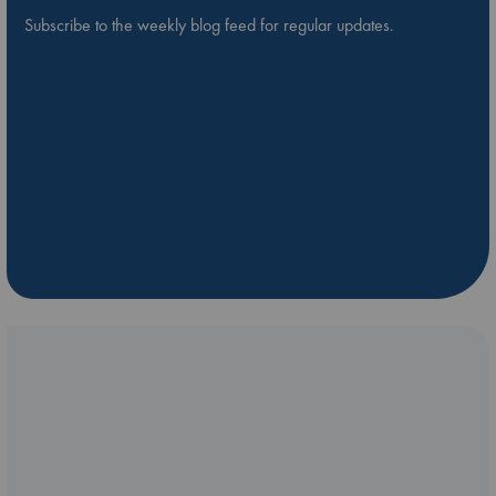
Subscribe to the weekly blog feed for regular updates.