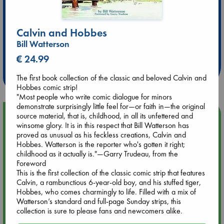
Calvin and Hobbes
Extra 10% Discount
Bill Watterson
at ABC Leidschendam!
€ 24.99
Weekdays from 18-20 hrs
The first book collection of the classic and beloved Calvin and
Hobbes comic strip!
"Most people who write comic dialogue for minors
demonstrate surprisingly little feel for—or faith in—the original
Upcoming Events
source material, that is, childhood, in all its unfettered and
winsome glory. It is in this respect that Bill Watterson has
proved as unusual as his feckless creations, Calvin and
Aug 9 12:00
Hobbes. Watterson is the reporter who's gotten it right;
Tarot Sunday with Michelle Lynn Williamson (12:00 - 14:00
childhood as it actually is."—Garry Trudeau, from the
hrs time slot)
Foreword
This is the first collection of the classic comic strip that features
Calvin, a rambunctious 6-year-old boy, and his stuffed tiger,
Aug 9 14:00
Hobbes, who comes charmingly to life. Filled with a mix of
Tarot Sunday with Michelle Lynn Williamson (14:00 - 16:00
Watterson’s standard and full-page Sunday strips, this
hrs time slot)
collection is sure to please fans and newcomers alike.