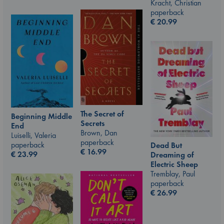
Kracht, Christian
paperback
€
20.99
The Secret of
Beginning Middle
Secrets
End
Brown, Dan
Luiselli, Valeria
paperback
paperback
Dead But
€
16.99
€
23.99
Dreaming of
Electric Sheep
Tremblay, Paul
paperback
€
26.99