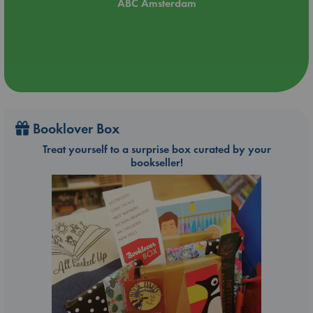
ABC Amsterdam
Booklover Box
Treat yourself to a surprise box curated by your
bookseller!