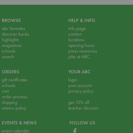
BROWSE
HELP & INFO
abc favorites
info page
discover books
contact
highlights
locations
magazines
opening hours
schools
press resources
search
jobs at ABC
ORDERS
YOUR ABC
gift certificates
login
schools
your account
cart
privacy policy
order process
shipping
get 10% off
returns policy
teacher discount
EVENTS & NEWS
FOLLOW US
event calendar