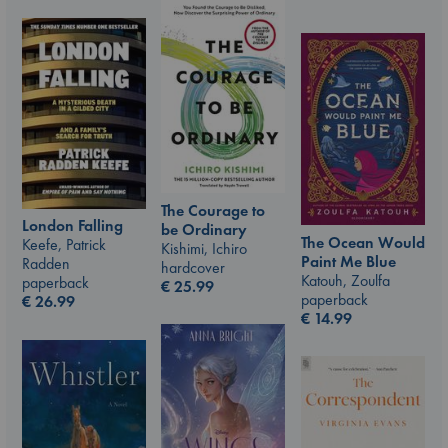
The Courage to
London Falling
be Ordinary
The Ocean Would
Keefe, Patrick
Kishimi, Ichiro
Paint Me Blue
Radden
hardcover
Katouh, Zoulfa
paperback
€
25.99
paperback
€
26.99
€
14.99