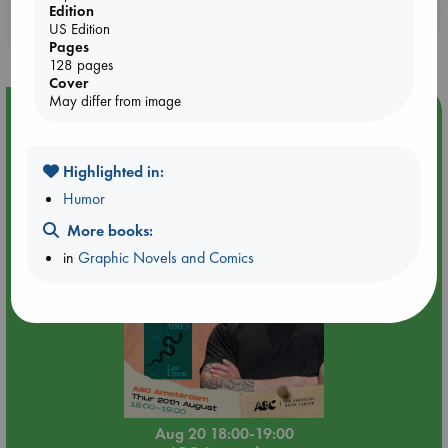
Booklovers, do you get 10% off your
Edition
US Edition
purchases in our stores & online?
Pages
128 pages
Cover
May differ from image
Event Highlight
Meet and Greet with Luc Upson: Blessed Be the Billionaires
Highlighted in:
Humor
More books:
in
Graphic Novels and Comics
Aug 20 18:00-19:00