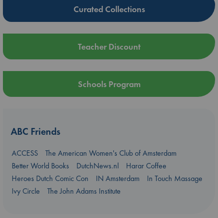
Curated Collections
Teacher Discount
Schools Program
ABC Friends
ACCESS
The American Women's Club of Amsterdam
Better World Books
DutchNews.nl
Harar Coffee
Heroes Dutch Comic Con
IN Amsterdam
In Touch Massage
Ivy Circle
The John Adams Institute