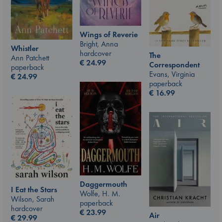
Wings of Reverie
Bright, Anna
Whistler
hardcover
The
Ann Patchett
€
24.99
Correspondent
paperback
Evans, Virginia
€
24.99
paperback
€
16.99
Daggermouth
I Eat the Stars
Wolfe, H. M.
Wilson, Sarah
paperback
hardcover
€
23.99
Air
€
29.99