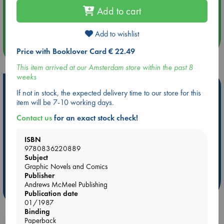
Aug 14 17:30
Add to cart
Quiet Reading Hour at ABC The Hague
Add to wishlist
more events
Price with Booklover Card € 22.49
This item arrived at our Amsterdam store within the past 8
weeks
Hot Highlights
If not in stock, the expected delivery time to our store for this
item will be 7-10 working days.
Be inspired by books chosen because they are popular, current or
personal favorites!
Contact us
for an exact stock check!
ABC Favorites
Star Wars
ABC Events books
ISBN
ABC Bestsellers - July
Booker Prize 2026 Longlist
9780836220889
AWCA Page Turners
ABC The Hague Book Club
Subject
Graphic Novels and Comics
Weird Book of the Week
Book Chats
Publisher
Andrews McMeel Publishing
more highlights
Publication date
01/1987
Binding
Paperback