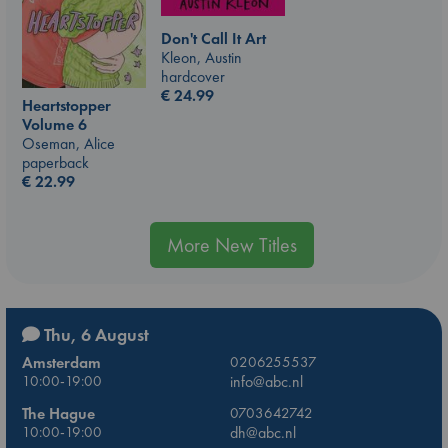
Don't Call It Art
Kleon, Austin
hardcover
€
24.99
Heartstopper
Volume 6
Oseman, Alice
paperback
€
22.99
More New Titles
Thu, 6 August
Amsterdam
0206255537
10:00-19:00
info@abc.nl
The Hague
0703642742
10:00-19:00
dh@abc.nl