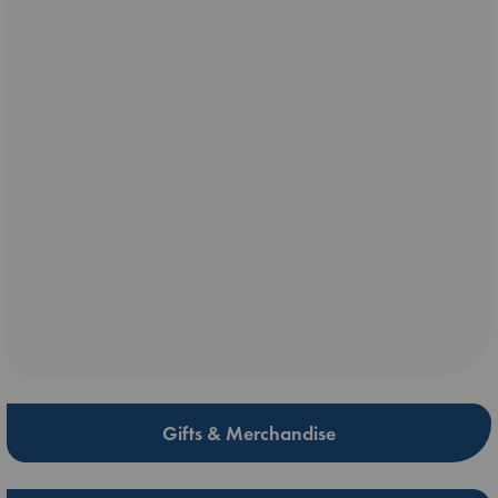
Gifts & Merchandise