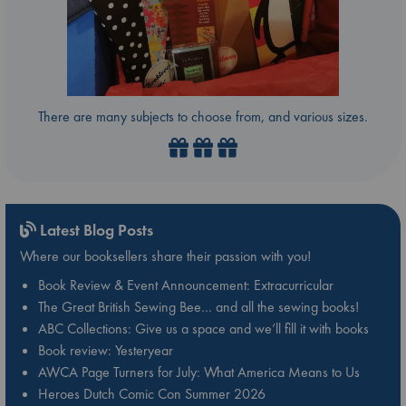
There are many subjects to choose from, and various sizes.
Latest Blog Posts
Where our booksellers share their passion with you!
Book Review & Event Announcement: Extracurricular
The Great British Sewing Bee… and all the sewing books!
ABC Collections: Give us a space and we’ll fill it with books
Book review: Yesteryear
AWCA Page Turners for July: What America Means to Us
Heroes Dutch Comic Con Summer 2026