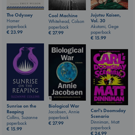
The Odyssey
Jujutsu Kaisen,
Cool Machine
Homer
Vol. 30
Whitehead, Colson
paperback
Akutami, Gege
paperback
€
23.99
paperback
€
27.99
€
15.99
Sunrise on the
Biological War
Carl's Doomsday
Reaping
Jacobsen, Annie
Scenario
Collins, Suzanne
paperback
Dinniman, Matt
paperback
€
27.99
paperback
€
15.99
€
24.99