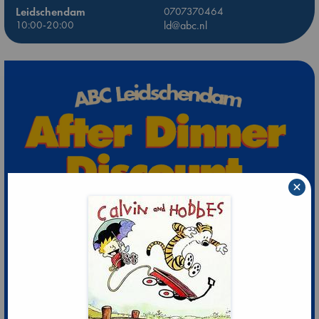
Leidschendam
0707370464
10:00-20:00
ld@abc.nl
×