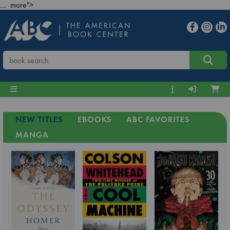
... more">
NEW TITLES
EBOOKS
ABC FAVORITES
MANGA