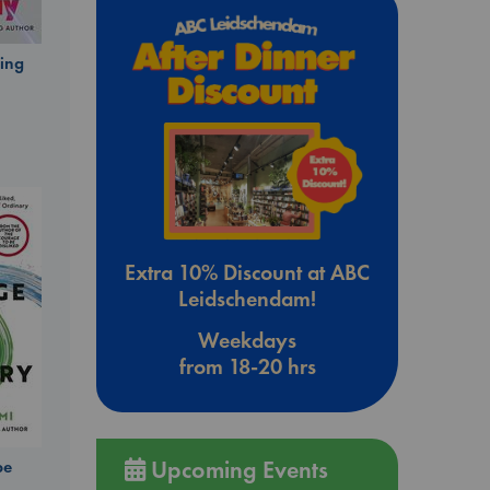
ing
Extra 10% Discount at ABC
Leidschendam!
Weekdays
from 18-20 hrs
Upcoming Events
be