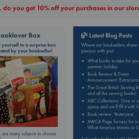
 do you get 10% off your purchases in our stor
ooklover Box
Latest Blog Posts
t yourself to a surprise box
Where our booksellers share t
rated by your bookseller!
passion with you!
What books to take for you
summer holiday
Book Review & Event
Announcement: Extracurric
The Great British Sewing 
and all the sewing books!
ABC Collections: Give us a
space and we’ll fill it with
Book review: Yesteryear
AWCA Page Turners for Jul
What America Means to U
 are many subjects to choose
Subscribe to the weekly blog 