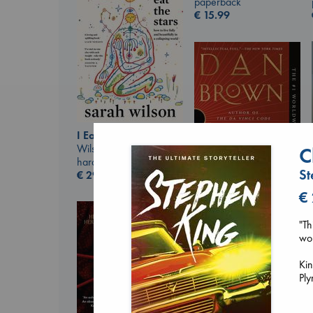
paperback
€
15.99
I Eat the Stars
Wilson, Sarah
C
hardcover
St
€
29.99
€
The Secret of Secrets
"Th
Brown, Dan
wor
paperback
€
16.99
Kin
Ply