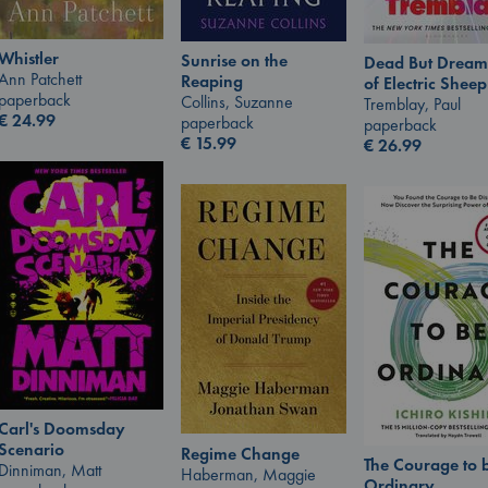
Whistler
Sunrise on the
Dead But Dream
Ann Patchett
Reaping
of Electric Sheep
paperback
Collins, Suzanne
Tremblay, Paul
€
24.99
paperback
paperback
€
15.99
€
26.99
Carl's Doomsday
Scenario
Regime Change
The Courage to 
Dinniman, Matt
Haberman, Maggie
Ordinary