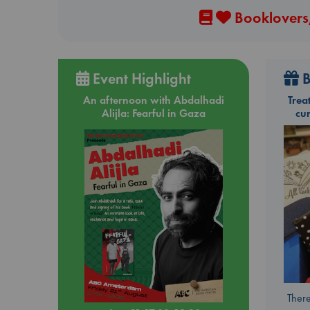
Booklovers,
Event Highlight
B
An afternoon with Abdalhadi
Trea
Alijla: Fearful in Gaza
cu
There