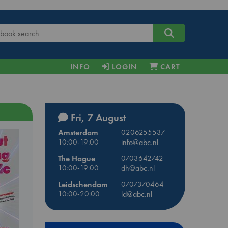
INFO
LOGIN
CART
Fri, 7 August
Amsterdam
0206255537
10:00-19:00
info@abc.nl
The Hague
0703642742
10:00-19:00
dh@abc.nl
Leidschendam
0707370464
10:00-20:00
ld@abc.nl