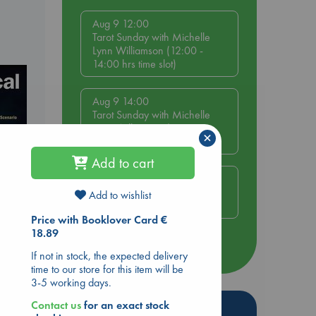
Aug 9 12:00
Tarot Sunday with Michelle
Lynn Williamson (12:00 -
14:00 hrs time slot)
Aug 9 14:00
Tarot Sunday with Michelle
Lynn Williamson (14:00 -
×
16:00 hrs time slot)
Add to cart
Aug 14 17:30
Quiet Reading Hour at ABC
Add to wishlist
The Hague
Price with Booklover Card €
18.89
more events
If not in stock, the expected delivery
time to our store for this item will be
3-5 working days.
Contact us
for an exact stock
Hot Highlights