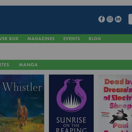
VER BOX
MAGAZINES
EVENTS
BLOG
ITES
MANGA