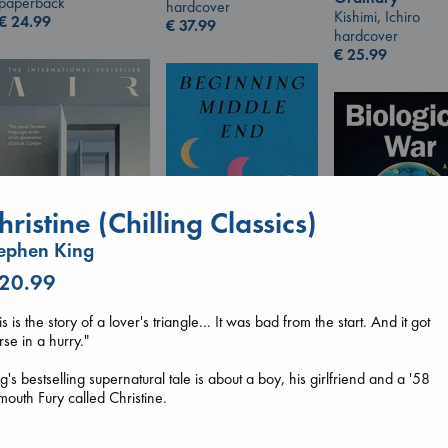
paperback
hardcover
Kishimi, Ichiro
€
24.99
€
37.99
hardcover
€
25.99
hristine (Chilling Classics)
ephen King
 20.99
Beginning Middle End
Air
is is the story of a lover's triangle... It was bad from the start. And it got
Luiselli, Valeria
Kracht, Christian
Biological War
se in a hurry."
paperback
paperback
Jacobsen, Annie
€
23.99
€
20.99
paperback
g's bestselling supernatural tale is about a boy, his girlfriend and a '58
€
27.99
mouth Fury called Christine.