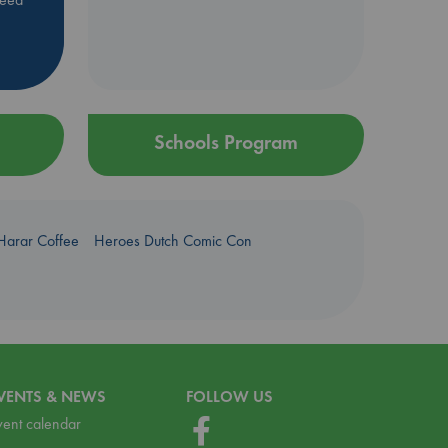
Schools Program
Harar Coffee
Heroes Dutch Comic Con
VENTS & NEWS
FOLLOW US
vent calendar