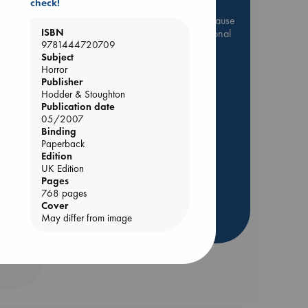
check!
Be inspired by books chosen because
ISBN
they are popular, current or personal
9781444720709
favorites!
Subject
ABC Favorites
Star Wars
Horror
Publisher
ABC Events books
Hodder & Stoughton
ABC Bestsellers - July
Publication date
05/2007
Booker Prize 2026 Longlist
Binding
AWCA Page Turners
Paperback
Edition
ABC The Hague Book Club
 Loved
UK Edition
Weird Book of the Week
Pages
kazu
768 pages
Book Chats
Cover
May differ from image
more highlights