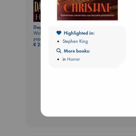
Daggermouth
Wolfe, H. M.
Highlighted in:
paperback
Stephen King
€
23.99
More books:
in
Horror
Extracurricular
Solomon, Rachel Lynn
paperback
€
15.99