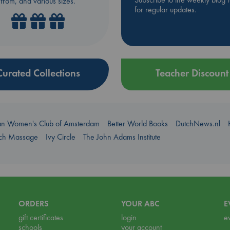
from, and various sizes.
for regular updates.
Curated Collections
Teacher Discount
an Women's Club of Amsterdam
Better World Books
DutchNews.nl
uch Massage
Ivy Circle
The John Adams Institute
ORDERS
YOUR ABC
E
gift certificates
login
e
schools
your account