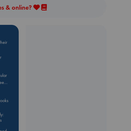
es & online?
heir
r
ular
Bee…
 books
y:
s
feed