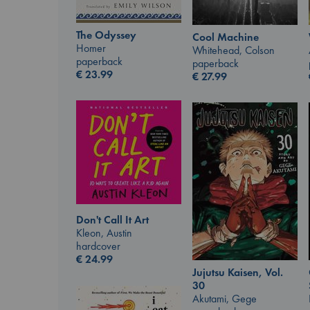
The Odyssey
Cool Machine
Homer
Whitehead, Colson
paperback
paperback
€
23.99
€
27.99
Don't Call It Art
Kleon, Austin
hardcover
€
24.99
Jujutsu Kaisen, Vol.
30
Akutami, Gege