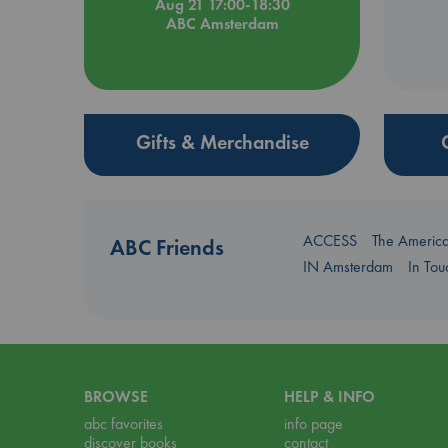
Aug 21 17:00-18:30
ABC Amsterdam
Gifts & Merchandise
ACCESS
The Americ
ABC Friends
IN Amsterdam
In To
BROWSE
HELP & INFO
abc favorites
info page
discover books
contact