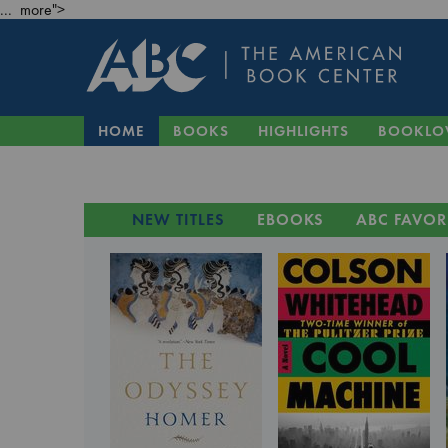
... more">
HOME
BOOKS
HIGHLIGHTS
BOOKLO
NEW TITLES
EBOOKS
ABC FAVOR