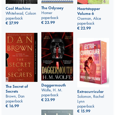
The Odyssey
Cool Machine
Heartstopper
Homer
Whitehead, Colson
Volume 6
paperback
paperback
Oseman, Alice
€
23.99
€
27.99
paperback
€
22.99
Daggermouth
The Secret of
Wolfe, H. M.
Secrets
Extracurricular
paperback
Brown, Dan
Solomon, Rachel
€
23.99
paperback
Lynn
€
16.99
paperback
€
15.99