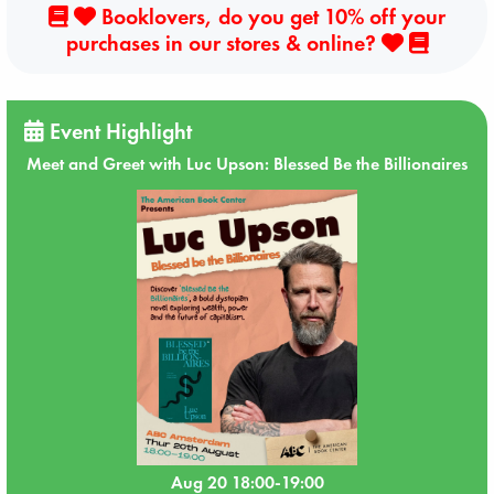
Booklovers, do you get 10% off your
purchases in our stores & online?
Event Highlight
Meet and Greet with Luc Upson: Blessed Be the Billionaires
Aug 20 18:00-19:00