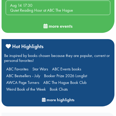
Aug 14 17:30
Quiet Reading Hour at ABC The Hague
more events
Hot Highlights
Be inspired by books chosen because they are popular, current or
personal favorites!
ABC Favorites
Star Wars
ABC Events books
ABC Bestsellers - July
Booker Prize 2026 Longlist
AWCA Page Turners
ABC The Hague Book Club
Weird Book of the Week
Book Chats
more highlights