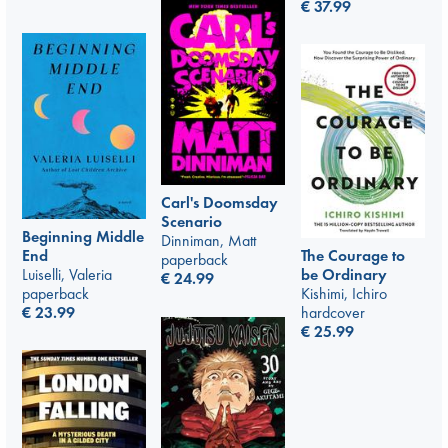
€
37.99
Carl's Doomsday
Scenario
Beginning Middle
Dinniman, Matt
The Courage to
End
paperback
be Ordinary
Luiselli, Valeria
€
24.99
Kishimi, Ichiro
paperback
hardcover
€
23.99
€
25.99