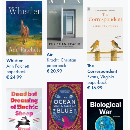
Air
Kracht, Christian
Whistler
paperback
The
Ann Patchett
€
20.99
Correspondent
paperback
Evans, Virginia
€
24.99
paperback
€
16.99