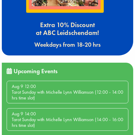
Extra 10% Discount
at ABC Leidschendam!
Weekdays from 18-20 hrs
Upcoming Events
Aug 9 12:00
Tarot Sunday with Michelle Lynn Williamson (12:00 - 14:00
hrs time slot)
Aug 9 14:00
Tarot Sunday with Michelle Lynn Williamson (14:00 - 16:00
hrs time slot)