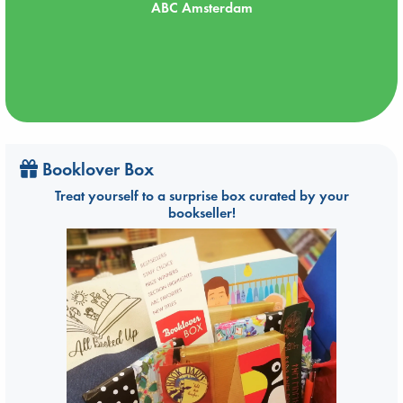
ABC Amsterdam
Booklover Box
Treat yourself to a surprise box curated by your
bookseller!