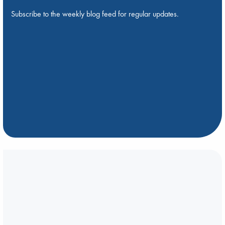
Subscribe to the weekly blog feed for regular updates.