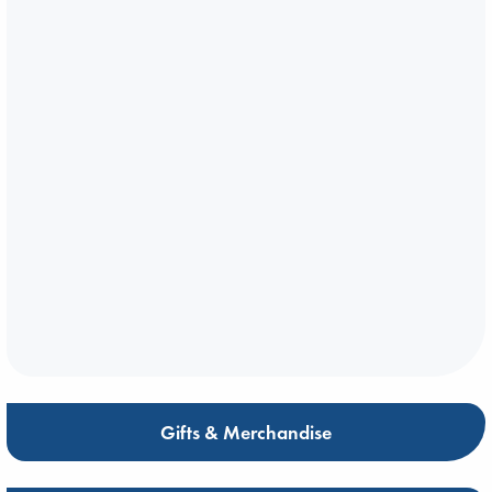
Gifts & Merchandise