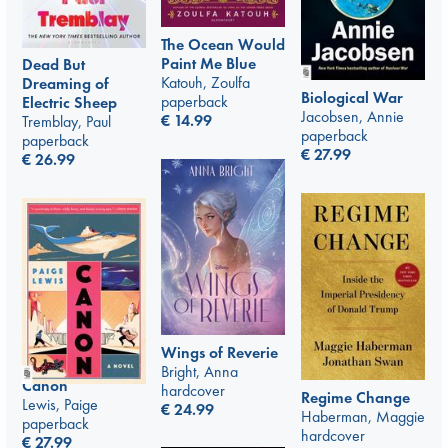
The Ocean Would
Paint Me Blue
Dead But
Katouh, Zoulfa
Dreaming of
Biological War
paperback
Electric Sheep
Jacobsen, Annie
€
14.99
Tremblay, Paul
paperback
paperback
€
27.99
€
26.99
Wings of Reverie
Bright, Anna
Canon
hardcover
Regime Change
Lewis, Paige
€
24.99
Haberman, Maggie
paperback
hardcover
€
27.99