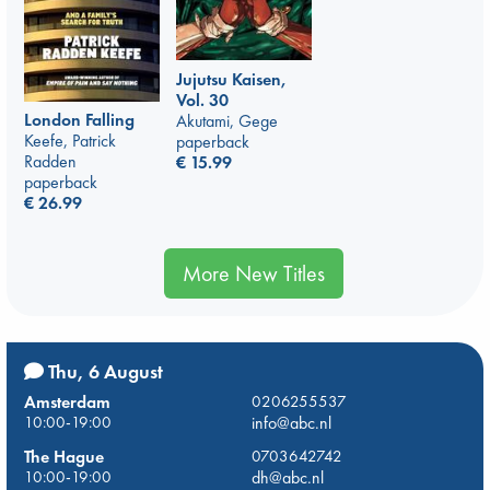
Jujutsu Kaisen,
Vol. 30
London Falling
Akutami, Gege
Keefe, Patrick
paperback
Radden
€
15.99
paperback
€
26.99
More New Titles
Thu, 6 August
Amsterdam
0206255537
10:00-19:00
info@abc.nl
The Hague
0703642742
10:00-19:00
dh@abc.nl