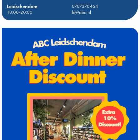
Leidschendam
0707370464
10:00-20:00
ld@abc.nl