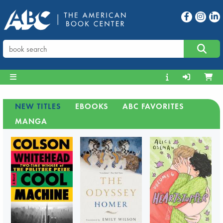
NEW TITLES
EBOOKS
ABC FAVORITES
MANGA