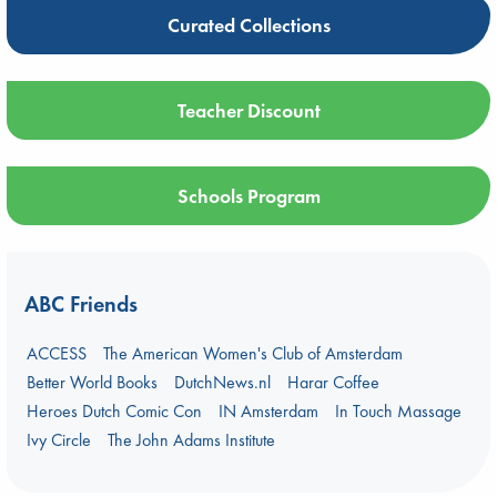
Curated Collections
Teacher Discount
Schools Program
ABC Friends
ACCESS
The American Women's Club of Amsterdam
Better World Books
DutchNews.nl
Harar Coffee
Heroes Dutch Comic Con
IN Amsterdam
In Touch Massage
Ivy Circle
The John Adams Institute