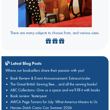
There are many subjects to choose from, and various sizes.
Latest Blog Posts
Where our booksellers share their passion with you!
Book Review & Event Announcement: Extracurricular
The Great British Sewing Bee… and all the sewing books!
ABC Collections: Give us a space and we’ll fill it with books
Book review: Yesteryear
AWCA Page Turners for July: What America Means to Us
Heroes Dutch Comic Con Summer 2026