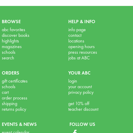
BROWSE
HELP & INFO
abc favorites
info page
discover books
contact
highlights
locations
magazines
opening hours
schools
press resources
search
jobs at ABC
ORDERS
YOUR ABC
gift certificates
login
schools
your account
cart
privacy policy
order process
shipping
get 10% off
returns policy
teacher discount
EVENTS & NEWS
FOLLOW US
event calendar