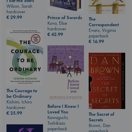
I Eat the Stars
Wilson, Sarah
hardcover
€
29.99
Prince of Swords
The
Kova, Elise
Correspondent
hardcover
Evans, Virginia
€
42.99
paperback
€
16.99
The Courage to
be Ordinary
Kishimi, Ichiro
Before I Knew I
hardcover
Loved You
€
25.99
The Secret of
Kawaguchi,
Secrets
Toshikazu
Brown, Dan
paperback
paperback