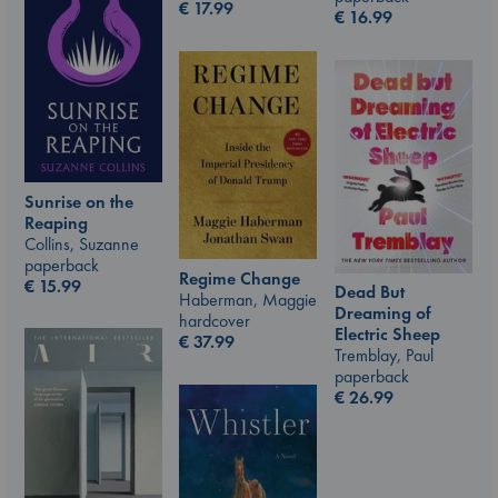
€
17.99
€
16.99
Sunrise on the
Reaping
Collins, Suzanne
paperback
Regime Change
€
15.99
Dead But
Haberman, Maggie
Dreaming of
hardcover
Electric Sheep
€
37.99
Tremblay, Paul
paperback
€
26.99