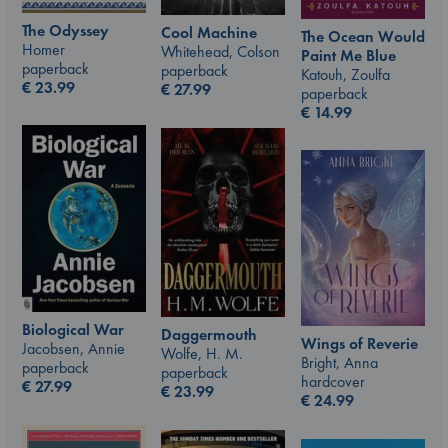
The Odyssey
Cool Machine
The Ocean Would
Homer
Whitehead, Colson
Paint Me Blue
paperback
paperback
Katouh, Zoulfa
€
23.99
€
27.99
paperback
€
14.99
Biological War
Daggermouth
Wings of Reverie
Jacobsen, Annie
Wolfe, H. M.
Bright, Anna
paperback
paperback
hardcover
€
27.99
€
23.99
€
24.99