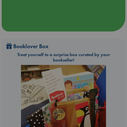
Booklover Box
Treat yourself to a surprise box curated by your
bookseller!