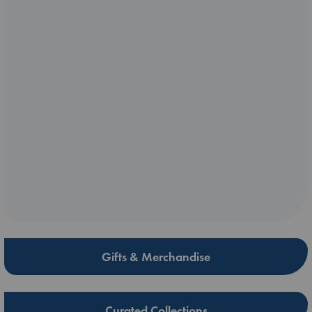
Gifts & Merchandise
Curated Collections