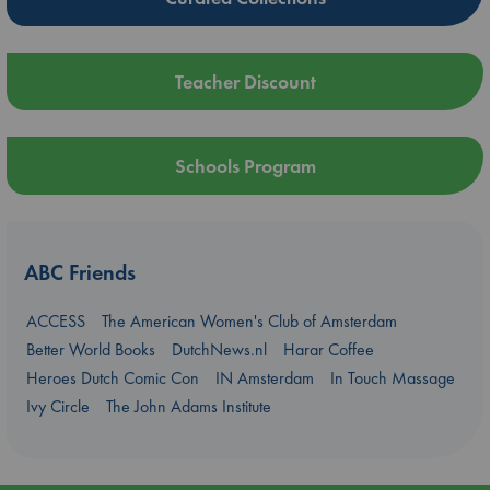
Teacher Discount
Schools Program
ABC Friends
ACCESS
The American Women's Club of Amsterdam
Better World Books
DutchNews.nl
Harar Coffee
Heroes Dutch Comic Con
IN Amsterdam
In Touch Massage
Ivy Circle
The John Adams Institute