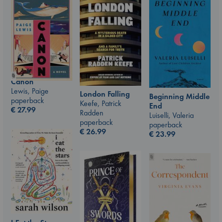
Canon
Lewis, Paige
London Falling
Beginning Middle
paperback
Keefe, Patrick
End
€
27.99
Radden
Luiselli, Valeria
paperback
paperback
€
26.99
€
23.99