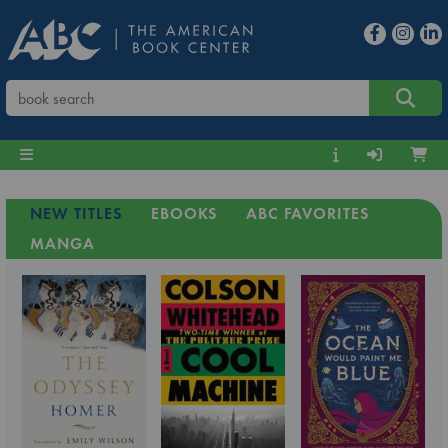
NEW TITLES
EBOOKS
ABC FAVORITES
MANGA