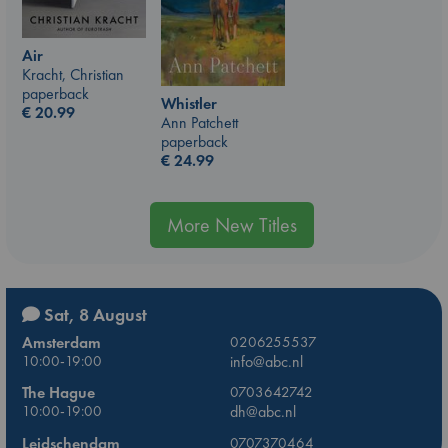
Air
Kracht, Christian
paperback
Whistler
€
20.99
Ann Patchett
paperback
€
24.99
More New Titles
Sat, 8 August
Amsterdam
0206255537
10:00-19:00
info@abc.nl
The Hague
0703642742
10:00-19:00
dh@abc.nl
Leidschendam
0707370464