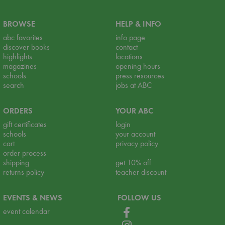
BROWSE
HELP & INFO
abc favorites
info page
discover books
contact
highlights
locations
magazines
opening hours
schools
press resources
search
jobs at ABC
ORDERS
YOUR ABC
gift certificates
login
schools
your account
cart
privacy policy
order process
shipping
get 10% off
returns policy
teacher discount
EVENTS & NEWS
FOLLOW US
event calendar