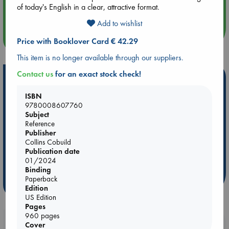
of today's English in a clear, attractive format.
Quiet Reading Hour at ABC The Hague
Add to wishlist
more events
Price with Booklover Card € 42.29
This item is no longer available through our suppliers.
Contact us
for an exact stock check!
Hot Highlights
ISBN
Be inspired by books chosen because they are popular, current or
9780008607760
personal favorites!
Subject
ABC Favorites
Star Wars
ABC Events books
Reference
Publisher
ABC Bestsellers - July
Booker Prize 2026 Longlist
Collins Cobuild
AWCA Page Turners
ABC The Hague Book Club
Publication date
01/2024
Weird Book of the Week
Book Chats
Binding
Paperback
more highlights
Edition
US Edition
Pages
960 pages
Booklovers, do you get 10% off your
Cover