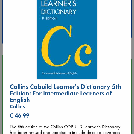
Extra 10% Discount
at ABC Leidschendam!
Weekdays from 18-20 hrs
Upcoming Events
Aug 9 12:00
Tarot Sunday with Michelle Lynn Williamson (12:00 - 14:00
Collins Cobuild Learner's Dictionary 5th
hrs time slot)
Edition: For Intermediate Learners of
English
Aug 9 14:00
Collins
Tarot Sunday with Michelle Lynn Williamson (14:00 - 16:00
€ 46.99
hrs time slot)
The fifth edition of the Collins COBUILD Learner's Dictionary
has been revised and updated to include detailed coverage
Aug 14 17:30