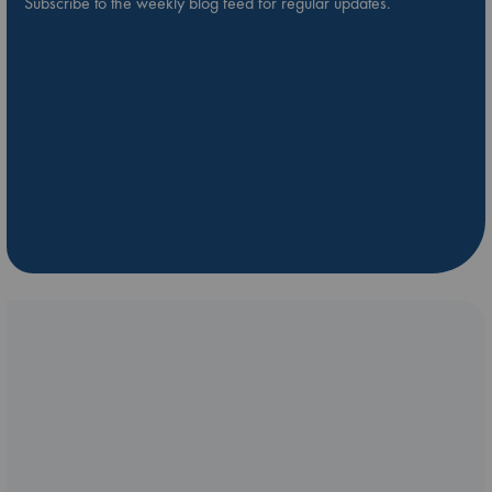
Subscribe to the weekly blog feed for regular updates.