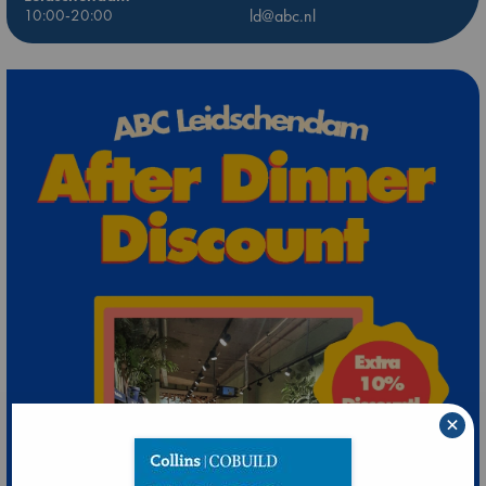
10:00-20:00
ld@abc.nl
×