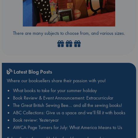
There are many subjects to choose from, and various sizes.
Latest Blog Posts
Where our booksellers share their passion with you!
What books to take for your summer holiday
Book Review & Event Announcement: Extracurricular
The Great British Sewing Bee… and all the sewing books!
ABC Collections: Give us a space and we’ll fill it with books
Book review: Yesteryear
AWCA Page Turners for July: What America Means to Us