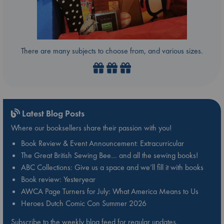
There are many subjects to choose from, and various sizes.
Latest Blog Posts
Where our booksellers share their passion with you!
Book Review & Event Announcement: Extracurricular
The Great British Sewing Bee… and all the sewing books!
ABC Collections: Give us a space and we’ll fill it with books
Book review: Yesteryear
AWCA Page Turners for July: What America Means to Us
Heroes Dutch Comic Con Summer 2026
Subscribe to the weekly blog feed for regular updates.