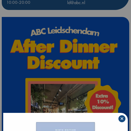
10:00-20:00
ld@abc.nl
×