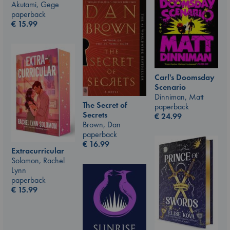
Akutami, Gege
paperback
€
15.99
Carl's Doomsday
Scenario
Dinniman, Matt
The Secret of
paperback
Secrets
€
24.99
Brown, Dan
paperback
€
16.99
Extracurricular
Solomon, Rachel
Lynn
paperback
€
15.99