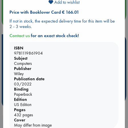
Add to wishlist
Quiet Reading Hour at ABC The Hague
Price with Booklover Card € 166.01
more events
If not in stock, the expected delivery time for this item will be
2 - 3 weeks.
Contact us
for an exact stock check!
Hot Highlights
ISBN
Be inspired by books chosen because they are popular, current or
9781119861904
personal favorites!
Subject
Computers
ABC Favorites
Star Wars
ABC Events books
Publisher
Wiley
ABC Bestsellers - July
Booker Prize 2026 Longlist
Publication date
AWCA Page Turners
ABC The Hague Book Club
03/2022
Binding
Weird Book of the Week
Book Chats
Paperback
Edition
more highlights
US Edition
Pages
432 pages
Cover
Booklovers, do you get 10% off your
May differ from image