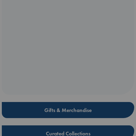
Gifts & Merchandise
Curated Collections