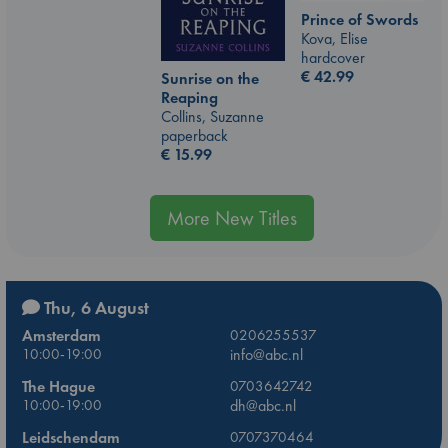
Prince of Swords
Kova, Elise
hardcover
€
42.99
Sunrise on the
Reaping
Collins, Suzanne
paperback
€
15.99
More New Titles
Thu, 6 August
Amsterdam
0206255537
10:00-19:00
info@abc.nl
The Hague
0703642742
10:00-19:00
dh@abc.nl
Leidschendam
0707370464