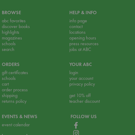
BROWSE
HELP & INFO
abc favorites
info page
discover books
contact
highlights
locations
magazines
opening hours
schools
press resources
search
jobs at ABC
ORDERS
YOUR ABC
gift certificates
login
schools
your account
cart
privacy policy
order process
shipping
get 10% off
returns policy
teacher discount
EVENTS & NEWS
FOLLOW US
event calendar