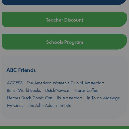
Teacher Discount
Schools Program
ABC Friends
ACCESS
The American Women's Club of Amsterdam
Better World Books
DutchNews.nl
Harar Coffee
Heroes Dutch Comic Con
IN Amsterdam
In Touch Massage
Ivy Circle
The John Adams Institute