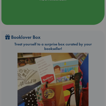
Booklover Box
Treat yourself to a surprise box curated by your
bookseller!