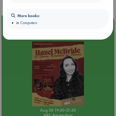
purchases in our stores & online?
More books:
Event Highlight
in
Computers
An evening with Hazel McBride: A Queen Crowned in
Flames
Aug 28 19:30-21:30
ABC Amsterdam