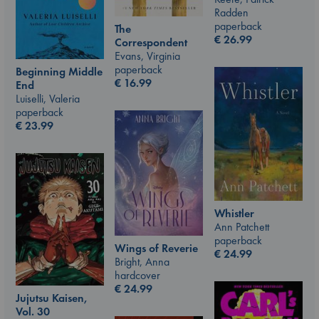
Radden
paperback
The
€
26.99
Correspondent
Evans, Virginia
paperback
Beginning Middle
€
16.99
End
Luiselli, Valeria
paperback
€
23.99
Whistler
Ann Patchett
paperback
Wings of Reverie
€
24.99
Bright, Anna
hardcover
€
24.99
Jujutsu Kaisen,
Vol. 30