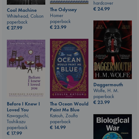
hardcover
€
24.99
The Odyssey
Cool Machine
Homer
Whitehead, Colson
paperback
paperback
€
23.99
€
27.99
Daggermouth
Wolfe, H. M.
paperback
€
23.99
The Ocean Would
Before I Knew I
Paint Me Blue
Loved You
Katouh, Zoulfa
Kawaguchi,
paperback
Toshikazu
€
14.99
paperback
€
17.99