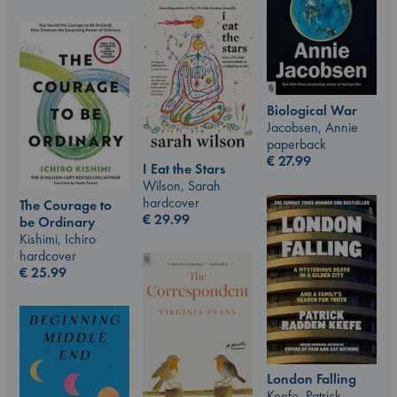
Biological War
Jacobsen, Annie
paperback
€
27.99
I Eat the Stars
Wilson, Sarah
hardcover
The Courage to
€
29.99
be Ordinary
Kishimi, Ichiro
hardcover
€
25.99
London Falling
Keefe, Patrick