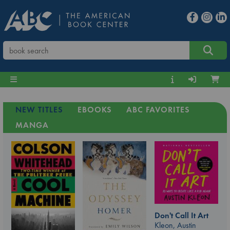
NEW TITLES
EBOOKS
ABC FAVORITES
MANGA
Don't Call It Art
Kleon, Austin