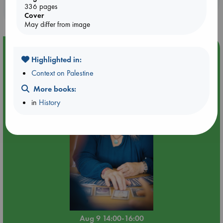
336 pages
purchases in our stores & online?
Cover
May differ from image
Event Highlight
Highlighted in:
Tarot Sunday with Michelle Lynn Williamson (14:00 -
Context on Palestine
16:00 hrs time slot)
More books:
in
History
Aug 9 14:00-16:00