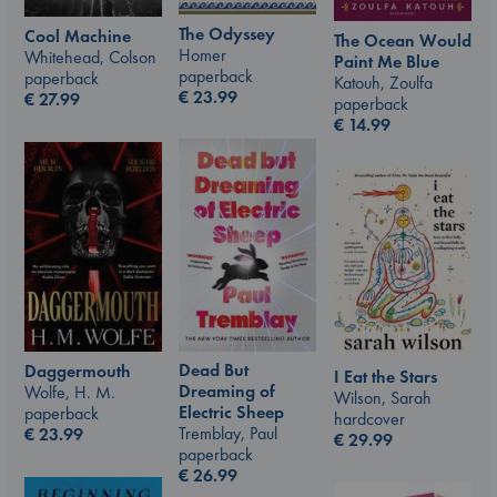
The Odyssey
Cool Machine
The Ocean Would
Homer
Whitehead, Colson
Paint Me Blue
paperback
paperback
Katouh, Zoulfa
€
23.99
€
27.99
paperback
€
14.99
Dead But
Daggermouth
I Eat the Stars
Dreaming of
Wolfe, H. M.
Wilson, Sarah
Electric Sheep
paperback
hardcover
Tremblay, Paul
€
23.99
€
29.99
paperback
€
26.99