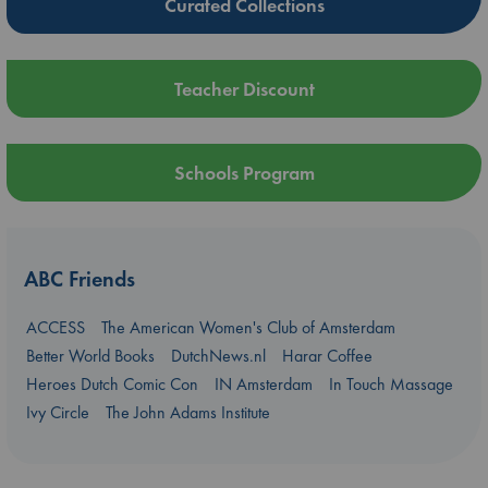
Curated Collections
Teacher Discount
Schools Program
ABC Friends
ACCESS
The American Women's Club of Amsterdam
Better World Books
DutchNews.nl
Harar Coffee
Heroes Dutch Comic Con
IN Amsterdam
In Touch Massage
Ivy Circle
The John Adams Institute