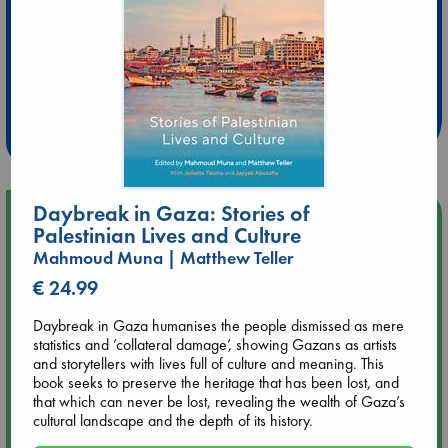
Extra 10% Discount
at ABC Leidschendam!
Weekdays from 18-20 hrs
Daybreak in Gaza: Stories of
Upcoming Events
Palestinian Lives and Culture
Mahmoud Muna | Matthew Teller
Aug 9 12:00
€ 24.99
Tarot Sunday with Michelle Lynn Williamson (12:00 - 14:00
hrs time slot)
Daybreak in Gaza humanises the people dismissed as mere
statistics and ’collateral damage’, showing Gazans as artists
Aug 9 14:00
and storytellers with lives full of culture and meaning. This
Tarot Sunday with Michelle Lynn Williamson (14:00 - 16:00
book seeks to preserve the heritage that has been lost, and
hrs time slot)
that which can never be lost, revealing the wealth of Gaza’s
cultural landscape and the depth of its history.