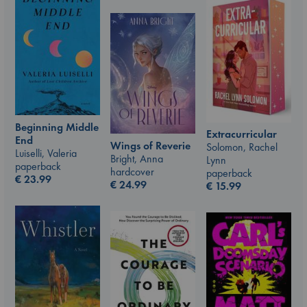
Beginning Middle
Extracurricular
End
Wings of Reverie
Solomon, Rachel
Luiselli, Valeria
Bright, Anna
Lynn
paperback
hardcover
paperback
€
23.99
€
24.99
€
15.99