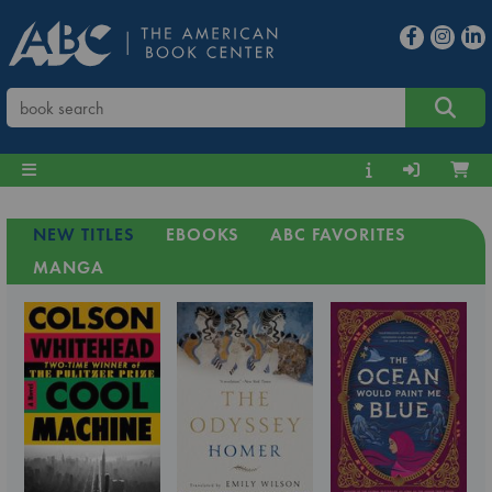
NEW TITLES
EBOOKS
ABC FAVORITES
MANGA