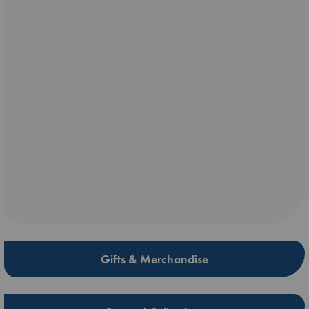
Gifts & Merchandise