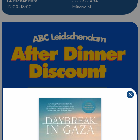
Leidschendam
0707370464
12:00-18:00
ld@abc.nl
×