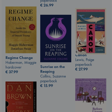
paperback
€
26.99
Canon
Regime Change
Lewis, Paige
Haberman, Maggie
paperback
Sunrise on the
hardcover
€
27.99
Reaping
€
37.99
Collins, Suzanne
paperback
€
15.99