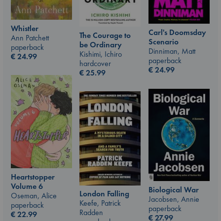
Whistler
Carl's Doomsday
The Courage to
Ann Patchett
Scenario
be Ordinary
paperback
Dinniman, Matt
Kishimi, Ichiro
€
24.99
paperback
hardcover
€
24.99
€
25.99
Heartstopper
Volume 6
Biological War
London Falling
Oseman, Alice
Jacobsen, Annie
Keefe, Patrick
paperback
paperback
Radden
€
22.99
€
27.99