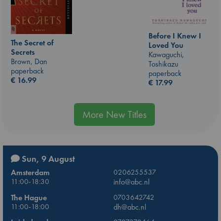
Before I Knew I
The Secret of
Loved You
Secrets
Kawaguchi,
Brown, Dan
Toshikazu
paperback
paperback
€
16.99
€
17.99
More New Titles
Sun, 9 August
Amsterdam
0206255537
11:00-18:30
info@abc.nl
The Hague
0703642742
11:00-18:00
dh@abc.nl