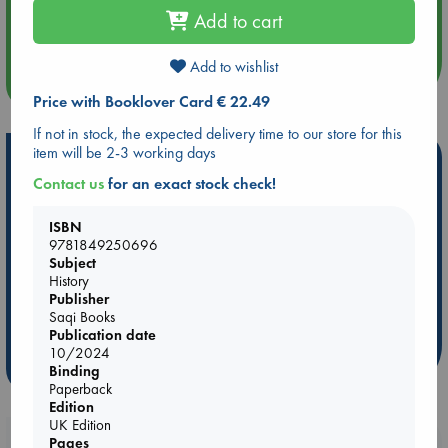
Aug 14 17:30
Add to cart
Quiet Reading Hour at ABC The Hague
Add to wishlist
more events
Price with Booklover Card € 22.49
If not in stock, the expected delivery time to our store for this
item will be 2-3 working days
Hot Highlights
Contact us
for an exact stock check!
Be inspired by books chosen because they are popular, current or
personal favorites!
ISBN
9781849250696
ABC Favorites
Star Wars
ABC Events books
Subject
ABC Bestsellers - July
Booker Prize 2026 Longlist
History
Publisher
ABC The Hague Book Club
AWCA Page Turners
Saqi Books
Weird Book of the Week
Book Chats
Publication date
10/2024
more highlights
Binding
Paperback
Edition
UK Edition
Booklovers, do you get 10% off your
Pages