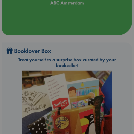
ABC Amsterdam
Booklover Box
Treat yourself to a surprise box curated by your
bookseller!