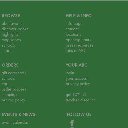
BROWSE
HELP & INFO
abc favorites
info page
discover books
contact
highlights
locations
magazines
opening hours
schools
press resources
search
jobs at ABC
ORDERS
YOUR ABC
gift certificates
login
schools
your account
cart
privacy policy
order process
shipping
get 10% off
returns policy
teacher discount
EVENTS & NEWS
FOLLOW US
event calendar