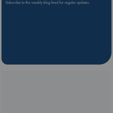
Subscribe to the weekly blog feed for regular updates.