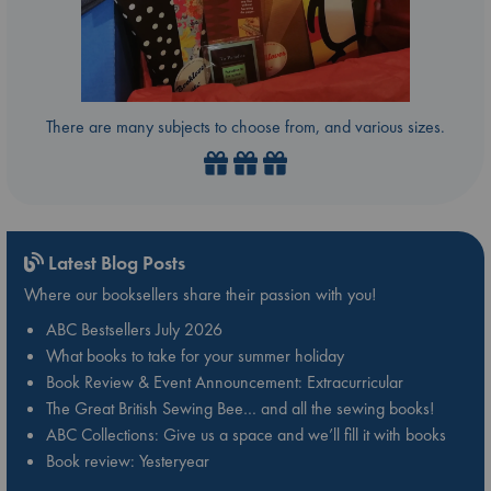
There are many subjects to choose from, and various sizes.
Latest Blog Posts
Where our booksellers share their passion with you!
ABC Bestsellers July 2026
What books to take for your summer holiday
Book Review & Event Announcement: Extracurricular
The Great British Sewing Bee… and all the sewing books!
ABC Collections: Give us a space and we’ll fill it with books
Book review: Yesteryear