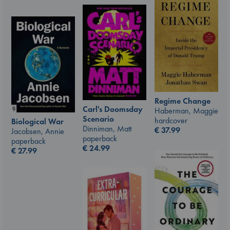
Regime Change
Carl's Doomsday
Haberman, Maggie
Scenario
hardcover
Biological War
Dinniman, Matt
€
37.99
Jacobsen, Annie
paperback
paperback
€
24.99
€
27.99