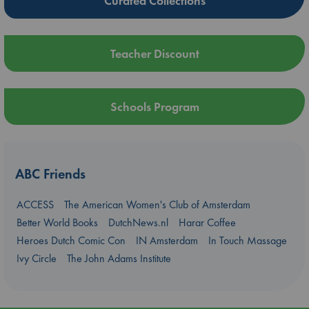
Curated Collections
Teacher Discount
Schools Program
ABC Friends
ACCESS
The American Women's Club of Amsterdam
Better World Books
DutchNews.nl
Harar Coffee
Heroes Dutch Comic Con
IN Amsterdam
In Touch Massage
Ivy Circle
The John Adams Institute