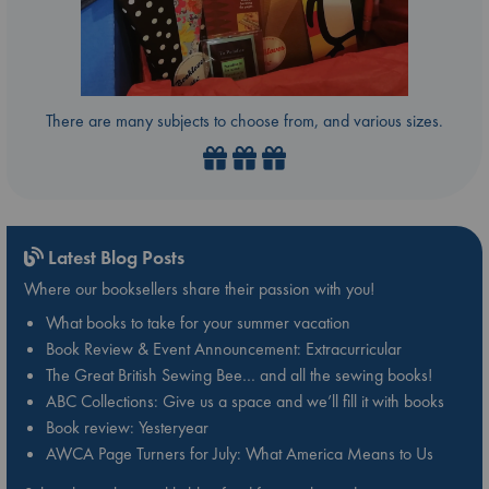
There are many subjects to choose from, and various sizes.
Latest Blog Posts
Where our booksellers share their passion with you!
What books to take for your summer vacation
Book Review & Event Announcement: Extracurricular
The Great British Sewing Bee… and all the sewing books!
ABC Collections: Give us a space and we’ll fill it with books
Book review: Yesteryear
AWCA Page Turners for July: What America Means to Us