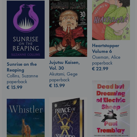
Heartstopper
Volume 6
Oseman, Alice
Jujutsu Kaisen,
paperback
Sunrise on the
Vol. 30
€
22.99
Reaping
Akutami, Gege
Collins, Suzanne
paperback
paperback
€
15.99
€
15.99