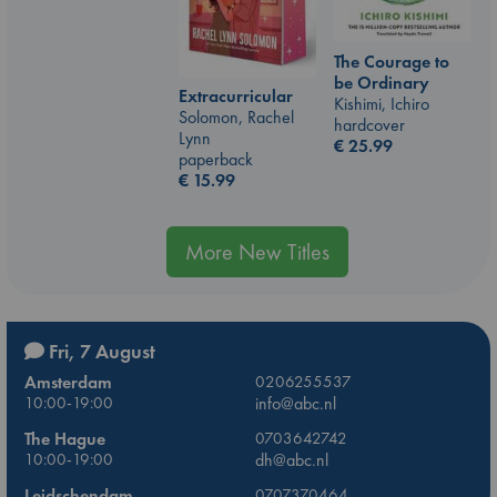
The Courage to
be Ordinary
Extracurricular
Kishimi, Ichiro
Solomon, Rachel
hardcover
Lynn
€
25.99
paperback
€
15.99
More New Titles
Fri, 7 August
Amsterdam
0206255537
10:00-19:00
info@abc.nl
The Hague
0703642742
10:00-19:00
dh@abc.nl
Leidschendam
0707370464