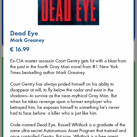
Extra 10% Discount
at ABC Leidschendam!
Dead Eye
Weekdays from 18-20 hrs
Mark Greaney
€ 16.99
Ex-CIA master assassin Court Gentry gets hit with a blast from
Upcoming Events
the past in the fourth Gray Man novel from #1 New York
Times bestselling author Mark Greaney.
Aug 9 12:00
Court Gentry has always prided himself on his ability to
Tarot Sunday with Michelle Lynn Williamson (12:00 - 14:00
disappear at will, to fly below the radar and exist in the
hrs time slot)
shadows--to survive as the near-mythical Gray Man. But
when he takes revenge upon a former employer who
betrayed him, he exposes himself to something he's never
Aug 9 14:00
had to face before: a killer who is just like him.
Tarot Sunday with Michelle Lynn Williamson (14:00 - 16:00
hrs time slot)
Code-named Dead Eye, Russell Whitlock is a graduate of the
same ultra-secret Autonomous Asset Program that trained and
once controlled Gentry. But now, Whitlock is a free agent
Aug 14 17:30