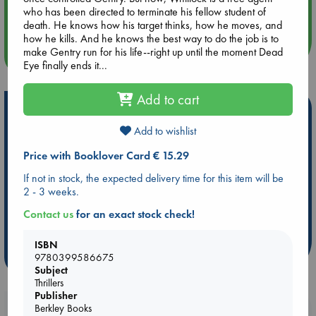
who has been directed to terminate his fellow student of
Quiet Reading Hour at ABC The Hague
death. He knows how his target thinks, how he moves, and
how he kills. And he knows the best way to do the job is to
make Gentry run for his life--right up until the moment Dead
more events
Eye finally ends it...
Add to cart
Hot Highlights
Add to wishlist
Be inspired by books chosen because they are popular, current or
personal favorites!
Price with Booklover Card € 15.29
ABC Favorites
Star Wars
ABC Events books
If not in stock, the expected delivery time for this item will be
ABC Bestsellers - July
Booker Prize 2026 Longlist
2 - 3 weeks.
AWCA Page Turners
ABC The Hague Book Club
Contact us
for an exact stock check!
Weird Book of the Week
Book Chats
ISBN
more highlights
9780399586675
Subject
Thrillers
Publisher
Berkley Books
Booklovers, do you get 10% off your