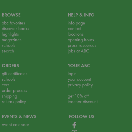
BROWSE
HELP & INFO
abc favorites
info page
discover books
contact
highlights
locations
magazines
opening hours
schools
press resources
search
jobs at ABC
ORDERS
YOUR ABC
gift certificates
login
schools
your account
cart
privacy policy
order process
shipping
get 10% off
returns policy
teacher discount
EVENTS & NEWS
FOLLOW US
event calendar