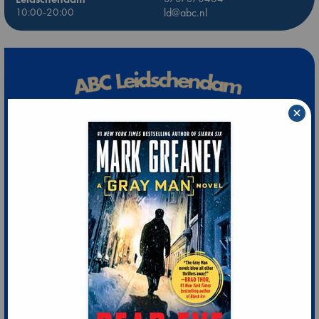
10:00-20:00
ld@abc.nl
×