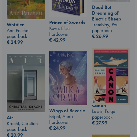
Dead But
Dreaming of
Electric Sheep
Prince of Swords
Whistler
Tremblay, Paul
Kova, Elise
Ann Patchett
paperback
hardcover
paperback
€
26.99
€
42.99
€
24.99
Canon
Wings of Reverie
Lewis, Paige
Bright, Anna
paperback
Air
hardcover
€
27.99
Kracht, Christian
€
24.99
paperback
€
20.99