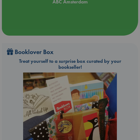
ABC Amsterdam
Booklover Box
Treat yourself to a surprise box curated by your
bookseller!