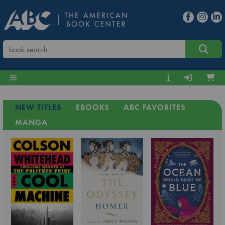
NEW TITLES
EBOOKS
ABC FAVORITES
MANGA