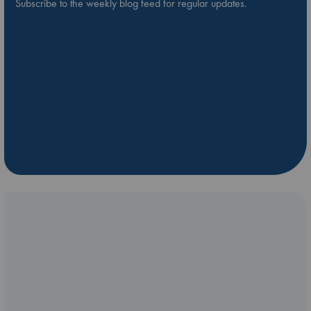
Subscribe to the weekly blog feed for regular updates.