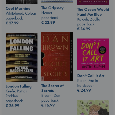
The Odyssey
Cool Machine
The Ocean Would
Homer
Whitehead, Colson
Paint Me Blue
paperback
paperback
Katouh, Zoulfa
€
23.99
€
27.99
paperback
€
14.99
Don't Call It Art
Kleon, Austin
hardcover
The Secret of
London Falling
€
24.99
Secrets
Keefe, Patrick
Brown, Dan
Radden
paperback
paperback
€
16.99
€
26.99