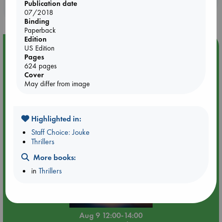
Publication date
purchases in our stores & online?
07/2018
Binding
Paperback
Edition
Event Highlight
US Edition
Pages
Tarot Sunday with Michelle Lynn Williamson (12:00 -
624 pages
14:00 hrs time slot)
Cover
May differ from image
Highlighted in:
Staff Choice: Jouke
Thrillers
More books:
in
Thrillers
Aug 9 12:00-14:00