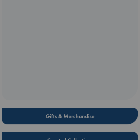
Gifts & Merchandise