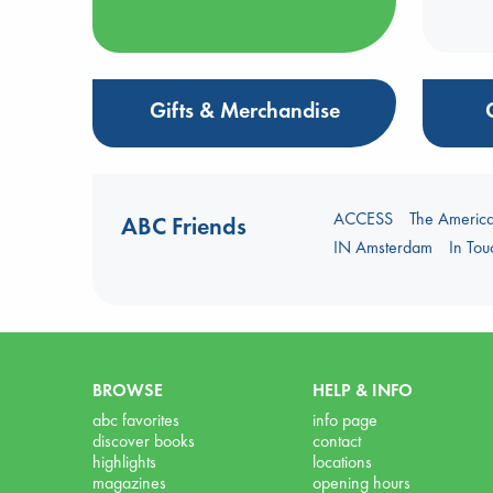
Gifts & Merchandise
ACCESS
The Americ
ABC Friends
IN Amsterdam
In To
BROWSE
HELP & INFO
abc favorites
info page
discover books
contact
highlights
locations
magazines
opening hours