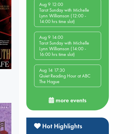
Aug 9 12:00
Tarot Sunday with Michelle
Lynn Williamson (12:00 -
14:00 hrs time slot)
Aug 9 14:00
Tarot Sunday with Michelle
Lynn Williamson (14:00 -
16:00 hrs time slot)
Aug 14 17:30
Quiet Reading Hour at ABC
The Hague
more events
Hot Highlights