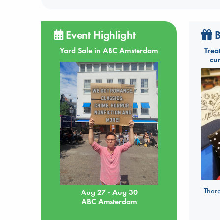
Event Highlight
B
Yard Sale in ABC Amsterdam
Trea
cu
There
Aug 27 - Aug 30
ABC Amsterdam