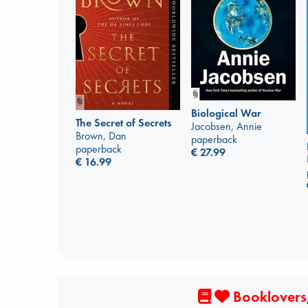
Biological War
The Secret of Secrets
Jacobsen, Annie
Brown, Dan
paperback
paperback
€
27.99
€
16.99
Booklovers,