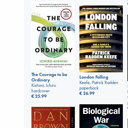
The Courage to be
London Falling
Ordinary
Keefe, Patrick Radden
Kishimi, Ichiro
paperback
hardcover
€
26.99
€
25.99