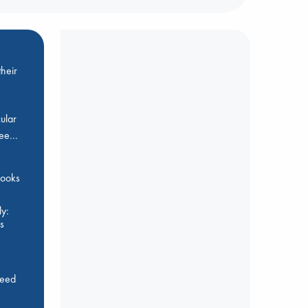
heir
ular
Bee…
 books
y:
s
feed