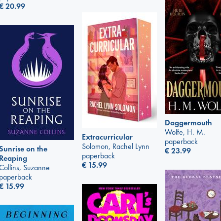
€
20.99
Daggermouth
Wolfe, H. M.
Extracurricular
paperback
Solomon, Rachel Lynn
Sunrise on the
€
23.99
paperback
Reaping
€
15.99
Collins, Suzanne
paperback
€
15.99