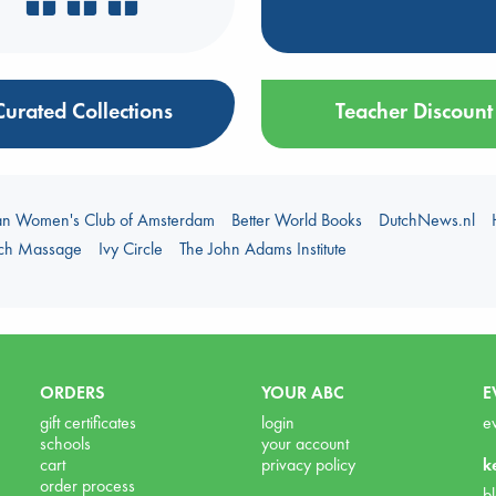
Curated Collections
Teacher Discount
an Women's Club of Amsterdam
Better World Books
DutchNews.nl
uch Massage
Ivy Circle
The John Adams Institute
ORDERS
YOUR ABC
E
gift certificates
login
e
schools
your account
cart
privacy policy
k
order process
b