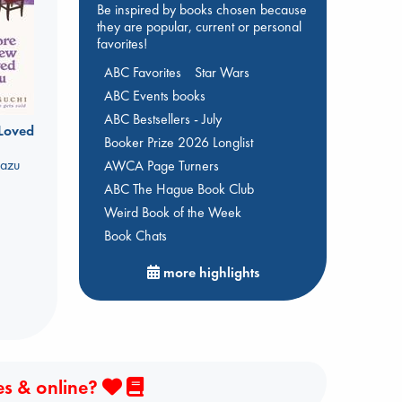
Be inspired by books chosen because
they are popular, current or personal
favorites!
ABC Favorites
Star Wars
ABC Events books
ABC Bestsellers - July
 Loved
Booker Prize 2026 Longlist
kazu
AWCA Page Turners
ABC The Hague Book Club
Weird Book of the Week
Book Chats
more highlights
es & online?