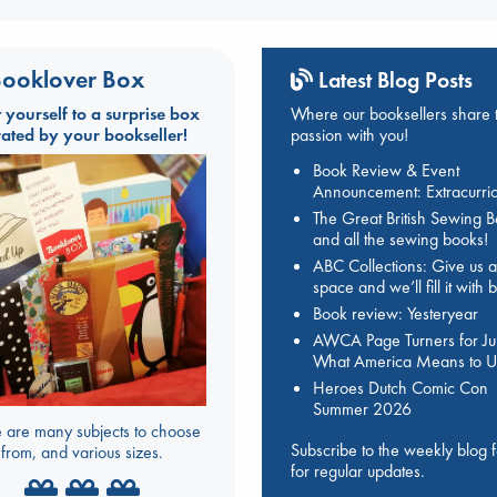
ooklover Box
Latest Blog Posts
t yourself to a surprise box
Where our booksellers share t
rated by your bookseller!
passion with you!
Book Review & Event
Announcement: Extracurric
The Great British Sewing 
and all the sewing books!
ABC Collections: Give us a
space and we’ll fill it with
Book review: Yesteryear
AWCA Page Turners for Jul
What America Means to U
Heroes Dutch Comic Con
Summer 2026
 are many subjects to choose
Subscribe to the weekly blog 
from, and various sizes.
for regular updates.