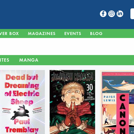
VER BOX
MAGAZINES
EVENTS
BLOG
ITES
MANGA