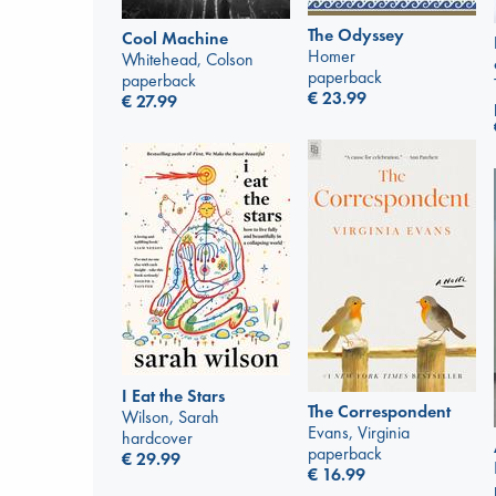
The Odyssey
Cool Machine
Homer
Whitehead, Colson
paperback
paperback
€
23.99
€
27.99
I Eat the Stars
The Correspondent
Wilson, Sarah
Evans, Virginia
hardcover
paperback
€
29.99
€
16.99