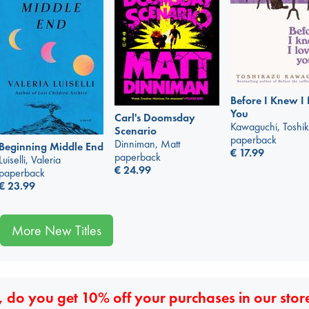
Before I Knew I
You
Carl's Doomsday
Kawaguchi, Toshi
Scenario
paperback
Dinniman, Matt
Beginning Middle End
€
17.99
paperback
Luiselli, Valeria
€
24.99
paperback
€
23.99
More New Titles
 do you get 10% off your purchases in our stor