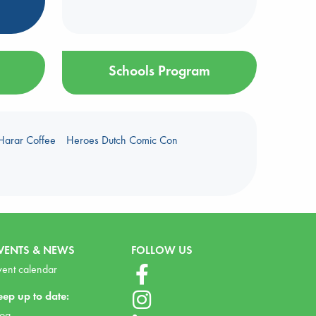
Schools Program
Harar Coffee
Heroes Dutch Comic Con
VENTS & NEWS
FOLLOW US
vent calendar
eep up to date:
log