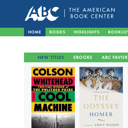
HOME
BOOKS
HIGHLIGHTS
BOOKLO
NEW TITLES
EBOOKS
ABC FAVOR