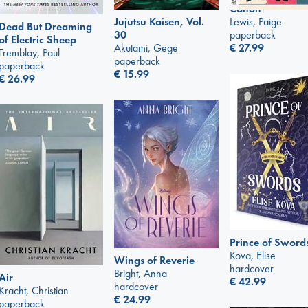
Canon
Lewis, Paige
Jujutsu Kaisen, Vol.
Dead But Dreaming
paperback
30
of Electric Sheep
€
27.99
Akutami, Gege
Tremblay, Paul
paperback
paperback
€
15.99
€
26.99
Prince of Sword
Kova, Elise
Wings of Reverie
hardcover
Bright, Anna
Air
€
42.99
hardcover
Kracht, Christian
€
24.99
paperback