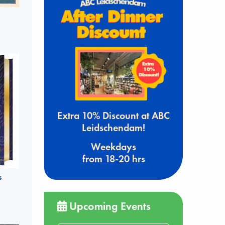
Extra 10% Discount at ABC
Leidschendam!
Weekdays
from 18-20 hrs
s
Upcoming Events