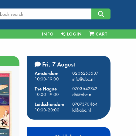
INFO
LOGIN
CART
Fri, 7 August
Amsterdam
0206255537
10:00-19:00
info@abc.nl
The Hague
0703642742
10:00-19:00
dh@abc.nl
Leidschendam
0707370464
10:00-20:00
ld@abc.nl