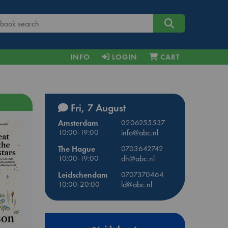
INFO
LOGIN
CART
Fri, 7 August
Amsterdam
0206255537
10:00-19:00
info@abc.nl
The Hague
0703642742
10:00-19:00
dh@abc.nl
Leidschendam
0707370464
10:00-20:00
ld@abc.nl