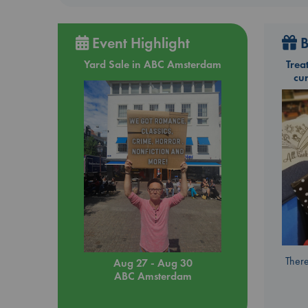
Event Highlight
B
Yard Sale in ABC Amsterdam
Trea
cu
There
Aug 27 - Aug 30
ABC Amsterdam