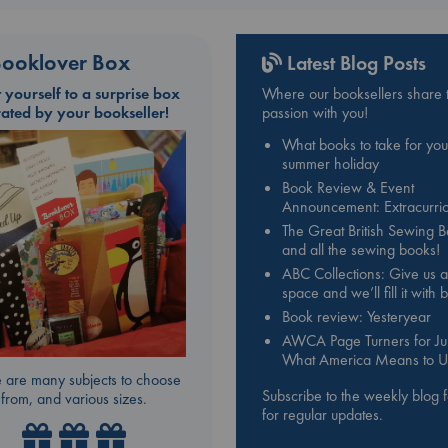
ooklover Box
Latest Blog Posts
t yourself to a surprise box
Where our booksellers share t
rated by your bookseller!
passion with you!
What books to take for you
summer holiday
Book Review & Event
Announcement: Extracurric
The Great British Sewing 
and all the sewing books!
ABC Collections: Give us a
space and we’ll fill it with
Book review: Yesteryear
AWCA Page Turners for Jul
What America Means to U
 are many subjects to choose
Subscribe to the weekly blog 
from, and various sizes.
for regular updates.