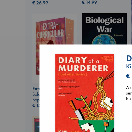
€
14.99
€
26.99
D
K
€
Biological War
A c
Extracurricular
Jacobsen, Annie
ser
Solomon, Rachel Lynn
paperback
his
paperback
€
27.99
€
15.99