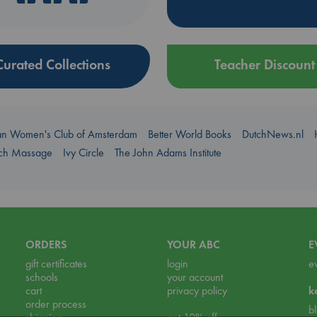
Curated Collections
Teacher Discount
an Women's Club of Amsterdam
Better World Books
DutchNews.nl
uch Massage
Ivy Circle
The John Adams Institute
ORDERS
YOUR ABC
E
gift certificates
login
e
schools
your account
cart
privacy policy
k
order process
b