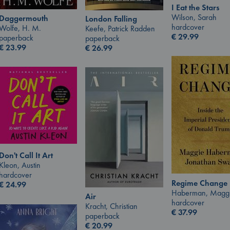
I Eat the Stars
Wilson, Sarah
Daggermouth
London Falling
hardcover
Wolfe, H. M.
Keefe, Patrick Radden
€
29.99
paperback
paperback
€
23.99
€
26.99
Don't Call It Art
Kleon, Austin
hardcover
Regime Change
€
24.99
Haberman, Magg
Air
hardcover
Kracht, Christian
€
37.99
paperback
€
20.99