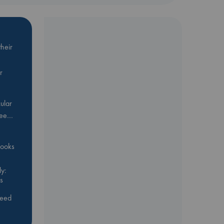
heir
r
ular
Bee…
 books
y:
s
feed