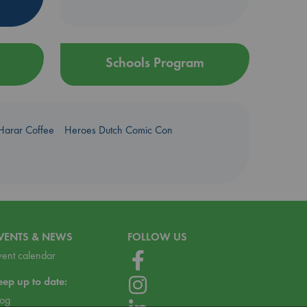
Schools Program
Harar Coffee
Heroes Dutch Comic Con
VENTS & NEWS
FOLLOW US
vent calendar
eep up to date:
log