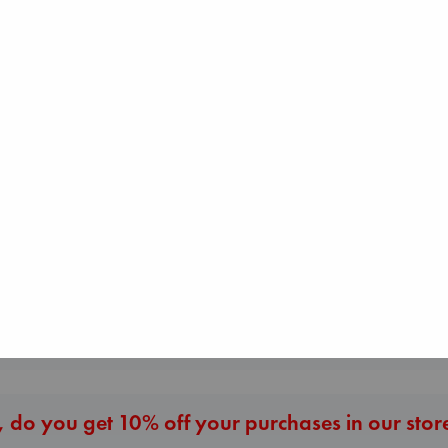
Before I Knew I Loved
You
Kawaguchi, Toshikazu
paperback
€
17.99
The Corresponde
The Secret of Secrets
Evans, Virginia
Brown, Dan
paperback
paperback
€
16.99
€
16.99
More New Titles
 do you get 10% off your purchases in our stor