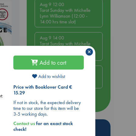
Aug 9 12:00
Tarot Sunday with Michelle
Lynn Williamson (12:00 -
14:00 hrs time slot)
Aug 9 14:00
Tarot Sunday with Michelle
Lynn Williamson (14:00 -
×
16:00 hrs time slot)
Add to cart
Aug 14 17:30
Add to wishlist
Quiet Reading Hour at ABC
be
The Hague
Price with Booklover Card €
15.29
t:
more events
If not in stock, the expected delivery
time to our store for this item will be
3-5 working days.
Contact us
for an exact stock
Hot Highlights
check!