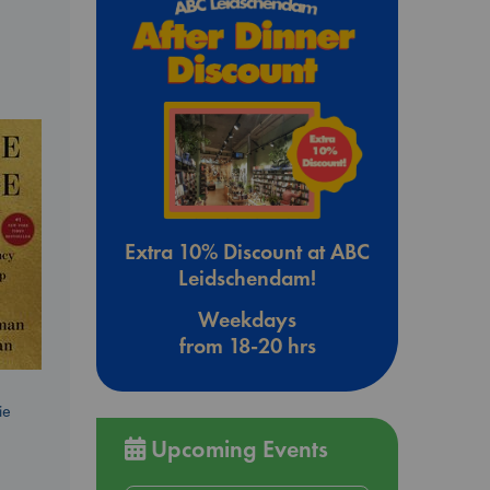
Extra 10% Discount at ABC
Leidschendam!
Weekdays
from 18-20 hrs
ie
Upcoming Events