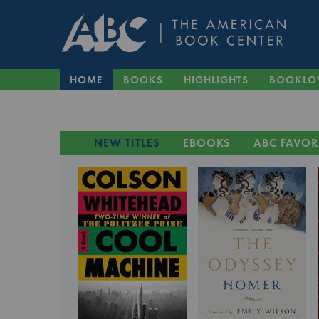
HOME
BOOKS
HIGHLIGHTS
BOOKLO
NEW TITLES
EBOOKS
ABC FAVOR