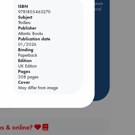
Be inspired by books chosen because
ISBN
they are popular, current or personal
9781805465270
favorites!
Subject
Thrillers
ABC Favorites
Star Wars
Publisher
ABC Events books
Atlantic Books
Publication date
ABC Bestsellers - July
01/2026
Booker Prize 2026 Longlist
Binding
nt
Paperback
AWCA Page Turners
Edition
ABC The Hague Book Club
UK Edition
Weird Book of the Week
Pages
208 pages
Book Chats
Cover
May differ from image
more highlights
es & online?