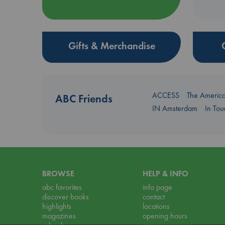
Gifts & Merchandise
ACCESS
The Americ
ABC Friends
IN Amsterdam
In To
BROWSE
HELP & INFO
abc favorites
info page
discover books
contact
highlights
locations
magazines
opening hours