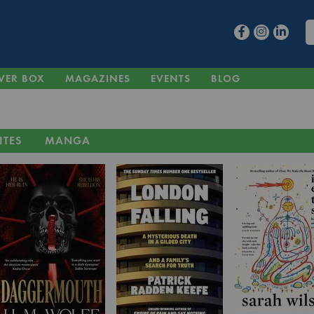
VER BOX
MAGAZINES
EVENTS
BLOG
ITES
MANGA