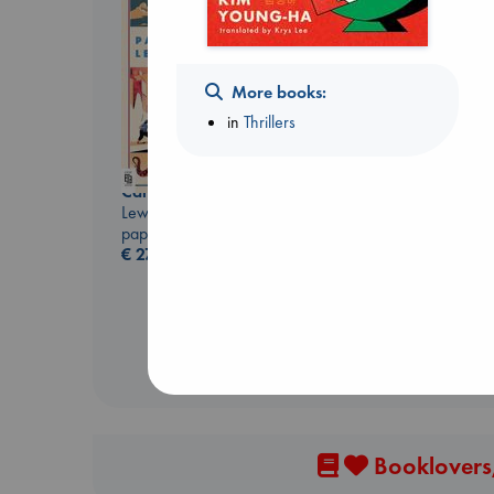
More books:
in
Thrillers
Canon
Carl's Doomsday
Lewis, Paige
Scenario
paperback
Dinniman, Matt
€
27.99
paperback
€
24.99
Booklovers,