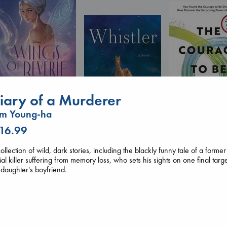
Wings of Reverie
iary of a Murderer
Bright, Anna
hardcover
im Young-ha
€
24.99
 16.99
The Courage to 
Ordinary
Whistler
Kishimi, Ichiro
ollection of wild, dark stories, including the blackly funny tale of a former
Ann Patchett
hardcover
ial killer suffering from memory loss, who sets his sights on one final targe
paperback
€
25.99
 daughter's boyfriend.
€
24.99