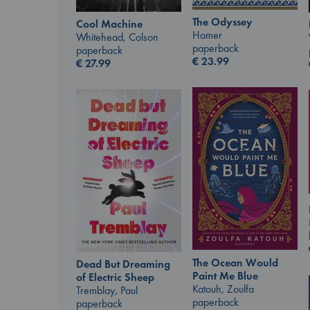
The Odyssey
Cool Machine
Homer
Whitehead, Colson
paperback
paperback
€
23.99
€
27.99
The Ocean Would
Dead But Dreaming
Paint Me Blue
of Electric Sheep
Katouh, Zoulfa
Tremblay, Paul
paperback
paperback