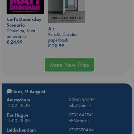
Carl's Doomsday
Scenario
Air
Dinniman, Matt
Kracht, Christian
paperback
paperback
€
24.99
€
20.99
More New Titles
Sun, 9 August
Amsterdam
0206255537
11:00-18:30
info@abc.nl
The Hague
0703642742
11:00-18:00
dh@abc.nl
Leidschendam
0707370464