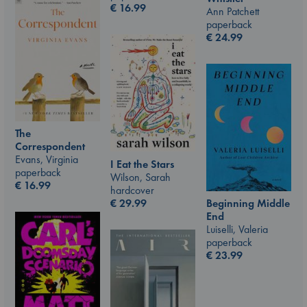
€
16.99
Ann Patchett
paperback
€
24.99
The
Correspondent
Evans, Virginia
I Eat the Stars
paperback
Wilson, Sarah
€
16.99
hardcover
€
29.99
Beginning Middle
End
Luiselli, Valeria
paperback
€
23.99