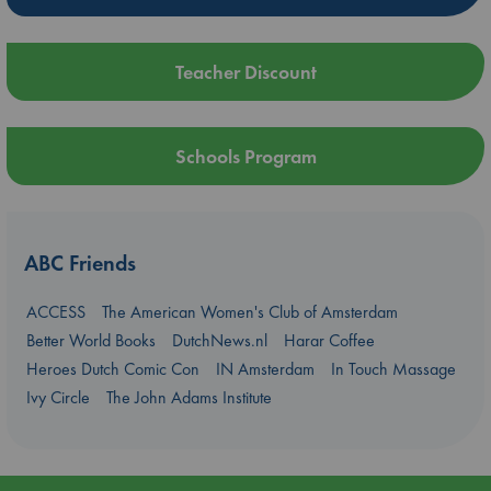
Teacher Discount
Schools Program
ABC Friends
ACCESS
The American Women's Club of Amsterdam
Better World Books
DutchNews.nl
Harar Coffee
Heroes Dutch Comic Con
IN Amsterdam
In Touch Massage
Ivy Circle
The John Adams Institute