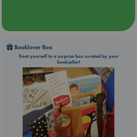
Booklover Box
Treat yourself to a surprise box curated by your
bookseller!