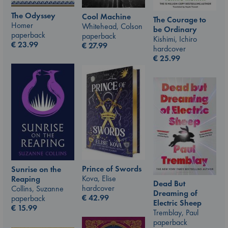
The Odyssey
Cool Machine
The Courage to
Homer
Whitehead, Colson
be Ordinary
paperback
paperback
Kishimi, Ichiro
€
23.99
€
27.99
hardcover
€
25.99
Prince of Swords
Sunrise on the
Kova, Elise
Reaping
Dead But
hardcover
Collins, Suzanne
Dreaming of
€
42.99
paperback
Electric Sheep
€
15.99
Tremblay, Paul
paperback