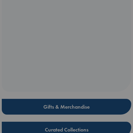
Gifts & Merchandise
Curated Collections