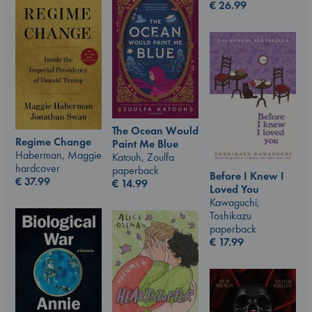
€
26.99
The Ocean Would
Regime Change
Paint Me Blue
Haberman, Maggie
Katouh, Zoulfa
hardcover
paperback
Before I Knew I
€
37.99
€
14.99
Loved You
Kawaguchi,
Toshikazu
paperback
€
17.99