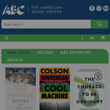
NEW TITLES
EBOOKS
ABC FAVORITES
MANGA