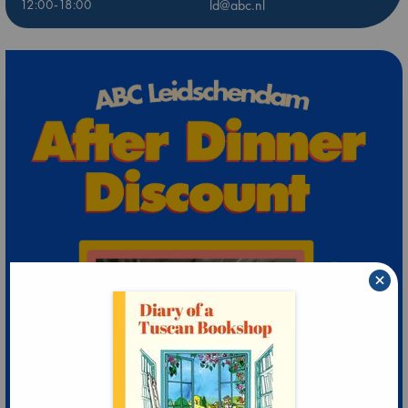
12:00-18:00
ld@abc.nl
×