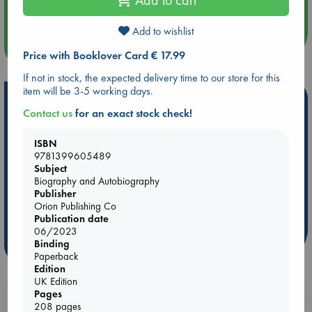
Quiet Reading Hour at ABC The Hague
Add to wishlist
more events
Price with Booklover Card € 17.99
If not in stock, the expected delivery time to our store for this
item will be 3-5 working days.
Hot Highlights
Contact us
for an exact stock check!
Be inspired by books chosen because they are popular, current or
personal favorites!
ISBN
9781399605489
ABC Favorites
Star Wars
ABC Events books
Subject
ABC Bestsellers - July
Booker Prize 2026 Longlist
Biography and Autobiography
Publisher
AWCA Page Turners
ABC The Hague Book Club
Orion Publishing Co
Weird Book of the Week
Book Chats
Publication date
06/2023
Binding
more highlights
Paperback
Edition
UK Edition
Pages
Booklovers, do you get 10% off your
208 pages