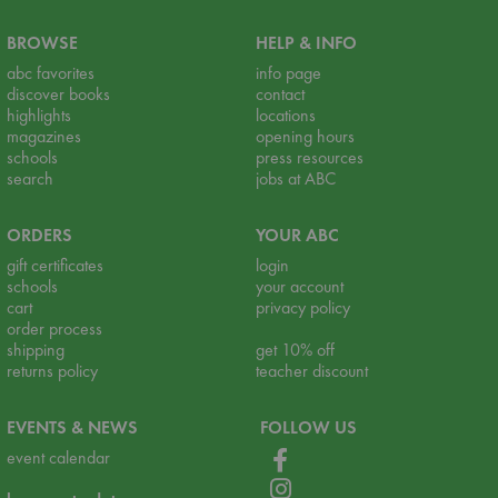
BROWSE
HELP & INFO
abc favorites
info page
discover books
contact
highlights
locations
magazines
opening hours
schools
press resources
search
jobs at ABC
ORDERS
YOUR ABC
gift certificates
login
schools
your account
cart
privacy policy
order process
shipping
get 10% off
returns policy
teacher discount
EVENTS & NEWS
FOLLOW US
event calendar