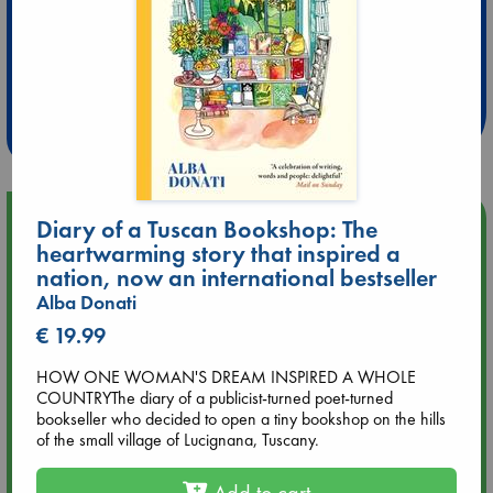
Extra 10% Discount
at ABC Leidschendam!
Weekdays from 18-20 hrs
Upcoming Events
Diary of a Tuscan Bookshop: The
heartwarming story that inspired a
nation, now an international bestseller
Aug 9 12:00
Tarot Sunday with Michelle Lynn Williamson (12:00 - 14:00
Alba Donati
hrs time slot)
€ 19.99
HOW ONE WOMAN'S DREAM INSPIRED A WHOLE
Aug 9 14:00
COUNTRYThe diary of a publicist-turned poet-turned
Tarot Sunday with Michelle Lynn Williamson (14:00 - 16:00
bookseller who decided to open a tiny bookshop on the hills
hrs time slot)
of the small village of Lucignana, Tuscany.
Aug 14 17:30
Add to cart