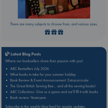
There are many subjects to choose from, and various sizes.
Latest Blog Posts
Where our booksellers share their passion with you!
ABC Bestsellers July 2026
What books to take for your summer holiday
Book Review & Event Announcement: Extracurricular
The Great British Sewing Bee… and all the sewing books!
ABC Collections: Give us a space and we’ll fill it with books
Book review: Yesteryear
Subscribe to the weekly blog feed for regular updates.