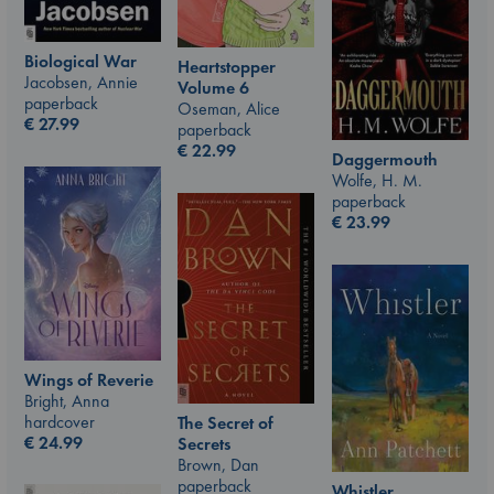
Biological War
Heartstopper
Jacobsen, Annie
Volume 6
paperback
Oseman, Alice
€
27.99
paperback
€
22.99
Daggermouth
Wolfe, H. M.
paperback
€
23.99
Wings of Reverie
Bright, Anna
hardcover
The Secret of
€
24.99
Secrets
Brown, Dan
paperback
Whistler