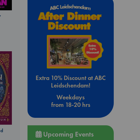
y
Extra 10% Discount at ABC
Leidschendam!
Weekdays
from 18-20 hrs
ld
Upcoming Events