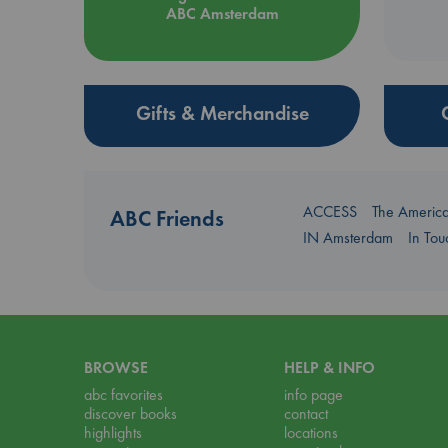
ABC Amsterdam
Gifts & Merchandise
ACCESS
The Americ
ABC Friends
IN Amsterdam
In To
BROWSE
HELP & INFO
abc favorites
info page
discover books
contact
highlights
locations