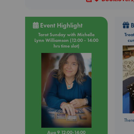
Event Highlight
B
Tarot Sunday with Michelle
Trea
Lynn Williamson (12:00 - 14:00
cu
hrs time slot)
There
Aug 9 12:00-14:00