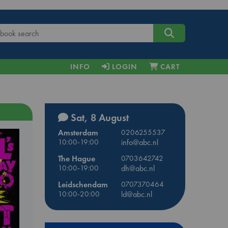
INFO
LOGIN
CART
Sat, 8 August
Amsterdam
0206255537
10:00-19:00
info@abc.nl
The Hague
0703642742
10:00-19:00
dh@abc.nl
Leidschendam
0707370464
10:00-20:00
ld@abc.nl