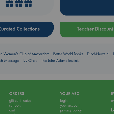
Curated Collections
Teacher Discount
an Women's Club of Amsterdam
Better World Books
DutchNews.nl
uch Massage
Ivy Circle
The John Adams Institute
ORDERS
YOUR ABC
E
gift certificates
login
e
schools
your account
cart
privacy policy
k