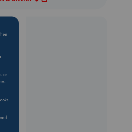
heir
r
ular
Bee…
 books
feed