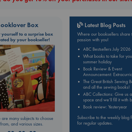
ooklover Box
Latest Blog Posts
t yourself to a surprise box
Where our booksellers share t
rated by your bookseller!
passion with you!
ABC Bestsellers July 2026
What books to take for you
summer holiday
Book Review & Event
Announcement: Extracurric
The Great British Sewing 
and all the sewing books!
ABC Collections: Give us a
space and we’ll fill it with
Book review: Yesteryear
Subscribe to the weekly blog 
 are many subjects to choose
for regular updates.
from, and various sizes.