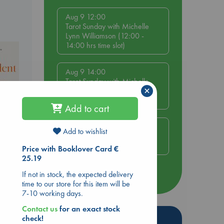
Aug 9 12:00
Tarot Sunday with Michelle
Lynn Williamson (12:00 -
14:00 hrs time slot)
Aug 9 14:00
Tarot Sunday with Michelle
×
Lynn Williamson (14:00 -
16:00 hrs time slot)
Add to cart
Aug 14 17:30
Add to wishlist
Quiet Reading Hour at ABC
The Hague
Price with Booklover Card €
25.19
nt
If not in stock, the expected delivery
more events
time to our store for this item will be
7-10 working days.
Contact us
for an exact stock
Hot Highlights
check!