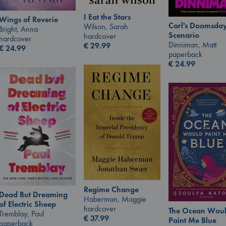
I Eat the Stars
Wings of Reverie
Carl's Doomsda
Wilson, Sarah
Bright, Anna
Scenario
hardcover
hardcover
Dinniman, Matt
€
29.99
€
24.99
paperback
€
24.99
Regime Change
Dead But Dreaming
Haberman, Maggie
of Electric Sheep
hardcover
The Ocean Wou
Tremblay, Paul
€
37.99
Paint Me Blue
paperback