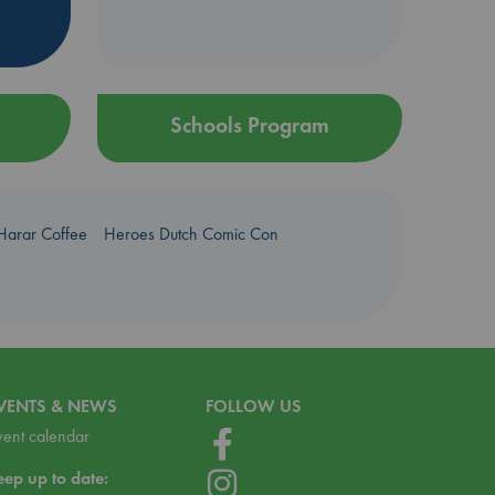
Schools Program
Harar Coffee
Heroes Dutch Comic Con
VENTS & NEWS
FOLLOW US
vent calendar
eep up to date: