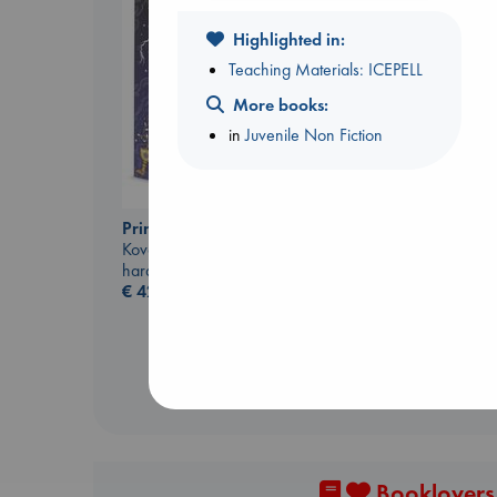
Highlighted in:
Teaching Materials: ICEPELL
More books:
in
Juvenile Non Fiction
London Falling
Prince of Swords
Keefe, Patrick Radden
Kova, Elise
paperback
hardcover
€
26.99
€
42.99
Booklovers,