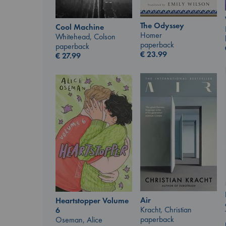
The Odyssey
Cool Machine
Homer
Whitehead, Colson
paperback
paperback
€
23.99
€
27.99
Air
Heartstopper Volume
Kracht, Christian
6
paperback
Oseman, Alice