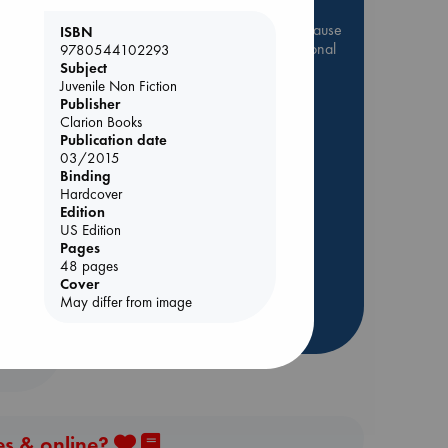
Be inspired by books chosen because
ISBN
they are popular, current or personal
9780544102293
favorites!
Subject
Juvenile Non Fiction
ABC Favorites
Star Wars
Publisher
Clarion Books
ABC Events books
Publication date
ABC Bestsellers - July
03/2015
Binding
Booker Prize 2026 Longlist
Hardcover
ABC The Hague Book Club
Edition
AWCA Page Turners
US Edition
Pages
Weird Book of the Week
48 pages
Book Chats
Cover
May differ from image
more highlights
es & online?