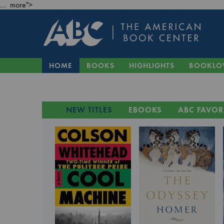
... more">
HOME
BOOKS
HIGHLIGHTS
BOOKLO
NEW TITLES
EBOOKS
ABC FAVOR