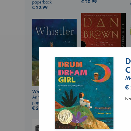
€
20.99
paperback
€
22.99
D
C
Ma
€
The Secret of Secrets
Whistler
Brown, Dan
Ann Patchett
paperback
No 
paperback
€
16.99
€
24.99