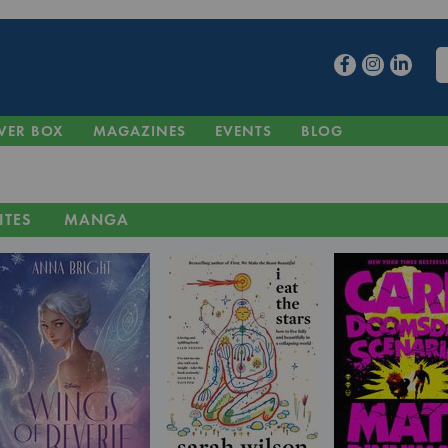
VER BOX
MAGAZINES
EVENTS
BLOG
ITES
MANGA