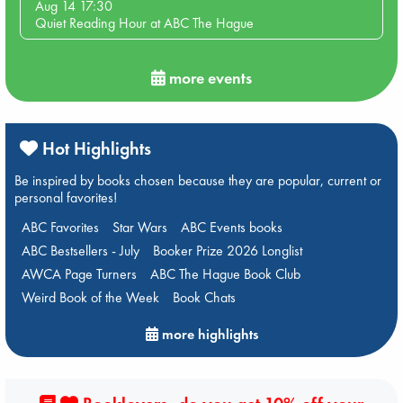
Aug 14 17:30
Quiet Reading Hour at ABC The Hague
more events
Hot Highlights
Be inspired by books chosen because they are popular, current or
personal favorites!
ABC Favorites
Star Wars
ABC Events books
ABC Bestsellers - July
Booker Prize 2026 Longlist
AWCA Page Turners
ABC The Hague Book Club
Weird Book of the Week
Book Chats
more highlights