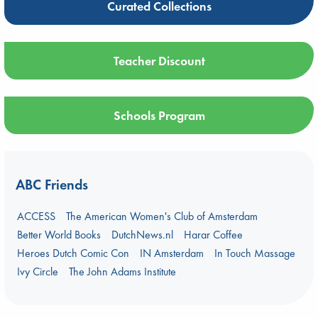
Curated Collections
Teacher Discount
Schools Program
ABC Friends
ACCESS
The American Women's Club of Amsterdam
Better World Books
DutchNews.nl
Harar Coffee
Heroes Dutch Comic Con
IN Amsterdam
In Touch Massage
Ivy Circle
The John Adams Institute