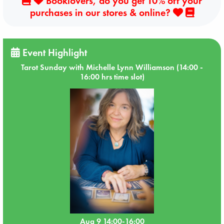
Booklovers, do you get 10% off your
purchases in our stores & online?
Event Highlight
Tarot Sunday with Michelle Lynn Williamson (14:00 -
16:00 hrs time slot)
Aug 9 14:00-16:00