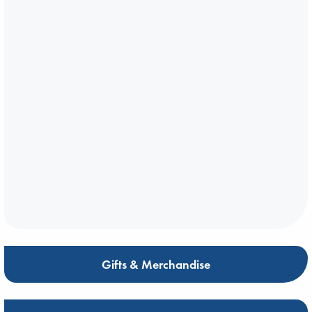
Gifts & Merchandise