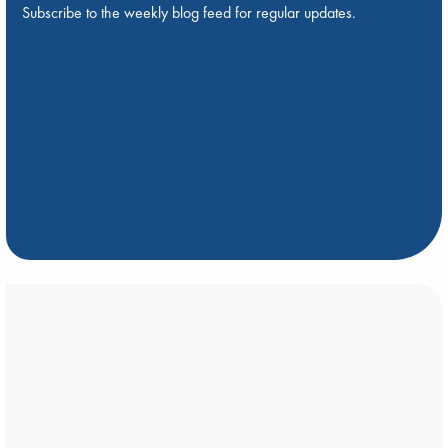
Subscribe to the weekly blog feed for regular updates.