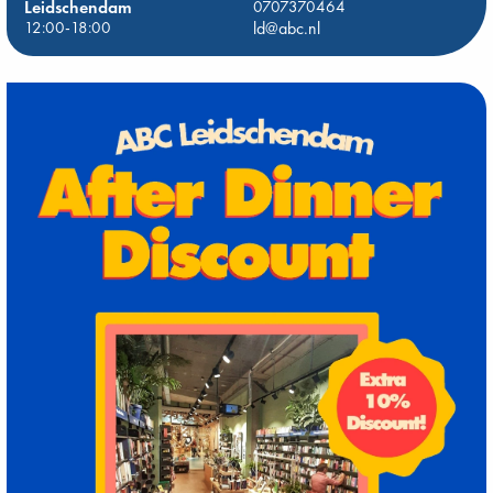
Leidschendam
0707370464
12:00-18:00
ld@abc.nl