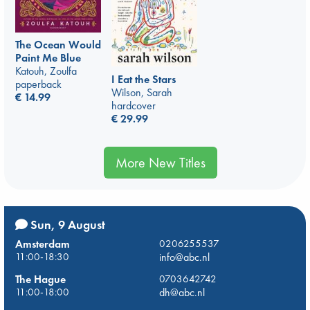
The Ocean Would
Paint Me Blue
Katouh, Zoulfa
I Eat the Stars
paperback
Wilson, Sarah
€
14.99
hardcover
€
29.99
More New Titles
Sun, 9 August
Amsterdam
0206255537
11:00-18:30
info@abc.nl
The Hague
0703642742
11:00-18:00
dh@abc.nl