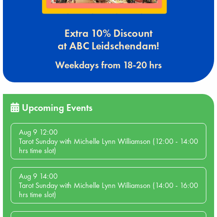
Extra 10% Discount
at ABC Leidschendam!
Weekdays from 18-20 hrs
Upcoming Events
Aug 9 12:00
Tarot Sunday with Michelle Lynn Williamson (12:00 - 14:00
hrs time slot)
Aug 9 14:00
Tarot Sunday with Michelle Lynn Williamson (14:00 - 16:00
hrs time slot)