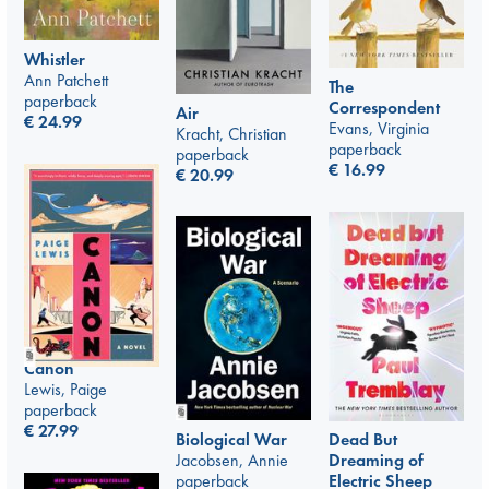
Whistler
Ann Patchett
The
paperback
Correspondent
Air
€
24.99
Evans, Virginia
Kracht, Christian
paperback
paperback
€
16.99
€
20.99
Canon
Lewis, Paige
paperback
€
27.99
Biological War
Dead But
Jacobsen, Annie
Dreaming of
paperback
Electric Sheep