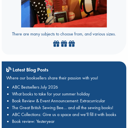
There are many subjects to choose from, and various sizes.
Latest Blog Posts
Where our booksellers share their passion with you!
ABC Bestsellers July 2026
What books to take for your summer holiday
Book Review & Event Announcement: Extracurricular
The Great British Sewing Bee… and all the sewing books!
ABC Collections: Give us a space and we’ll fill it with books
Book review: Yesteryear