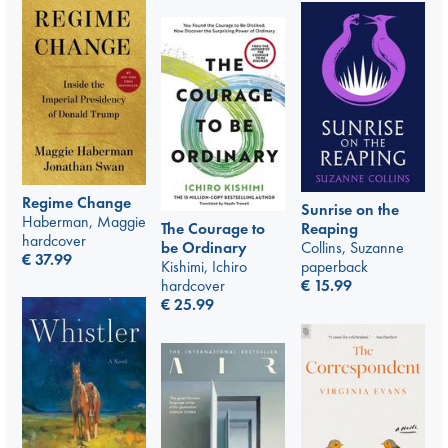
Regime Change
Sunrise on the
Haberman, Maggie
The Courage to
Reaping
hardcover
be Ordinary
Collins, Suzanne
€
37.99
Kishimi, Ichiro
paperback
hardcover
€
15.99
€
25.99