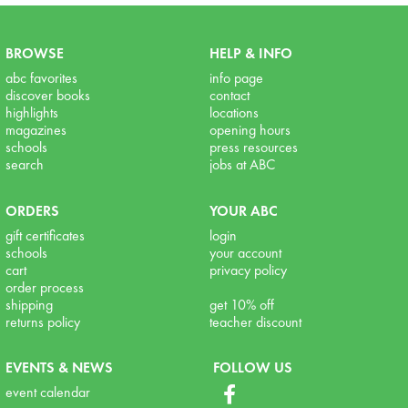
BROWSE
HELP & INFO
abc favorites
info page
discover books
contact
highlights
locations
magazines
opening hours
schools
press resources
search
jobs at ABC
ORDERS
YOUR ABC
gift certificates
login
schools
your account
cart
privacy policy
order process
shipping
get 10% off
returns policy
teacher discount
EVENTS & NEWS
FOLLOW US
event calendar