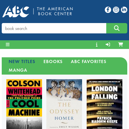
NEW TITLES
EBOOKS
ABC FAVORITES
MANGA