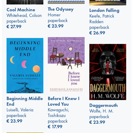
The Odyssey
Cool Machine
London Falling
Homer
Whitehead, Colson
Keefe, Patrick
paperback
paperback
Radden
€
23.99
€
27.99
paperback
€
26.99
Beginning Middle
Before I Knew I
End
Loved You
Daggermouth
Luiselli, Valeria
Kawaguchi,
Wolfe, H. M.
paperback
Toshikazu
paperback
€
23.99
paperback
€
23.99
€
17.99