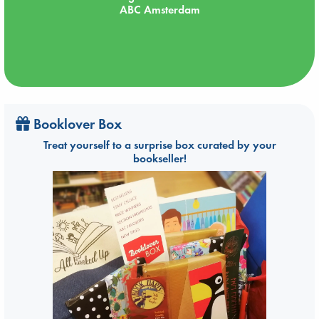
ABC Amsterdam
Booklover Box
Treat yourself to a surprise box curated by your
bookseller!