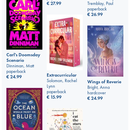
€
27.99
Tremblay, Paul
paperback
€
26.99
Carl's Doomsday
Scenario
Dinniman, Matt
paperback
Extracurricular
€
24.99
Solomon, Rachel
Wings of Reverie
Lynn
Bright, Anna
paperback
hardcover
€
15.99
€
24.99