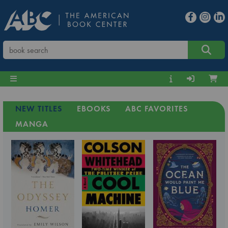
NEW TITLES
EBOOKS
ABC FAVORITES
MANGA