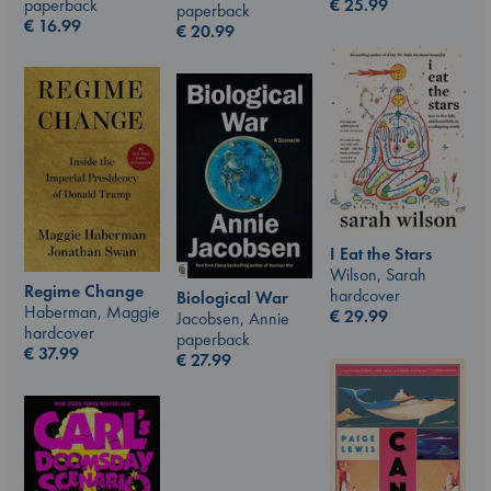
€
25.99
paperback
paperback
€
16.99
€
20.99
I Eat the Stars
Wilson, Sarah
Regime Change
hardcover
Biological War
Haberman, Maggie
€
29.99
Jacobsen, Annie
hardcover
paperback
€
37.99
€
27.99