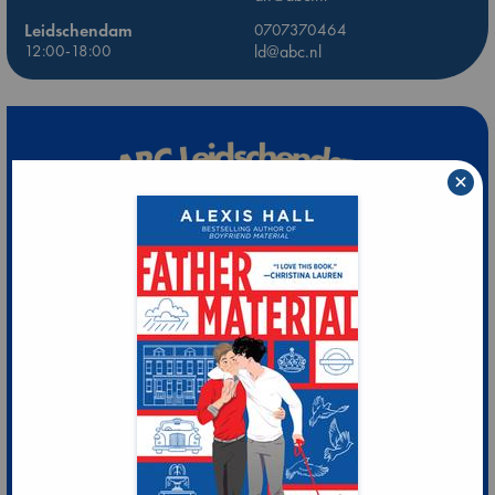
Leidschendam
0707370464
12:00-18:00
ld@abc.nl
×