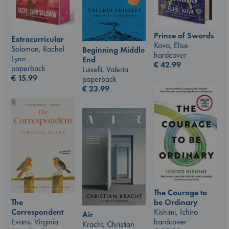
Prince of Swords
Extracurricular
Kova, Elise
Solomon, Rachel
Beginning Middle
hardcover
Lynn
End
€
42.99
paperback
Luiselli, Valeria
€
15.99
paperback
€
23.99
The Courage to
be Ordinary
The
Kishimi, Ichiro
Correspondent
Air
hardcover
Evans, Virginia
Kracht, Christian