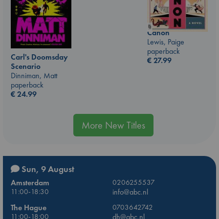
Canon
Lewis, Paige
paperback
Carl's Doomsday
€
27.99
Scenario
Dinniman, Matt
paperback
€
24.99
More New Titles
Sun, 9 August
Amsterdam
0206255537
11:00-18:30
info@abc.nl
The Hague
0703642742
11:00-18:00
dh@abc.nl