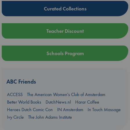
Curated Collections
Teacher Discount
Schools Program
ABC Friends
ACCESS
The American Women's Club of Amsterdam
Better World Books
DutchNews.nl
Harar Coffee
Heroes Dutch Comic Con
IN Amsterdam
In Touch Massage
Ivy Circle
The John Adams Institute