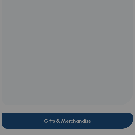
Gifts & Merchandise