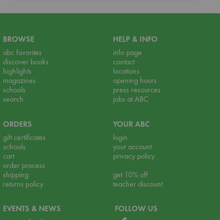
BROWSE
HELP & INFO
abc favorites
info page
discover books
contact
highlights
locations
magazines
opening hours
schools
press resources
search
jobs at ABC
ORDERS
YOUR ABC
gift certificates
login
schools
your account
cart
privacy policy
order process
shipping
get 10% off
returns policy
teacher discount
EVENTS & NEWS
FOLLOW US