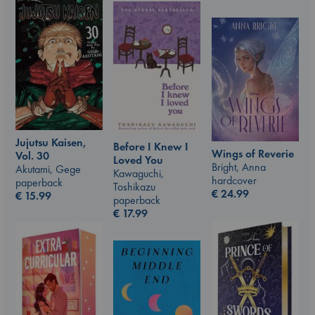
Jujutsu Kaisen,
Before I Knew I
Wings of Reverie
Vol. 30
Loved You
Bright, Anna
Akutami, Gege
Kawaguchi,
hardcover
paperback
Toshikazu
€
24.99
€
15.99
paperback
€
17.99