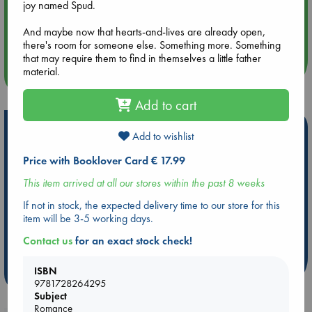
joy named Spud.
Aug 14 17:30
And maybe now that hearts-and-lives are already open,
Quiet Reading Hour at ABC The Hague
there's room for someone else. Something more. Something
that may require them to find in themselves a little father
material.
more events
Add to cart
Hot Highlights
Add to wishlist
Be inspired by books chosen because they are popular, current or
Price with Booklover Card € 17.99
personal favorites!
This item arrived at all our stores within the past 8 weeks
ABC Favorites
Star Wars
ABC Events books
If not in stock, the expected delivery time to our store for this
ABC Bestsellers - July
Booker Prize 2026 Longlist
item will be 3-5 working days.
AWCA Page Turners
ABC The Hague Book Club
Contact us
for an exact stock check!
Weird Book of the Week
Book Chats
ISBN
more highlights
9781728264295
Subject
Romance