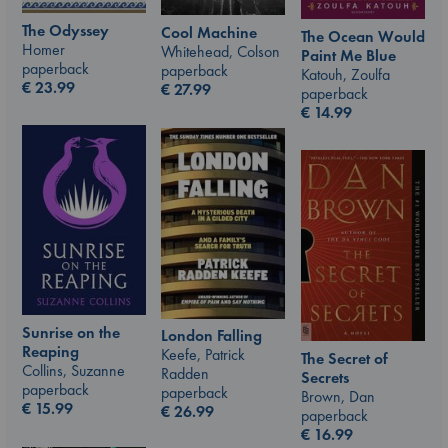
The Odyssey
Cool Machine
The Ocean Would
Homer
Whitehead, Colson
Paint Me Blue
paperback
paperback
Katouh, Zoulfa
€
23.99
€
27.99
paperback
€
14.99
Sunrise on the
London Falling
Reaping
Keefe, Patrick
The Secret of
Collins, Suzanne
Radden
Secrets
paperback
paperback
Brown, Dan
€
15.99
€
26.99
paperback
€
16.99