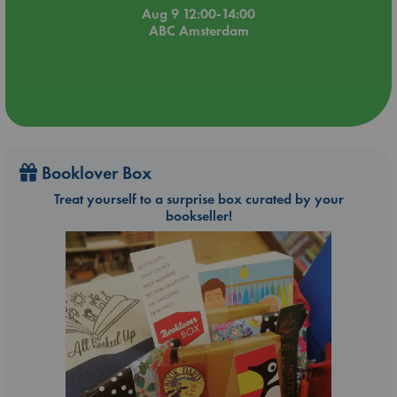
Aug 9 12:00-14:00
ABC Amsterdam
Booklover Box
Treat yourself to a surprise box curated by your
bookseller!