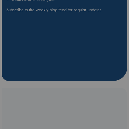
Subscribe to the weekly blog feed for regular updates.