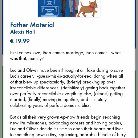
Father Material
Extra 10% Discount
Alexis Hall
at ABC Leidschendam!
€ 19.99
Weekdays from 18-20 hrs
First comes love, then comes marriage, then comes...what
was that, exactly?
Luc and Oliver have been through it all: fake dating to save
Upcoming Events
Luc's career, I-guess-this-is-actually-for-real dating when all
of that blew up spectacularly, (briefly) breaking up over
irreconcilable differences, (definitively) getting back together
Aug 9 12:00
over perfectly reconcilable everything else, (almost) getting
Tarot Sunday with Michelle Lynn Williamson (12:00 - 14:00
married, (finally) moving in together, and ultimately
hrs time slot)
celebrating years of perfect domestic bliss.
But as all their very grown-up-now friends begin reaching
Aug 9 14:00
new life milestones, advancing careers and having babies,
Tarot Sunday with Michelle Lynn Williamson (14:00 - 16:00
Luc and Oliver decide it's time to open their hearts and lives
hrs time slot)
to something new: a tiny, squirming, adorable bundle of furry