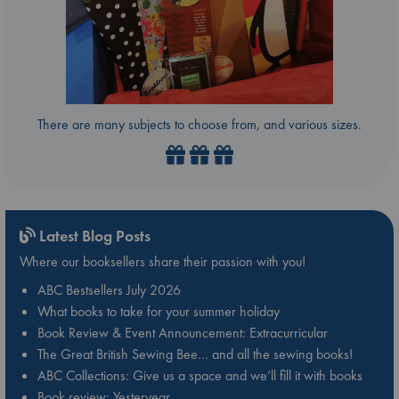
There are many subjects to choose from, and various sizes.
Latest Blog Posts
Where our booksellers share their passion with you!
ABC Bestsellers July 2026
What books to take for your summer holiday
Book Review & Event Announcement: Extracurricular
The Great British Sewing Bee… and all the sewing books!
ABC Collections: Give us a space and we’ll fill it with books
Book review: Yesteryear