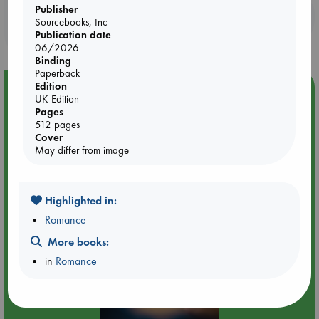
Publisher
Booklovers, do you get 10% off your
Sourcebooks, Inc
purchases in our stores & online?
Publication date
06/2026
Binding
Paperback
Edition
Event Highlight
UK Edition
Tarot Sunday with Michelle Lynn Williamson (12:00 -
Pages
14:00 hrs time slot)
512 pages
Cover
May differ from image
Highlighted in:
Romance
More books:
in
Romance